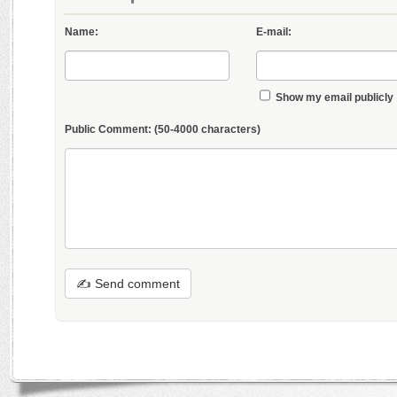
Name:
E-mail:
Show my email publicly
Public Comment:
(50-4000 characters)
✍ Send comment