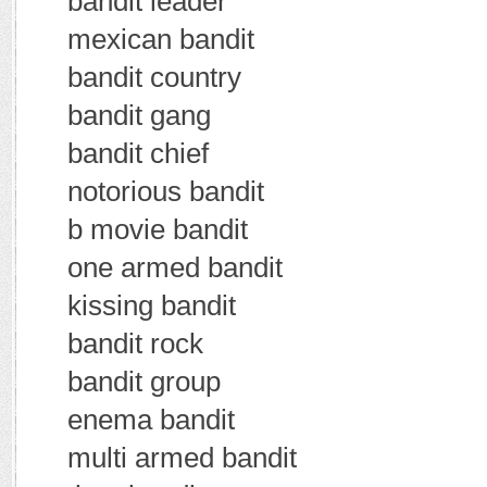
bandit leader
mexican bandit
bandit country
bandit gang
bandit chief
notorious bandit
b movie bandit
one armed bandit
kissing bandit
bandit rock
bandit group
enema bandit
multi armed bandit