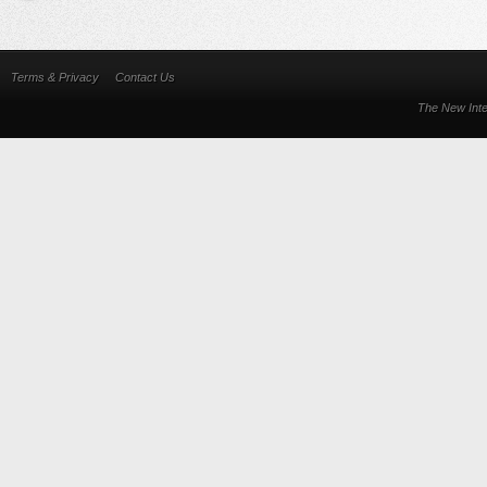
Terms & Privacy
Contact Us
The New Inte