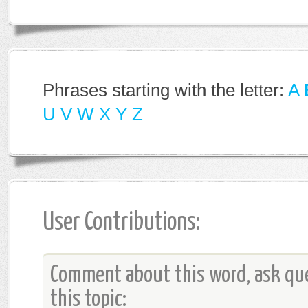
Phrases starting with the letter:
A
U
V
W
X
Y
Z
User Contributions:
Comment about this word, ask que
this topic: