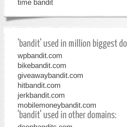
time bandit
'bandit' used in million biggest d
wpbandit.com
bikebandit.com
giveawaybandit.com
hitbandit.com
jerkbandit.com
mobilemoneybandit.com
'bandit' used in other domains: