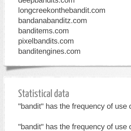
deepbandits.com
longcreekonthebandit.com
bandanabanditz.com
banditems.com
pixelbandits.com
banditengines.com
Statistical data
"bandit" has the frequency of use
"bandit" has the frequency of use