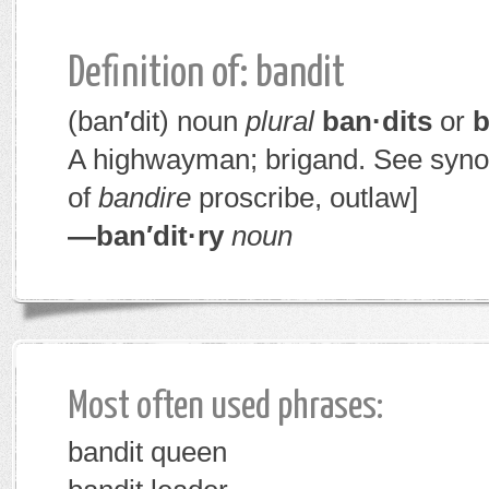
Definition of: bandit
(ban
′
dit)
noun
plural
ban·dits
or
b
A highwayman; brigand. See syn
of
bandire
proscribe, outlaw]
—ban′dit·ry
noun
Most often used phrases:
bandit queen