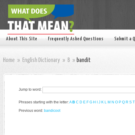
About This Site
Frequently Asked Questions
Submit a 
Home
»
English Dictionary
»
B
»
bandit
Jump to word:
Phrases starting with the letter:
A
B
C
D
E
F
G
H
I
J
K
L
M
N
O
P
Q
R
S
T
Previous word:
bandicoot