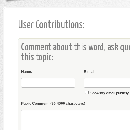
User Contributions:
Comment about this word, ask que
this topic:
Name:
E-mail:
Show my email publicly
Public Comment:
(50-4000 characters)