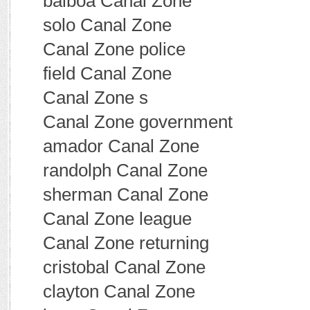
balboa Canal Zone
solo Canal Zone
Canal Zone police
field Canal Zone
Canal Zone s
Canal Zone government
amador Canal Zone
randolph Canal Zone
sherman Canal Zone
Canal Zone league
Canal Zone returning
cristobal Canal Zone
clayton Canal Zone