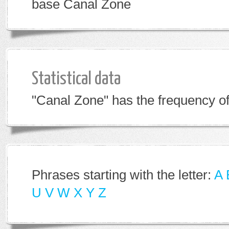
base Canal Zone
Statistical data
"Canal Zone" has the frequency of
Phrases starting with the letter:
A
U
V
W
X
Y
Z