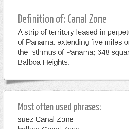
Definition of: Canal Zone
A strip of territory leased in perpe
of Panama, extending five miles 
the Isthmus of Panama; 648 squar
Balboa Heights.
Most often used phrases:
suez Canal Zone