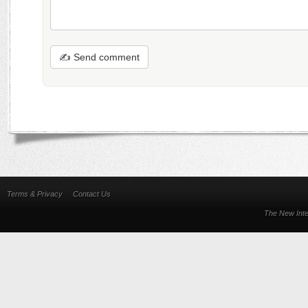
✍ Send comment
Terms & Privacy
Contact Us
The New Inte