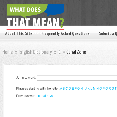
About This Site
Frequently Asked Questions
Submit a 
Home
»
English Dictionary
»
C
»
Canal Zone
Jump to word:
Phrases starting with the letter:
A
B
C
D
E
F
G
H
I
J
K
L
M
N
O
P
Q
R
S
T
Previous word:
canal rays