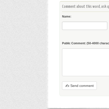
Comment about this word, ask qu
Name:
Public Comment:
(50-4000 charac
✍ Send comment