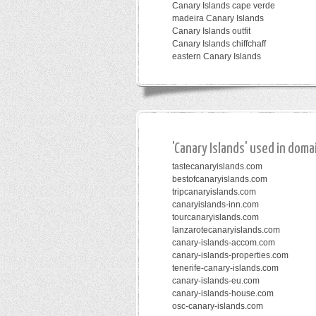
Canary Islands cape verde
madeira Canary Islands
Canary Islands outfit
Canary Islands chiffchaff
eastern Canary Islands
'Canary Islands' used in doma
tastecanaryislands.com
bestofcanaryislands.com
tripcanaryislands.com
canaryislands-inn.com
tourcanaryislands.com
lanzarotecanaryislands.com
canary-islands-accom.com
canary-islands-properties.com
tenerife-canary-islands.com
canary-islands-eu.com
canary-islands-house.com
osc-canary-islands.com