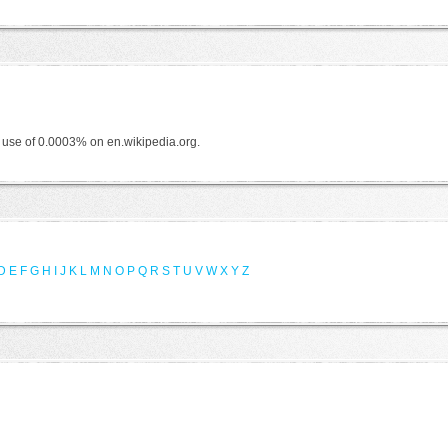
f use of 0.0003% on en.wikipedia.org.
D
E
F
G
H
I
J
K
L
M
N
O
P
Q
R
S
T
U
V
W
X
Y
Z