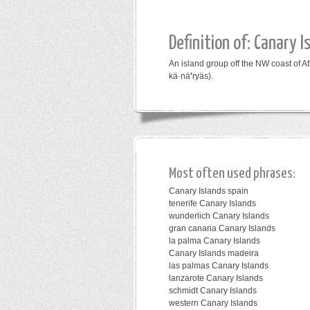
Definition of: Canary I
An island group off the NW coast of A
kä·nä
′
ryäs).
Most often used phrases:
Canary Islands spain
tenerife Canary Islands
wunderlich Canary Islands
gran canaria Canary Islands
la palma Canary Islands
Canary Islands madeira
las palmas Canary Islands
lanzarote Canary Islands
schmidt Canary Islands
western Canary Islands