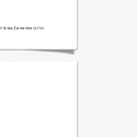
sh
Is·las Ca·na·rias
(ēz
′
läs