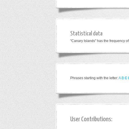
Statistical data
"Canary Islands" has the frequency o
Phrases starting with the letter:
A
B
C
User Contributions: