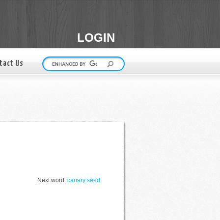
LOGIN
tact Us
Next word:
canary seed