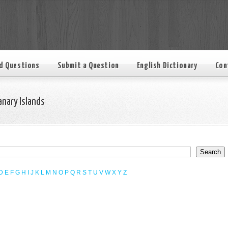
d Questions
Submit a Question
English Dictionary
Con
anary Islands
D
E
F
G
H
I
J
K
L
M
N
O
P
Q
R
S
T
U
V
W
X
Y
Z