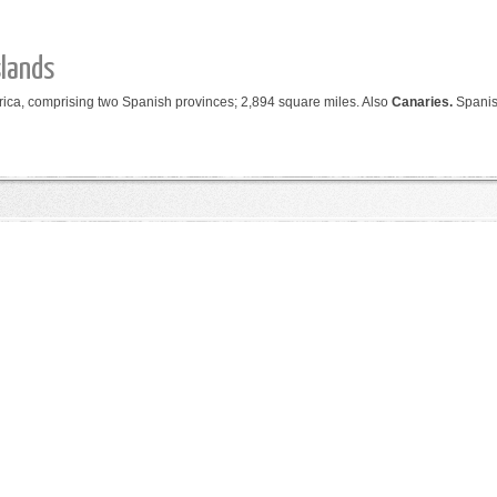
slands
frica, comprising two Spanish provinces; 2,894 square miles.
Also
Canaries.
Spani