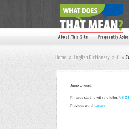
About This Site
Frequently Aske
Home
»
English Dictionary
»
C
»
C
Jump to word:
Phrases starting with the letter:
A
B
C
Previous word:
canary