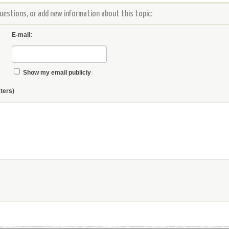
estions, or add new information about this topic:
E-mail:
Show my email publicly
ters)