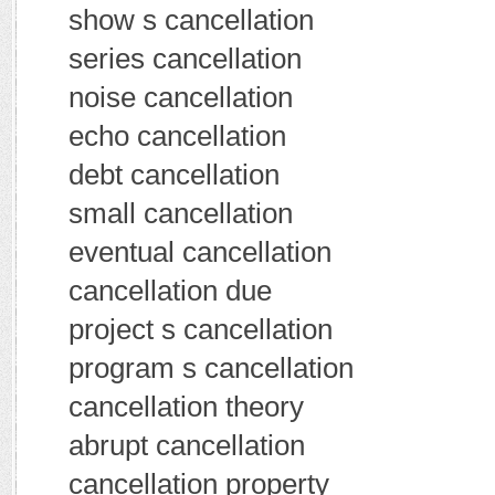
show s cancellation
series cancellation
noise cancellation
echo cancellation
debt cancellation
small cancellation
eventual cancellation
cancellation due
project s cancellation
program s cancellation
cancellation theory
abrupt cancellation
cancellation property