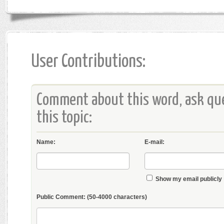
User Contributions:
Comment about this word, ask que
this topic:
Name:
E-mail:
Show my email publicly
Public Comment:
(50-4000 characters)