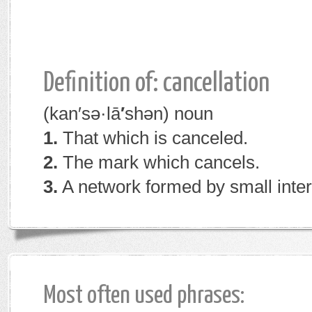
Definition of: cancellation
(kan′sə·lā
′
shən)
noun
1.
That which is canceled.
2.
The mark which cancels.
3.
A network formed by small interl
Most often used phrases: