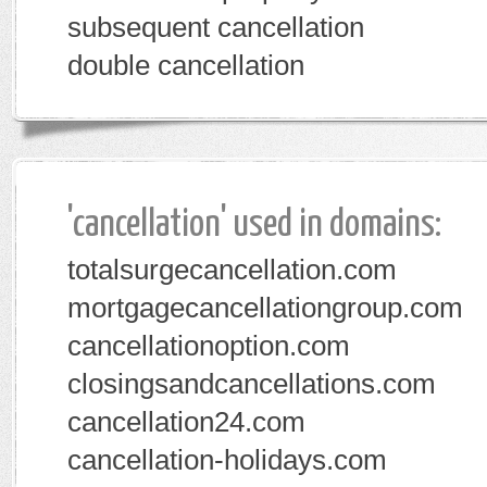
subsequent cancellation
double cancellation
'cancellation' used in domains:
totalsurgecancellation.com
mortgagecancellationgroup.com
cancellationoption.com
closingsandcancellations.com
cancellation24.com
cancellation-holidays.com