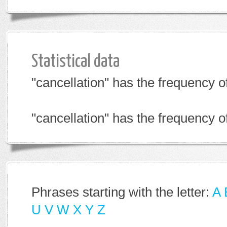
Statistical data
"cancellation" has the frequency 
"cancellation" has the frequency 
Phrases starting with the letter:
A
U
V
W
X
Y
Z