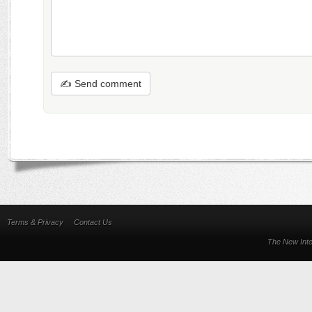
✍ Send comment
Terms & Privacy
Contact Us
The New Inte