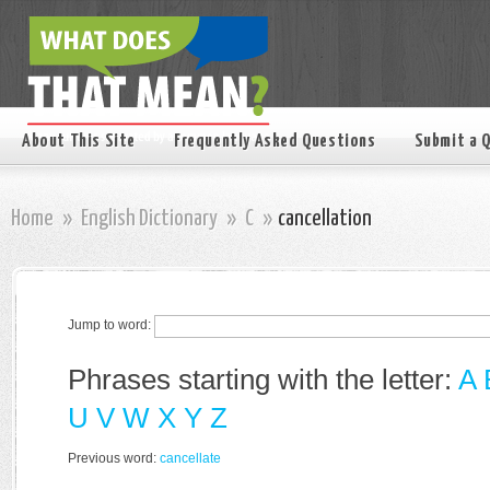
About This Site
Frequently Asked Questions
Submit a 
Home
»
English Dictionary
»
C
»
cancellation
Jump to word:
Phrases starting with the letter:
A
U
V
W
X
Y
Z
Previous word:
cancellate