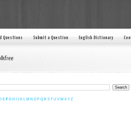
d Questions
Submit a Question
English Dictionary
Con
olkfree
D
E
F
G
H
I
J
K
L
M
N
O
P
Q
R
S
T
U
V
W
X
Y
Z