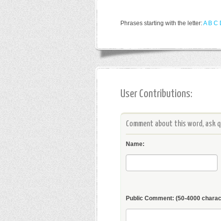
Phrases starting with the letter:
A
B
C
User Contributions:
Comment about this word, ask qu
Name:
Public Comment:
(50-4000 charac