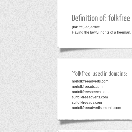
Definition of: folkfree
(fōk
′
frē′)
adjective
Having the lawful rights of a freeman.
'folkfree' used in domains:
norfolkfreeadverts.com
norfolkfreeads.com
norfolkfreespeech.com
suffolkfreeadverts.com
suffolkfreeads.com
norfolkfreeadvertisements.com