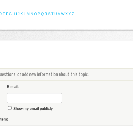
D
E
F
G
H
I
J
K
L
M
N
O
P
Q
R
S
T
U
V
W
X
Y
Z
estions, or add new information about this topic:
E-mail:
Show my email publicly
ters)