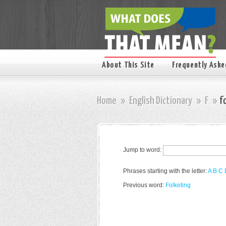
About This Site
Frequently Aske
Home
»
English Dictionary
»
F
»
f
Jump to word:
Phrases starting with the letter:
A
B
C
Previous word:
Folketing