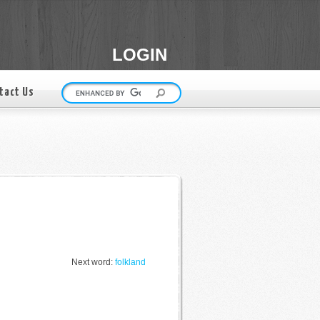
LOGIN
tact Us
Next word:
folkland