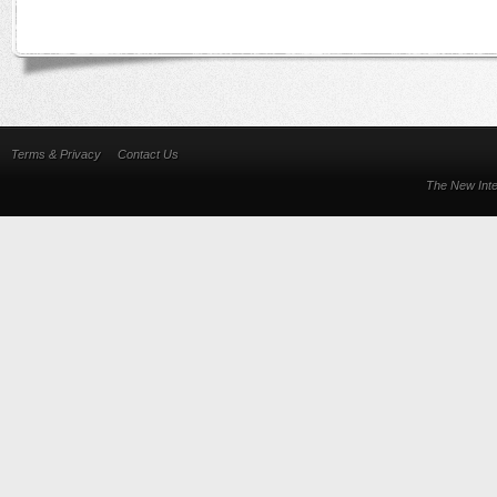
Terms & Privacy
Contact Us
The New Inte