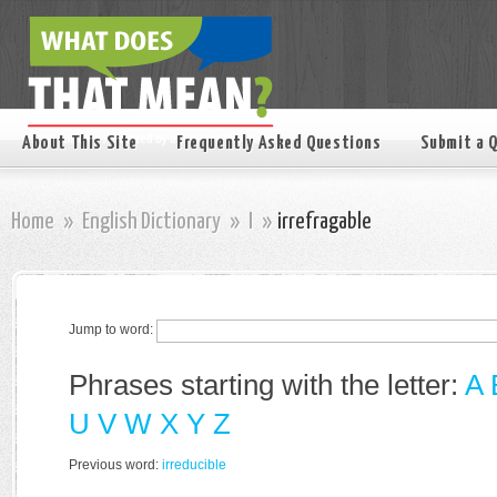
About This Site
Frequently Asked Questions
Submit a 
Home
»
English Dictionary
»
I
»
irrefragable
Jump to word:
Phrases starting with the letter:
A
U
V
W
X
Y
Z
Previous word:
irreducible