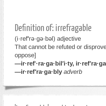
Definition of: irrefragable
(i·ref
′
rə·gə·bəl)
adjective
That cannot be refuted or disprov
oppose]
—ir·ref
′
·ra·ga·bil′i·ty, ir·ref′ra·
—ir·ref′ra·ga·bly
adverb