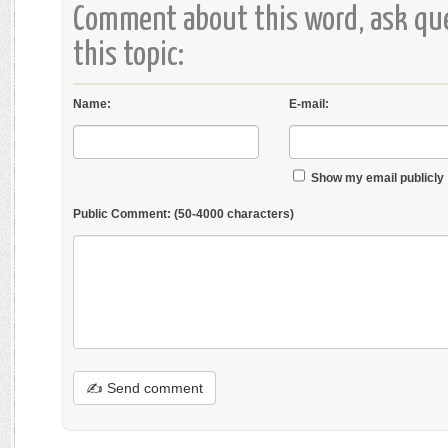
Comment about this word, ask que
this topic:
Name:
E-mail:
Show my email publicly
Public Comment:
(50-4000 characters)
✍ Send comment