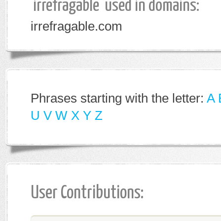
'irrefragable' used in domains:
irrefragable.com
Phrases starting with the letter:
A
U
V
W
X
Y
Z
User Contributions: