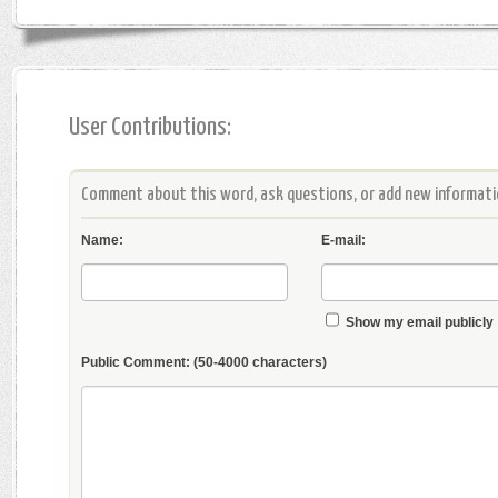
User Contributions:
Comment about this word, ask questions, or add new informatio
Name:
E-mail:
Show my email publicly
Public Comment:
(50-4000 characters)