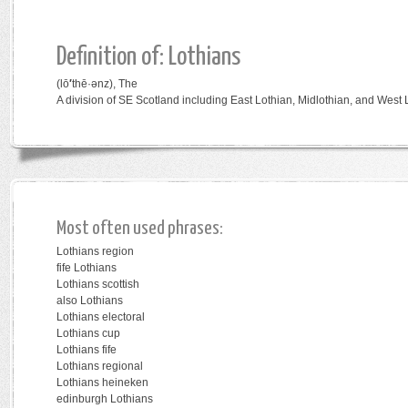
Definition of: Lothians
(lō
′
thē·ənz),
The
A division of SE Scotland including East Lothian, Midlothian, and West 
Most often used phrases:
Lothians region
fife Lothians
Lothians scottish
also Lothians
Lothians electoral
Lothians cup
Lothians fife
Lothians regional
Lothians heineken
edinburgh Lothians