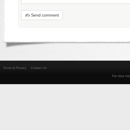
✍ Send comment
Terms & Privacy
Contact Us
The New Inte