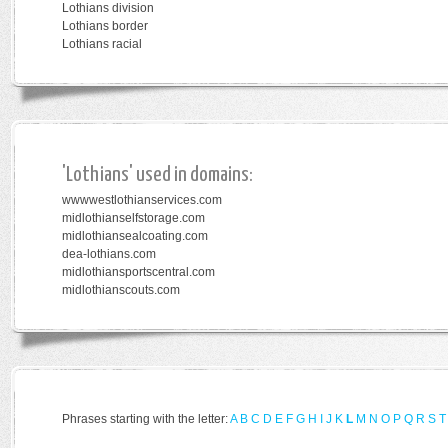
Lothians division
Lothians border
Lothians racial
'Lothians' used in domains:
wwwwestlothianservices.com
midlothianselfstorage.com
midlothiansealcoating.com
dea-lothians.com
midlothiansportscentral.com
midlothianscouts.com
Phrases starting with the letter:
A
B
C
D
E
F
G
H
I
J
K
L
M
N
O
P
Q
R
S
T