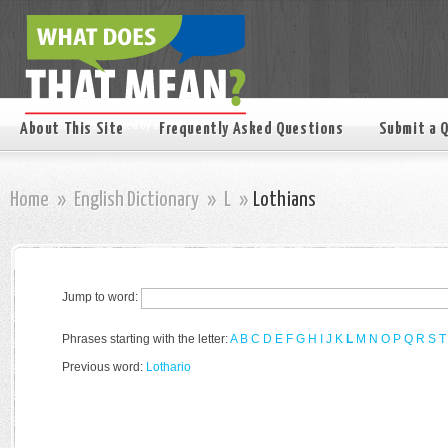
About This Site
Frequently Asked Questions
Submit a 
Home
»
English Dictionary
»
L
»
Lothians
Jump to word:
Phrases starting with the letter:
A
B
C
D
E
F
G
H
I
J
K
L
M
N
O
P
Q
R
S
T
Previous word:
Lothario