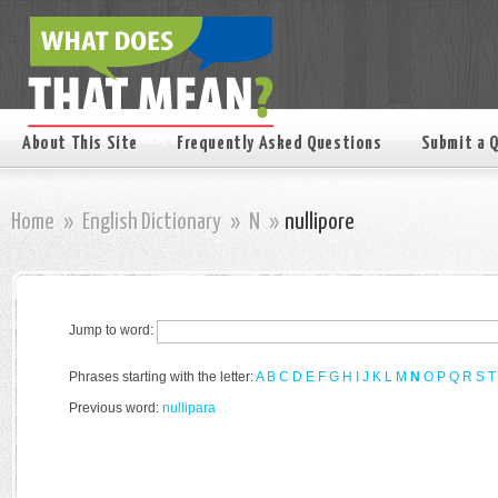
About This Site
Frequently Asked Questions
Submit a 
Home
»
English Dictionary
»
N
»
nullipore
Jump to word:
Phrases starting with the letter:
A
B
C
D
E
F
G
H
I
J
K
L
M
N
O
P
Q
R
S
T
Previous word:
nullipara