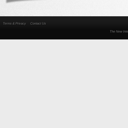
Terms & Privacy
Contact Us
The New Inte