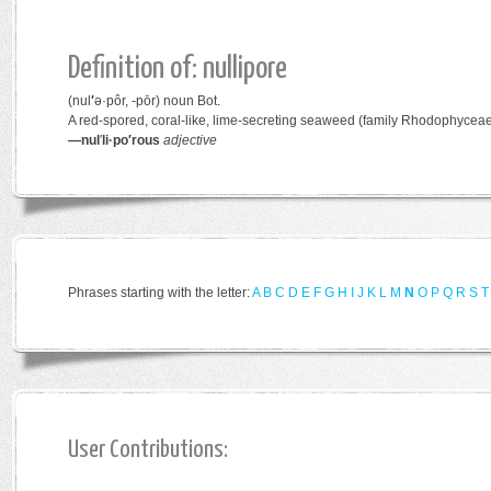
Definition of: nullipore
(nul
′
ə·pôr, -pōr)
noun
Bot.
A red-spored, coral-like, lime-secreting seaweed (family
Rhodophycea
—nul
′
li·po′rous
adjective
Phrases starting with the letter:
A
B
C
D
E
F
G
H
I
J
K
L
M
N
O
P
Q
R
S
T
User Contributions: