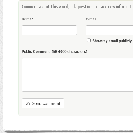
Comment about this word, ask questions, or add new informatio
Name:
E-mail:
Show my email publicly
Public Comment:
(50-4000 characters)
✍ Send comment