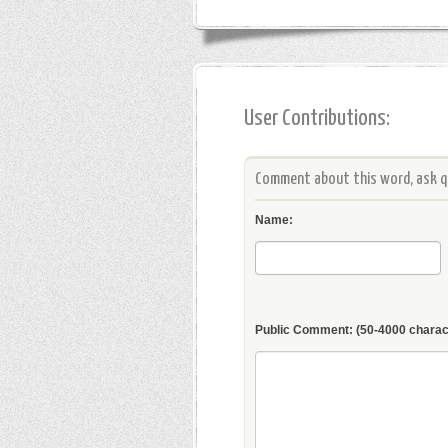
User Contributions:
Comment about this word, ask qu
Name:
Public Comment:
(50-4000 charac