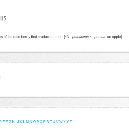
ous
ees of the rose family that produce pomes.
[<NL
pomaceus
<L
pomum
an apple]
:
D
E
F
G
H
I
J
K
L
M
N
O
P
Q
R
S
T
U
V
W
X
Y
Z