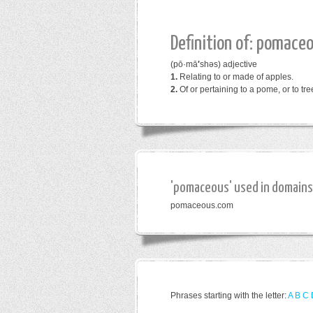
Definition of: pomace
(pō·mā
′
shəs)
adjective
1.
Relating to or made of apples.
2.
Of or pertaining to a pome, or to tr
'pomaceous' used in domains
pomaceous.com
Phrases starting with the letter:
A
B
C