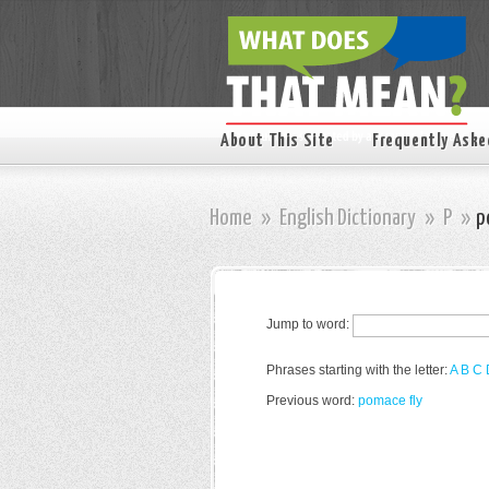
About This Site
Frequently Aske
Home
»
English Dictionary
»
P
»
p
Jump to word:
Phrases starting with the letter:
A
B
C
Previous word:
pomace fly