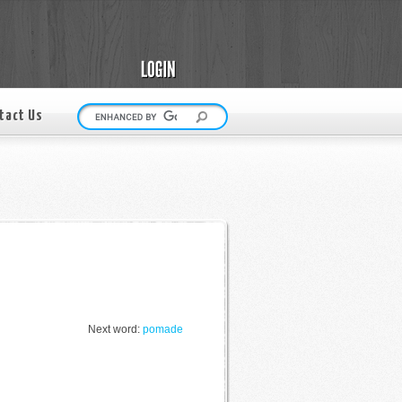
tact Us
Next word:
pomade