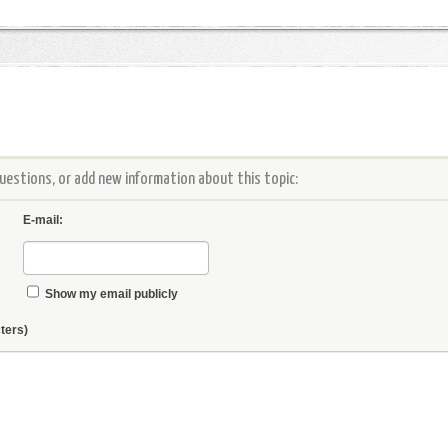
estions, or add new information about this topic:
E-mail:
Show my email publicly
ters)