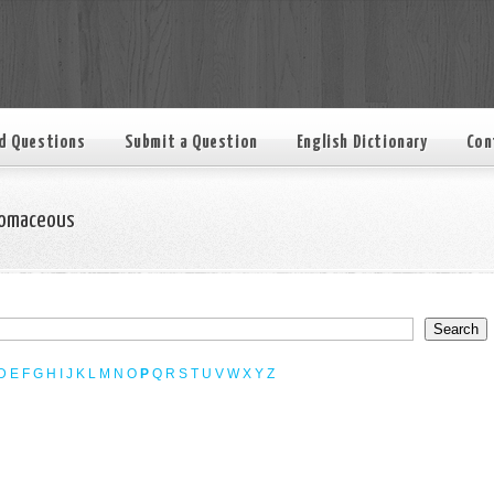
d Questions
Submit a Question
English Dictionary
Con
omaceous
D
E
F
G
H
I
J
K
L
M
N
O
P
Q
R
S
T
U
V
W
X
Y
Z