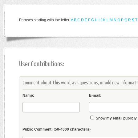
Phrases starting with the letter:
A
B
C
D
E
F
G
H
I
J
K
L
M
N
O
P
Q
R
S
T
User Contributions:
Comment about this word, ask questions, or add new informatio
Name:
E-mail:
Show my email publicly
Public Comment:
(50-4000 characters)