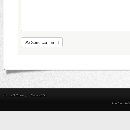
✍ Send comment
Terms & Privacy
Contact Us
The New Inte