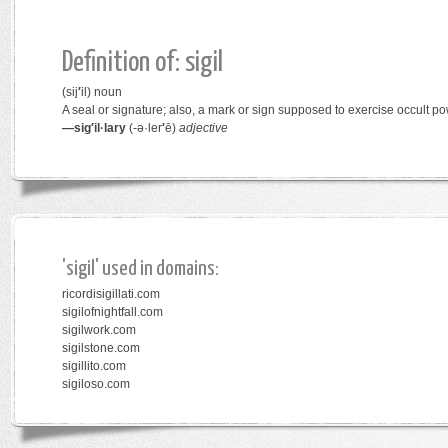
Definition of: sigil
(sij
′
il)
noun
A seal or signature; also, a mark or sign supposed to exercise occult po
—sig′il·lary
(-ə·ler
′
ē)
adjective
'sigil' used in domains:
ricordisigillati.com
sigilofnightfall.com
sigilwork.com
sigilstone.com
sigillito.com
sigiloso.com