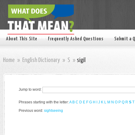
About This Site
Frequently Asked Questions
Submit a 
Home
»
English Dictionary
»
S
»
sigil
Jump to word:
Phrases starting with the letter:
A
B
C
D
E
F
G
H
I
J
K
L
M
N
O
P
Q
R
S
T
Previous word:
sightseeing