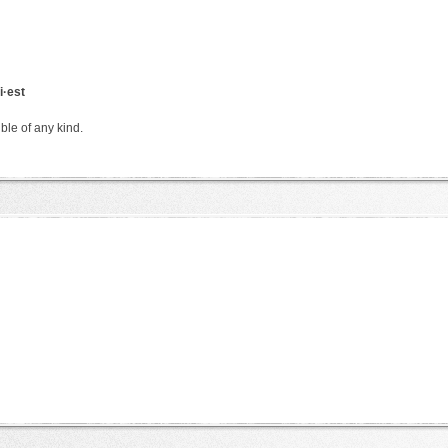
i·est
ble of any kind.