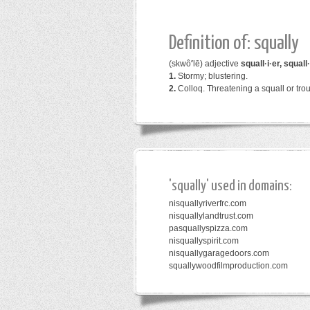
Definition of: squally
(skwô
′
lē)
adjective
squall·i·er, squall·
1.
Stormy; blustering.
2.
Colloq.
Threatening a squall or trou
'squally' used in domains:
nisquallyriverfrc.com
nisquallylandtrust.com
pasquallyspizza.com
nisquallyspirit.com
nisquallygaragedoors.com
squallywoodfilmproduction.com