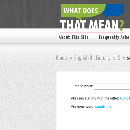
About This Site
Frequently Aske
Home
»
English Dictionary
»
S
»
s
Jump to word:
Phrases starting with the letter:
A
B
C
Previous word:
squall line