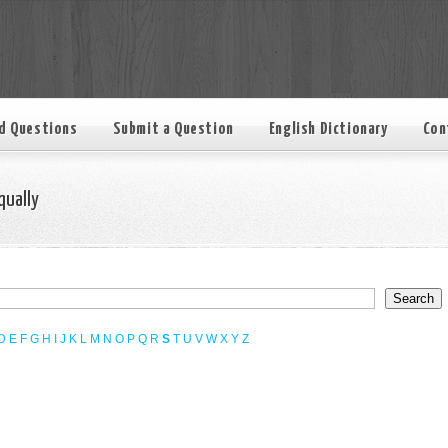
d Questions
Submit a Question
English Dictionary
Con
qually
D
E
F
G
H
I
J
K
L
M
N
O
P
Q
R
S
T
U
V
W
X
Y
Z