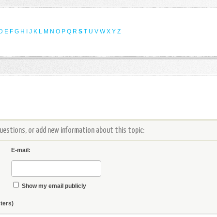
D
E
F
G
H
I
J
K
L
M
N
O
P
Q
R
S
T
U
V
W
X
Y
Z
estions, or add new information about this topic:
E-mail:
Show my email publicly
ters)