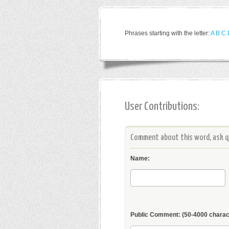
Phrases starting with the letter:
A
B
C
User Contributions:
Comment about this word, ask qu
Name:
Public Comment:
(50-4000 charac