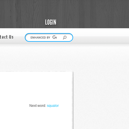
tact Us
Next word:
squalor