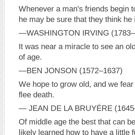
Whenever a man's friends begin t
he may be sure that they think he 
—W
ASHINGTON
I
RVING
(1783–
It was near a miracle to see an old
of age.
—B
EN
J
ONSON
(1572–1637)
We hope to grow old, and we fear ol
flee death.
— J
EAN DE LA
B
RUYÉRE
(1645
Of middle age the best that can b
likely learned how to have a little f