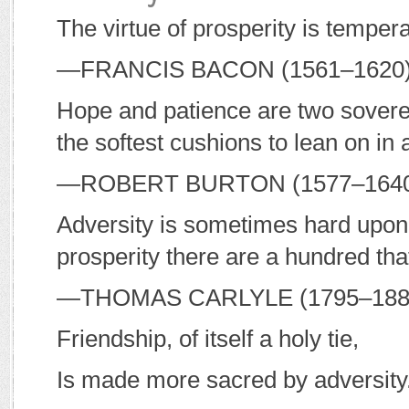
The virtue of prosperity is tempera
—F
RANCIS
B
ACON
(1561–1620
Hope and patience are two soverei
the softest cushions to lean on in 
—R
OBERT
B
URTON
(1577–164
Adversity is sometimes hard upon
prosperity there are a hundred that
—T
HOMAS
C
ARLYLE
(1795–18
Friendship, of itself a holy tie,
Is made more sacred by adversity