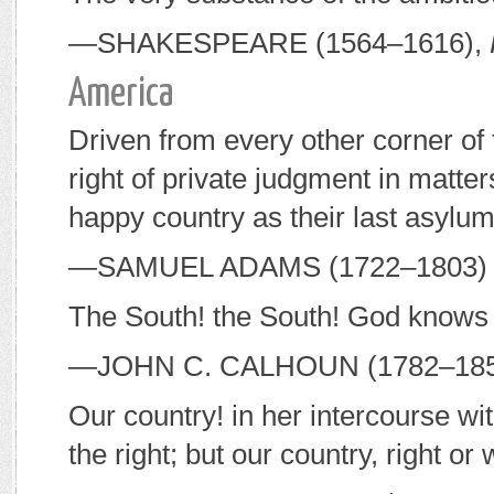
—S
HAKESPEARE
(1564–1616),
America
Driven from every other corner of 
right of private judgment in matter
happy country as their last asylum
—S
AMUEL
A
DAMS
(1722–1803) 
The South! the South! God knows 
—J
OHN
C. C
ALHOUN
(1782–185
Our country! in her intercourse wi
the right; but our country, right or