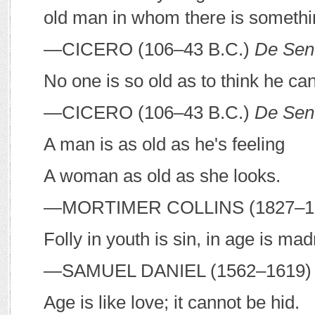
old man in whom there is somethi
—C
ICERO
(106–43
B
.
C
.)
De Sen
No one is so old as to think he ca
—C
ICERO
(106–43
B
.
C
.)
De Sen
A man is as old as he's feeling
A woman as old as she looks.
—M
ORTIMER
C
OLLINS
(1827–1
Folly in youth is sin, in age is ma
—S
AMUEL
D
ANIEL
(1562–1619)
Age is like love; it cannot be hid.