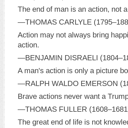
The end of man is an action, not a
—T
HOMAS
C
ARLYLE
(1795–18
Action may not always bring happi
action.
—B
ENJAMIN
D
ISRAELI
(1804–1
A man's action is only a picture bo
—R
ALPH
W
ALDO
E
MERSON
(1
Brave actions never want a Trump
—T
HOMAS
F
ULLER
(1608–168
The great end of life is not knowle