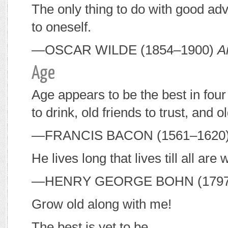
The only thing to do with good advi
to oneself.
—O
SCAR
W
ILDE
(1854–1900)
A
Age
Age appears to be the best in fou
to drink, old friends to trust, and o
—F
RANCIS
B
ACON
(1561–1620
He lives long that lives till all are
—H
ENRY
G
EORGE
B
OHN
(179
Grow old along with me!
The best is yet to be,