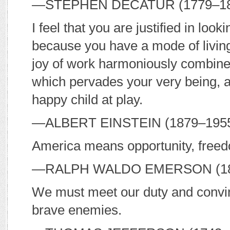
—S
TEPHEN
D
ECATUR
(1779–182
I feel that you are justified in look
because you have a mode of living 
joy of work harmoniously combined.
which pervades your very being, 
happy child at play.
—A
LBERT
E
INSTEIN
(1879–195
America means opportunity, free
—R
ALPH
W
ALDO
E
MERSON
(1
We must meet our duty and convinc
brave enemies.