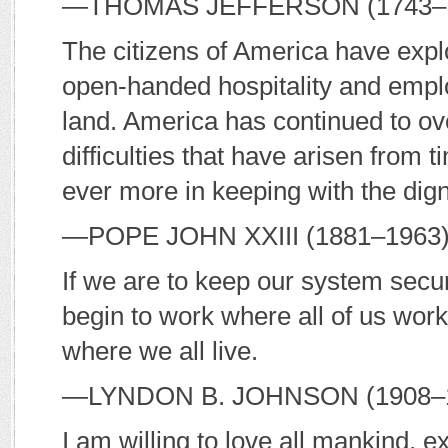
—T
HOMAS
J
EFFERSON
(1743–
The citizens of America have expl
open-handed hospitality and empl
land. America has continued to o
difficulties that have arisen from t
ever more in keeping with the dig
—P
OPE
J
OHN
XXIII (1881–1963)
If we are to keep our system secur
begin to work where all of us wor
where we all live.
—L
YNDON
B. J
OHNSON
(1908–1
I am willing to love all mankind, 