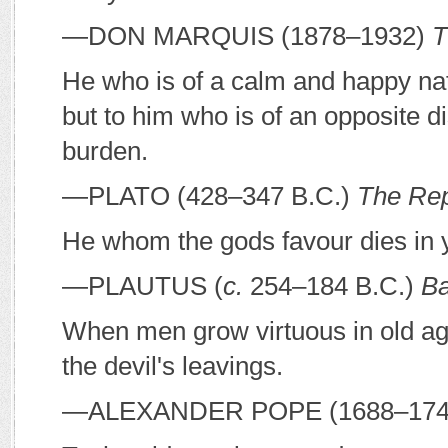
—D
ON
M
ARQUIS
(1878–1932)
T
He who is of a calm and happy natu
but to him who is of an opposite d
burden.
—P
LATO
(428–347
B
.
C
.)
The Rep
He whom the gods favour dies in 
—P
LAUTUS
(
c.
254–184
B
.
C
.)
Ba
When men grow virtuous in old age
the devil's leavings.
—A
LEXANDER
P
OPE
(1688–17