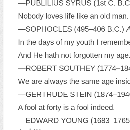
—P
UBLILIUS
S
YRUS
(1st C.
B
.
C
Nobody loves life like an old man.
—S
OPHOCLES
(495–406
B
.
C
.)
A
In the days of my youth I remem
And He hath not forgotten my age
—R
OBERT
S
OUTHEY
(1774–18
We are always the same age insi
—G
ERTRUDE
S
TEIN
(1874–194
A fool at forty is a fool indeed.
—E
DWARD
Y
OUNG
(1683–176