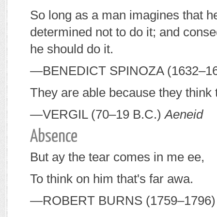
So long as a man imagines that he 
determined not to do it; and conseq
he should do it.
—B
ENEDICT
S
PINOZA
(1632–1
They are able because they think 
—V
ERGIL
(70–19
B
.
C
.)
Aeneid
Absence
But ay the tear comes in me ee,
To think on him that's far awa.
—R
OBERT
B
URNS
(1759–1796