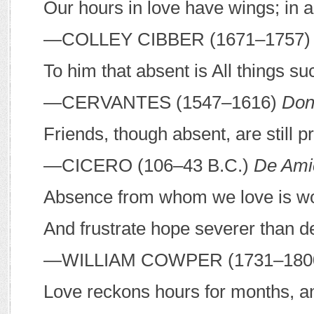
Our hours in love have wings; in 
—C
OLLEY
C
IBBER
(1671–1757
To him that absent is All things s
—C
ERVANTES
(1547–1616)
Don
Friends, though absent, are still p
—C
ICERO
(106–43
B
.
C
.)
De Amic
Absence from whom we love is wo
And frustrate hope severer than d
—W
ILLIAM
C
OWPER
(1731–180
Love reckons hours for months, an