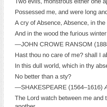
Two evils, monstrous either one a
Possessed me, and were long and 
A cry of Absence, Absence, in the 
And in the wood the furious winter
—J
OHN
C
ROWE
R
ANSOM
(188
Hast thou no care of me? shall I a
In this dull world, which in thy abs
No better than a sty?
—S
HAKESPEARE
(1564–1616)
The Lord watch between me and t
another.