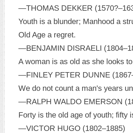
—T
HOMAS
D
EKKER
(1570?–16
Youth is a blunder; Manhood a str
Old Age a regret.
—B
ENJAMIN
D
ISRAELI
(1804–1
A woman is as old as she looks to 
—F
INLEY
P
ETER
D
UNNE
(1867
We do not count a man's years unti
—R
ALPH
W
ALDO
E
MERSON
(1
Forty is the old age of youth; fifty 
—V
ICTOR
H
UGO
(1802–1885)