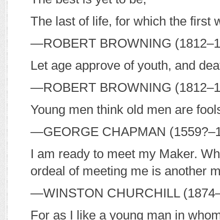
The last of life, for which the firs
—R
OBERT
B
ROWNING
(1812–
Let age approve of youth, and de
—R
OBERT
B
ROWNING
(1812–
Young men think old men are fool
—G
EORGE
C
HAPMAN
(1559?–
I am ready to meet my Maker. Whe
ordeal of meeting me is another m
—W
INSTON
C
HURCHILL
(1874–
For as I like a young man in whom 