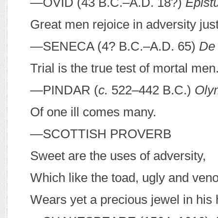
—O
VID
(43
B
.
C
.–
A
.
D
. 18?)
Epist
Great men rejoice in adversity jus
—S
ENECA
(4?
B
.
C
.–
A
.
D
. 65)
De 
Trial is the true test of mortal men
—P
INDAR
(
c.
522–442
B
.
C
.)
Oly
Of one ill comes many.
—S
COTTISH PROVERB
Sweet are the uses of adversity,
Which like the toad, ugly and ve
Wears yet a precious jewel in his