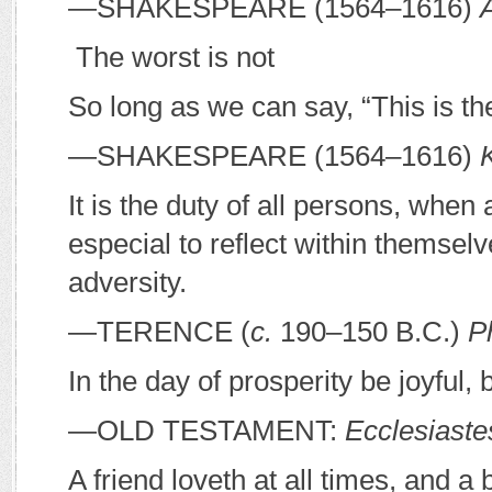
—S
HAKESPEARE
(1564–1616)
The worst is not
So long as we can say, “This is th
—S
HAKESPEARE
(1564–1616)
It is the duty of all persons, when
especial to reflect within themsel
adversity.
—T
ERENCE
(
c.
190–150
B
.
C
.)
P
In the day of prosperity be joyful, 
—O
LD
T
ESTAMENT
:
Ecclesiaste
A friend loveth at all times, and a 