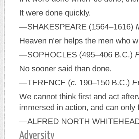
It were done quickly.
—S
HAKESPEARE
(1564–1616)
Heaven n'er helps the men who wil
—S
OPHOCLES
(495–406
B
.
C
.)
No sooner said than done.
—T
ERENCE
(
c.
190–150
B
.
C
.)
E
We cannot think first and act aft
immersed in action, and can only fi
—A
LFRED
N
ORTH
W
HITEHEA
Adversity