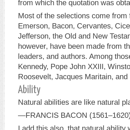
from which the quotation was obta
Most of the selections come from
Emerson, Bacon, Cervantes, Cicer
Jefferson, the Old and New Testam
however, have been made from the
leaders, and authors. Among thos
Kennedy, Pope John XXIII, Winston
Roosevelt, Jacques Maritain, and 
Ability
Natural abilities are like natural p
—F
RANCIS
B
ACON
(1561–1620
I add this also, that natural abili