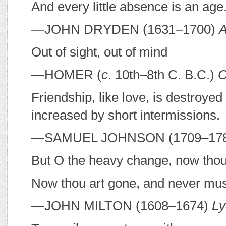
And every little absence is an age
—J
OHN
D
RYDEN
(1631–1700)
A
Out of sight, out of mind
—H
OMER
(
c
. 10th–8th C.
B
.
C
.)
O
Friendship, like love, is destroye
increased by short intermissions.
—S
AMUEL
J
OHNSON
(1709–17
But O the heavy change, now thou
Now thou art gone, and never must
—J
OHN
M
ILTON
(1608–1674)
Ly