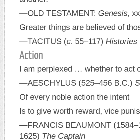
—O
LD
T
ESTAMENT
:
Genesis
, x
Greater things are believed of th
—T
ACITUS
(
c
. 55–117)
Histories
Action
I am perplexed … whether to act or
—A
ESCHYLUS
(525–456
B
.
C
.)
S
Of every noble action the intent
Is to give worth reward, vice puni
—F
RANCIS
B
EAUMONT
(1584–1
1625)
The Captain