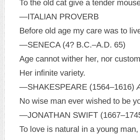
To the old cat give a tender mouse
—I
TALIAN PROVERB
Before old age my care was to live 
—S
ENECA
(4?
B
.
C
.–
A
.
D
. 65)
Age cannot wither her, nor custom
Her infinite variety.
—S
HAKESPEARE
(1564–1616)
No wise man ever wished to be y
—J
ONATHAN
S
WIFT
(1667–174
To love is natural in a young man,