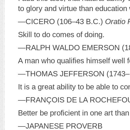
to glory and virtue than education w
—C
ICERO
(106–43
B
.
C
.)
Oratio 
Skill to do comes of doing.
—R
ALPH
W
ALDO
E
MERSON
(1
A man who qualifies himself well f
—T
HOMAS
J
EFFERSON
(1743–
It is a great ability to be able to co
—F
RANÇOIS DE LA
R
OCHEFO
Better be proficient in one art tha
—J
APANESE PROVERB