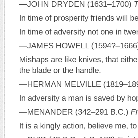
—J
OHN
D
RYDEN
(1631–1700)
T
In time of prosperity friends will b
In time of adversity not one in twe
—J
AMES
H
OWELL
(1594?–1666
Mishaps are like knives, that eith
the blade or the handle.
—H
ERMAN
M
ELVILLE
(1819–18
In adversity a man is saved by ho
—M
ENANDER
(342–291
B
.
C
.)
F
It is a kingly action, believe me, t