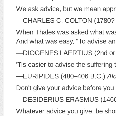
We ask advice, but we mean appr
—C
HARLES
C. C
OLTON
(1780?
When Thales was asked what was di
And what was easy, “To advise an
—D
IOGENES
L
AERTIUS
(2nd or
'Tis easier to advise the suffering 
—E
URIPIDES
(480–406
B
.
C
.)
Alc
Don't give your advice before you 
—D
ESIDERIUS
E
RASMUS
(146
Whatever advice you give, be shor