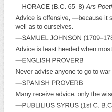
—H
ORACE
(
B
.
C
. 65–8)
Ars Poet
Advice is offensive, —because it 
well as to ourselves.
—S
AMUEL
J
OHNSON
(1709–17
Advice is least heeded when mos
—E
NGLISH PROVERB
Never advise anyone to go to war 
—S
PANISH PROVERB
Many receive advice, only the wise 
—P
UBLILIUS
S
YRUS
(1st C.
B
.
C