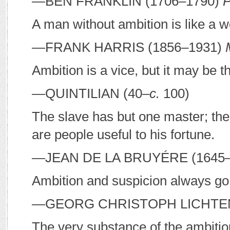
—B
EN
F
RANKLIN
(1706–1790)
P
A man without ambition is like a 
—F
RANK
H
ARRIS
(1856–1931)
Ambition is a vice, but it may be th
—Q
UINTILIAN
(40–
c.
100)
The slave has but one master; th
are people useful to his fortune.
—J
EAN DE LA
B
RUYÉRE
(1645
Ambition and suspicion always go 
—G
EORG
C
HRISTOPH
L
ICHT
The very substance of the ambitio