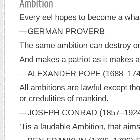
Ambition
Every eel hopes to become a wha
—G
ERMAN PROVERB
The same ambition can destroy or
And makes a patriot as it makes a
—A
LEXANDER
P
OPE
(1688–17
All ambitions are lawful except t
or credulities of mankind.
—J
OSEPH
C
ONRAD
(1857–192
'Tis a laudable Ambition, that aim