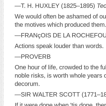
—T. H. H
UXLEY
(1825–1895)
Tec
We would often be ashamed of our f
the motives which produced them
—F
RANçOIS DE LA
R
OCHEFO
Actions speak louder than words.
—P
ROVERB
One hour of life, crowded to the ful
noble risks, is worth whole years
decorum.
—S
IR
W
ALTER
S
COTT
(1771–1
If it were done when 'tis done, the