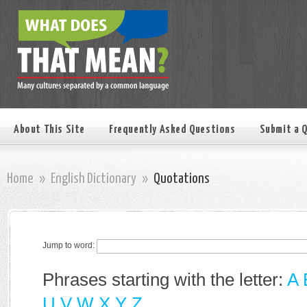
About This Site
Frequently Asked Questions
Submit a 
Home
»
English Dictionary
»
Quotations
Jump to word:
Phrases starting with the letter:
A
U
V
W
X
Y
Z