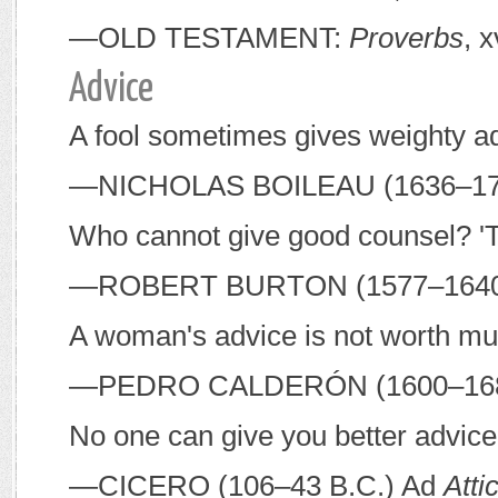
—O
LD
T
ESTAMENT
:
Proverbs
, x
Advice
A fool sometimes gives weighty a
—N
ICHOLAS
B
OILEAU
(1636–17
Who cannot give good counsel? 'Ti
—R
OBERT
B
URTON
(1577–164
A woman's advice is not worth much
—P
EDRO
C
ALDERÓN
(1600–16
No one can give you better advice
—C
ICERO
(106–43
B
.
C
.) Ad
Att