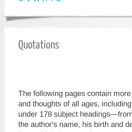
Quotations
The following pages contain more 
and thoughts of all ages, includi
under 178 subject headings—fro
the author's name, his birth and d