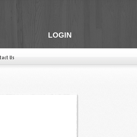
LOGIN
tact Us