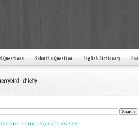
d Questions
Submit a Question
English Dictionary
Con
herrybird - chiefly
D
E
F
G
H
I
J
K
L
M
N
O
P
Q
R
S
T
U
V
W
X
Y
Z