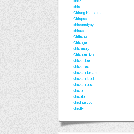
chez
chia
Chiang Kai-shek
Chiapas
chiasmatypy
chiaus
Chibcha
Chicago
chicanery
Chichen-Itza
chickadee
chickaree
chicken-breast
chicken feed
chicken pox
chicle
chicote
chief justice
chiefly