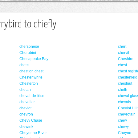
rybird to chiefly
chersonese
chert
Cherubini
chervil
Chesapeake Bay
Cheshire
chess
chest
chest on chest
chest regist
Chester white
chesterfield
Chesterton
chestnut
chetah
cheth
cheval-de-frise
cheval glas
chevalier
chevals
cheviot
Cheviot Hill
chevron
chevrotain
Chevy Chase
chew
chewink
chewy
Cheyenne River
Cheyne