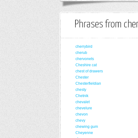
Phrases from cher
cherrybird
cherub
chervonets
Cheshire cat
chest of drawers
Chester
Chesterfieldian
chesty
Chetnik
chevalet
chevelure
chevon
chevy
chewing gum
Cheyenne