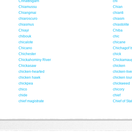
Chhattisgarh
chi
Chiamussu
Chian
Chiangmai
chianti
chiaroscuro
chiasm
chiasmus
chiastolite
Chiayi
Chiba
chibouk
chic
chicalote
chicane
Chicano
Chichagof I
Chichester
chick
Chickahominy River
Chickamau
Chickasaw
chicken
chicken-hearted
chicken-liv
chicken hawk
chicken lou
chickpea
chickweed
chico
chicory
chide
chief
chief magistrate
Chief of Staf