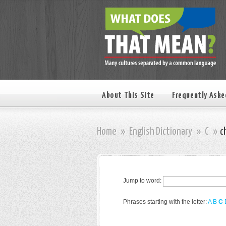
About This Site
Frequently Aske
Home
»
English Dictionary
»
C
»
c
Jump to word:
Phrases starting with the letter:
A
B
C