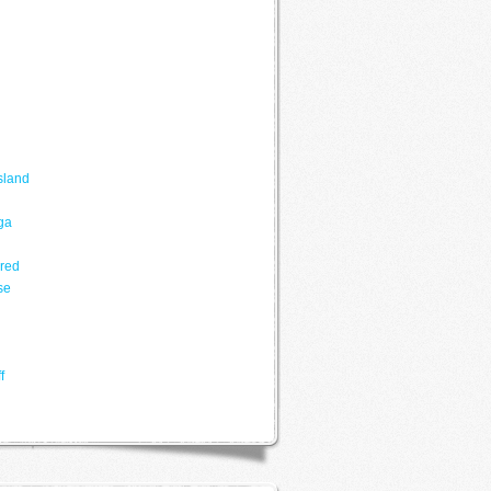
sland
ga
ered
se
f