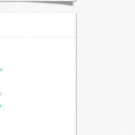
er
s
s