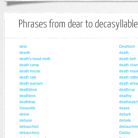
Phrases from dear to decasyllable
dear
Dearborn
dearth
death
death's-head moth
death bell
death camp
death chair
death house
death mas
death rate
death rattle
death warrant
death whis
deathblow
deathcup
deathless
deathly
deathtrap
deathwatc
Deauville
deave
debar
debark
debase
debate
debauched
debauche
debauchery
Debby