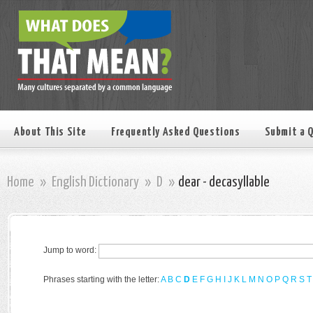
About This Site
Frequently Asked Questions
Submit a 
Home
»
English Dictionary
»
D
»
dear - decasyllable
Jump to word:
Phrases starting with the letter:
A
B
C
D
E
F
G
H
I
J
K
L
M
N
O
P
Q
R
S
T