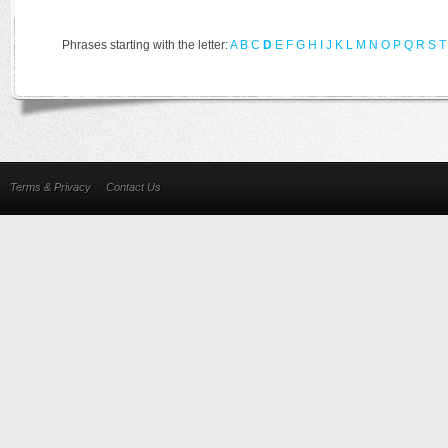
Phrases starting with the letter:
A
B
C
D
E
F
G
H
I
J
K
L
M
N
O
P
Q
R
S
T
Terms & Privacy
Contact Us