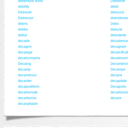
debenture bond
Debierne
debility
debit
Deborah
debouch
Debrecen
debrideme
debris
Debs
debtor
debunk
debut
debutante
decade
decadence
decagon
decagram
decalage
decalcifica
decalcomania
decalesce
Decalog
Decamero
decamp
Decamps
decandrous
decane
decanter
decapitate
decapodiform
Decapolis
decarbonate
decarboni
decarburize
decare
decasyllable