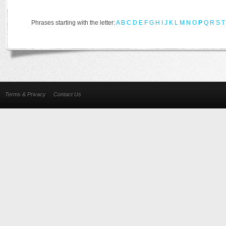
Phrases starting with the letter:
A
B
C
D
E
F
G
H
I
J
K
L
M
N
O
P
Q
R
S
T
Terms & Privacy
Contact Us