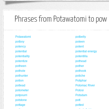
Phrases from Potawatomi to pow
Potawatomi
potbelly
potboy
poteen
potency
potent
potential
potential energy
potentiality
potentilla
potentize
pothead
potheen
pother
pothole
pothook
pothunter
potiche
potion
Potiphar
potlead
Potomac River
potometer
Potosi
potpourri
Potsdam
potstone
pott
pottage
potted