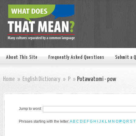
About This Site
Frequently Asked Questions
Submit a 
Home
»
English Dictionary
»
P
»
Potawatomi - pow
Jump to word:
Phrases starting with the letter:
A
B
C
D
E
F
G
H
I
J
K
L
M
N
O
P
Q
R
S
T