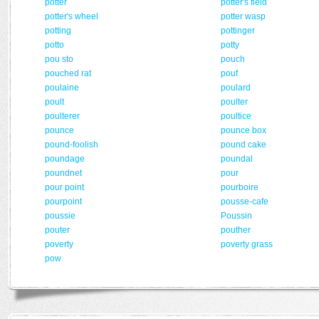
potter
potter's field
potter's wheel
potter wasp
potting
pottinger
potto
potty
pou sto
pouch
pouched rat
pouf
poulaine
poulard
poult
poulter
poulterer
poultice
pounce
pounce box
pound-foolish
pound cake
poundage
poundal
poundnet
pour
pour point
pourboire
pourpoint
pousse-cafe
poussie
Poussin
pouter
pouther
poverty
poverty grass
pow