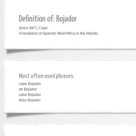
Definition of: Bojador
(boj′ə·dōr
′
)
,
Cape
A headland of Spanish West Africa in the Atlantic.
Most often used phrases:
cape Bojador
de Bojador
cabo Bojador
falso Bojador