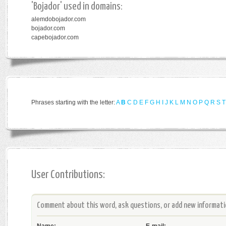
'Bojador' used in domains:
alemdobojador.com
bojador.com
capebojador.com
Phrases starting with the letter:
A
B
C
D
E
F
G
H
I
J
K
L
M
N
O
P
Q
R
S
T
User Contributions:
Comment about this word, ask questions, or add new informatio