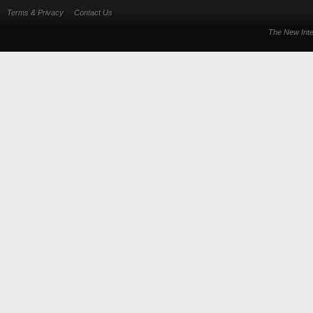
Terms & Privacy
Contact Us
The New Inte