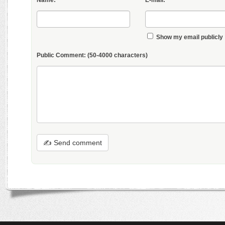
Name:
E-mail:
Show my email publicly
Public Comment:
(50-4000 characters)
✍ Send comment