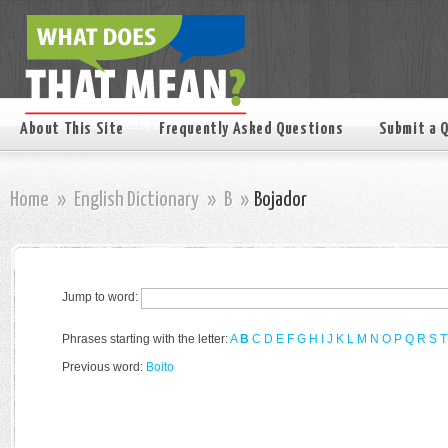
About This Site
Frequently Asked Questions
Submit a 
Home
»
English Dictionary
»
B
»
Bojador
Jump to word:
Phrases starting with the letter:
A
B
C
D
E
F
G
H
I
J
K
L
M
N
O
P
Q
R
S
T
Previous word:
Boito