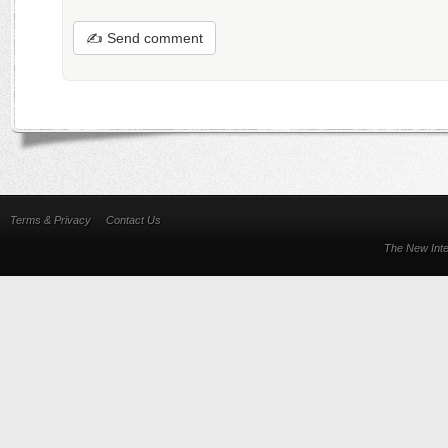
✍ Send comment
Terms & Privacy
Contact Us
The New Inte