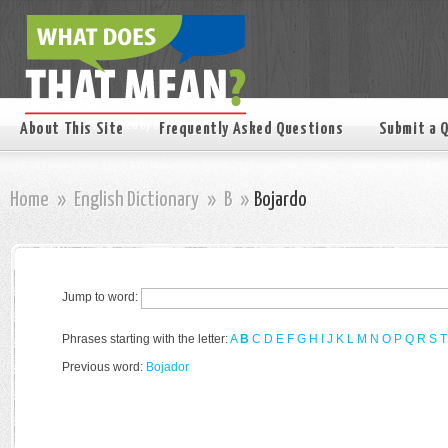
About This Site
Frequently Asked Questions
Submit a 
Home
»
English Dictionary
»
B
»
Bojardo
Jump to word:
Phrases starting with the letter:
A
B
C
D
E
F
G
H
I
J
K
L
M
N
O
P
Q
R
S
T
Previous word:
Bojador