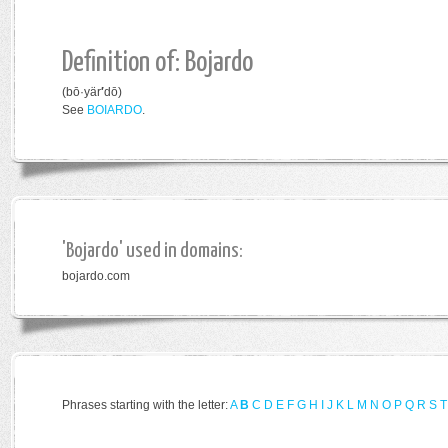
Definition of: Bojardo
(bō·yär
′
dō)
See
B
OIARDO
.
'Bojardo' used in domains:
bojardo.com
Phrases starting with the letter:
A
B
C
D
E
F
G
H
I
J
K
L
M
N
O
P
Q
R
S
T