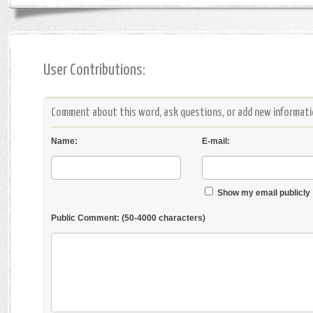
User Contributions:
Comment about this word, ask questions, or add new informatio
Name:
E-mail:
Show my email publicly
Public Comment:
(50-4000 characters)