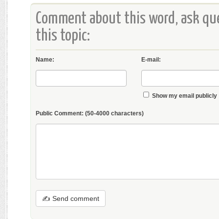
Comment about this word, ask que
this topic:
Name:
E-mail:
Show my email publicly
Public Comment:
(50-4000 characters)
✍ Send comment