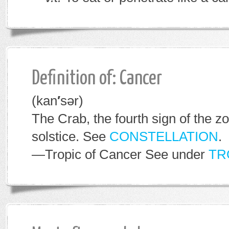
Definition of: Cancer
(kan
′
sər)
The Crab, the fourth sign of the 
solstice. See
CONSTELLATION
.
—Tropic of Cancer
See under
TR