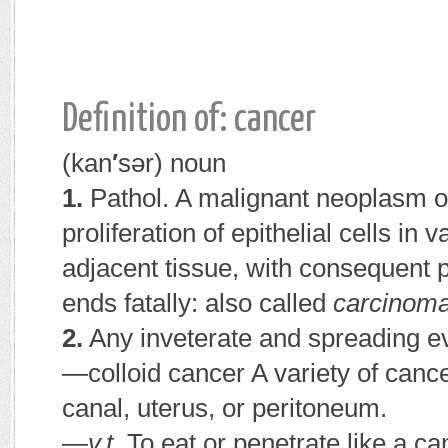
Definition of: cancer
(kan
′
sər)
noun
1.
Pathol.
A malignant neoplasm or
proliferation of epithelial cells in
adjacent tissue, with consequent 
ends fatally:
also called
carcinoma
2.
Any inveterate and spreading ev
—colloid cancer
A variety of cance
canal, uterus, or peritoneum.
—
v.t.
To eat or penetrate like a ca