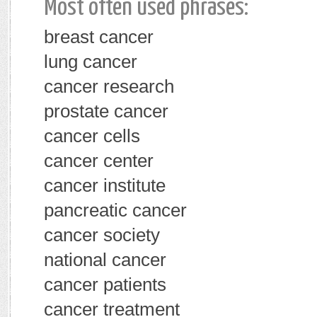
Most often used phrases:
breast cancer
lung cancer
cancer research
prostate cancer
cancer cells
cancer center
cancer institute
pancreatic cancer
cancer society
national cancer
cancer patients
cancer treatment