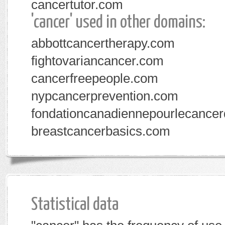
cancertutor.com
'cancer' used in other domains:
abbottcancertherapy.com
fightovariancancer.com
cancerfreepeople.com
nypcancerprevention.com
fondationcanadiennepourlecance
breastcancerbasics.com
Statistical data