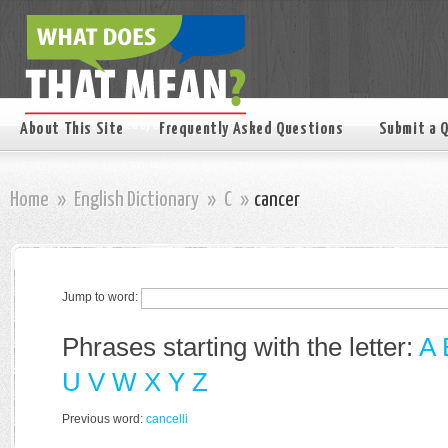
About This Site
Frequently Asked Questions
Submit a 
Home
»
English Dictionary
»
C
»
cancer
Jump to word:
Phrases starting with the letter:
A
U
V
W
X
Y
Z
Previous word:
cancelli