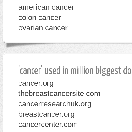
american cancer
colon cancer
ovarian cancer
'cancer' used in million biggest d
cancer.org
thebreastcancersite.com
cancerresearchuk.org
breastcancer.org
cancercenter.com