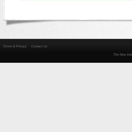
Terms & Privacy
Contact Us
The New Inte