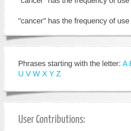
"cancer" has the frequency of us
"cancer" has the frequency of use
Phrases starting with the letter:
A
U
V
W
X
Y
Z
User Contributions: