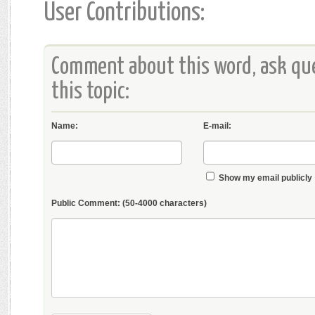
User Contributions:
Comment about this word, ask que
this topic:
Name:
E-mail:
Show my email publicly
Public Comment:
(50-4000 characters)