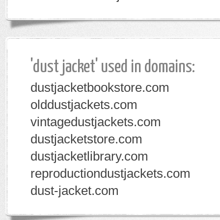
'dust jacket' used in domains:
dustjacketbookstore.com
olddustjackets.com
vintagedustjackets.com
dustjacketstore.com
dustjacketlibrary.com
reproductiondustjackets.com
dust-jacket.com