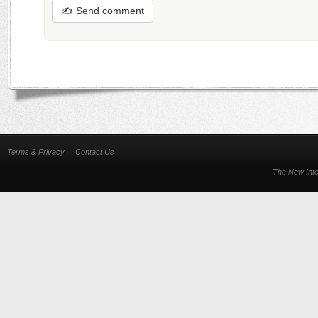
✍ Send comment
Terms & Privacy
Contact Us
The New Inte