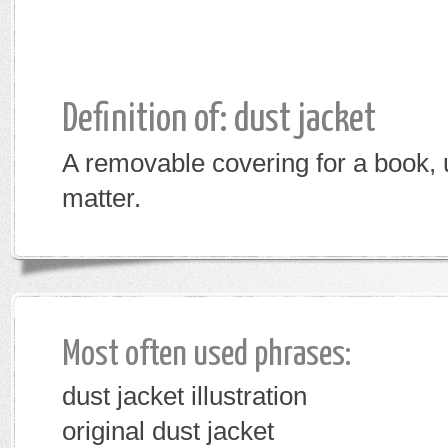
Definition of: dust jacket
A removable covering for a book, u
matter.
Most often used phrases:
dust jacket illustration
original dust jacket