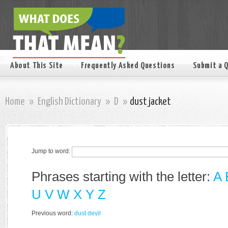
About This Site
Frequently Asked Questions
Submit a 
Home
»
English Dictionary
»
D
»
dust jacket
Jump to word:
Phrases starting with the letter:
A
U
V
W
X
Y
Z
Previous word:
dust devil