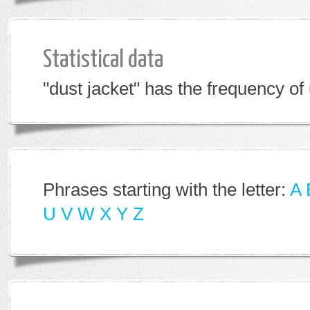
Statistical data
"dust jacket" has the frequency of
Phrases starting with the letter:
A
U
V
W
X
Y
Z