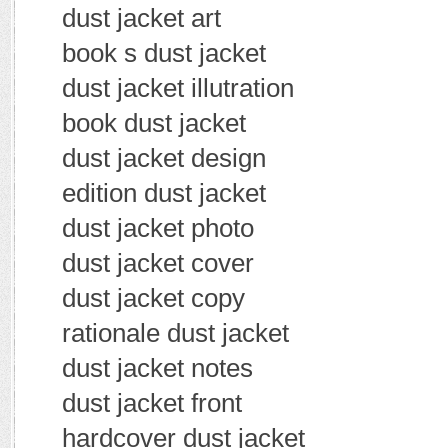
dust jacket art
book s dust jacket
dust jacket illutration
book dust jacket
dust jacket design
edition dust jacket
dust jacket photo
dust jacket cover
dust jacket copy
rationale dust jacket
dust jacket notes
dust jacket front
hardcover dust jacket