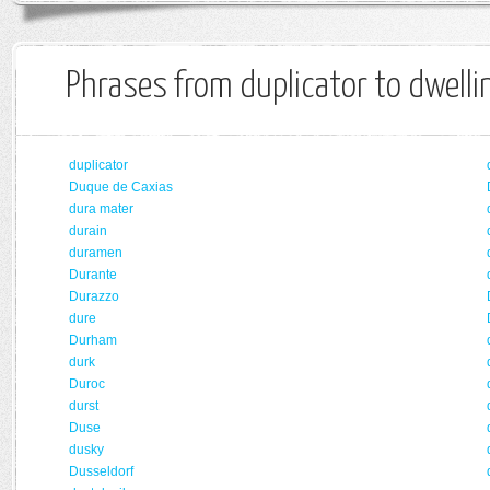
Phrases from duplicator to dwelli
duplicator
Duque de Caxias
dura mater
durain
duramen
Durante
Durazzo
dure
Durham
durk
Duroc
durst
Duse
dusky
Dusseldorf