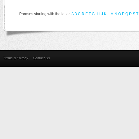
Phrases starting with the letter:
A
B
C
D
E
F
G
H
I
J
K
L
M
N
O
P
Q
R
S
T
Terms & Privacy
Contact Us