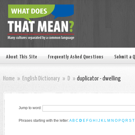
About This Site
Frequently Asked Questions
Submit a 
Home
»
English Dictionary
»
D
»
duplicator - dwelling
Jump to word:
Phrases starting with the letter:
A
B
C
D
E
F
G
H
I
J
K
L
M
N
O
P
Q
R
S
T