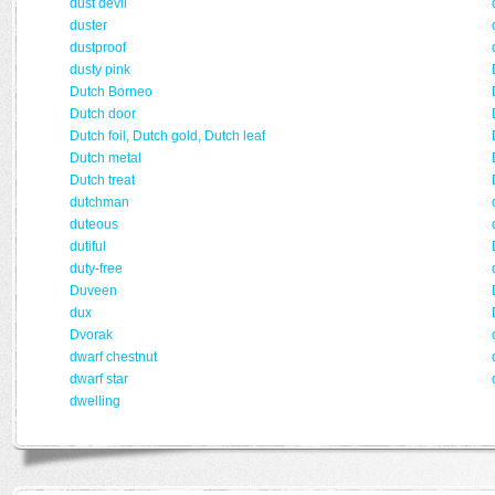
dust devil
duster
dustproof
dusty pink
Dutch Borneo
Dutch door
Dutch foil, Dutch gold, Dutch leaf
Dutch metal
Dutch treat
dutchman
duteous
dutiful
duty-free
Duveen
dux
Dvorak
dwarf chestnut
dwarf star
dwelling