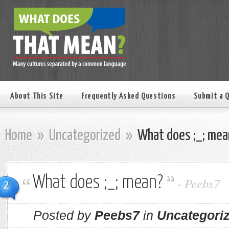
About This Site
Frequently Asked Questions
Submit a 
Home
»
Uncategorized
»
What does ;_; mea
What does ;_; mean?
-
Peebs7
2
Posted by
Peebs7
in
Uncategori