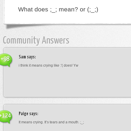
What does ;_; mean? or (;_;)
Community Answers
Sam
says:
+98
i think it means crying like :'( does! Yw
Paige
says:
+124
It means crying. It’s tears and a mouth. ;_;