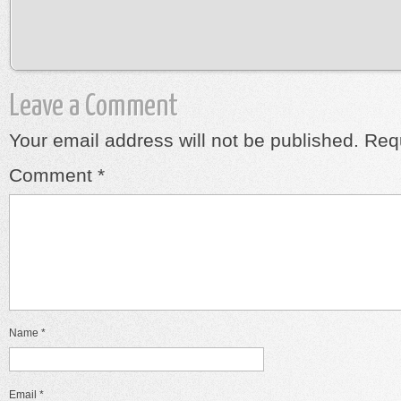
Leave a Comment
Your email address will not be published.
Requ
Comment
*
Name
*
Email
*