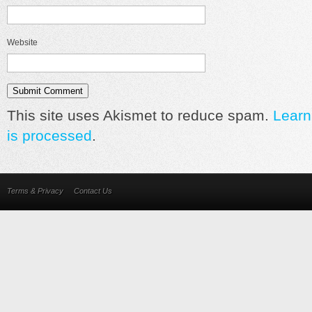
Website
This site uses Akismet to reduce spam.
Learn
is processed
.
Terms & Privacy
Contact Us