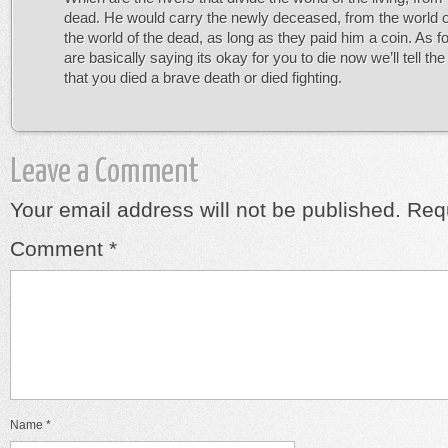
dead. He would carry the newly deceased, from the world of 
the world of the dead, as long as they paid him a coin. As fo
are basically saying its okay for you to die now we’ll tell the
that you died a brave death or died fighting.
Leave a Comment
Your email address will not be published.
Requ
Comment
*
Name
*