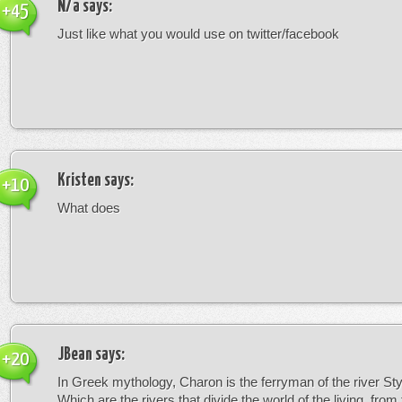
N/a
says:
+45
Just like what you would use on twitter/facebook
Kristen
says:
+10
What does
JBean
says:
+20
In Greek mythology, Charon is the ferryman of the river St
Which are the rivers that divide the world of the living, from