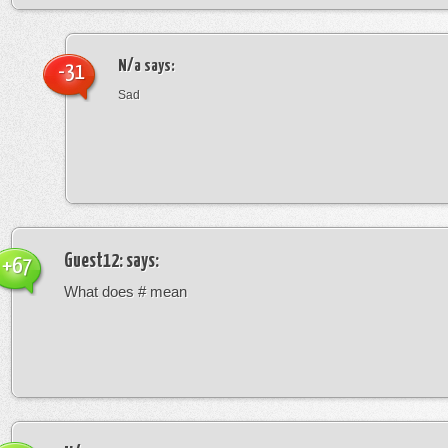
N/a
says:
-31
Sad
Guest12:
says:
+67
What does # mean