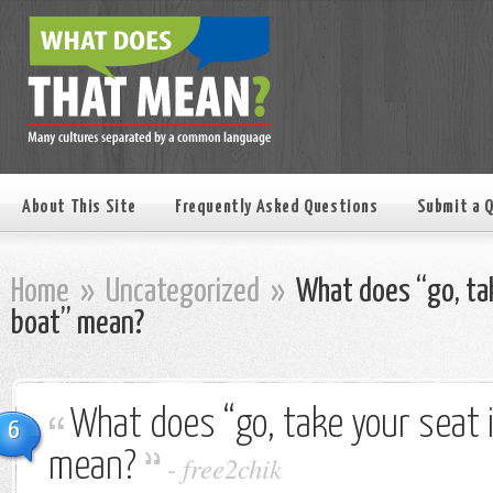
About This Site
Frequently Asked Questions
Submit a 
Home
»
Uncategorized
»
What does “go, tak
boat” mean?
What does “go, take your seat 
6
mean?
-
free2chik