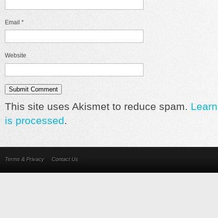
Email
*
Website
This site uses Akismet to reduce spam.
Learn
is processed
.
Terms & Privacy
Contact Us