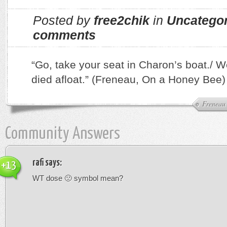
Posted by
free2chik
in
Uncatego
comments
“Go, take your seat in Charon’s boat./ We’
died afloat.” (Freneau, On a Honey Bee)
Freneau
Community Answers
rafi
says:
+13
WT dose 🙁 symbol mean?