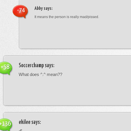
Abby
says:
-74
It means the person is really mad/pissed.
Soccerchamp
says:
+58
What does ^.^ mean??
ekilee
says:
+136