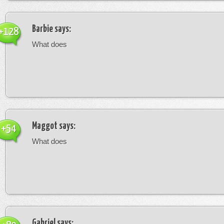
Barbie
says:
+128
What does
Maggot
says:
+54
What does
Gabriel
says: