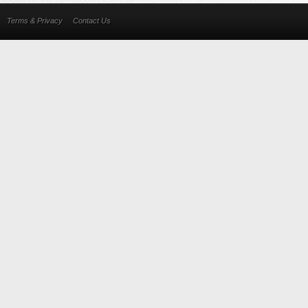
Terms & Privacy
Contact Us