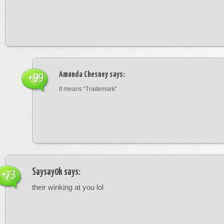
Amanda Chesney
says:
+99
It means “Trademark”
Saysay0k
says:
+73
their winking at you lol