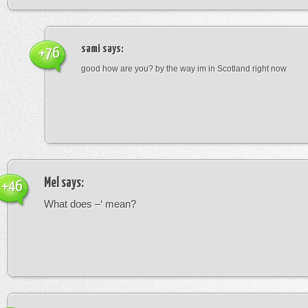
sami
says:
+76
good how are you? by the way im in Scotland right now
Mel
says:
+46
What does –‘ mean?