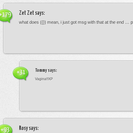
Zet Zet
says:
+179
what does ({}) mean, i just got msg with that at the end … p
Tommy
says:
+31
Vagina!!XP
Rosy
says:
+93