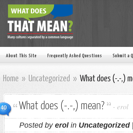
About This Site
Frequently Asked Questions
Submit a 
Home
»
Uncategorized
»
What does (-.-,) 
What does (-.-,) mean?
-
erol
40
Posted by
erol
in
Uncategorized