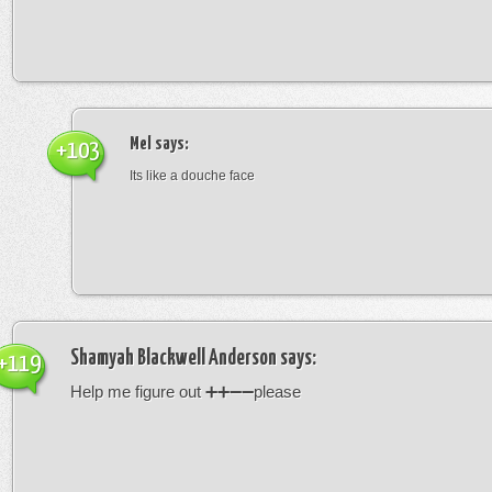
Mel
says:
+103
Its like a douche face
Shamyah Blackwell Anderson
says:
+119
Help me figure out ➕➕➖➖please