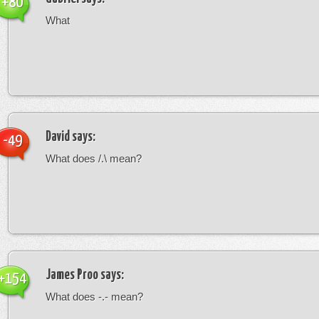
+80
What
David
says:
-49
What does /.\ mean?
James Proo
says:
+154
What does -.- mean?