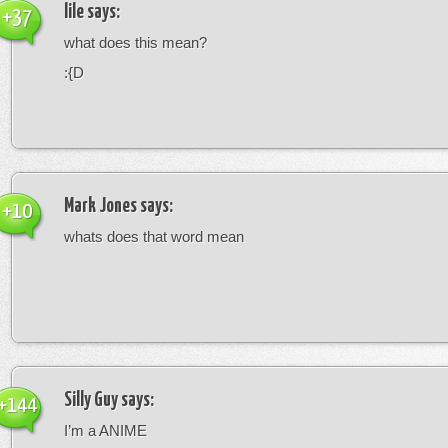
lile
says:
+37
what does this mean?
:{D
Mark Jones
says:
+10
whats does that word mean
Silly Guy
says:
+144
I’m a ANIME