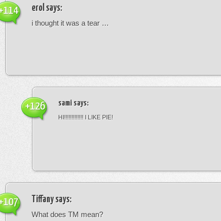
erol
says:
+114
i thought it was a tear …
sami
says:
+126
HI!!!!!!!!!!!!! I LIKE PIE!
Tiffany
says:
+107
What does TM mean?