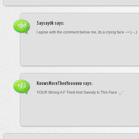
Saysay0k
says:
+68
I agree with the comment below me, its a crying face –> (-.-,)
KnowsMoreThenYooouuu
says:
+71
YOUR Wrong A F Tired And Sweaty Is This Face -_-‘