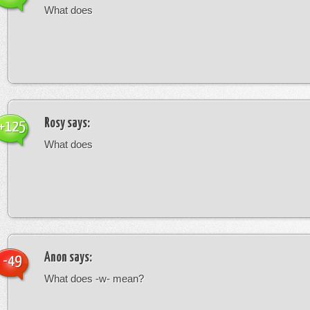
What does
Rosy
says:
+125
What does
Anon
says:
-49
What does -w- mean?