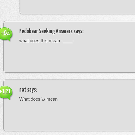
Pedobear Seeking Answers
says:
+62
what does this mean -____-
nat
says:
+121
What does \./ mean