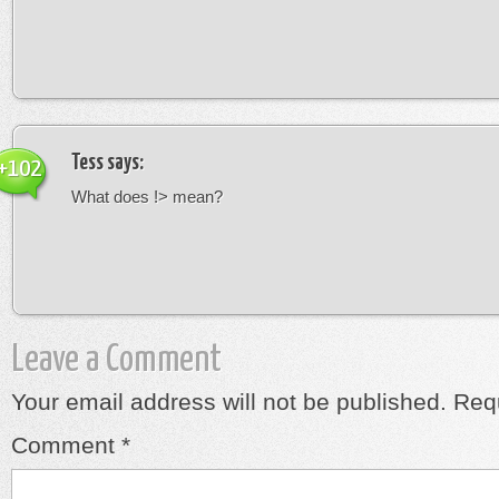
Tess
says:
+102
What does !> mean?
Leave a Comment
Your email address will not be published.
Requ
Comment
*