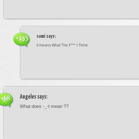
sami
says:
+135
it means What The F*** I Think
Angeles
says:
+68
What does -_-t mean ??