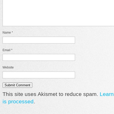
Name
*
Email
*
Website
This site uses Akismet to reduce spam.
Learn
is processed
.