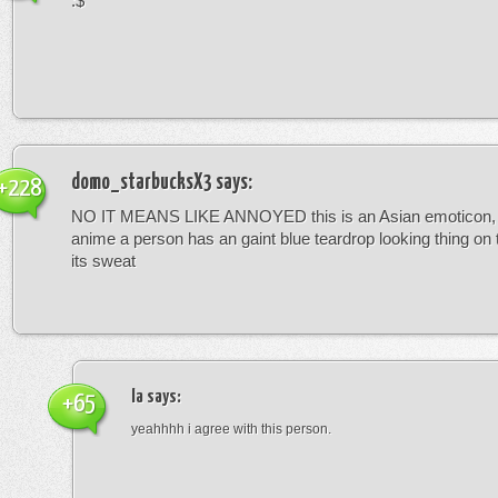
:$
domo_starbucksX3
says:
+228
NO IT MEANS LIKE ANNOYED this is an Asian emoticon, 
anime a person has an gaint blue teardrop looking thing on
its sweat
la
says:
+65
yeahhhh i agree with this person.