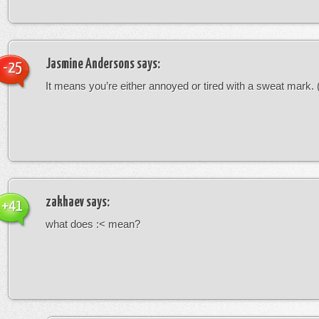
Jasmine Andersons
says:
-25
It means you’re either annoyed or tired with a sweat mark. (-
zakhaev
says:
+41
what does :< mean?