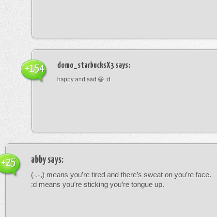
domo_starbucksX3
says:
+154
happy and sad 😀 :d
abby
says:
+25
(-.-,) means you’re tired and there’s sweat on you’re face.
:d means you’re sticking you’re tongue up.