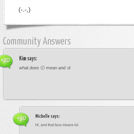
(-.-,)
Community Answers
Kim
says:
+20
what does 🙂 mean and :d
Michelle
says:
+30
Hi, and that face means lol.