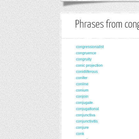
Phrases from cong
congressionalist
congruence
congruity
conic projection
conidiiferous
conifer
coniine
conium
conjoin
conjugate
conjugational
conjunctiva
conjunctivitis
conjure
conk