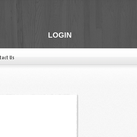
LOGIN
tact Us