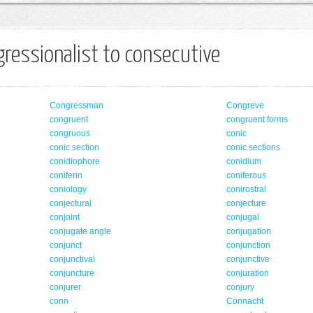
ressionalist to consecutive
Congressman
Congreve
congruent
congruent forms
congruous
conic
conic section
conic sections
conidiophore
conidium
coniferin
coniferous
coniology
conirostral
conjectural
conjecture
conjoint
conjugal
conjugate angle
conjugation
conjunct
conjunction
conjunctival
conjunctive
conjuncture
conjuration
conjurer
conjury
conn
Connacht