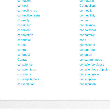
connation
connatural
connect
Connecticut
connecting rod
connection
connective tissue
connectivity
Connelly
conner
conniption
connivance
connivent
connoisseur
connotation
connotative
connubial
cono
conoid
conoscente
conquer
conquering
conquest
conquian
Conrad
consanguineous
conscience
conscience clause
conscientious
conscientious objector
conscious
consciousness
conscript fathers
conscription
consecration
consecution