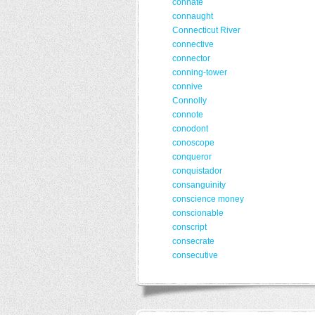
connate
connaught
Connecticut River
connective
connector
conning-tower
connive
Connolly
connote
conodont
conoscope
conqueror
conquistador
consanguinity
conscience money
conscionable
conscript
consecrate
consecutive