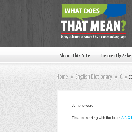
About This Site
Frequently Aske
Home
»
English Dictionary
»
C
»
c
Jump to word:
Phrases starting with the letter:
A
B
C