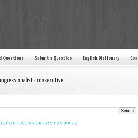
d Questions
Submit a Question
English Dictionary
Con
ongressionalist - consecutive
D
E
F
G
H
I
J
K
L
M
N
O
P
Q
R
S
T
U
V
W
X
Y
Z