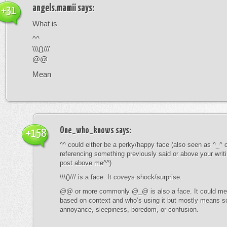
angels.mamii
says:
+31
What is
^^
\\\()///
@@
Mean
One_who_knows
says:
+158
^^ could either be a perky/happy face (also seen as ^_^ or
referencing something previously said or above your writ
post above me^^)
\\\()/// is a face. It coveys shock/surprise.
@@ or more commonly @_@ is also a face. It could mean
based on context and who’s using it but mostly means s
annoyance, sleepiness, boredom, or confusion.