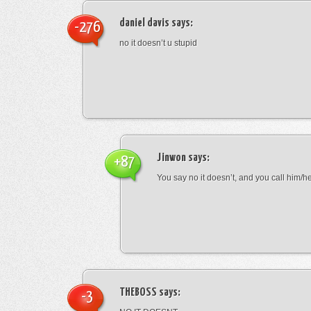
daniel davis
says:
-276
no it doesn’t u stupid
Jinwon
says:
+87
You say no it doesn’t, and you call him/h
THEBOSS
says:
-3