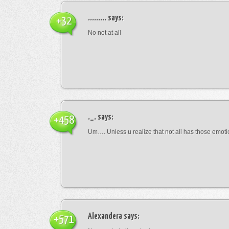
.........
says:
+32
No not at all
._.
says:
+458
Um…. Unless u realize that not all has those emot
Alexandera
says:
+571