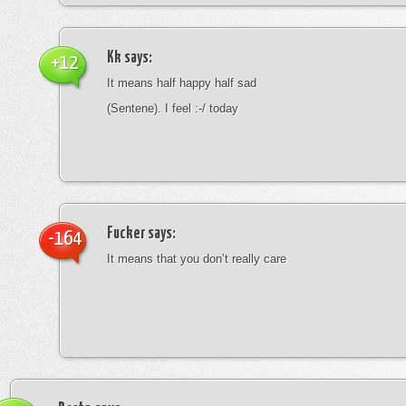
Kk
says:
+12
It means half happy half sad
(Sentene). I feel :-/ today
Fucker
says:
-164
It means that you don’t really care