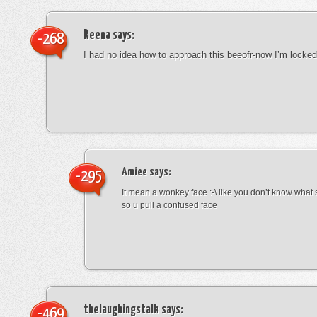
Reena
says:
-268
I had no idea how to approach this beeofr-now I’m locke
Amiee
says:
-295
It mean a wonkey face :-\ like you don’t know wha
so u pull a confused face
thelaughingstalk
says:
-469