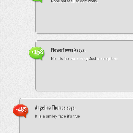
Nope not at all so dont worry.
FlowerPower9
says:
+158
No. It is the same thing. Just in emoji form
Angelina Thomas
says:
-485
It is a smiley face it’s true