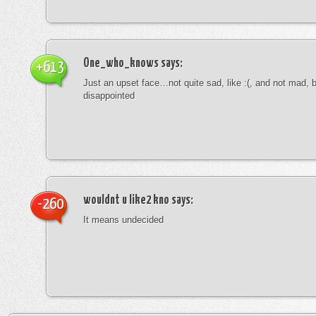
One_who_knows
says:
+613
Just an upset face…not quite sad, like :(, and not mad, b
disappointed
wouldnt u like2 kno
says:
-260
It means undecided