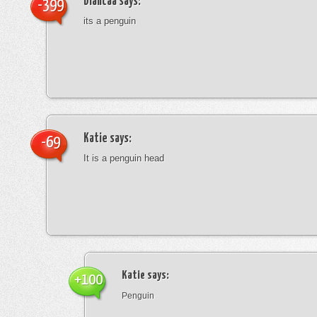
blancaa
says:
-399
its a penguin
Katie
says:
-69
It is a penguin head
Katie
says:
+100
Penguin