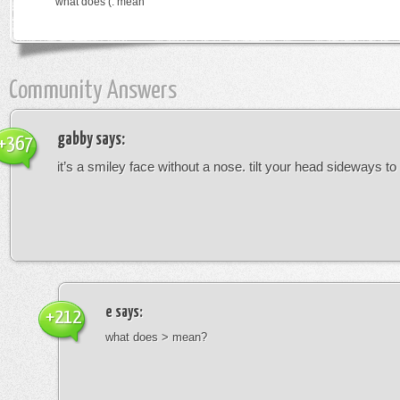
what does (: mean
Community Answers
gabby
says:
+367
it’s a smiley face without a nose. tilt your head sideways to 
e
says:
+212
what does > mean?