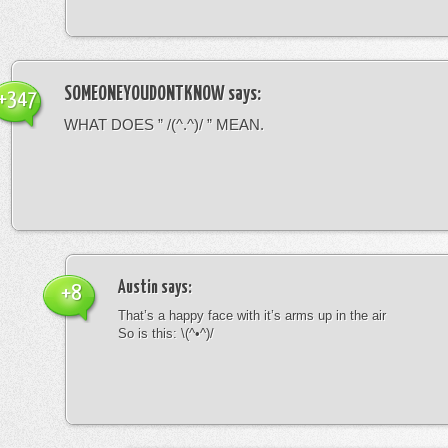
SOMEONEYOUDONTKNOW
says:
+347
WHAT DOES ” /(^.^)/ ” MEAN.
Austin
says:
+8
That’s a happy face with it’s arms up in the air
So is this: \(^•^)/