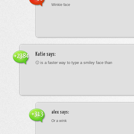
Winkie face
Katie
says:
+2384
🙂 is a faster way to type a smiley face than
alex
says:
+313
Or a wink