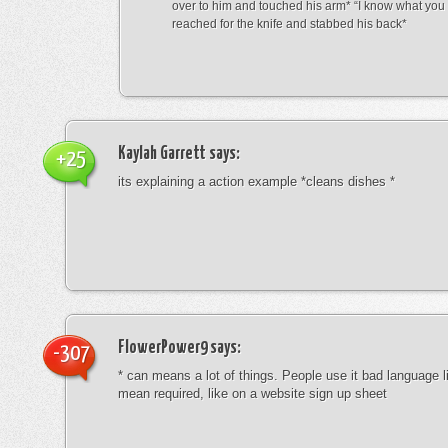
over to him and touched his arm* “I know what yo
reached for the knife and stabbed his back*
Kaylah Garrett
says:
+25
its explaining a action example *cleans dishes *
FlowerPower9
says:
-307
* can means a lot of things. People use it bad language li
mean required, like on a website sign up sheet