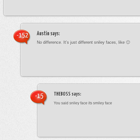
Austin
says:
-152
No difference. It’s just different sniley faces, like 🙂
THEBOSS
says:
-15
You said sniley face its smiley face