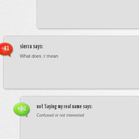
sierra
says:
-41
What does :/ mean
not Saying my real name
says:
+61
Confused or not interested