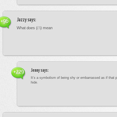
Jazzy
says:
+96
What does (/.\) mean
Jenny
says:
+229
It’s a symbolism of being shy or embarrassed as if that 
hide.