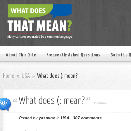
About This Site
Frequently Asked Questions
Submit a 
Home
»
USA
»
What does (: mean?
What does (: mean?
307
-
yasmine
Posted by
yasmine
in
USA
|
307 comments