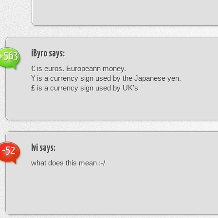
iByro
says:
+563
€ is euros. Europeann money.
¥ is a currency sign used by the Japanese yen.
£ is a currency sign used by UK’s
Ivi
says:
-52
what does this mean :-/