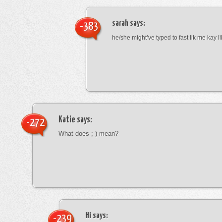
sarah
says:
-383
he/she might’ve typed to fast lik me kay l
Katie
says:
-272
What does ; ) mean?
Hi
says:
-239