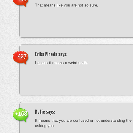
That means like you are not so sure.
Erika Pineda
says:
-427
I guess it means a weird smile
Katie
says:
+168
It means that you are confused or not understanding the
asking you.