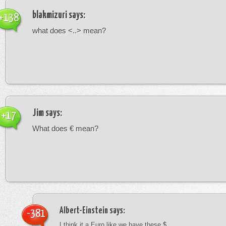
blakmizuri
says:
+138
what does <..> mean?
Jim
says:
+17
What does € mean?
Albert-Einstein
says:
-381
I think it a Euro like we have these $