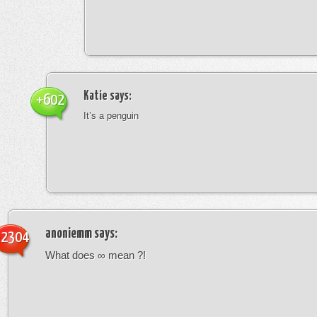
Katie
says:
+602
It’s a penguin
anoniemm
says:
-2304
What does ∞ mean ?!