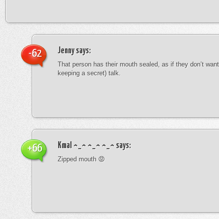
Jenny
says:
-62
That person has their mouth sealed, as if they don’t want 
keeping a secret) talk.
Kmal ^_^ ^_^ ^_^
says:
+66
Zipped mouth 😡