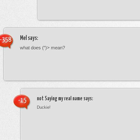
Mel
says:
-358
what does (“)> mean?
not Saying my real name
says:
-15
Duckie!