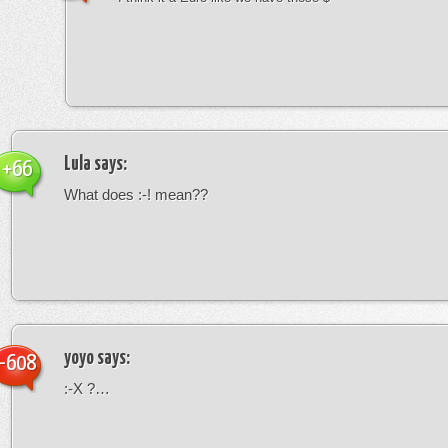
Lula
says:
+66
What does :-! mean??
yoyo
says:
-608
:-X ?…