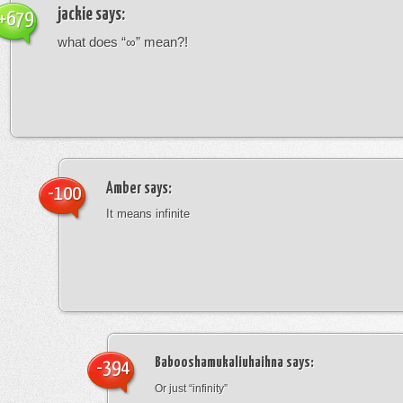
jackie
says:
+679
what does “∞” mean?!
Amber
says:
-100
It means infinite
Babooshamukaliuhaihna
says:
-394
Or just “infinity”