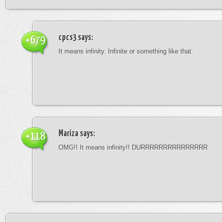
cpcs3
says:
+679
It means infinity. Infinite or something like that.
Mariza
says:
+118
OMG!! It means infinity!! DURRRRRRRRRRRRRRR