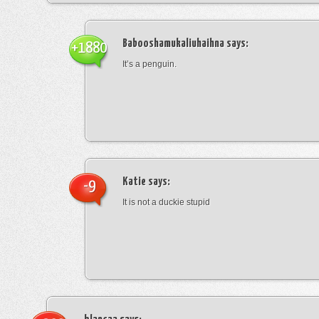
Babooshamukaliuhaihna
says:
+1880
It’s a penguin.
Katie
says:
-9
It is not a duckie stupid