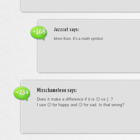
Jazzcat
says:
+168
More than. It’s a math symbol
Misschameleon
says:
+234
Does it make a difference if it is 🙂 vs (: ?
I use 🙂 for happy and 🙁 for sad. Is that wrong?