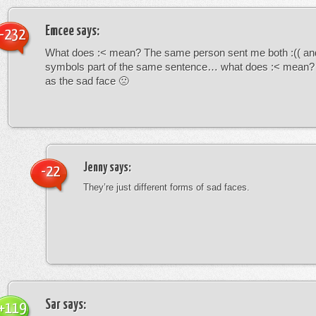
Emcee
says:
-232
What does :< mean? The same person sent me both :(( and
symbols part of the same sentence… what does :< mean? i
as the sad face 🙁
Jenny
says:
-22
They’re just different forms of sad faces.
Sar
says:
+119