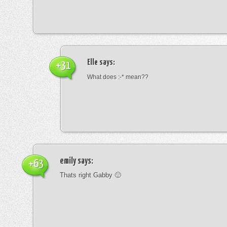
Elle
says:
+31
What does :-* mean??
emily
says:
+63
Thats right Gabby 🙂