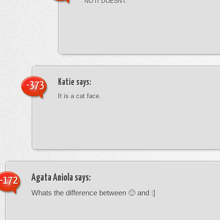
NO IT DOESNT.
Katie
says:
-373
It is a cat face.
Agata Aniola
says:
-172
Whats the difference between 🙂 and :]