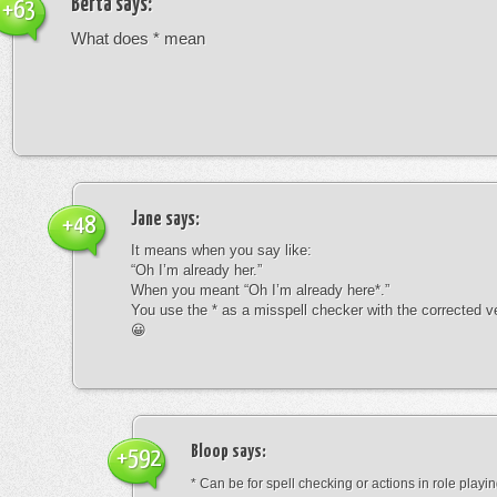
Berta
says:
+63
What does * mean
Jane
says:
+48
It means when you say like:
“Oh I’m already her.”
When you meant “Oh I’m already here*.”
You use the * as a misspell checker with the corrected v
😀
Bloop
says:
+592
* Can be for spell checking or actions in role playin