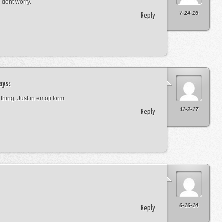
o dont worry.
7-24-16
Reply
ays:
 thing. Just in emoji form
11-2-17
Reply
6-16-14
Reply