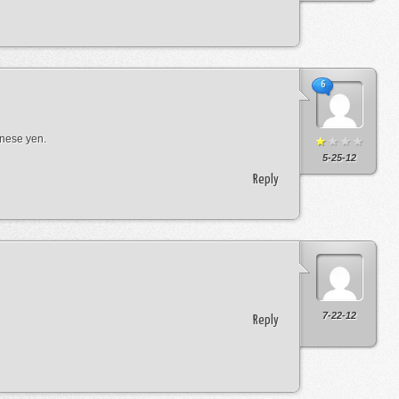
6
anese yen.
5-25-12
Reply
7-22-12
Reply