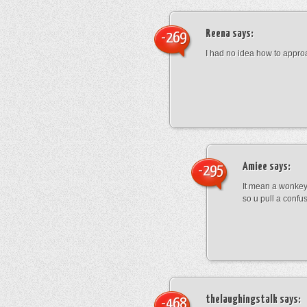
Reena
says:
-269
I had no idea how to appro
Amiee
says:
-295
It mean a wonkey
so u pull a confu
thelaughingstalk
says:
-468