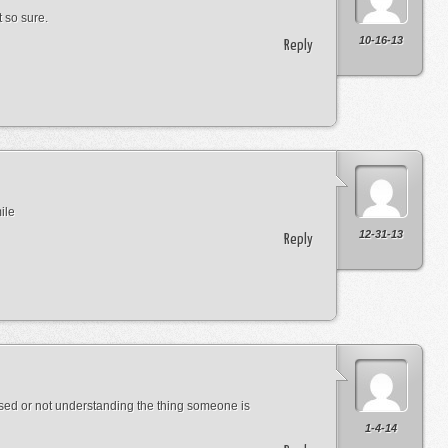
 so sure.
10-16-13
Reply
ile
12-31-13
Reply
used or not understanding the thing someone is
1-4-14