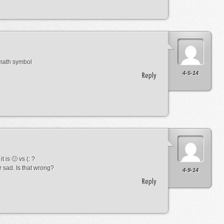
 math symbol
4-5-14
Reply
t is 🙂 vs (: ?
r sad. Is that wrong?
4-9-14
Reply