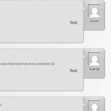
5-4-14
Reply
lize that not all has those emoticons 😛
5-30-14
Reply
s: