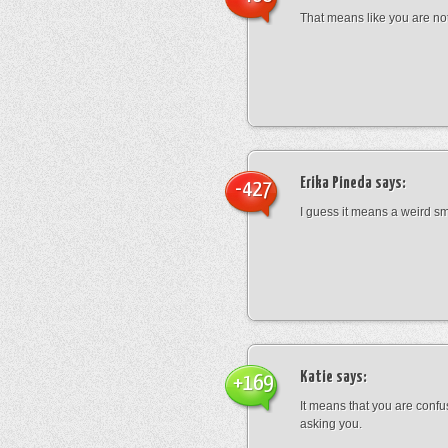
That means like you are not
Erika Pineda
says:
-427
I guess it means a weird sm
Katie
says:
+169
It means that you are conf
asking you.