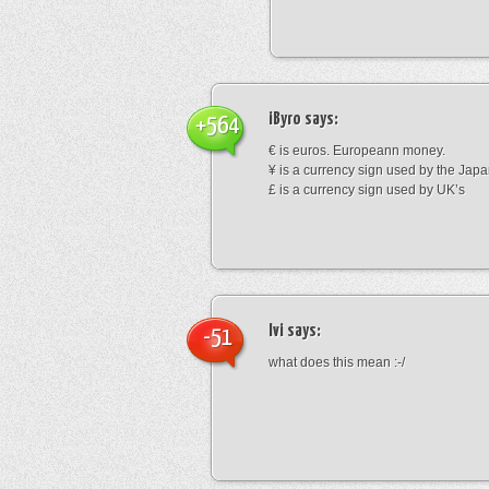
iByro
says:
+564
€ is euros. Europeann money.
¥ is a currency sign used by the Jap
£ is a currency sign used by UK’s
Ivi
says:
-51
what does this mean :-/