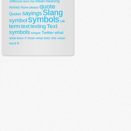
mean
meaning
Jefferson
love
me
quote
money
None
please
Slang
sayings
Quotes
symbols
symbol
talk
term
Text
text
texting
symbols
Twitter
what
tongue
what does // mean
what does this mean
☪
word