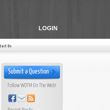
LOGIN
tact Us
Submit a Question
Follow WDTM On The Web!