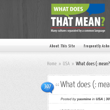
About This Site
Frequently Aske
Home
»
USA
»
What does (: mean?
What does (: mea
307
Posted by
yasmine
in
USA
|
30