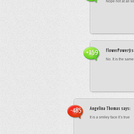
Nope not at all s
FlowerPower9
s
+159
No. It is the same
Angelina Thomas
says:
-485
It is a smiley face it’s true