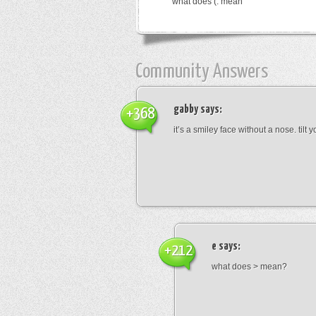
what does (: mean
Community Answers
gabby
says:
+368
it’s a smiley face without a nose. tilt
e
says:
+212
what does > mean?