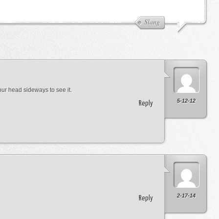
Slang
 your head sideways to see it.
5-12-12
Reply
2-17-14
Reply