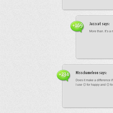
Jazzcat
says:
+169
More than. It’s a
Misschameleon
says:
+234
Does it make a difference if i
I use 🙂 for happy and 🙁 fo