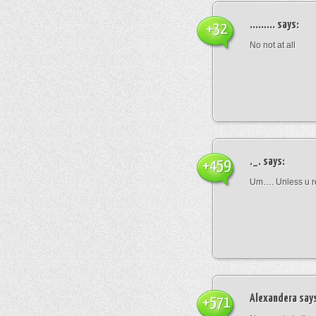
.........
says:
+32
No not at all
._.
says:
+459
Um…. Unless u rea
Alexandera
say
+571