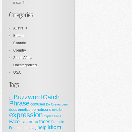
mean?
Categories
Australia
Britain
Canada
Country
South Africa
Uncategorized
USA
Tags
Buzzword
Catch
;_;
Phrase
confused
De Crevecoeur
emoticons
does
emoticon
emotion
expression
expressions
Face
faces
Franklin
FACEBOOK
Idiom
help
Freneau
hashtag