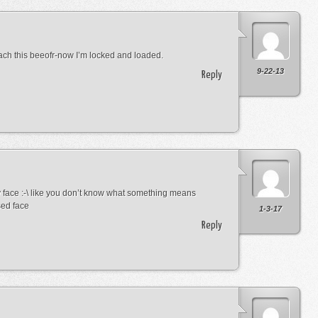
ach this beeofr-now I’m locked and loaded.
9-22-13
Reply
 face :-\ like you don’t know what something means
sed face
1-3-17
Reply