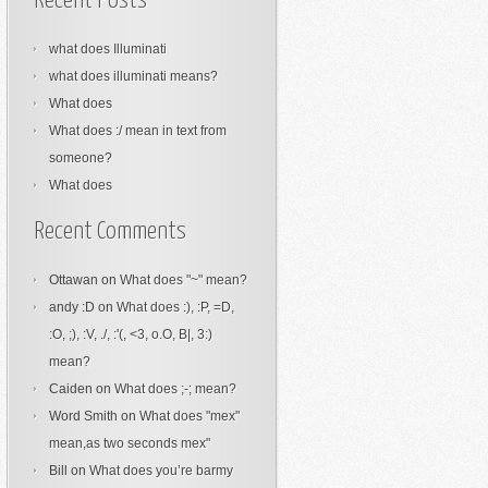
Recent Posts
what does Illuminati
what does illuminati means?
What does
What does :/ mean in text from
someone?
What does
Recent Comments
Ottawan
on
What does "~" mean?
andy :D
on
What does :), :P, =D,
:O, ;), :V, ./, :'(, <3, o.O, B|, 3:)
mean?
Caiden
on
What does ;-; mean?
Word Smith
on
What does "mex"
mean,as two seconds mex"
Bill
on
What does you’re barmy