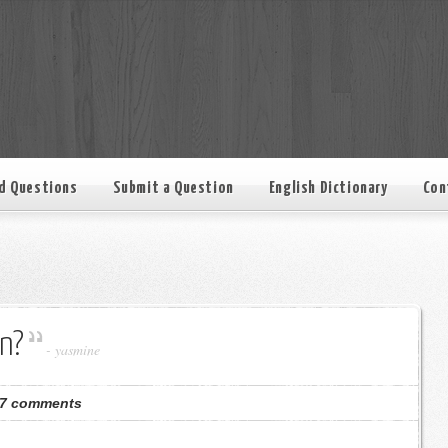
d Questions
Submit a Question
English Dictionary
Con
n?
-
yasmine
7 comments