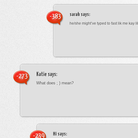
sarah
says:
-383
he/she might’ve typed to fast lik me kay l
Katie
says:
-273
What does ; ) mean?
Hi
says:
-239