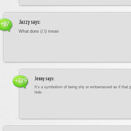
Jazzy
says:
+97
What does (/.\) mean
Jenny
says:
+229
It’s a symbolism of being shy or embarrassed as if that 
hide.