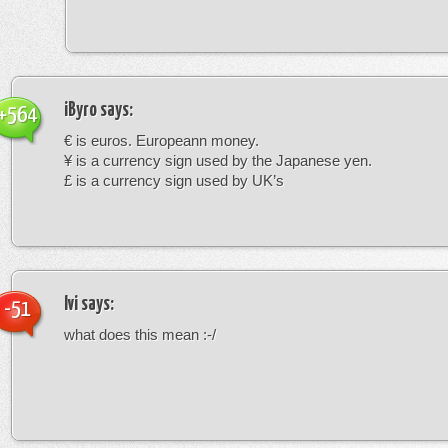
iByro
says:
+564
€ is euros. Europeann money.
¥ is a currency sign used by the Japanese yen.
£ is a currency sign used by UK’s
Ivi
says:
-51
what does this mean :-/