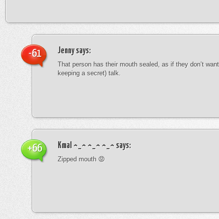
Jenny
says:
-61
That person has their mouth sealed, as if they don’t want 
keeping a secret) talk.
Kmal ^_^ ^_^ ^_^
says:
+66
Zipped mouth 😡