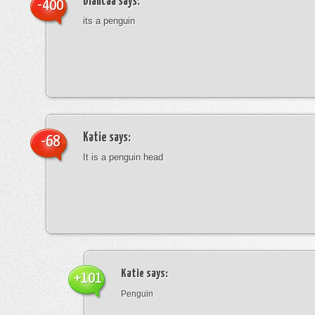
blancaa
says:
-400
its a penguin
Katie
says:
-68
It is a penguin head
Katie
says:
+101
Penguin