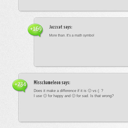
Jazzcat
says:
+169
More than. It’s a math symbol
Misschameleon
says:
+234
Does it make a difference if it is 🙂 vs (: ?
I use 🙂 for happy and 🙁 for sad. Is that wrong?