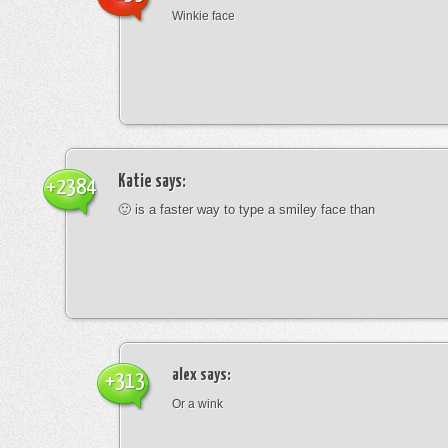
Winkie face
Katie
says:
+2384
🙂 is a faster way to type a smiley face than
alex
says:
+313
Or a wink