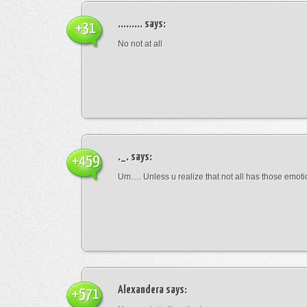
.........
says:
+31
No not at all
._.
says:
+459
Um…. Unless u realize that not all has those emot
Alexandera
says:
+571