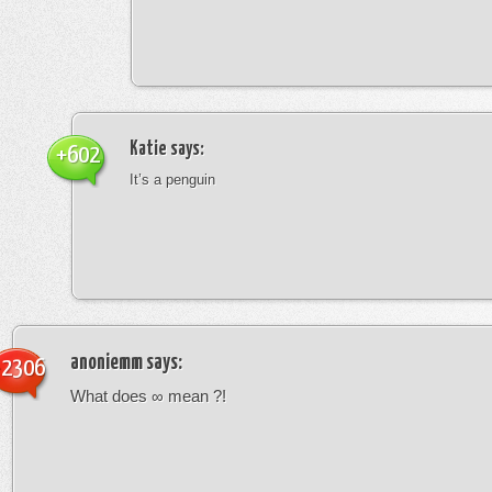
Katie
says:
+602
It’s a penguin
anoniemm
says:
-2306
What does ∞ mean ?!