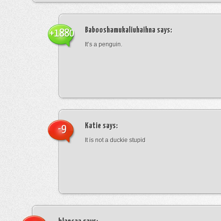
Babooshamukaliuhaihna
says:
+1880
It’s a penguin.
Katie
says:
-9
It is not a duckie stupid