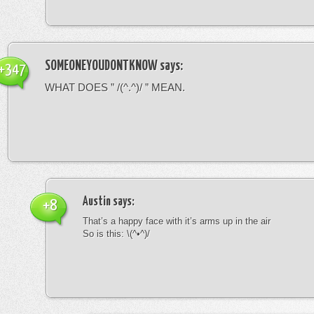
SOMEONEYOUDONTKNOW
says:
+347
WHAT DOES ” /(^.^)/ ” MEAN.
Austin
says:
+8
That’s a happy face with it’s arms up in the air
So is this: \(^•^)/