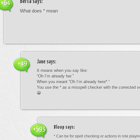
Berta
says:
+64
What does * mean
Jane
says:
+49
It means when you say like:
“Oh I’m already her.”
When you meant “Oh I’m already here*.”
You use the * as a misspell checker with the corrected v
😀
Bloop
says:
+593
* Can be for spell checking or actions in role playin