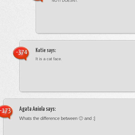
NO IT DOESNT.
Katie
says:
-374
It is a cat face.
Agata Aniola
says:
-173
Whats the difference between 🙂 and :]