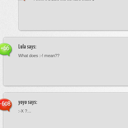
Lula
says:
+66
What does :-! mean??
yoyo
says:
-608
:-X ?…