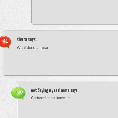
sierra
says:
-41
What does :/ mean
not Saying my real name
says:
+60
Confused or not interested