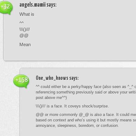
angels.mamii
says:
+32
What is
^^
\\\()///
@@
Mean
One_who_knows
says:
+158
^^ could either be a perky/happy face (also seen as ^_^ or
referencing something previously said or above your writ
post above me^^)
\\\()/// is a face. It coveys shock/surprise.
@@ or more commonly @_@ is also a face. It could mean
based on context and who’s using it but mostly means s
annoyance, sleepiness, boredom, or confusion.