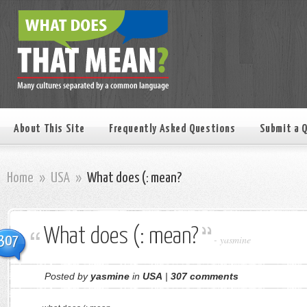
About This Site
Frequently Asked Questions
Submit a 
Home
»
USA
»
What does (: mean?
What does (: mean?
307
-
yasmine
Posted by
yasmine
in
USA
|
307 comments