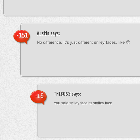
Austin
says:
-151
No difference. It’s just different sniley faces, like 🙂
THEBOSS
says:
-16
You said sniley face its smiley face