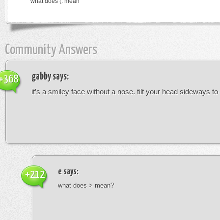
what does (: mean
Community Answers
gabby
says:
+368
it’s a smiley face without a nose. tilt your head sideways to 
e
says:
+212
what does > mean?