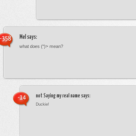
Mel
says:
-358
what does (“)> mean?
not Saying my real name
says:
-14
Duckie!