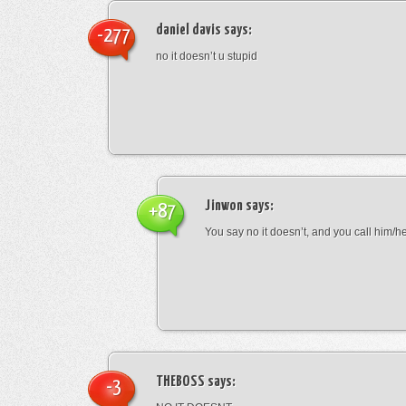
daniel davis
says:
-277
no it doesn’t u stupid
Jinwon
says:
+87
You say no it doesn’t, and you call him/h
THEBOSS
says:
-3