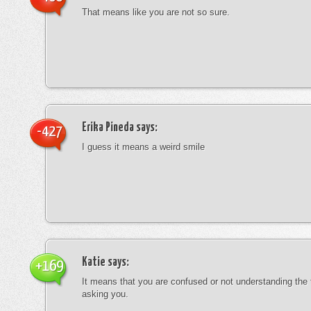
That means like you are not so sure.
Erika Pineda
says:
-427
I guess it means a weird smile
Katie
says:
+169
It means that you are confused or not understanding the
asking you.