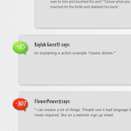
over to him and touched his arm* “I know what yo
reached for the knife and stabbed his back*
Kaylah Garrett
says:
+25
its explaining a action example *cleans dishes *
FlowerPower9
says:
-307
* can means a lot of things. People use it bad language li
mean required, like on a website sign up sheet