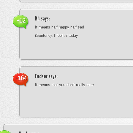
Kk
says:
+12
It means half happy half sad
(Sentene). I feel :-/ today
Fucker
says:
-164
It means that you don’t really care