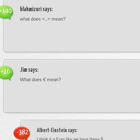
blakmizuri
says:
+140
what does <..> mean?
Jim
says:
+16
What does € mean?
Albert-Einstein
says:
-382
I think it a Euro like we have these $