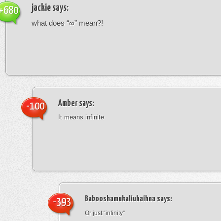
jackie
says:
+680
what does “∞” mean?!
Amber
says:
-100
It means infinite
Babooshamukaliuhaihna
says:
-393
Or just “infinity”