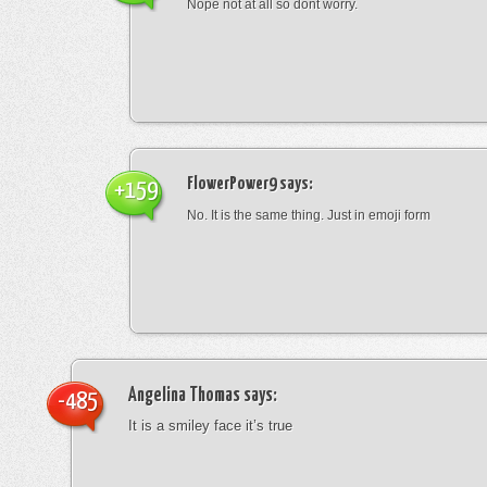
Nope not at all so dont worry.
FlowerPower9
says:
+159
No. It is the same thing. Just in emoji form
Angelina Thomas
says:
-485
It is a smiley face it’s true