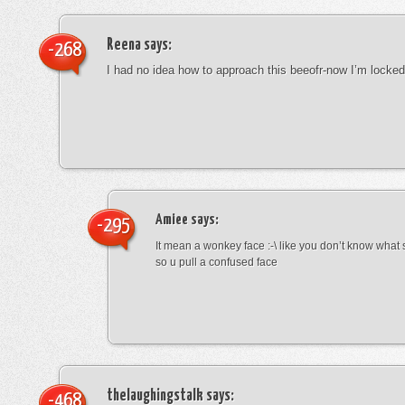
Reena
says:
-268
I had no idea how to approach this beeofr-now I’m locke
Amiee
says:
-295
It mean a wonkey face :-\ like you don’t know wha
so u pull a confused face
thelaughingstalk
says:
-468