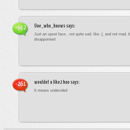
One_who_knows
says:
+612
Just an upset face…not quite sad, like :(, and not mad, b
disappointed
wouldnt u like2 kno
says:
-261
It means undecided