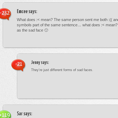
Emcee
says:
-232
What does :< mean? The same person sent me both :(( and
symbols part of the same sentence… what does :< mean? i
as the sad face 🙁
Jenny
says:
-21
They’re just different forms of sad faces.
Sar
says:
+119