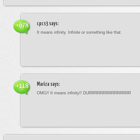
cpcs3
says:
+678
It means infinity. Infinite or something like that.
Mariza
says:
+118
OMG!! It means infinity!! DURRRRRRRRRRRRRRR