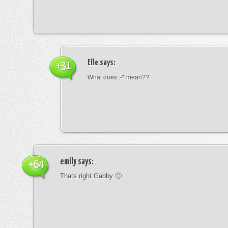
Elle
says:
+31
What does :-* mean??
emily
says:
+64
Thats right Gabby 🙂