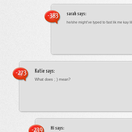
sarah
says:
-383
he/she might’ve typed to fast lik me kay l
Katie
says:
-273
What does ; ) mean?
Hi
says:
-239