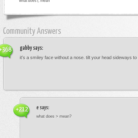
what does (: mean
Community Answers
gabby
says:
+368
it’s a smiley face without a nose. tilt your head sideways to 
e
says:
+212
what does > mean?