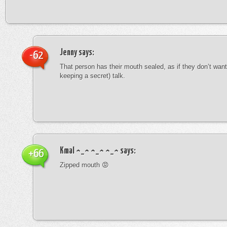
Jenny
says:
-62
That person has their mouth sealed, as if they don’t want 
keeping a secret) talk.
Kmal ^_^ ^_^ ^_^
says:
+66
Zipped mouth 😡