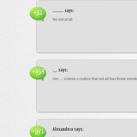
.........
says:
+31
No not at all
._.
says:
+458
Um…. Unless u realize that not all has those emot
Alexandera
says:
+571