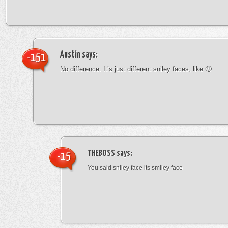
Austin
says:
-151
No difference. It’s just different sniley faces, like 🙂
THEBOSS
says:
-15
You said sniley face its smiley face