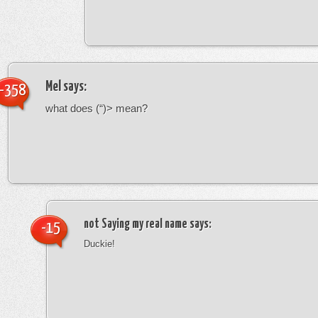
Mel
says:
-358
what does (“)> mean?
not Saying my real name
says:
-15
Duckie!