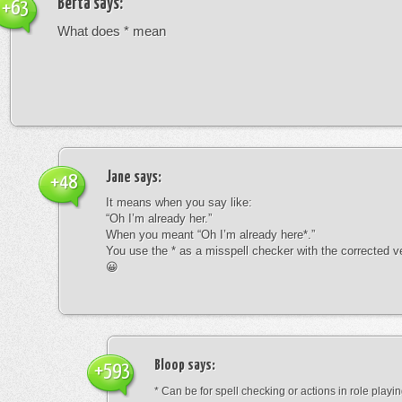
Berta
says:
+63
What does * mean
Jane
says:
+48
It means when you say like:
“Oh I’m already her.”
When you meant “Oh I’m already here*.”
You use the * as a misspell checker with the corrected v
😀
Bloop
says:
+593
* Can be for spell checking or actions in role playin