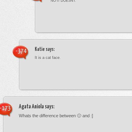
NO IT DOESNT.
Katie
says:
-374
It is a cat face.
Agata Aniola
says:
-173
Whats the difference between 🙂 and :]