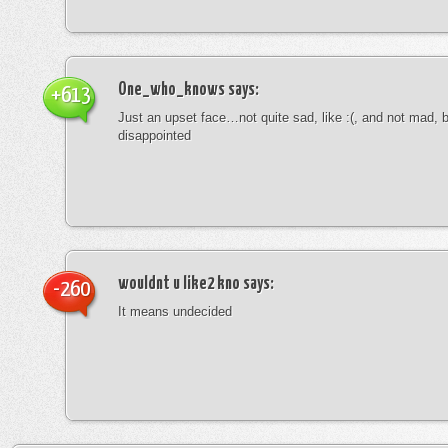
One_who_knows
says:
+613
Just an upset face…not quite sad, like :(, and not mad, b
disappointed
wouldnt u like2 kno
says:
-260
It means undecided