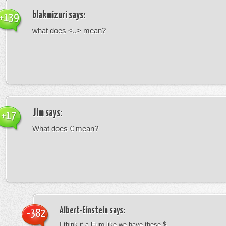
blakmizuri
says:
+139
what does <..> mean?
Jim
says:
+17
What does € mean?
Albert-Einstein
says:
-382
I think it a Euro like we have these $