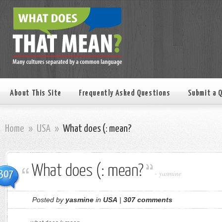
About This Site
Frequently Asked Questions
Submit a 
Home
»
USA
»
What does (: mean?
What does (: mean?
307
-
yasmine
Posted by
yasmine
in
USA
|
307 comments