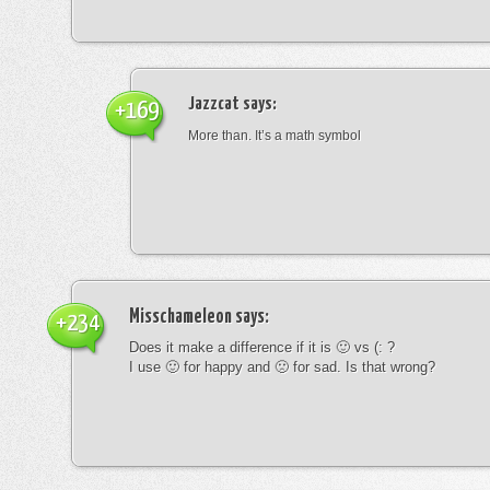
Jazzcat
says:
+169
More than. It’s a math symbol
Misschameleon
says:
+234
Does it make a difference if it is 🙂 vs (: ?
I use 🙂 for happy and 🙁 for sad. Is that wrong?