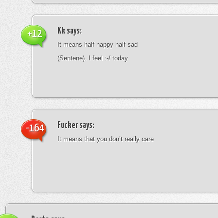
Kk
says:
+12
It means half happy half sad
(Sentene). I feel :-/ today
Fucker
says:
-164
It means that you don’t really care