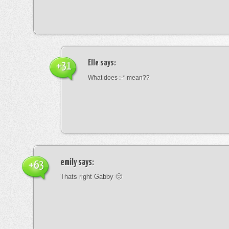
Elle
says:
+31
What does :-* mean??
emily
says:
+63
Thats right Gabby 🙂