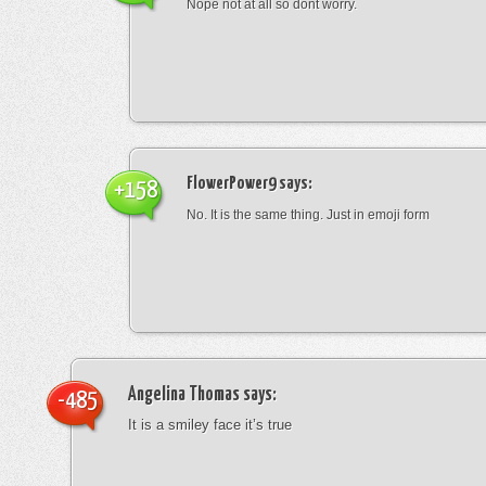
Nope not at all so dont worry.
FlowerPower9
says:
+158
No. It is the same thing. Just in emoji form
Angelina Thomas
says:
-485
It is a smiley face it’s true