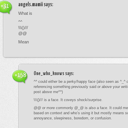
angels.mamii
says:
+31
What is
^^
\\\()///
@@
Mean
One_who_knows
says:
+158
^^ could either be a perky/happy face (also seen as ^_^ or
referencing something previously said or above your writ
post above me^^)
\\\()/// is a face. It coveys shock/surprise.
@@ or more commonly @_@ is also a face. It could mean
based on context and who’s using it but mostly means s
annoyance, sleepiness, boredom, or confusion.