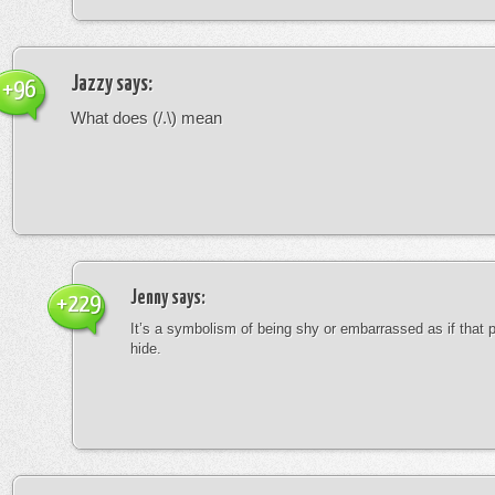
Jazzy
says:
+96
What does (/.\) mean
Jenny
says:
+229
It’s a symbolism of being shy or embarrassed as if that 
hide.