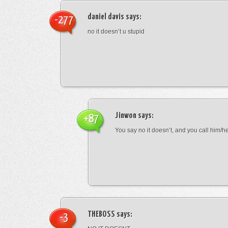
daniel davis
says:
-277
no it doesn’t u stupid
Jinwon
says:
+87
You say no it doesn’t, and you call him/h
THEBOSS
says:
-3