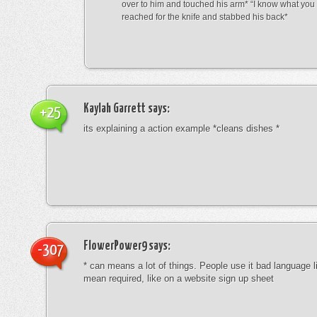
over to him and touched his arm* “I know what yo
reached for the knife and stabbed his back*
Kaylah Garrett
says:
+25
its explaining a action example *cleans dishes *
FlowerPower9
says:
-307
* can means a lot of things. People use it bad language li
mean required, like on a website sign up sheet