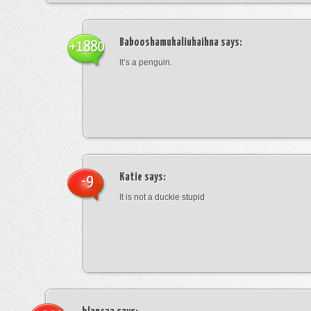
Babooshamukaliuhaihna
says:
+1880
It’s a penguin.
Katie
says:
-9
It is not a duckie stupid