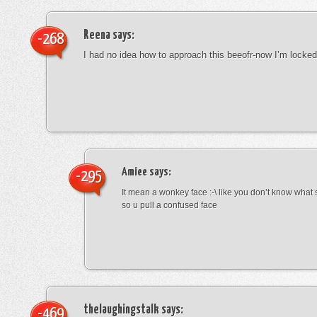
Reena
says:
-268
I had no idea how to approach this beeofr-now I’m locke
Amiee
says:
-295
It mean a wonkey face :-\ like you don’t know wha
so u pull a confused face
thelaughingstalk
says:
-469