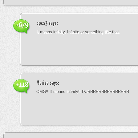
cpcs3
says:
+679
It means infinity. Infinite or something like that.
Mariza
says:
+118
OMG!! It means infinity!! DURRRRRRRRRRRRRRR