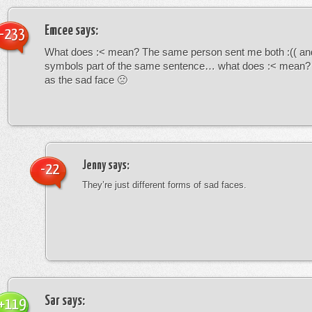
Emcee
says:
-233
What does :< mean? The same person sent me both :(( and
symbols part of the same sentence… what does :< mean? i
as the sad face 🙁
Jenny
says:
-22
They’re just different forms of sad faces.
Sar
says:
+119