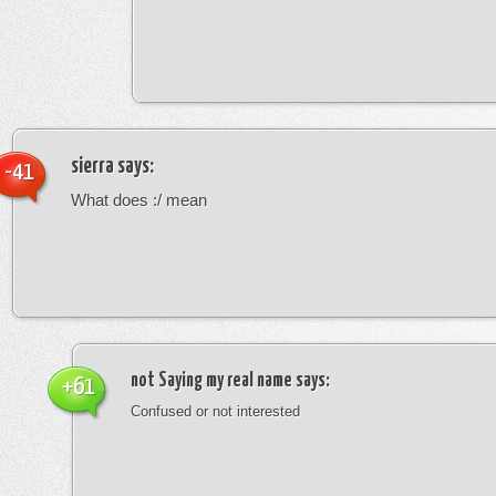
sierra
says:
-41
What does :/ mean
not Saying my real name
says:
+61
Confused or not interested