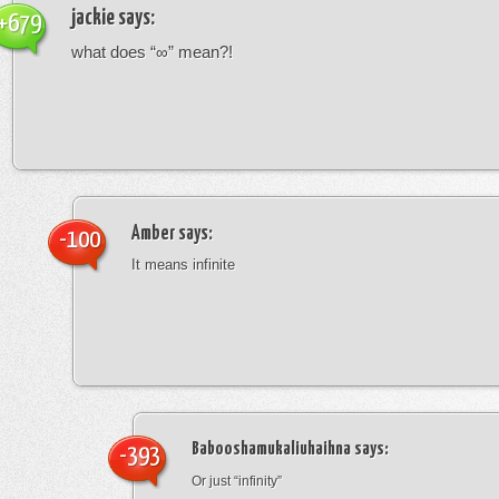
jackie
says:
+679
what does “∞” mean?!
Amber
says:
-100
It means infinite
Babooshamukaliuhaihna
says:
-393
Or just “infinity”