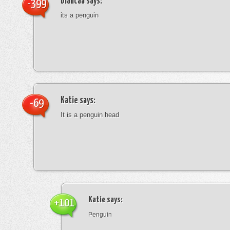
blancaa
says:
-399
its a penguin
Katie
says:
-69
It is a penguin head
Katie
says:
+101
Penguin