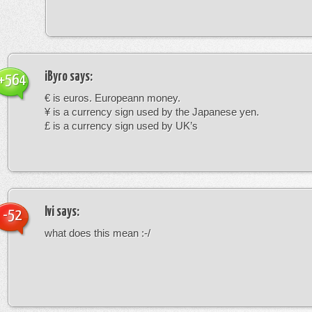
iByro
says:
+564
€ is euros. Europeann money.
¥ is a currency sign used by the Japanese yen.
£ is a currency sign used by UK’s
Ivi
says:
-52
what does this mean :-/