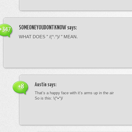
SOMEONEYOUDONTKNOW
says:
+347
WHAT DOES ” /(^.^)/ ” MEAN.
Austin
says:
+8
That’s a happy face with it’s arms up in the air
So is this: \(^•^)/