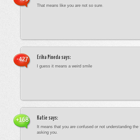
That means like you are not so sure.
Erika Pineda
says:
-427
I guess it means a weird smile
Katie
says:
+168
It means that you are confused or not understanding the
asking you.