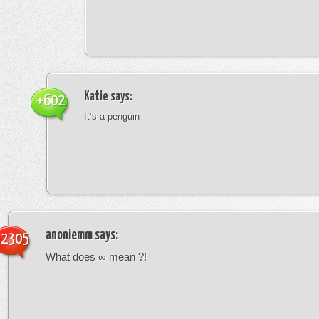
Katie
says:
+602
It’s a penguin
anoniemm
says:
-2305
What does ∞ mean ?!