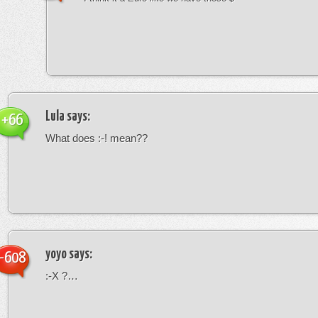
Lula
says:
+66
What does :-! mean??
yoyo
says:
-608
:-X ?…