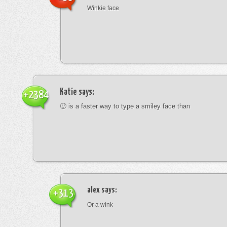
Winkie face
Katie
says:
+2384
🙂 is a faster way to type a smiley face than
alex
says:
+313
Or a wink