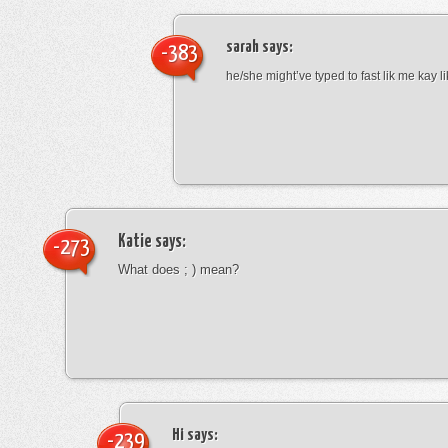
sarah
says:
-383
he/she might’ve typed to fast lik me kay l
Katie
says:
-273
What does ; ) mean?
Hi
says:
-239