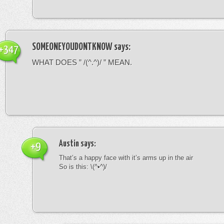
SOMEONEYOUDONTKNOW
says:
+347
WHAT DOES ” /(^.^)/ ” MEAN.
Austin
says:
+9
That’s a happy face with it’s arms up in the air
So is this: \(^•^)/