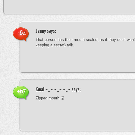
Jenny
says:
-62
That person has their mouth sealed, as if they don’t want 
keeping a secret) talk.
Kmal ^_^ ^_^ ^_^
says:
+67
Zipped mouth 😡