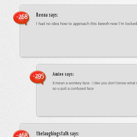
Reena
says:
-268
I had no idea how to approach this beeofr-now I’m locke
Amiee
says:
-295
It mean a wonkey face :-\ like you don’t know wha
so u pull a confused face
thelaughingstalk
says:
-468