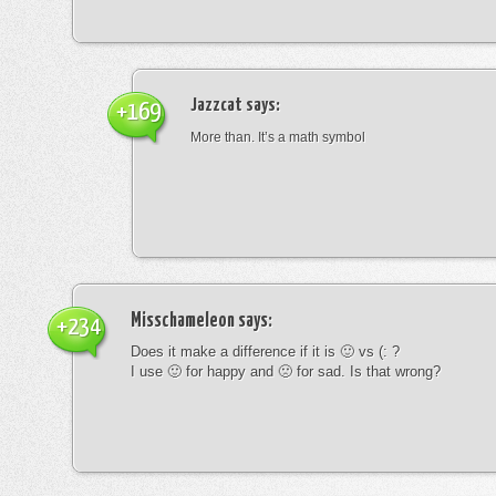
Jazzcat
says:
+169
More than. It’s a math symbol
Misschameleon
says:
+234
Does it make a difference if it is 🙂 vs (: ?
I use 🙂 for happy and 🙁 for sad. Is that wrong?