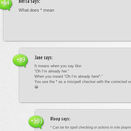
Berta
says:
+64
What does * mean
Jane
says:
+49
It means when you say like:
“Oh I’m already her.”
When you meant “Oh I’m already here*.”
You use the * as a misspell checker with the corrected v
😀
Bloop
says:
+593
* Can be for spell checking or actions in role playin