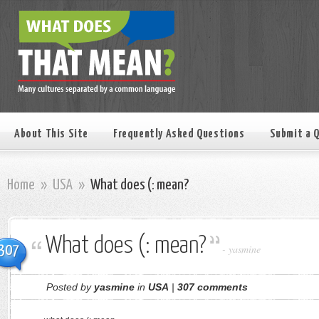
About This Site
Frequently Asked Questions
Submit a 
Home
»
USA
»
What does (: mean?
What does (: mean?
307
-
yasmine
Posted by
yasmine
in
USA
|
307 comments