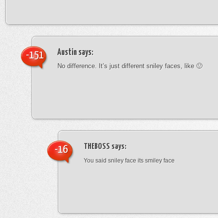
Austin
says:
-151
No difference. It’s just different sniley faces, like 🙂
THEBOSS
says:
-16
You said sniley face its smiley face