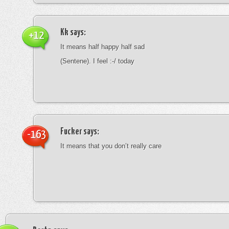
Kk
says:
+12
It means half happy half sad
(Sentene). I feel :-/ today
Fucker
says:
-163
It means that you don’t really care