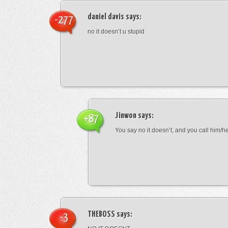
daniel davis
says:
-277
no it doesn’t u stupid
Jinwon
says:
+87
You say no it doesn’t, and you call him/h
THEBOSS
says:
-3