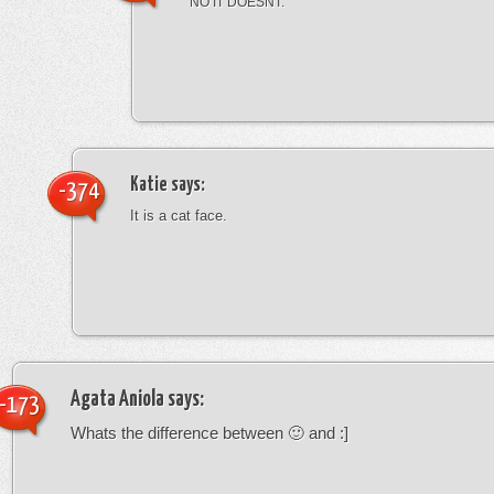
NO IT DOESNT.
Katie
says:
-374
It is a cat face.
Agata Aniola
says:
-173
Whats the difference between 🙂 and :]