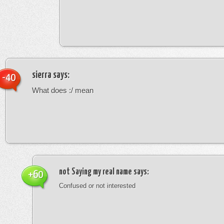
sierra
says:
-40
What does :/ mean
not Saying my real name
says:
+60
Confused or not interested