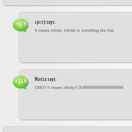
cpcs3
says:
+678
It means infinity. Infinite or something like that.
Mariza
says:
+118
OMG!! It means infinity!! DURRRRRRRRRRRRRRR