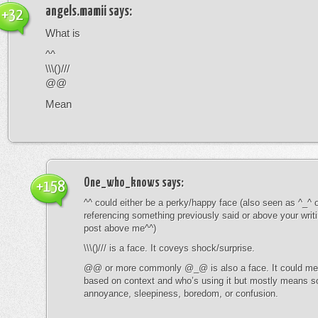
angels.mamii
says:
+32
What is
^^
\\\()///
@@
Mean
One_who_knows
says:
+158
^^ could either be a perky/happy face (also seen as ^_^ or
referencing something previously said or above your writ
post above me^^)
\\\()/// is a face. It coveys shock/surprise.
@@ or more commonly @_@ is also a face. It could mean
based on context and who’s using it but mostly means s
annoyance, sleepiness, boredom, or confusion.