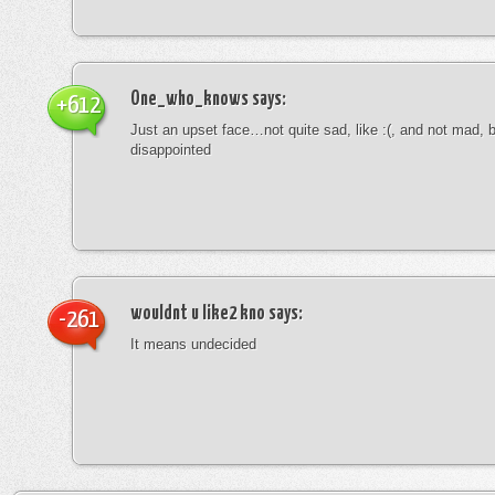
One_who_knows
says:
+612
Just an upset face…not quite sad, like :(, and not mad, b
disappointed
wouldnt u like2 kno
says:
-261
It means undecided