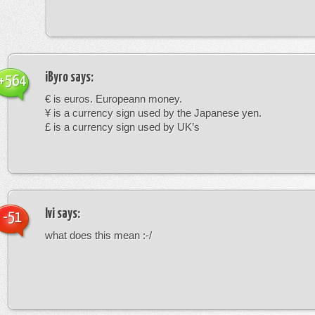
iByro
says:
+564
€ is euros. Europeann money.
¥ is a currency sign used by the Japanese yen.
£ is a currency sign used by UK’s
Ivi
says:
-51
what does this mean :-/