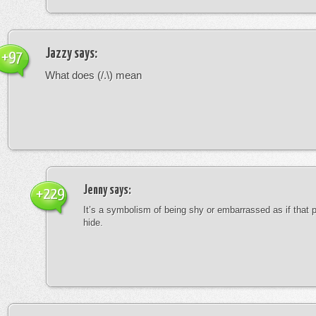
Jazzy
says:
+97
What does (/.\) mean
Jenny
says:
+229
It’s a symbolism of being shy or embarrassed as if that 
hide.