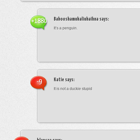
Babooshamukaliuhaihna
says:
+1880
It’s a penguin.
Katie
says:
-9
It is not a duckie stupid