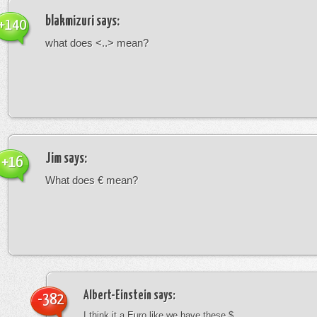
blakmizuri
says:
+140
what does <..> mean?
Jim
says:
+16
What does € mean?
Albert-Einstein
says:
-382
I think it a Euro like we have these $