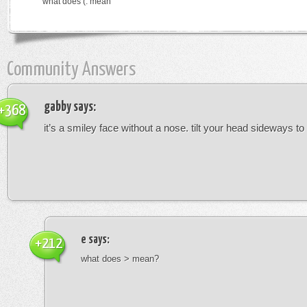
what does (: mean
Community Answers
gabby
says:
+368
it’s a smiley face without a nose. tilt your head sideways to 
e
says:
+212
what does > mean?