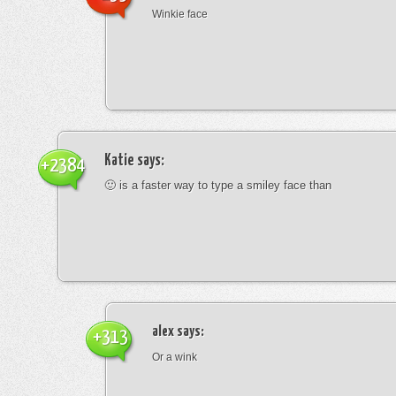
Winkie face
Katie
says:
+2384
🙂 is a faster way to type a smiley face than
alex
says:
+313
Or a wink