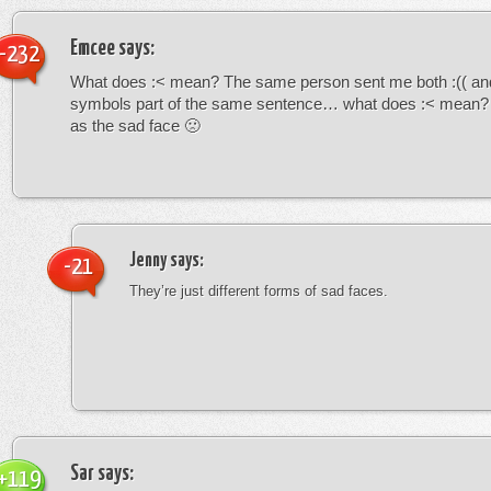
Emcee
says:
-232
What does :< mean? The same person sent me both :(( and
symbols part of the same sentence… what does :< mean? i
as the sad face 🙁
Jenny
says:
-21
They’re just different forms of sad faces.
Sar
says:
+119