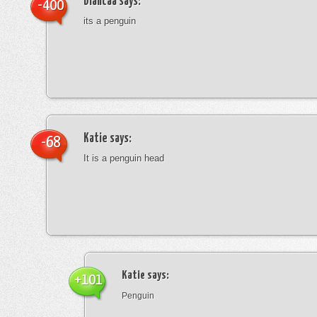
blancaa
says:
-400
its a penguin
Katie
says:
-68
It is a penguin head
Katie
says:
+101
Penguin