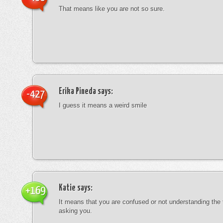
That means like you are not so sure.
Erika Pineda
says:
-427
I guess it means a weird smile
Katie
says:
+169
It means that you are confused or not understanding the
asking you.