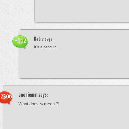
Katie
says:
+602
It’s a penguin
anoniemm
says:
-2306
What does ∞ mean ?!