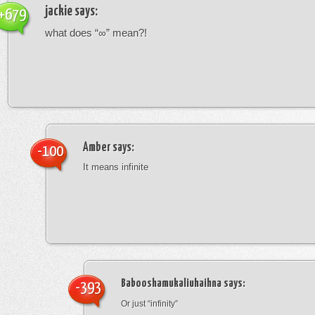
jackie
says:
+679
what does “∞” mean?!
Amber
says:
-100
It means infinite
Babooshamukaliuhaihna
says:
-393
Or just “infinity”