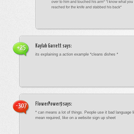
over to him and touched his arm* “I know what yo
reached for the knife and stabbed his back*
Kaylah Garrett
says:
+25
its explaining a action example *cleans dishes *
FlowerPower9
says:
-307
* can means a lot of things. People use it bad language li
mean required, like on a website sign up sheet