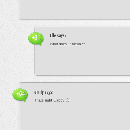
Elle
says:
+31
What does :-* mean??
emily
says:
+64
Thats right Gabby 🙂