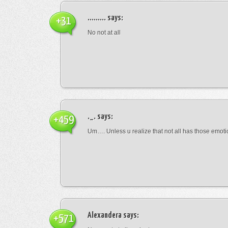
.........
says:
+31
No not at all
._.
says:
+459
Um…. Unless u realize that not all has those emot
Alexandera
says:
+571