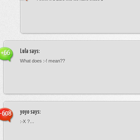
Lula
says:
+66
What does :-! mean??
yoyo
says:
-608
:-X ?…