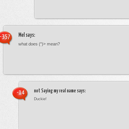
Mel
says:
-357
what does (“)> mean?
not Saying my real name
says:
-14
Duckie!