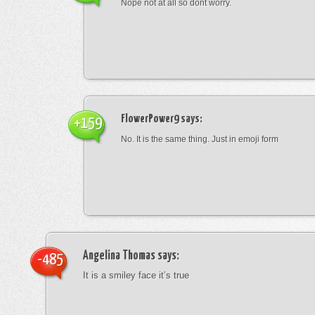
Nope not at all so dont worry.
FlowerPower9
says:
+159
No. It is the same thing. Just in emoji form
Angelina Thomas
says:
-485
It is a smiley face it’s true