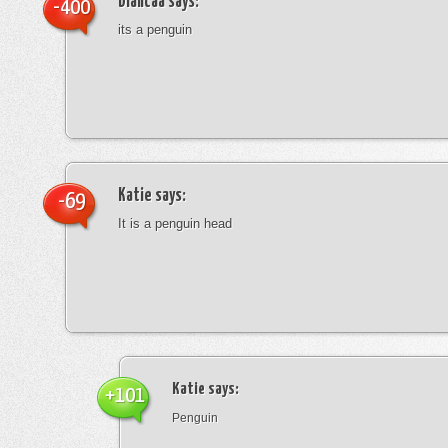
blancaa
says:
-400
its a penguin
Katie
says:
-69
It is a penguin head
Katie
says:
+101
Penguin