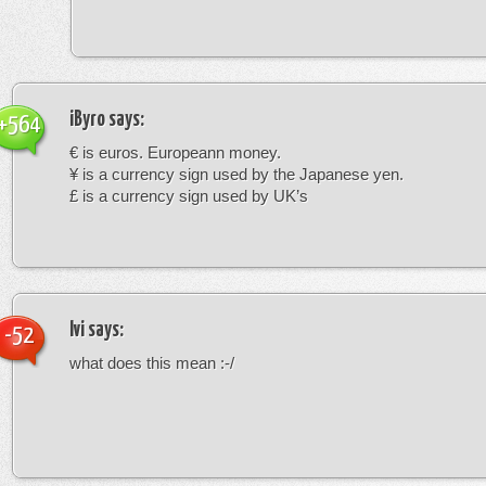
iByro
says:
+564
€ is euros. Europeann money.
¥ is a currency sign used by the Japanese yen.
£ is a currency sign used by UK’s
Ivi
says:
-52
what does this mean :-/