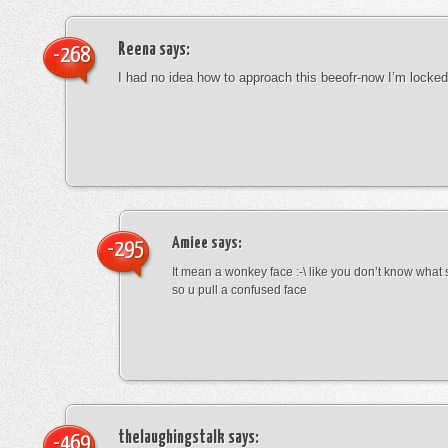
Reena
says:
-268
I had no idea how to approach this beeofr-now I’m locke
Amiee
says:
-295
It mean a wonkey face :-\ like you don’t know wha
so u pull a confused face
thelaughingstalk
says:
-469