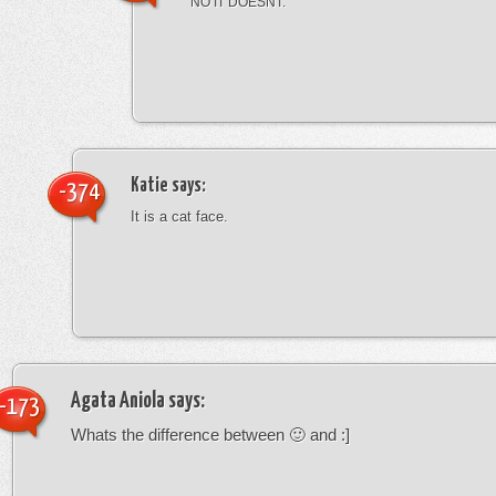
NO IT DOESNT.
Katie
says:
-374
It is a cat face.
Agata Aniola
says:
-173
Whats the difference between 🙂 and :]