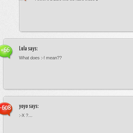
Lula
says:
+66
What does :-! mean??
yoyo
says:
-608
:-X ?…