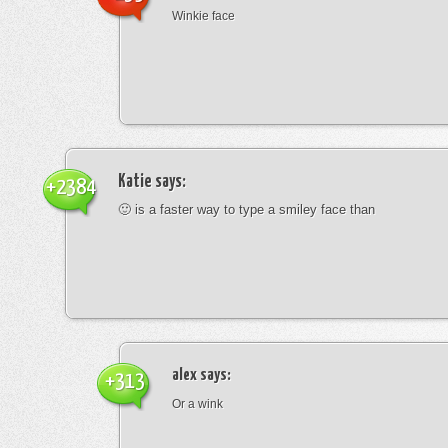
Winkie face
Katie
says:
+2384
🙂 is a faster way to type a smiley face than
alex
says:
+313
Or a wink