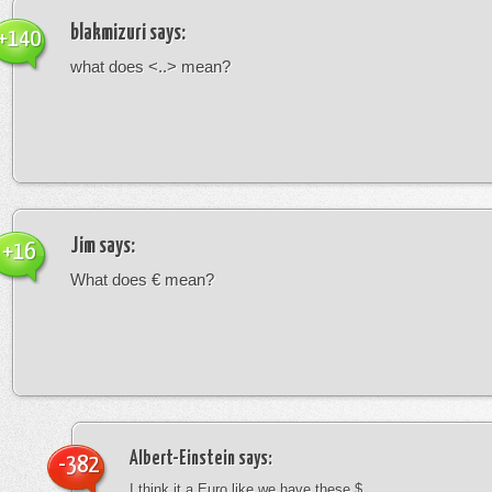
blakmizuri
says:
+140
what does <..> mean?
Jim
says:
+16
What does € mean?
Albert-Einstein
says:
-382
I think it a Euro like we have these $