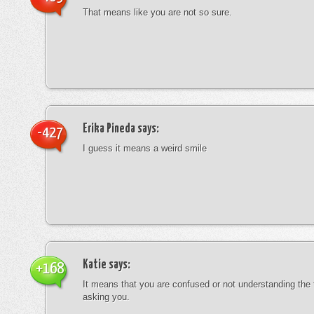
That means like you are not so sure.
Erika Pineda
says:
-427
I guess it means a weird smile
Katie
says:
+168
It means that you are confused or not understanding the
asking you.