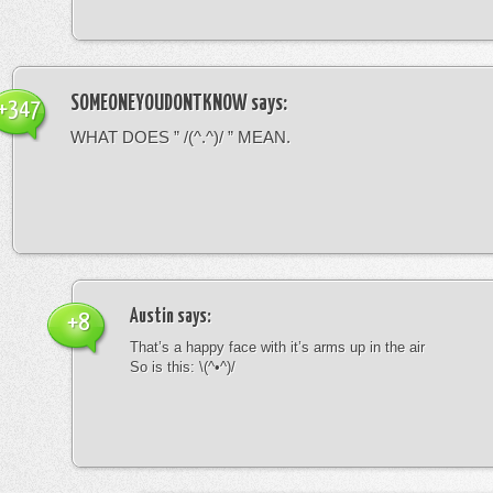
SOMEONEYOUDONTKNOW
says:
+347
WHAT DOES ” /(^.^)/ ” MEAN.
Austin
says:
+8
That’s a happy face with it’s arms up in the air
So is this: \(^•^)/