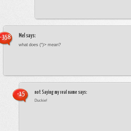
Mel
says:
-358
what does (“)> mean?
not Saying my real name
says:
-15
Duckie!