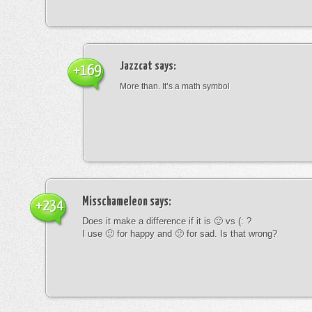
Jazzcat
says:
+169
More than. It’s a math symbol
Misschameleon
says:
+234
Does it make a difference if it is 🙂 vs (: ?
I use 🙂 for happy and 🙁 for sad. Is that wrong?