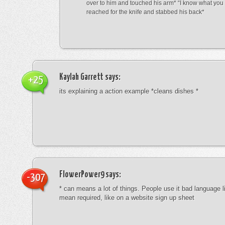
over to him and touched his arm* “I know what yo
reached for the knife and stabbed his back*
Kaylah Garrett
says:
+25
its explaining a action example *cleans dishes *
FlowerPower9
says:
-307
* can means a lot of things. People use it bad language li
mean required, like on a website sign up sheet