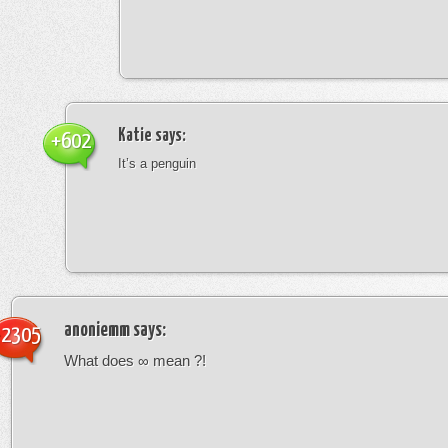
Katie
says:
+602
It’s a penguin
anoniemm
says:
-2305
What does ∞ mean ?!