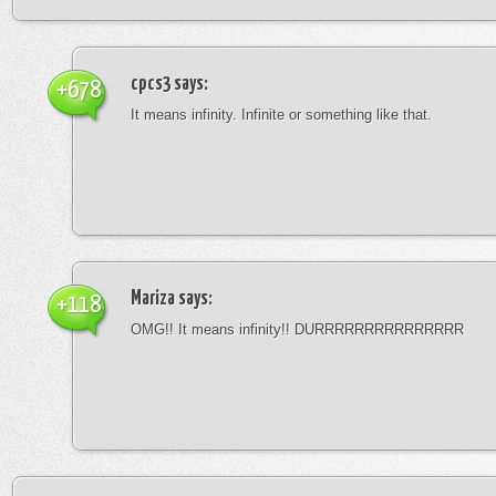
cpcs3
says:
+678
It means infinity. Infinite or something like that.
Mariza
says:
+118
OMG!! It means infinity!! DURRRRRRRRRRRRRRR