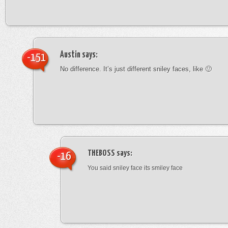
Austin
says:
-151
No difference. It’s just different sniley faces, like 🙂
THEBOSS
says:
-16
You said sniley face its smiley face