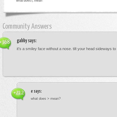
what does (: mean
Community Answers
gabby
says:
+368
it’s a smiley face without a nose. tilt your head sideways to 
e
says:
+212
what does > mean?