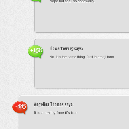
Nope not at all so dont worry.
FlowerPower9
says:
+158
No. It is the same thing. Just in emoji form
Angelina Thomas
says:
-485
It is a smiley face it’s true