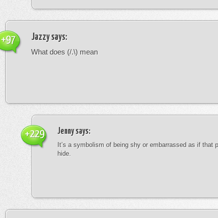
Jazzy
says:
+97
What does (/.\) mean
Jenny
says:
+229
It’s a symbolism of being shy or embarrassed as if that 
hide.