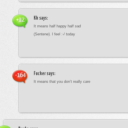
Kk
says:
+12
It means half happy half sad
(Sentene). I feel :-/ today
Fucker
says:
-164
It means that you don’t really care