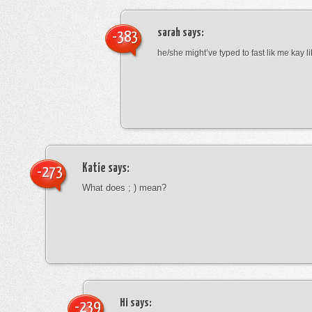
sarah
says:
-383
he/she might’ve typed to fast lik me kay l
Katie
says:
-273
What does ; ) mean?
Hi
says:
-239