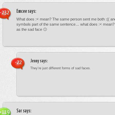
Emcee
says:
-232
What does :< mean? The same person sent me both :(( and
symbols part of the same sentence… what does :< mean? i
as the sad face 🙁
Jenny
says:
-22
They’re just different forms of sad faces.
Sar
says:
+119