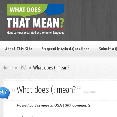
About This Site
Frequently Asked Questions
Submit a 
Home
»
USA
»
What does (: mean?
What does (: mean?
307
-
yasmine
Posted by
yasmine
in
USA
|
307 comments