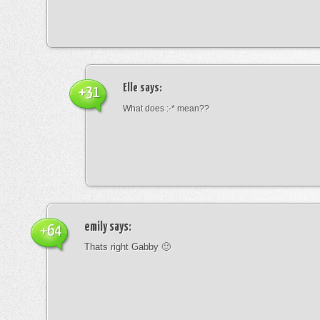
Elle
says:
+31
What does :-* mean??
emily
says:
+64
Thats right Gabby 🙂