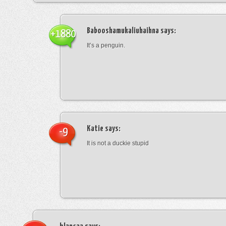
Babooshamukaliuhaihna
says:
+1880
It’s a penguin.
Katie
says:
-9
It is not a duckie stupid