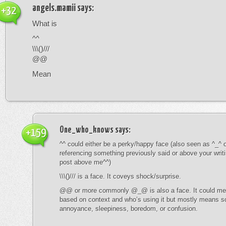
angels.mamii
says:
+32
What is
^^
\\\()///
@@
Mean
One_who_knows
says:
+159
^^ could either be a perky/happy face (also seen as ^_^ or
referencing something previously said or above your writ
post above me^^)
\\\()/// is a face. It coveys shock/surprise.
@@ or more commonly @_@ is also a face. It could mean
based on context and who’s using it but mostly means s
annoyance, sleepiness, boredom, or confusion.