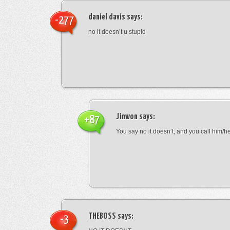
daniel davis
says:
-277
no it doesn’t u stupid
Jinwon
says:
+87
You say no it doesn’t, and you call him/h
THEBOSS
says:
-3