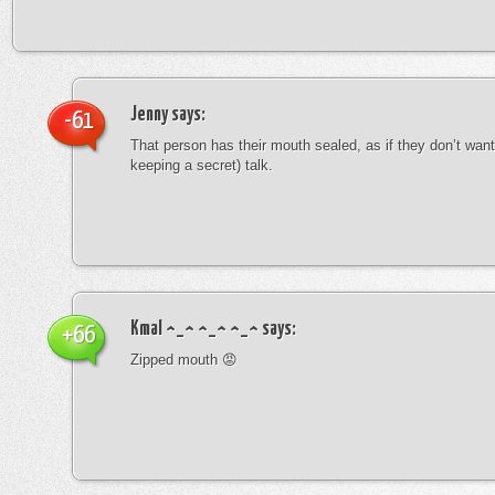
Jenny
says:
-61
That person has their mouth sealed, as if they don’t want 
keeping a secret) talk.
Kmal ^_^ ^_^ ^_^
says:
+66
Zipped mouth 😡