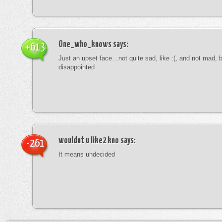
One_who_knows
says:
+613
Just an upset face…not quite sad, like :(, and not mad, b
disappointed
wouldnt u like2 kno
says:
-261
It means undecided