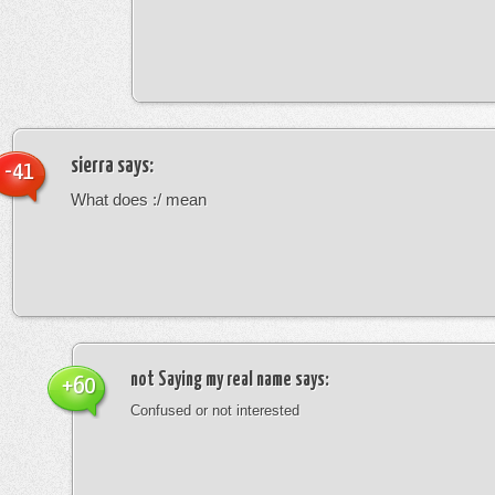
sierra
says:
-41
What does :/ mean
not Saying my real name
says:
+60
Confused or not interested