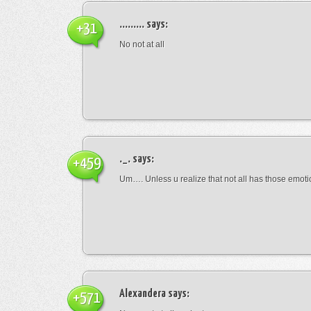
.........
says:
+31
No not at all
._.
says:
+459
Um…. Unless u realize that not all has those emot
Alexandera
says:
+571