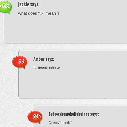
jackie
says:
+680
what does “∞” mean?!
Amber
says:
-99
It means infinite
Babooshamukaliuhaihna
says:
-393
Or just “infinity”