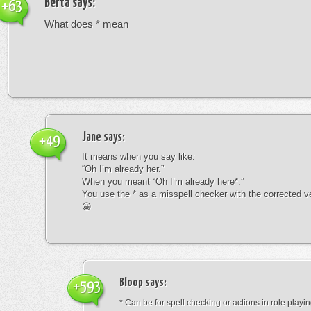
Berta
says:
+63
What does * mean
Jane
says:
+49
It means when you say like:
“Oh I’m already her.”
When you meant “Oh I’m already here*.”
You use the * as a misspell checker with the corrected v
😀
Bloop
says:
+593
* Can be for spell checking or actions in role playin