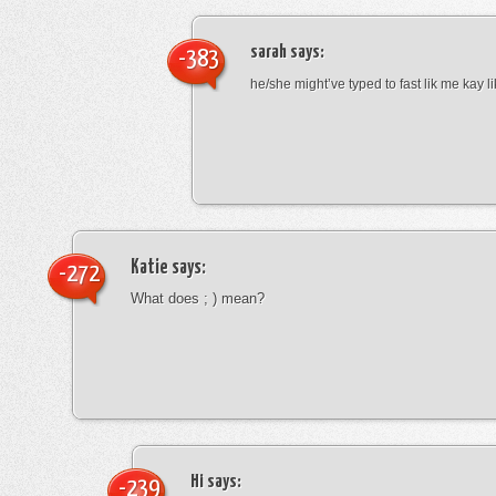
sarah
says:
-383
he/she might’ve typed to fast lik me kay l
Katie
says:
-272
What does ; ) mean?
Hi
says:
-239