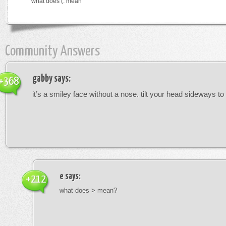
what does (: mean
Community Answers
gabby
says:
+368
it’s a smiley face without a nose. tilt your head sideways to 
e
says:
+212
what does > mean?