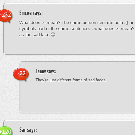
Emcee
says:
-232
What does :< mean? The same person sent me both :(( and
symbols part of the same sentence… what does :< mean? i
as the sad face 🙁
Jenny
says:
-22
They’re just different forms of sad faces.
Sar
says:
+120