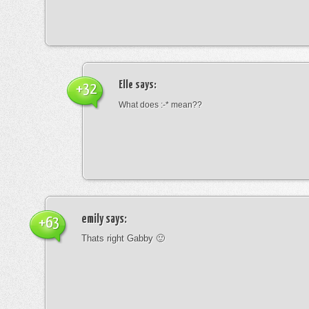
Elle
says:
+32
What does :-* mean??
emily
says:
+63
Thats right Gabby 🙂