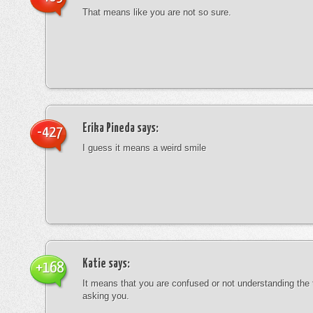
That means like you are not so sure.
Erika Pineda
says:
-427
I guess it means a weird smile
Katie
says:
+168
It means that you are confused or not understanding the
asking you.