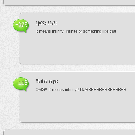
cpcs3
says:
+679
It means infinity. Infinite or something like that.
Mariza
says:
+118
OMG!! It means infinity!! DURRRRRRRRRRRRRRR