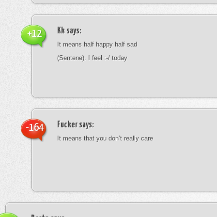
Kk
says:
+12
It means half happy half sad
(Sentene). I feel :-/ today
Fucker
says:
-164
It means that you don’t really care