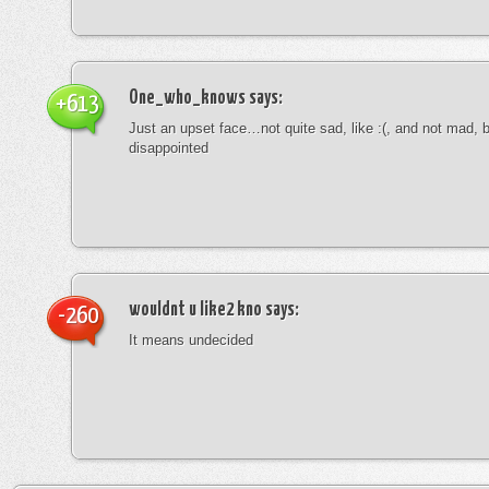
One_who_knows
says:
+613
Just an upset face…not quite sad, like :(, and not mad, b
disappointed
wouldnt u like2 kno
says:
-260
It means undecided