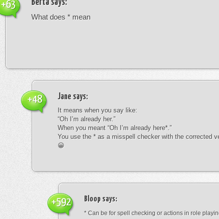
Berta
says:
+63
What does * mean
Jane
says:
+48
It means when you say like:
“Oh I’m already her.”
When you meant “Oh I’m already here*.”
You use the * as a misspell checker with the corrected v
😀
Bloop
says:
+592
* Can be for spell checking or actions in role playin