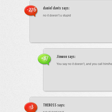
daniel davis
says:
-276
no it doesn’t u stupid
Jinwon
says:
+87
You say no it doesn’t, and you call him/h
THEBOSS
says:
-3