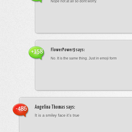
Nope not at all so dont worry.
FlowerPower9
says:
+158
No. It is the same thing. Just in emoji form
Angelina Thomas
says:
-486
It is a smiley face it’s true