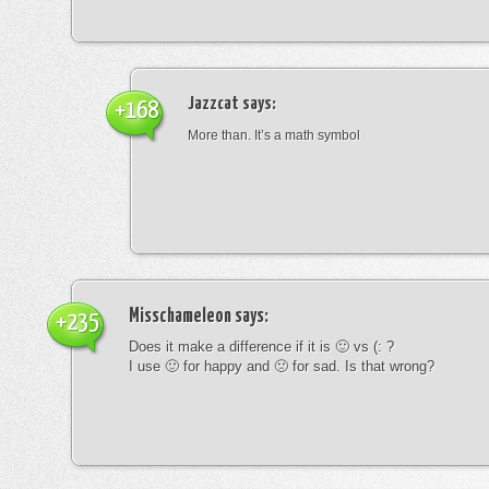
Jazzcat
says:
+168
More than. It’s a math symbol
Misschameleon
says:
+235
Does it make a difference if it is 🙂 vs (: ?
I use 🙂 for happy and 🙁 for sad. Is that wrong?