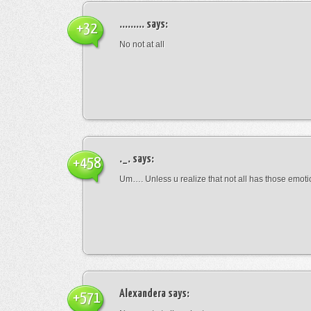
.........
says:
+32
No not at all
._.
says:
+458
Um…. Unless u realize that not all has those emot
Alexandera
says:
+571