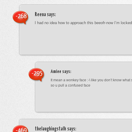
Reena
says:
-268
I had no idea how to approach this beeofr-now I’m locke
Amiee
says:
-295
It mean a wonkey face :-\ like you don’t know wha
so u pull a confused face
thelaughingstalk
says:
-469