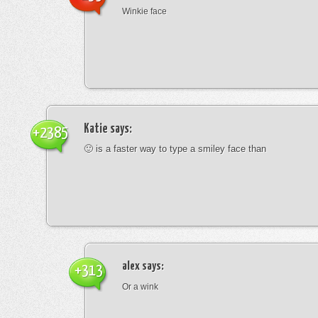
Winkie face
Katie
says:
+2385
🙂 is a faster way to type a smiley face than
alex
says:
+313
Or a wink