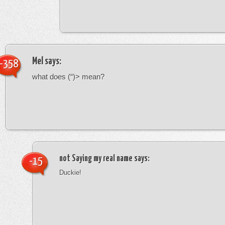
Mel
says:
-358
what does (“)> mean?
not Saying my real name
says:
-15
Duckie!