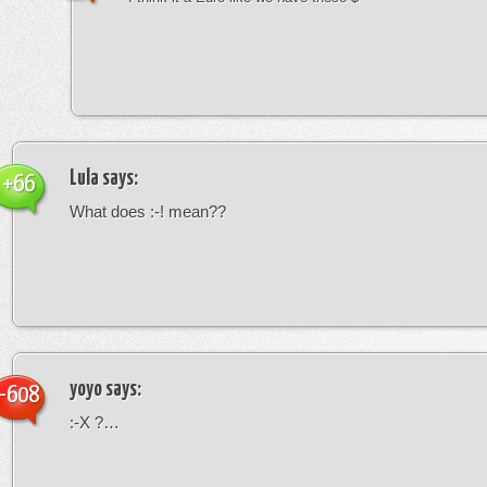
Lula
says:
+66
What does :-! mean??
yoyo
says:
-608
:-X ?…