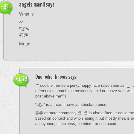
angels.mamii
says:
+31
What is
^^
\\\()///
@@
Mean
One_who_knows
says:
+158
^^ could either be a perky/happy face (also seen as ^_^ or
referencing something previously said or above your writ
post above me^^)
\\\()/// is a face. It coveys shock/surprise.
@@ or more commonly @_@ is also a face. It could mean
based on context and who’s using it but mostly means s
annoyance, sleepiness, boredom, or confusion.