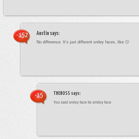
Austin
says:
-152
No difference. It’s just different sniley faces, like 🙂
THEBOSS
says:
-15
You said sniley face its smiley face