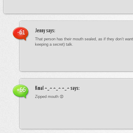
Jenny
says:
-61
That person has their mouth sealed, as if they don’t want 
keeping a secret) talk.
Kmal ^_^ ^_^ ^_^
says:
+66
Zipped mouth 😡