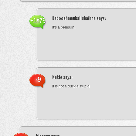
Babooshamukaliuhaihna
says:
+1879
It’s a penguin.
Katie
says:
-9
It is not a duckie stupid