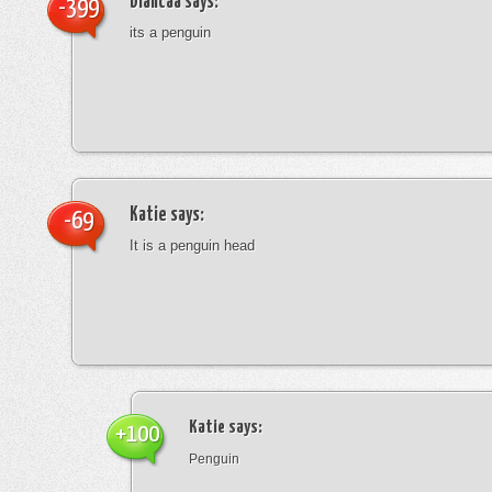
blancaa
says:
-399
its a penguin
Katie
says:
-69
It is a penguin head
Katie
says:
+100
Penguin