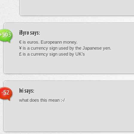
iByro
says:
+563
€ is euros. Europeann money.
¥ is a currency sign used by the Japanese yen.
£ is a currency sign used by UK’s
Ivi
says:
-52
what does this mean :-/