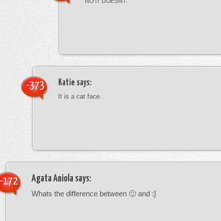
NO IT DOESNT.
Katie
says:
-373
It is a cat face.
Agata Aniola
says:
-172
Whats the difference between 🙂 and :]