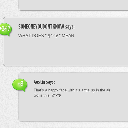
SOMEONEYOUDONTKNOW
says:
+347
WHAT DOES ” /(^.^)/ ” MEAN.
Austin
says:
+8
That’s a happy face with it’s arms up in the air
So is this: \(^•^)/