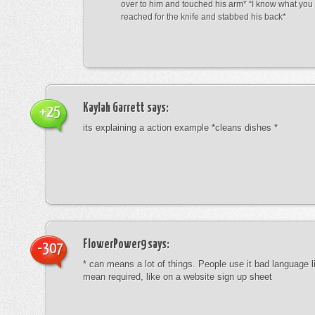
over to him and touched his arm* “I know what yo
reached for the knife and stabbed his back*
Kaylah Garrett
says:
+25
its explaining a action example *cleans dishes *
FlowerPower9
says:
-307
* can means a lot of things. People use it bad language li
mean required, like on a website sign up sheet