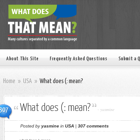
About This Site
Frequently Asked Questions
Submit a 
Home
»
USA
»
What does (: mean?
What does (: mean?
307
-
yasmine
Posted by
yasmine
in
USA
|
307 comments