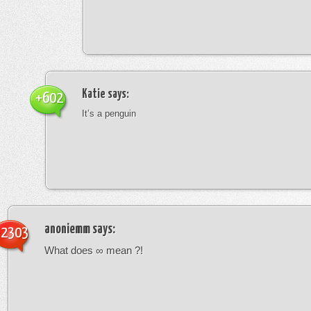
Katie
says:
+602
It’s a penguin
anoniemm
says:
-2303
What does ∞ mean ?!