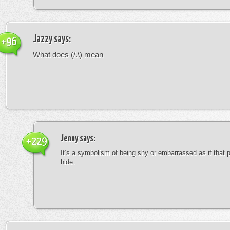
Jazzy
says:
+96
What does (/.\) mean
Jenny
says:
+229
It’s a symbolism of being shy or embarrassed as if that 
hide.