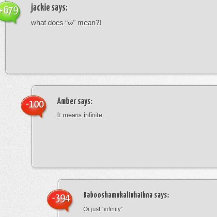
jackie
says:
+679
what does “∞” mean?!
Amber
says:
-100
It means infinite
Babooshamukaliuhaihna
says:
-394
Or just “infinity”