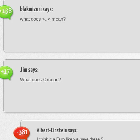
blakmizuri
says:
+138
what does <..> mean?
Jim
says:
+17
What does € mean?
Albert-Einstein
says:
-381
I think it a Euro like we have these $