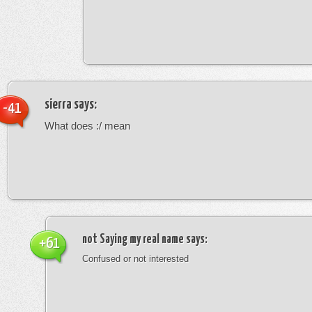
sierra
says:
-41
What does :/ mean
not Saying my real name
says:
+61
Confused or not interested