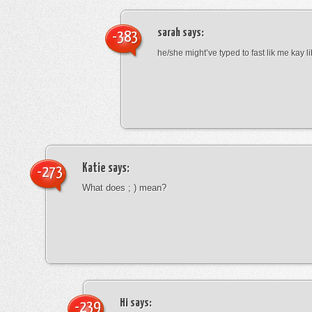
sarah
says:
-383
he/she might’ve typed to fast lik me kay l
Katie
says:
-273
What does ; ) mean?
Hi
says:
-239