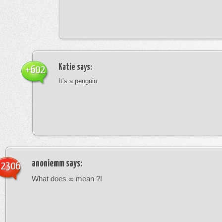
Katie
says:
+602
It’s a penguin
anoniemm
says:
-2306
What does ∞ mean ?!