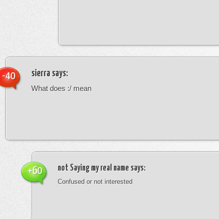
sierra
says:
-40
What does :/ mean
not Saying my real name
says:
+60
Confused or not interested