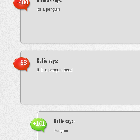
blancaa
says:
-400
its a penguin
Katie
says:
-68
It is a penguin head
Katie
says:
+101
Penguin