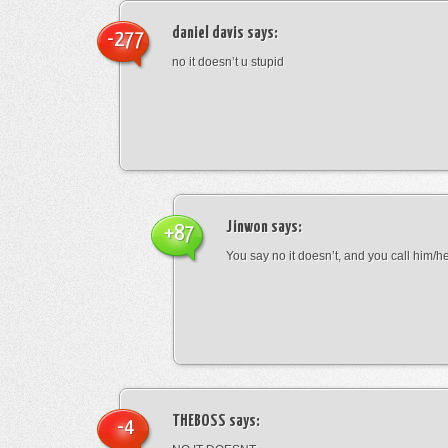
daniel davis
says:
-277
no it doesn’t u stupid
Jinwon
says:
+87
You say no it doesn’t, and you call him/h
THEBOSS
says:
-4