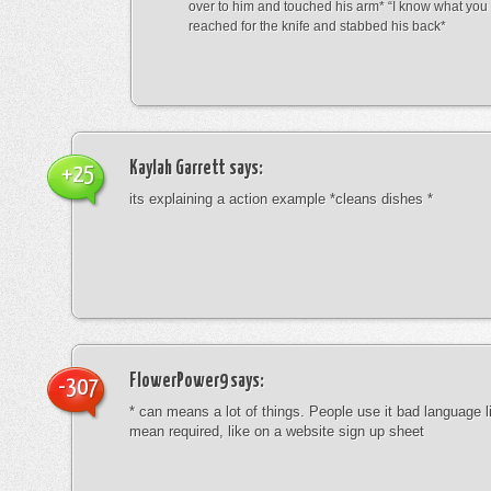
over to him and touched his arm* “I know what yo
reached for the knife and stabbed his back*
Kaylah Garrett
says:
+25
its explaining a action example *cleans dishes *
FlowerPower9
says:
-307
* can means a lot of things. People use it bad language li
mean required, like on a website sign up sheet