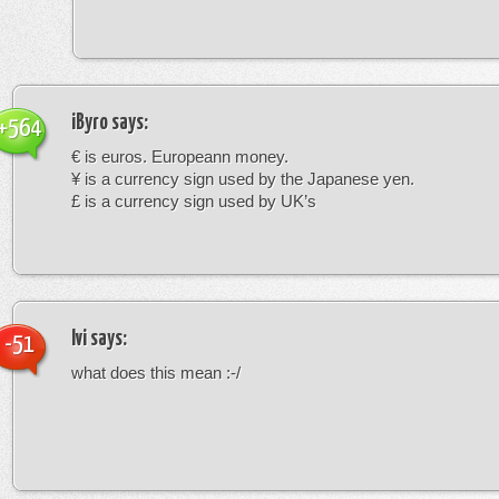
iByro
says:
+564
€ is euros. Europeann money.
¥ is a currency sign used by the Japanese yen.
£ is a currency sign used by UK’s
Ivi
says:
-51
what does this mean :-/