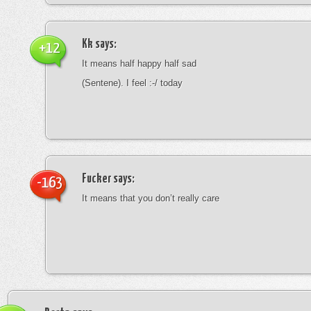
Kk
says:
+12
It means half happy half sad
(Sentene). I feel :-/ today
Fucker
says:
-163
It means that you don’t really care