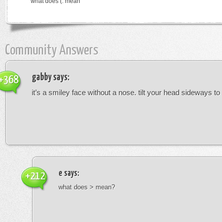
what does (: mean
Community Answers
gabby
says:
+368
it’s a smiley face without a nose. tilt your head sideways to 
e
says:
+212
what does > mean?