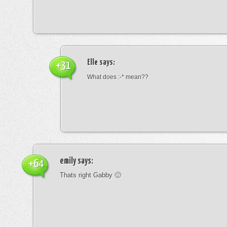
Elle
says:
+31
What does :-* mean??
emily
says:
+64
Thats right Gabby 🙂