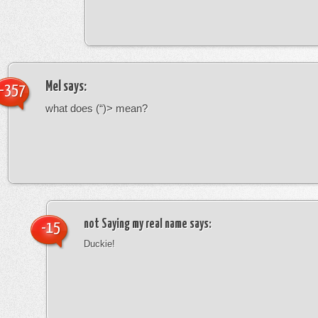
Mel
says:
-357
what does (“)> mean?
not Saying my real name
says:
-15
Duckie!