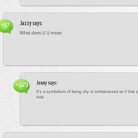
Jazzy
says:
+97
What does (/.\) mean
Jenny
says:
+229
It’s a symbolism of being shy or embarrassed as if that 
hide.