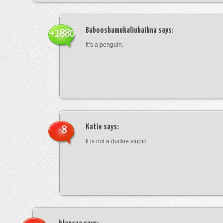
Babooshamukaliuhaihna
says:
+1880
It’s a penguin.
Katie
says:
-8
It is not a duckie stupid