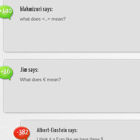
blakmizuri
says:
+140
what does <..> mean?
Jim
says:
+16
What does € mean?
Albert-Einstein
says:
-382
I think it a Euro like we have these $