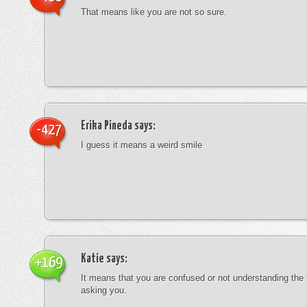
That means like you are not so sure.
Erika Pineda
says:
-427
I guess it means a weird smile
Katie
says:
+169
It means that you are confused or not understanding the
asking you.