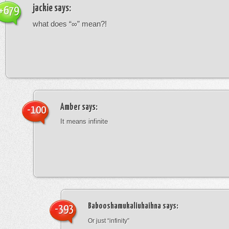
jackie
says:
+679
what does “∞” mean?!
Amber
says:
-100
It means infinite
Babooshamukaliuhaihna
says:
-393
Or just “infinity”