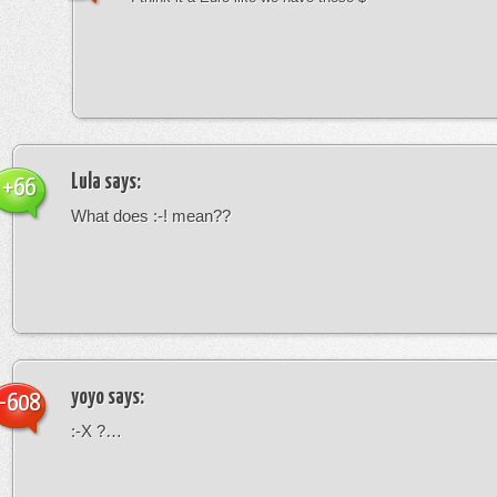
Lula
says:
+66
What does :-! mean??
yoyo
says:
-608
:-X ?…