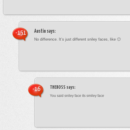
Austin
says:
-151
No difference. It’s just different sniley faces, like 🙂
THEBOSS
says:
-16
You said sniley face its smiley face