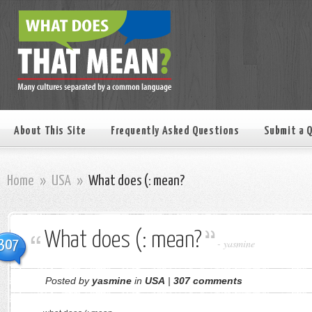
About This Site
Frequently Asked Questions
Submit a 
Home
»
USA
»
What does (: mean?
What does (: mean?
307
-
yasmine
Posted by
yasmine
in
USA
|
307 comments