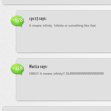
cpcs3
says:
+678
It means infinity. Infinite or something like that.
Mariza
says:
+118
OMG!! It means infinity!! DURRRRRRRRRRRRRRR