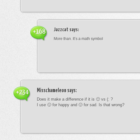
Jazzcat
says:
+168
More than. It’s a math symbol
Misschameleon
says:
+234
Does it make a difference if it is 🙂 vs (: ?
I use 🙂 for happy and 🙁 for sad. Is that wrong?