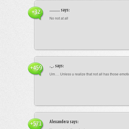
.........
says:
+32
No not at all
._.
says:
+459
Um…. Unless u realize that not all has those emot
Alexandera
says:
+571