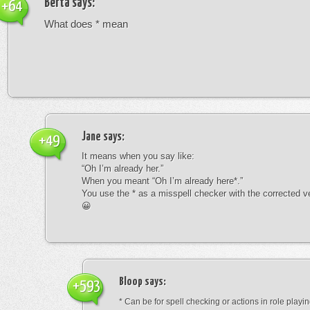
Berta
says:
+64
What does * mean
Jane
says:
+49
It means when you say like:
“Oh I’m already her.”
When you meant “Oh I’m already here*.”
You use the * as a misspell checker with the corrected v
😀
Bloop
says:
+593
* Can be for spell checking or actions in role playin