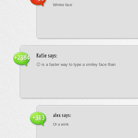
Winkie face
Katie
says:
+2384
🙂 is a faster way to type a smiley face than
alex
says:
+313
Or a wink