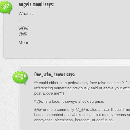
angels.mamii
says:
+32
What is
^^
\\\()///
@@
Mean
One_who_knows
says:
+158
^^ could either be a perky/happy face (also seen as ^_^ or
referencing something previously said or above your writ
post above me^^)
\\\()/// is a face. It coveys shock/surprise.
@@ or more commonly @_@ is also a face. It could mean
based on context and who’s using it but mostly means s
annoyance, sleepiness, boredom, or confusion.