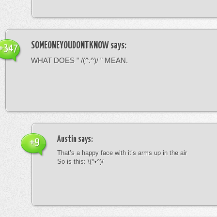
SOMEONEYOUDONTKNOW
says:
+347
WHAT DOES ” /(^.^)/ ” MEAN.
Austin
says:
+9
That’s a happy face with it’s arms up in the air
So is this: \(^•^)/