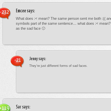
Emcee
says:
-232
What does :< mean? The same person sent me both :(( and
symbols part of the same sentence… what does :< mean? i
as the sad face 🙁
Jenny
says:
-21
They’re just different forms of sad faces.
Sar
says:
+119