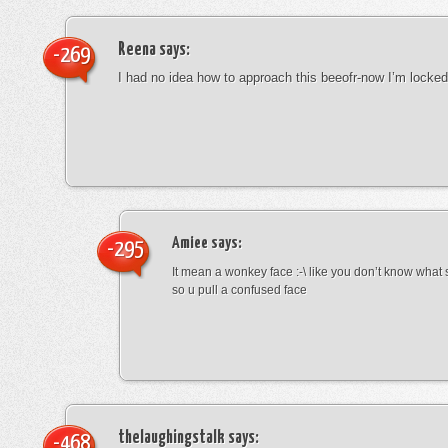
Reena
says:
-269
I had no idea how to approach this beeofr-now I’m locke
Amiee
says:
-295
It mean a wonkey face :-\ like you don’t know wha
so u pull a confused face
thelaughingstalk
says:
-468