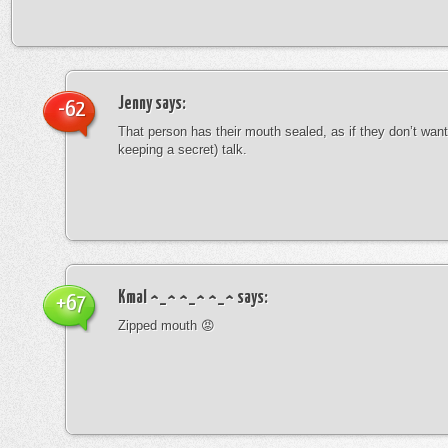
Jenny
says:
-62
That person has their mouth sealed, as if they don’t want 
keeping a secret) talk.
Kmal ^_^ ^_^ ^_^
says:
+67
Zipped mouth 😡