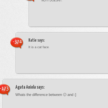
NO IT DOESNT.
Katie
says:
-374
It is a cat face.
Agata Aniola
says:
-173
Whats the difference between 🙂 and :]