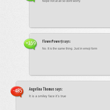
Nope not at all so dont worry.
FlowerPower9
says:
+159
No. It is the same thing. Just in emoji form
Angelina Thomas
says:
-485
It is a smiley face it’s true