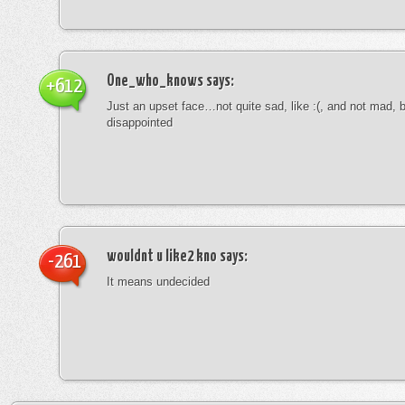
One_who_knows
says:
+612
Just an upset face…not quite sad, like :(, and not mad, b
disappointed
wouldnt u like2 kno
says:
-261
It means undecided