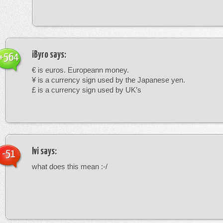
iByro
says:
+564
€ is euros. Europeann money.
¥ is a currency sign used by the Japanese yen.
£ is a currency sign used by UK’s
Ivi
says:
-51
what does this mean :-/