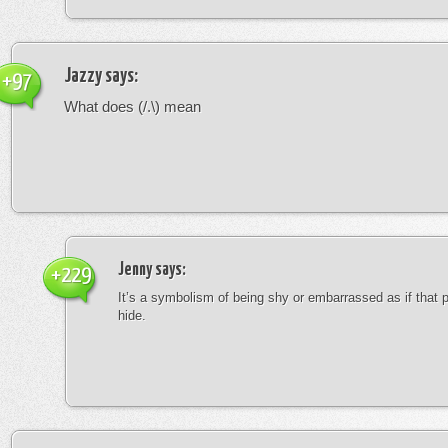
Jazzy
says:
+97
What does (/.\) mean
Jenny
says:
+229
It’s a symbolism of being shy or embarrassed as if that 
hide.