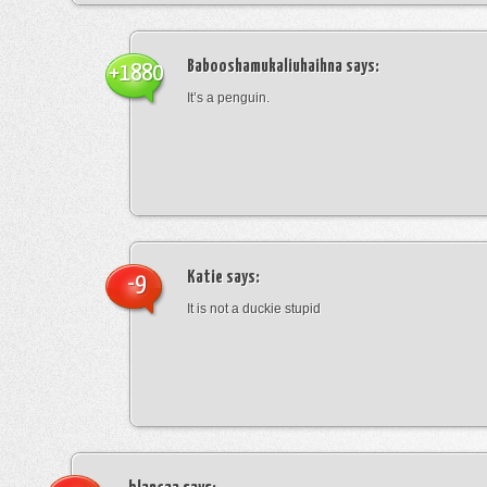
Babooshamukaliuhaihna
says:
+1880
It’s a penguin.
Katie
says:
-9
It is not a duckie stupid