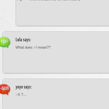
Lula
says:
+66
What does :-! mean??
yoyo
says:
-608
:-X ?…