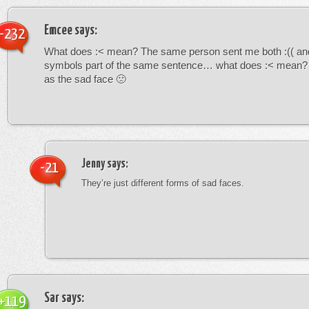
Emcee
says:
-232
What does :< mean? The same person sent me both :(( and
symbols part of the same sentence… what does :< mean? i
as the sad face 🙁
Jenny
says:
-21
They’re just different forms of sad faces.
Sar
says:
+119