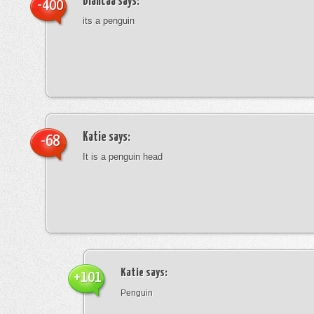
blancaa
says:
-400
its a penguin
Katie
says:
-68
It is a penguin head
Katie
says:
+101
Penguin