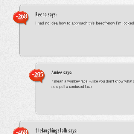
Reena
says:
-268
I had no idea how to approach this beeofr-now I’m locke
Amiee
says:
-295
It mean a wonkey face :-\ like you don’t know wha
so u pull a confused face
thelaughingstalk
says:
-468