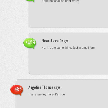
Nope not at all so dont worry.
FlowerPower9
says:
+159
No. It is the same thing. Just in emoji form
Angelina Thomas
says:
-485
It is a smiley face it’s true