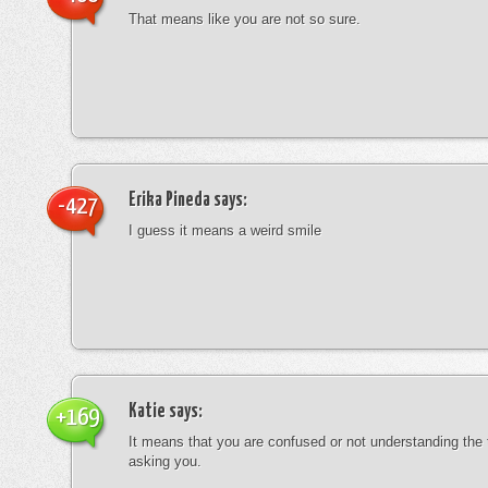
That means like you are not so sure.
Erika Pineda
says:
-427
I guess it means a weird smile
Katie
says:
+169
It means that you are confused or not understanding the
asking you.