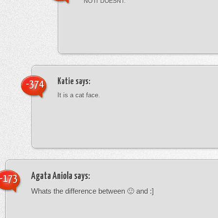
NO IT DOESNT.
Katie
says:
-374
It is a cat face.
Agata Aniola
says:
-173
Whats the difference between 🙂 and :]