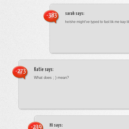
sarah
says:
-383
he/she might’ve typed to fast lik me kay l
Katie
says:
-273
What does ; ) mean?
Hi
says:
-239