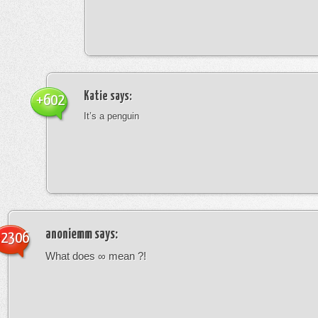
Katie
says:
+602
It’s a penguin
anoniemm
says:
-2306
What does ∞ mean ?!