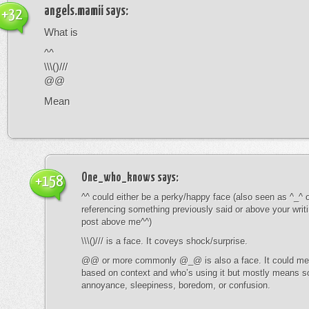
angels.mamii
says:
+32
What is
^^
\\\()///
@@
Mean
One_who_knows
says:
+158
^^ could either be a perky/happy face (also seen as ^_^ or
referencing something previously said or above your writ
post above me^^)
\\\()/// is a face. It coveys shock/surprise.
@@ or more commonly @_@ is also a face. It could mean
based on context and who’s using it but mostly means s
annoyance, sleepiness, boredom, or confusion.