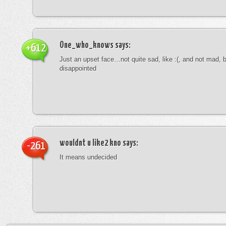
One_who_knows
says:
+612
Just an upset face…not quite sad, like :(, and not mad, b
disappointed
wouldnt u like2 kno
says:
-261
It means undecided