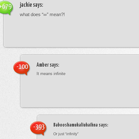
jackie
says:
+679
what does “∞” mean?!
Amber
says:
-100
It means infinite
Babooshamukaliuhaihna
says:
-393
Or just “infinity”