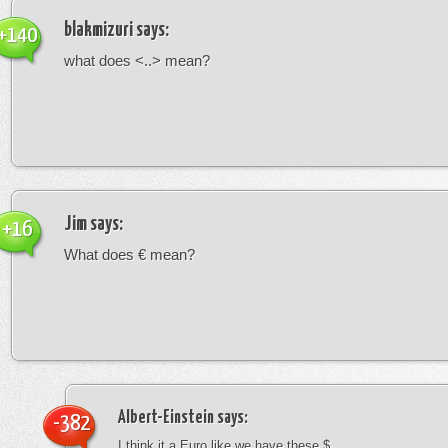
blakmizuri
says:
+140
what does <..> mean?
Jim
says:
+16
What does € mean?
Albert-Einstein
says:
-382
I think it a Euro like we have these $