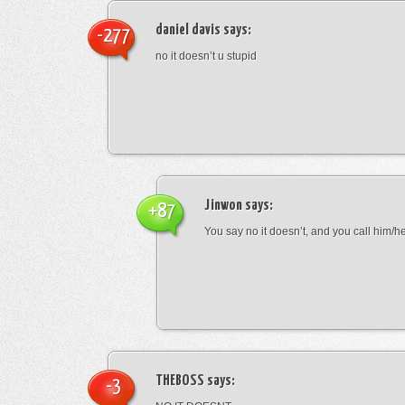
daniel davis
says:
-277
no it doesn’t u stupid
Jinwon
says:
+87
You say no it doesn’t, and you call him/h
THEBOSS
says:
-3