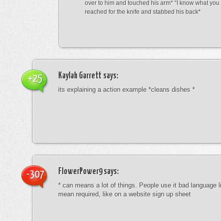
over to him and touched his arm* “I know what yo
reached for the knife and stabbed his back*
Kaylah Garrett
says:
+25
its explaining a action example *cleans dishes *
FlowerPower9
says:
-307
* can means a lot of things. People use it bad language li
mean required, like on a website sign up sheet