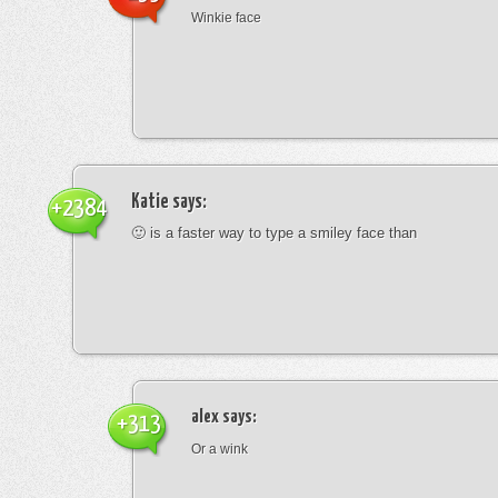
Winkie face
Katie
says:
+2384
🙂 is a faster way to type a smiley face than
alex
says:
+313
Or a wink