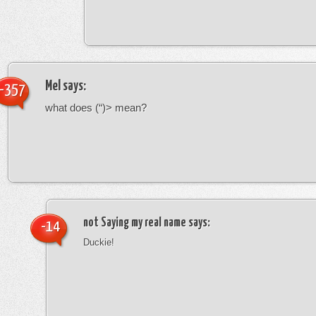
Mel
says:
-357
what does (“)> mean?
not Saying my real name
says:
-14
Duckie!