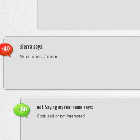
sierra
says:
-40
What does :/ mean
not Saying my real name
says:
+60
Confused or not interested