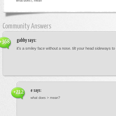
what does (: mean
Community Answers
gabby
says:
+368
it’s a smiley face without a nose. tilt your head sideways to 
e
says:
+212
what does > mean?