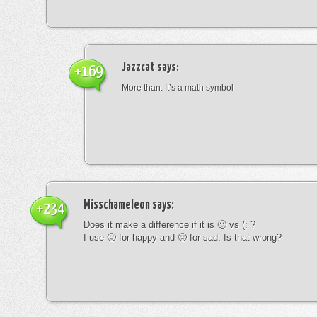
Jazzcat
says:
+169
More than. It’s a math symbol
Misschameleon
says:
+234
Does it make a difference if it is 🙂 vs (: ?
I use 🙂 for happy and 🙁 for sad. Is that wrong?