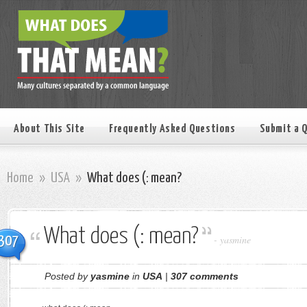
About This Site
Frequently Asked Questions
Submit a 
Home
»
USA
»
What does (: mean?
What does (: mean?
307
-
yasmine
Posted by
yasmine
in
USA
|
307 comments