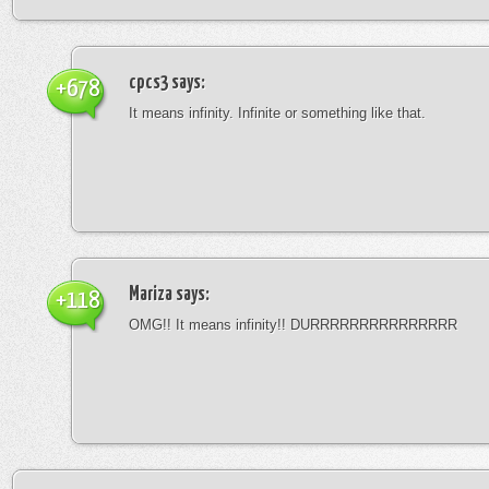
cpcs3
says:
+678
It means infinity. Infinite or something like that.
Mariza
says:
+118
OMG!! It means infinity!! DURRRRRRRRRRRRRRR