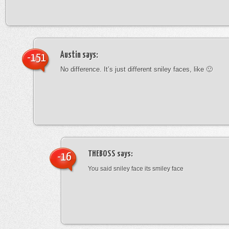
Austin
says:
-151
No difference. It’s just different sniley faces, like 🙂
THEBOSS
says:
-16
You said sniley face its smiley face