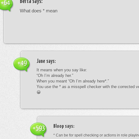
Berta
says:
+64
What does * mean
Jane
says:
+49
It means when you say like:
“Oh I’m already her.”
When you meant “Oh I’m already here*.”
You use the * as a misspell checker with the corrected v
😀
Bloop
says:
+593
* Can be for spell checking or actions in role playin