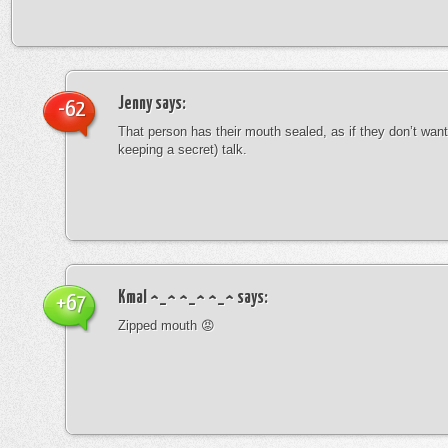
Jenny
says:
-62
That person has their mouth sealed, as if they don’t want 
keeping a secret) talk.
Kmal ^_^ ^_^ ^_^
says:
+67
Zipped mouth 😡