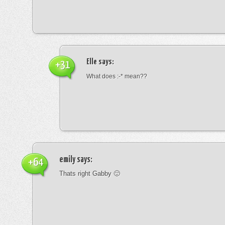
Elle
says:
+31
What does :-* mean??
emily
says:
+64
Thats right Gabby 🙂