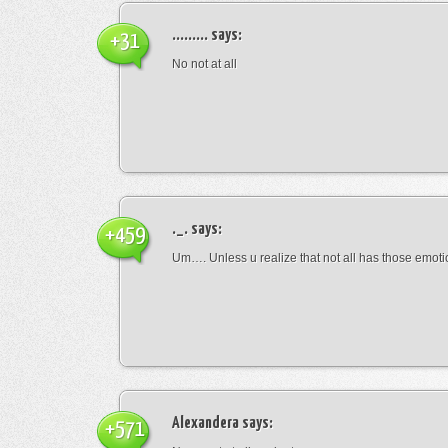
.........
says:
+31
No not at all
._.
says:
+459
Um…. Unless u realize that not all has those emot
Alexandera
says:
+571