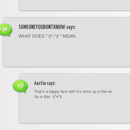
SOMEONEYOUDONTKNOW
says:
+347
WHAT DOES ” /(^.^)/ ” MEAN.
Austin
says:
+9
That’s a happy face with it’s arms up in the air
So is this: \(^•^)/