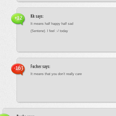
Kk
says:
+12
It means half happy half sad
(Sentene). I feel :-/ today
Fucker
says:
-163
It means that you don’t really care