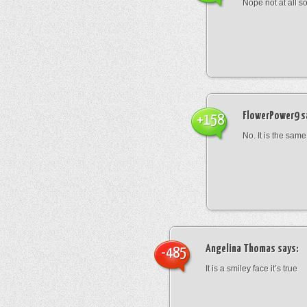
Nope not at all s
FlowerPower9
s
+158
No. It is the same
Angelina Thomas
says:
-485
It is a smiley face it’s true