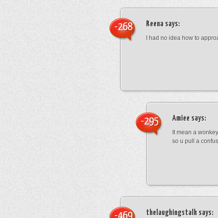
Reena
says:
-268
I had no idea how to appro
Amiee
says:
-295
It mean a wonkey
so u pull a confu
thelaughingstalk
says:
-469