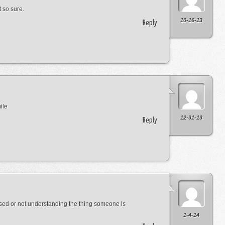
 so sure.
10-16-13
Reply
ile
12-31-13
Reply
used or not understanding the thing someone is
1-4-14