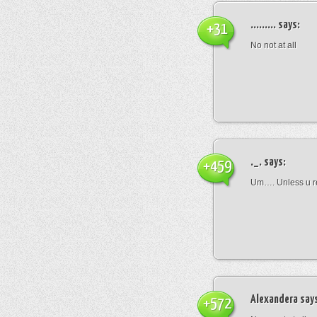
.........
says:
+31
No not at all
._.
says:
+459
Um…. Unless u rea
Alexandera
say
+572