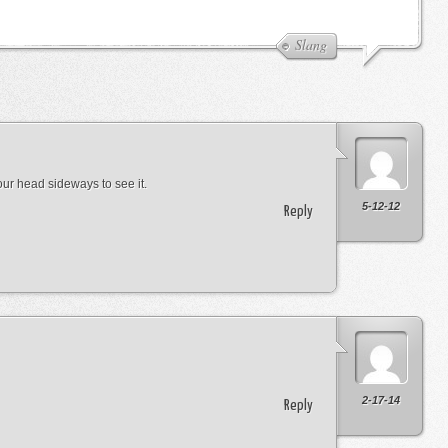
Slang
 your head sideways to see it.
5-12-12
Reply
2-17-14
Reply