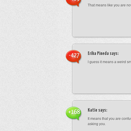
That means like you are not
Erika Pineda
says:
-427
I guess it means a weird sm
Katie
says:
+168
It means that you are conf
asking you.