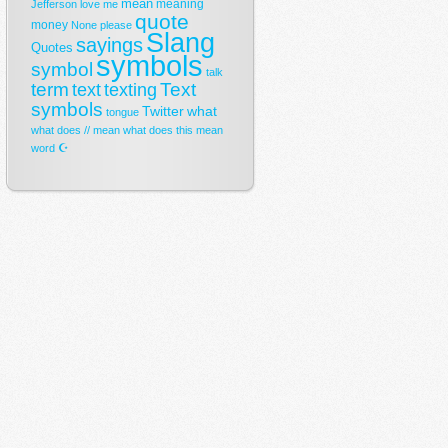
mean
meaning
Jefferson
love
me
quote
money
None
please
Slang
sayings
Quotes
symbols
symbol
talk
term
Text
text
texting
symbols
Twitter
what
tongue
what does // mean
what does this mean
☪
word