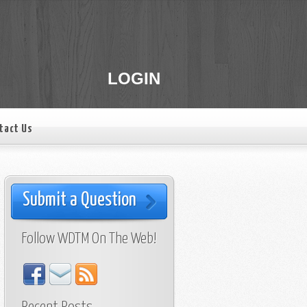
LOGIN
tact Us
Submit a Question
Follow WDTM On The Web!