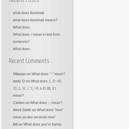
Recent Posts
what does Illuminati
what does illuminati means?
What does
What does :/ mean in text from
someone?
What does
Recent Comments
Ottawan
on
What does "~" mean?
andy :D
on
What does :), :P, =D,
:O, ;), :V, ./, :'(, <3, o.O, B|, 3:)
mean?
Caiden
on
What does ;-; mean?
Word Smith
on
What does "mex"
mean,as two seconds mex"
Bill
on
What does you’re barmy