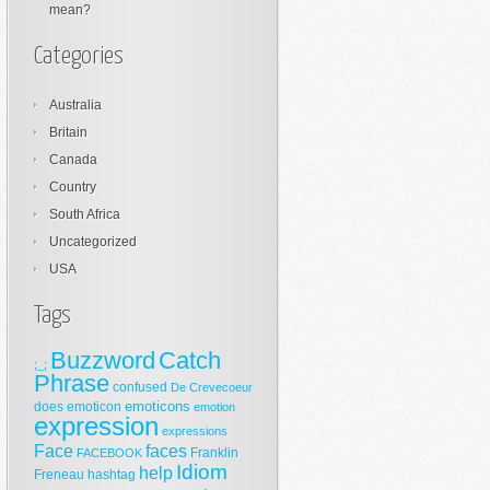
mean?
Categories
Australia
Britain
Canada
Country
South Africa
Uncategorized
USA
Tags
Buzzword
Catch
;_;
Phrase
confused
De Crevecoeur
emoticons
does
emoticon
emotion
expression
expressions
Face
faces
Franklin
FACEBOOK
Idiom
help
Freneau
hashtag