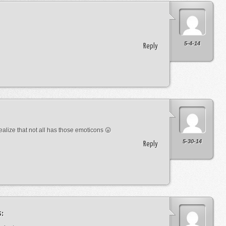
5-4-14
Reply
lize that not all has those emoticons 😛
5-30-14
Reply
s: