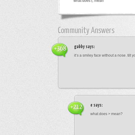
what does (: mean
Community Answers
gabby
says:
+368
it’s a smiley face without a nose. tilt
e
says:
+212
what does > mean?