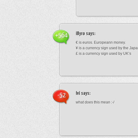
iByro
says:
+564
€ is euros. Europeann money.
¥ is a currency sign used by the Jap
£ is a currency sign used by UK’s
Ivi
says:
-52
what does this mean :-/