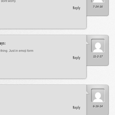
o dont worry.
7-24-16
Reply
ays:
 thing. Just in emoji form
11-2-17
Reply
6-16-14
Reply