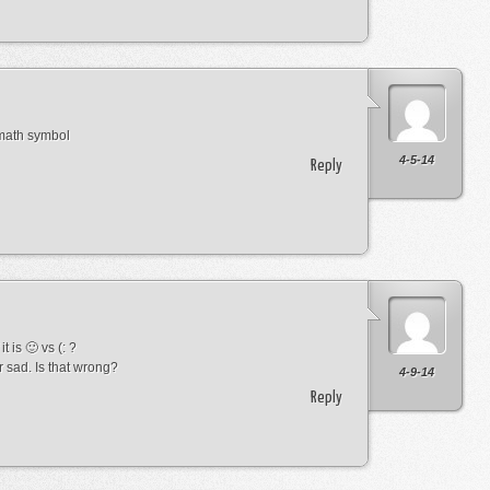
 math symbol
4-5-14
Reply
t is 🙂 vs (: ?
r sad. Is that wrong?
4-9-14
Reply