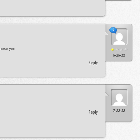
6
anese yen.
5-25-12
Reply
7-22-12
Reply