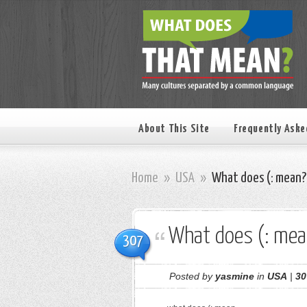
About This Site
Frequently Aske
Home
»
USA
»
What does (: mean?
What does (: mea
307
Posted by
yasmine
in
USA
|
30