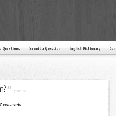
d Questions
Submit a Question
English Dictionary
Con
n?
-
yasmine
7 comments