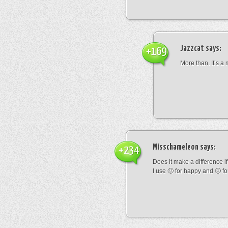
Jazzcat
says:
+169
More than. It’s a
Misschameleon
says:
+234
Does it make a difference if i
I use 🙂 for happy and 🙁 fo