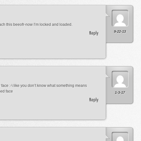
ach this beeofr-now I’m locked and loaded.
9-22-13
Reply
 face :-\ like you don’t know what something means
sed face
1-3-17
Reply