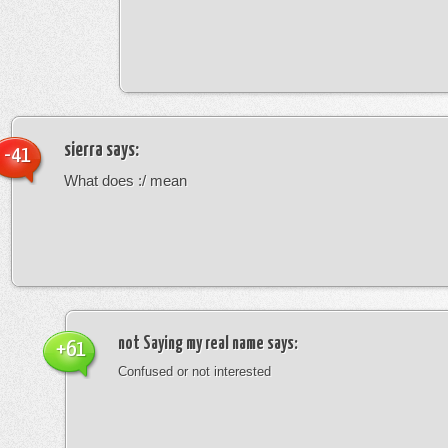
sierra
says:
-41
What does :/ mean
not Saying my real name
says:
+61
Confused or not interested