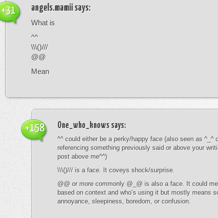
angels.mamii
says:
+31
What is
^^
\\\()///
@@
Mean
One_who_knows
says:
+158
^^ could either be a perky/happy face (also seen as ^_^ or
referencing something previously said or above your writ
post above me^^)
\\\()/// is a face. It coveys shock/surprise.
@@ or more commonly @_@ is also a face. It could mean
based on context and who’s using it but mostly means s
annoyance, sleepiness, boredom, or confusion.