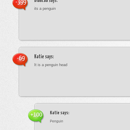
blancaa
says:
-399
its a penguin
Katie
says:
-69
It is a penguin head
Katie
says:
+100
Penguin