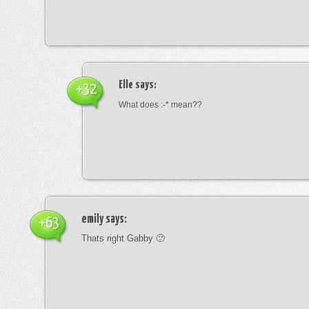
Elle
says:
+32
What does :-* mean??
emily
says:
+63
Thats right Gabby 🙂