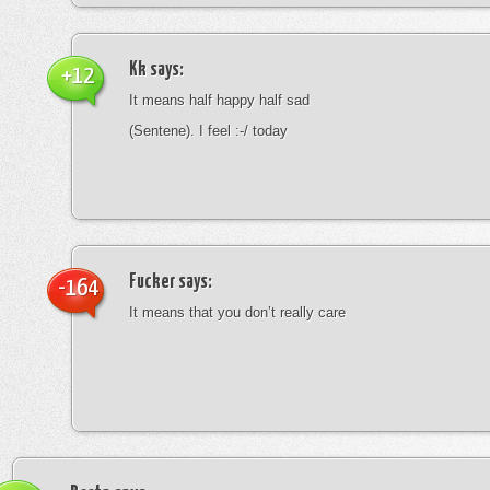
Kk
says:
+12
It means half happy half sad
(Sentene). I feel :-/ today
Fucker
says:
-164
It means that you don’t really care