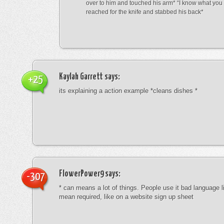
over to him and touched his arm* “I know what yo
reached for the knife and stabbed his back*
Kaylah Garrett
says:
+25
its explaining a action example *cleans dishes *
FlowerPower9
says:
-307
* can means a lot of things. People use it bad language li
mean required, like on a website sign up sheet