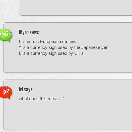
iByro
says:
+563
€ is euros. Europeann money.
¥ is a currency sign used by the Japanese yen.
£ is a currency sign used by UK’s
Ivi
says:
-52
what does this mean :-/