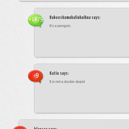
Babooshamukaliuhaihna
says:
+1879
It’s a penguin.
Katie
says:
-9
It is not a duckie stupid