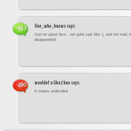
One_who_knows
says:
+613
Just an upset face…not quite sad, like :(, and not mad, b
disappointed
wouldnt u like2 kno
says:
-260
It means undecided