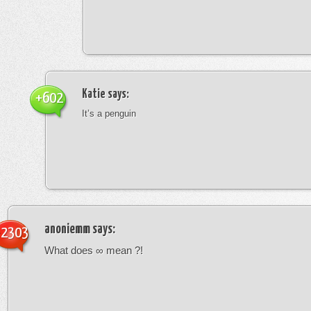
Katie
says:
+602
It’s a penguin
anoniemm
says:
-2303
What does ∞ mean ?!