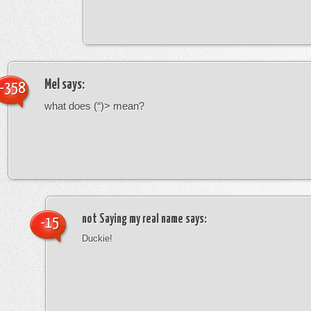
Mel
says:
-358
what does (“)> mean?
not Saying my real name
says:
-15
Duckie!