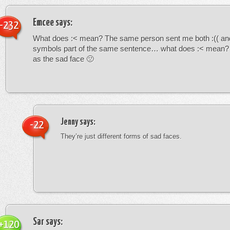
Emcee
says:
-232
What does :< mean? The same person sent me both :(( and
symbols part of the same sentence… what does :< mean? i
as the sad face 🙁
Jenny
says:
-22
They’re just different forms of sad faces.
Sar
says:
+120