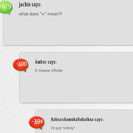
jackie
says:
+679
what does “∞” mean?!
Amber
says:
-100
It means infinite
Babooshamukaliuhaihna
says:
-394
Or just “infinity”