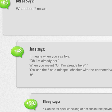
Berta
says:
+63
What does * mean
Jane
says:
+48
It means when you say like:
“Oh I’m already her.”
When you meant “Oh I’m already here*.”
You use the * as a misspell checker with the corrected v
😀
Bloop
says:
+592
* Can be for spell checking or actions in role playin