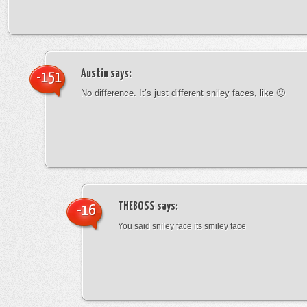
Austin
says:
-151
No difference. It’s just different sniley faces, like 🙂
THEBOSS
says:
-16
You said sniley face its smiley face