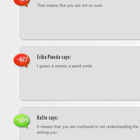
That means like you are not so sure.
Erika Pineda
says:
-427
I guess it means a weird smile
Katie
says:
+169
It means that you are confused or not understanding the
asking you.