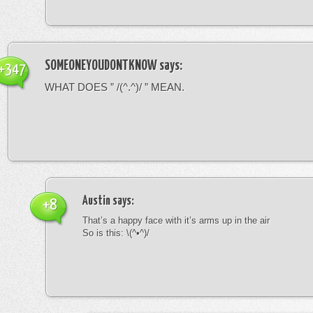
SOMEONEYOUDONTKNOW
says:
+347
WHAT DOES ” /(^.^)/ ” MEAN.
Austin
says:
+8
That’s a happy face with it’s arms up in the air
So is this: \(^•^)/