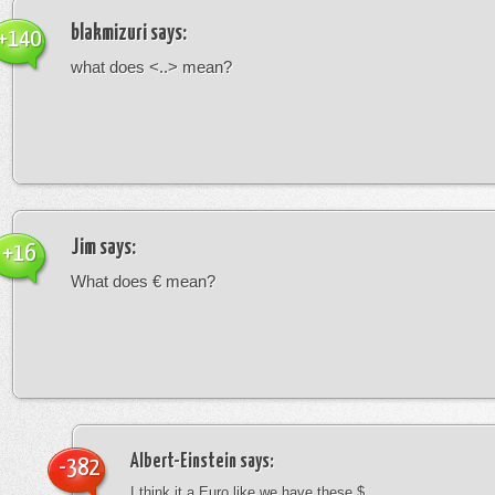
blakmizuri
says:
+140
what does <..> mean?
Jim
says:
+16
What does € mean?
Albert-Einstein
says:
-382
I think it a Euro like we have these $