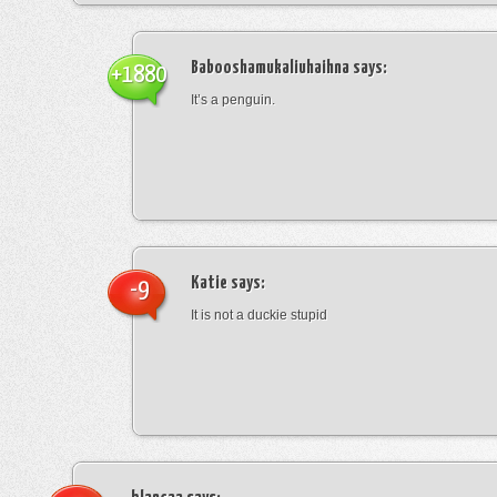
Babooshamukaliuhaihna
says:
+1880
It’s a penguin.
Katie
says:
-9
It is not a duckie stupid