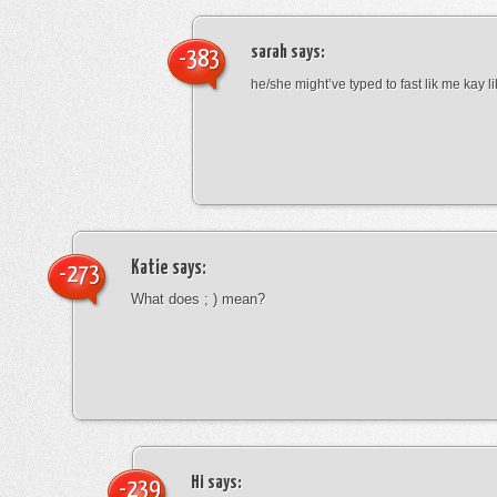
sarah
says:
-383
he/she might’ve typed to fast lik me kay l
Katie
says:
-273
What does ; ) mean?
Hi
says:
-239