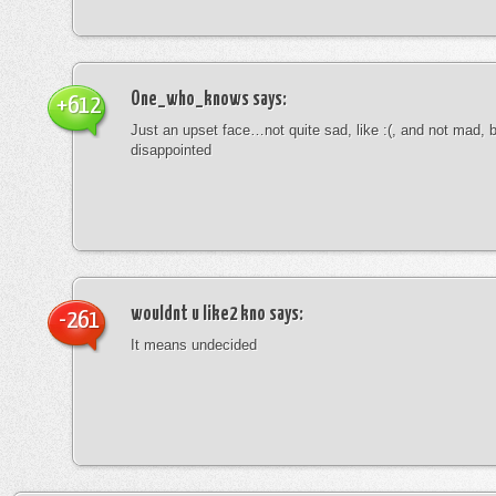
One_who_knows
says:
+612
Just an upset face…not quite sad, like :(, and not mad, b
disappointed
wouldnt u like2 kno
says:
-261
It means undecided