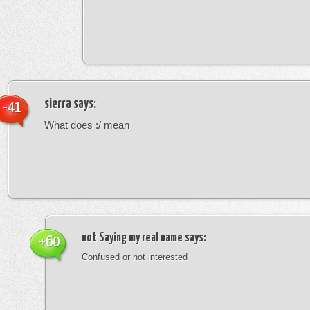
sierra
says:
-41
What does :/ mean
not Saying my real name
says:
+60
Confused or not interested