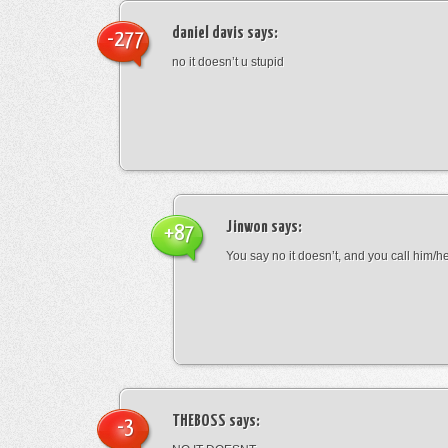
daniel davis
says:
-277
no it doesn’t u stupid
Jinwon
says:
+87
You say no it doesn’t, and you call him/h
THEBOSS
says:
-3