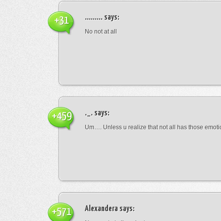
.........
says:
+31
No not at all
._.
says:
+459
Um…. Unless u realize that not all has those emot
Alexandera
says:
+571