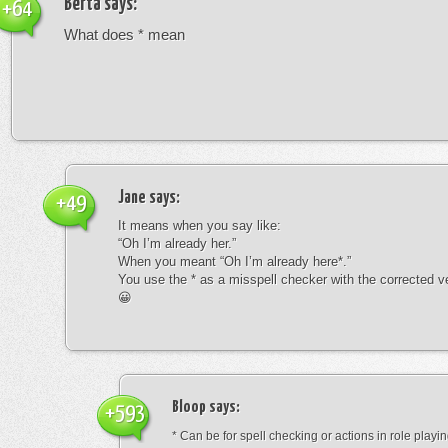
Berta
says:
+64
What does * mean
Jane
says:
+49
It means when you say like:
“Oh I’m already her.”
When you meant “Oh I’m already here*.”
You use the * as a misspell checker with the corrected v
😀
Bloop
says:
+593
* Can be for spell checking or actions in role playin