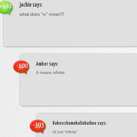
jackie
says:
+680
what does “∞” mean?!
Amber
says:
-100
It means infinite
Babooshamukaliuhaihna
says:
-393
Or just “infinity”