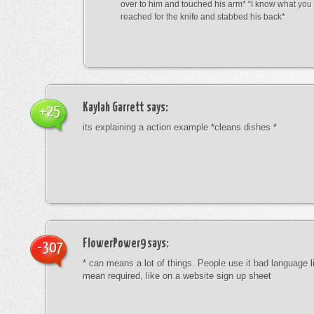
over to him and touched his arm* “I know what yo
reached for the knife and stabbed his back*
Kaylah Garrett
says:
+25
its explaining a action example *cleans dishes *
FlowerPower9
says:
-307
* can means a lot of things. People use it bad language li
mean required, like on a website sign up sheet