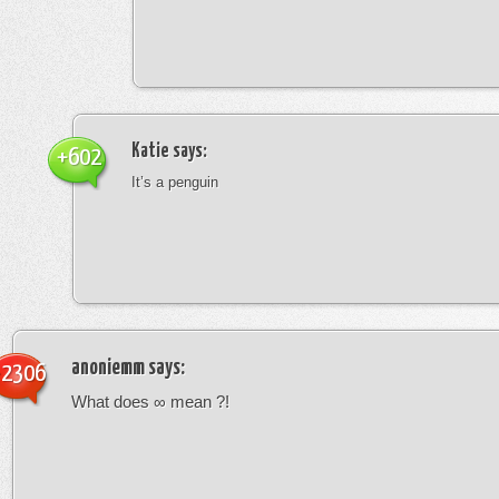
Katie
says:
+602
It’s a penguin
anoniemm
says:
-2306
What does ∞ mean ?!