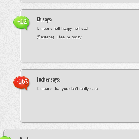
Kk
says:
+12
It means half happy half sad
(Sentene). I feel :-/ today
Fucker
says:
-163
It means that you don’t really care