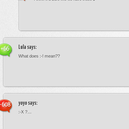
Lula
says:
+66
What does :-! mean??
yoyo
says:
-608
:-X ?…