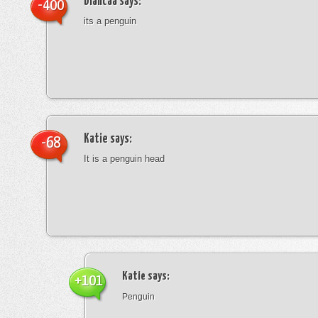
blancaa
says:
-400
its a penguin
Katie
says:
-68
It is a penguin head
Katie
says:
+101
Penguin