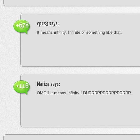
cpcs3
says:
+678
It means infinity. Infinite or something like that.
Mariza
says:
+118
OMG!! It means infinity!! DURRRRRRRRRRRRRRR