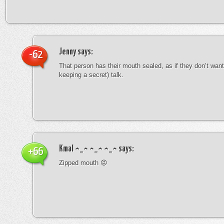
Jenny
says:
-62
That person has their mouth sealed, as if they don’t want 
keeping a secret) talk.
Kmal ^_^ ^_^ ^_^
says:
+66
Zipped mouth 😡