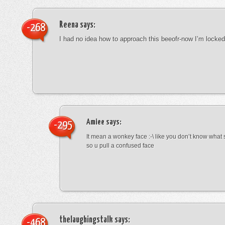
Reena
says:
-268
I had no idea how to approach this beeofr-now I’m locke
Amiee
says:
-295
It mean a wonkey face :-\ like you don’t know wha
so u pull a confused face
thelaughingstalk
says:
-468