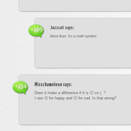
Jazzcat
says:
+169
More than. It’s a math symbol
Misschameleon
says:
+234
Does it make a difference if it is 🙂 vs (: ?
I use 🙂 for happy and 🙁 for sad. Is that wrong?