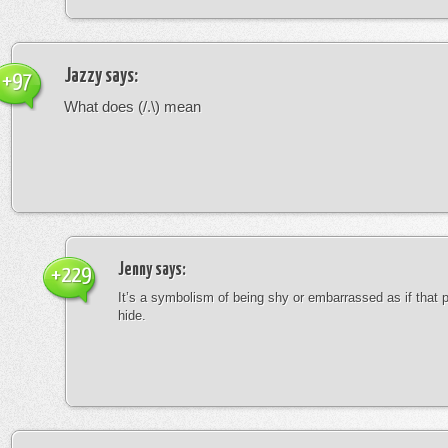
Jazzy
says:
+97
What does (/.\) mean
Jenny
says:
+229
It’s a symbolism of being shy or embarrassed as if that 
hide.