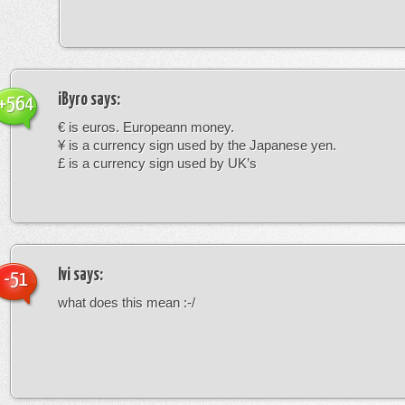
iByro
says:
+564
€ is euros. Europeann money.
¥ is a currency sign used by the Japanese yen.
£ is a currency sign used by UK’s
Ivi
says:
-51
what does this mean :-/