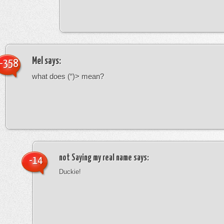
Mel
says:
-358
what does (“)> mean?
not Saying my real name
says:
-14
Duckie!