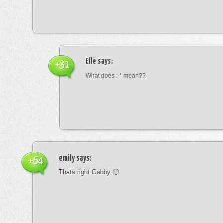
Elle
says:
+31
What does :-* mean??
emily
says:
+64
Thats right Gabby 🙂