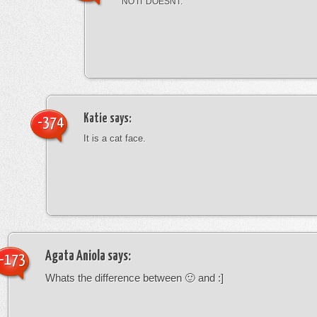
NO IT DOESNT.
Katie
says:
-374
It is a cat face.
Agata Aniola
says:
-173
Whats the difference between 🙂 and :]