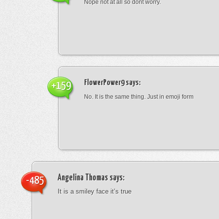
Nope not at all so dont worry.
FlowerPower9
says:
+159
No. It is the same thing. Just in emoji form
Angelina Thomas
says:
-485
It is a smiley face it’s true