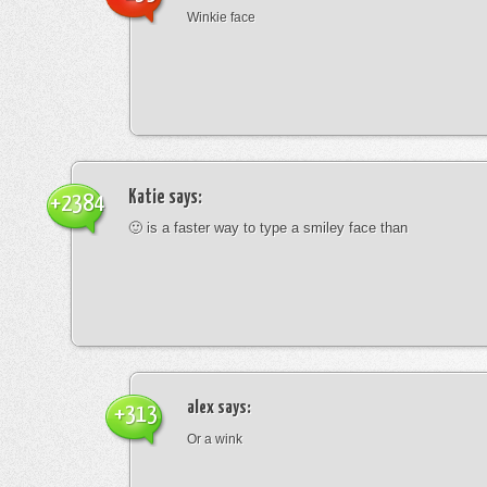
Winkie face
Katie
says:
+2384
🙂 is a faster way to type a smiley face than
alex
says:
+313
Or a wink