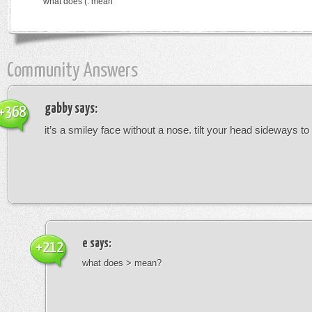
what does (: mean
Community Answers
gabby
says:
+368
it’s a smiley face without a nose. tilt your head sideways to 
e
says:
+212
what does > mean?