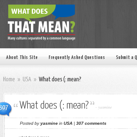
About This Site
Frequently Asked Questions
Submit a 
Home
»
USA
»
What does (: mean?
What does (: mean?
307
-
yasmine
Posted by
yasmine
in
USA
|
307 comments