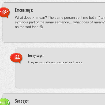
Emcee
says:
-232
What does :< mean? The same person sent me both :(( and
symbols part of the same sentence… what does :< mean? i
as the sad face 🙁
Jenny
says:
-21
They’re just different forms of sad faces.
Sar
says:
+119