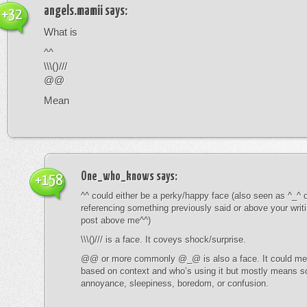
angels.mamii
says:
+32
What is
^^
\\\()///
@@
Mean
One_who_knows
says:
+158
^^ could either be a perky/happy face (also seen as ^_^ or
referencing something previously said or above your writ
post above me^^)
\\\()/// is a face. It coveys shock/surprise.
@@ or more commonly @_@ is also a face. It could mean
based on context and who’s using it but mostly means s
annoyance, sleepiness, boredom, or confusion.