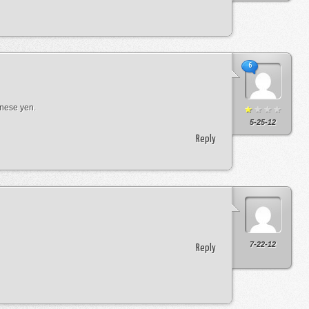
6
anese yen.
5-25-12
Reply
7-22-12
Reply