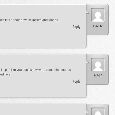
ach this beeofr-now I’m locked and loaded.
9-22-13
Reply
 face :-\ like you don’t know what something means
sed face
1-3-17
Reply