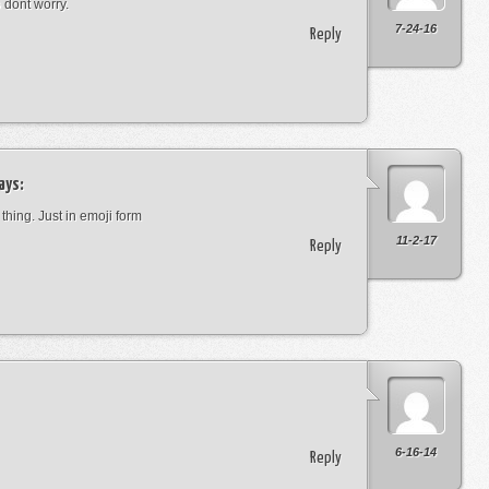
o dont worry.
7-24-16
Reply
ays:
 thing. Just in emoji form
11-2-17
Reply
6-16-14
Reply