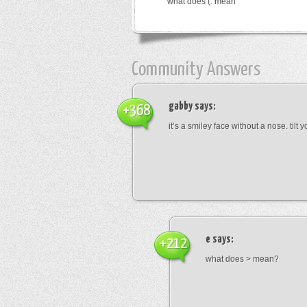
what does (: mean
Community Answers
gabby
says:
+368
it’s a smiley face without a nose. tilt
e
says:
+212
what does > mean?