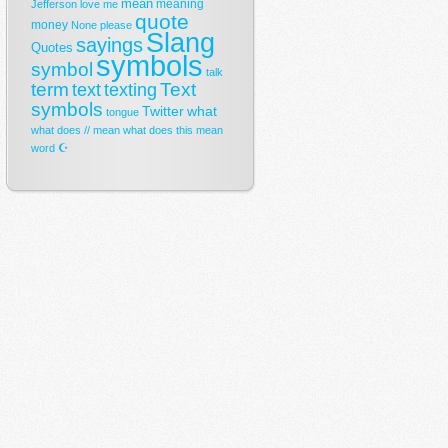
mean
meaning
Jefferson
love
me
quote
money
None
please
Slang
sayings
Quotes
symbols
symbol
talk
term
Text
text
texting
symbols
Twitter
what
tongue
what does // mean
what does this mean
☪
word