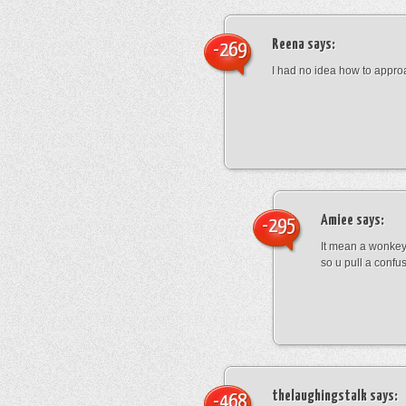
Reena
says:
-269
I had no idea how to appro
Amiee
says:
-295
It mean a wonkey
so u pull a confu
thelaughingstalk
says:
-468