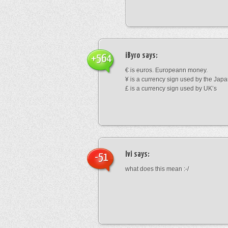
iByro
says:
+564
€ is euros. Europeann money.
¥ is a currency sign used by the Jap
£ is a currency sign used by UK’s
Ivi
says:
-51
what does this mean :-/