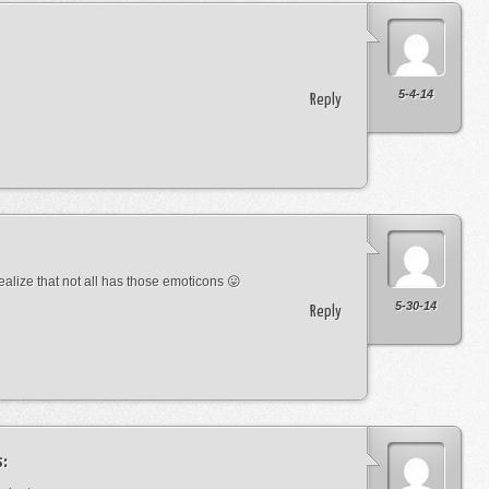
5-4-14
Reply
lize that not all has those emoticons 😛
5-30-14
Reply
s: