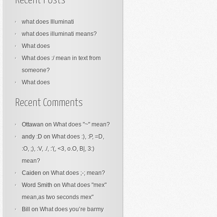
Recent Posts
what does Illuminati
what does illuminati means?
What does
What does :/ mean in text from
someone?
What does
Recent Comments
Ottawan
on
What does "~" mean?
andy :D
on
What does :), :P, =D,
:O, ;), :V, ./, :'(, <3, o.O, B|, 3:)
mean?
Caiden
on
What does ;-; mean?
Word Smith
on
What does "mex"
mean,as two seconds mex"
Bill
on
What does you’re barmy