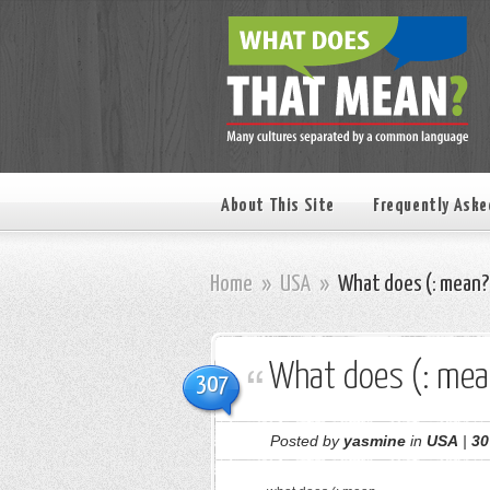
About This Site
Frequently Aske
Home
»
USA
»
What does (: mean?
What does (: mea
307
Posted by
yasmine
in
USA
|
30