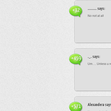
.........
says:
+32
No not at all
._.
says:
+459
Um…. Unless u rea
Alexandera
say
+571