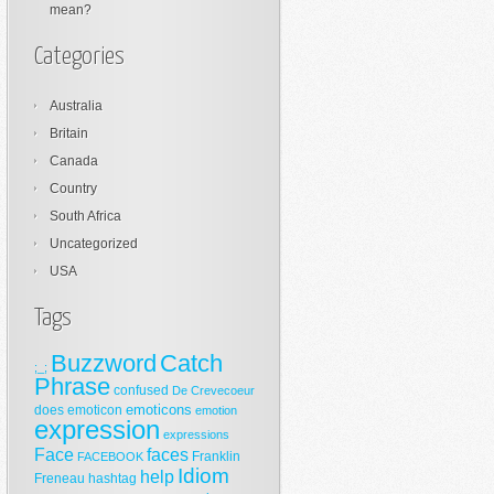
mean?
Categories
Australia
Britain
Canada
Country
South Africa
Uncategorized
USA
Tags
Buzzword
Catch
;_;
Phrase
confused
De Crevecoeur
emoticons
does
emoticon
emotion
expression
expressions
Face
faces
Franklin
FACEBOOK
Idiom
help
Freneau
hashtag