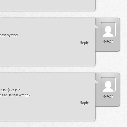
 math symbol
4-5-14
Reply
t is 🙂 vs (: ?
r sad. Is that wrong?
4-9-14
Reply