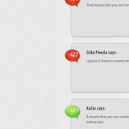
That means like you are not
Erika Pineda
says:
-427
I guess it means a weird sm
Katie
says:
+169
It means that you are conf
asking you.