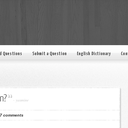
d Questions
Submit a Question
English Dictionary
Con
n?
-
yasmine
7 comments