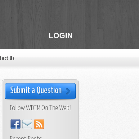
LOGIN
tact Us
Submit a Question
Follow WDTM On The Web!