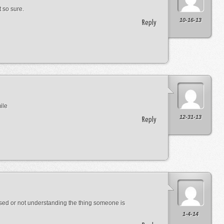
 so sure.
10-16-13
Reply
ile
12-31-13
Reply
used or not understanding the thing someone is
1-4-14