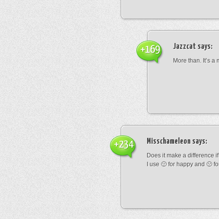
Jazzcat
says:
+169
More than. It’s a
Misschameleon
says:
+234
Does it make a difference if i
I use 🙂 for happy and 🙁 fo