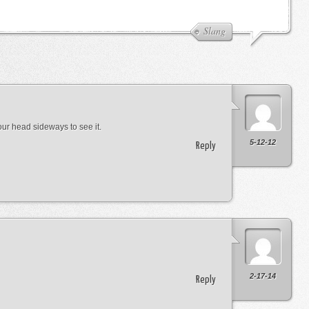
Slang
 your head sideways to see it.
5-12-12
Reply
2-17-14
Reply