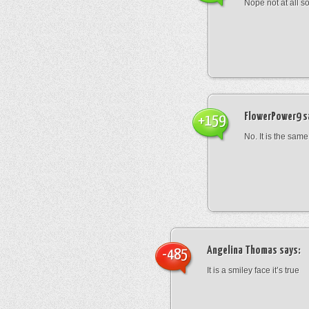
Nope not at all s
FlowerPower9
s
+159
No. It is the same
Angelina Thomas
says:
-485
It is a smiley face it’s true