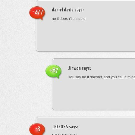
daniel davis
says:
-277
no it doesn’t u stupid
Jinwon
says:
+87
You say no it doesn’t, and you call him/h
THEBOSS
says:
-3