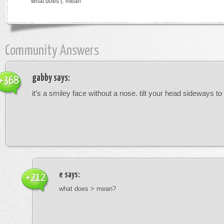
what does (: mean
Community Answers
gabby
says:
+368
it’s a smiley face without a nose. tilt your head sideways to 
e
says:
+212
what does > mean?