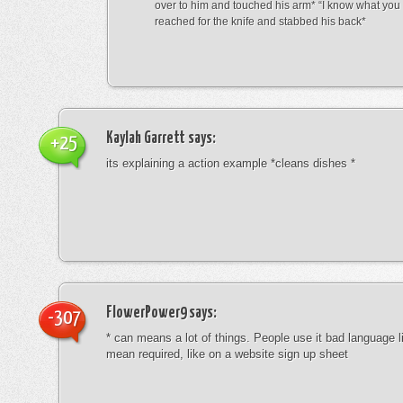
over to him and touched his arm* “I know what yo
reached for the knife and stabbed his back*
Kaylah Garrett
says:
+25
its explaining a action example *cleans dishes *
FlowerPower9
says:
-307
* can means a lot of things. People use it bad language li
mean required, like on a website sign up sheet