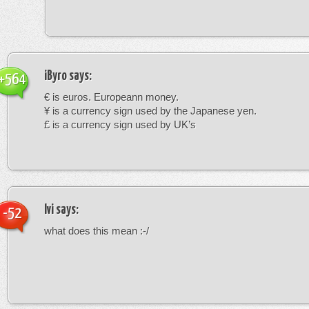
iByro
says:
+564
€ is euros. Europeann money.
¥ is a currency sign used by the Japanese yen.
£ is a currency sign used by UK’s
Ivi
says:
-52
what does this mean :-/