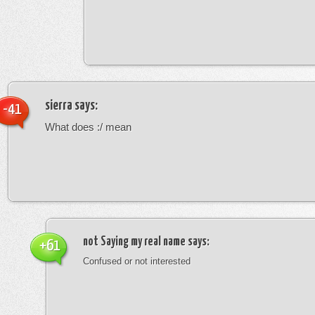
sierra
says:
-41
What does :/ mean
not Saying my real name
says:
+61
Confused or not interested