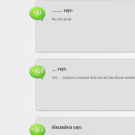
.........
says:
+31
No not at all
._.
says:
+458
Um…. Unless u realize that not all has those emot
Alexandera
says:
+571