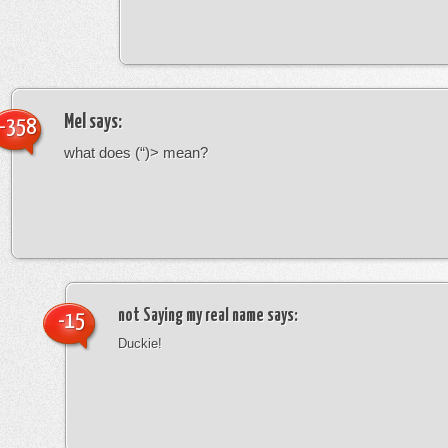
Mel
says:
-358
what does (“)> mean?
not Saying my real name
says:
-15
Duckie!