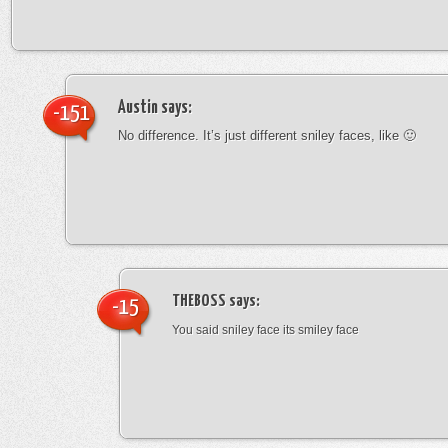
Austin
says:
-151
No difference. It’s just different sniley faces, like 🙂
THEBOSS
says:
-15
You said sniley face its smiley face