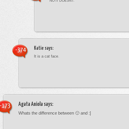
NO IT DOESNT.
Katie
says:
-374
It is a cat face.
Agata Aniola
says:
-173
Whats the difference between 🙂 and :]