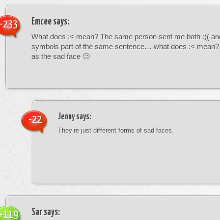
Emcee
says:
-233
What does :< mean? The same person sent me both :(( and
symbols part of the same sentence… what does :< mean? i
as the sad face 🙁
Jenny
says:
-22
They’re just different forms of sad faces.
Sar
says:
+119