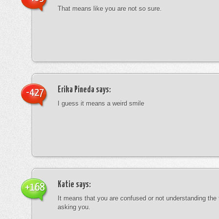
That means like you are not so sure.
Erika Pineda
says:
-427
I guess it means a weird smile
Katie
says:
+168
It means that you are confused or not understanding the
asking you.