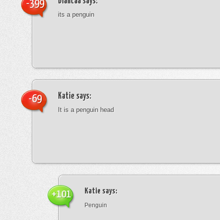
blancaa
says:
-399
its a penguin
Katie
says:
-69
It is a penguin head
Katie
says:
+101
Penguin