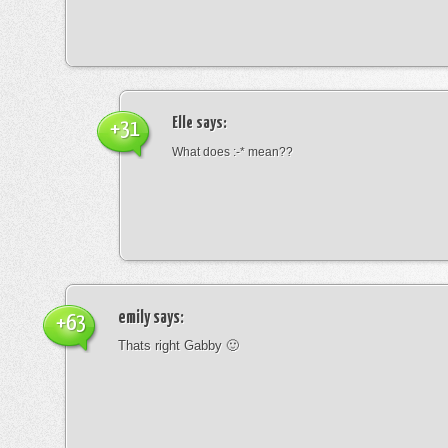
Elle
says:
+31
What does :-* mean??
emily
says:
+63
Thats right Gabby 🙂