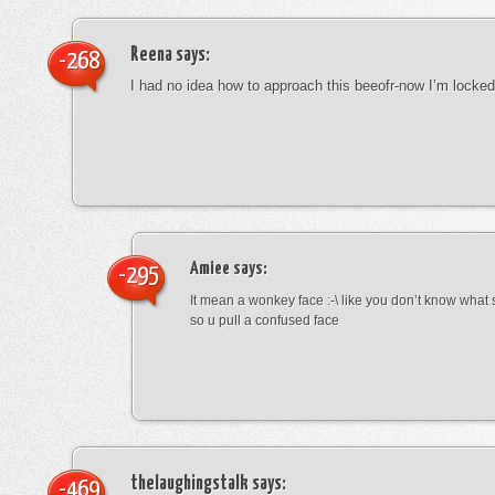
Reena
says:
-268
I had no idea how to approach this beeofr-now I’m locke
Amiee
says:
-295
It mean a wonkey face :-\ like you don’t know wha
so u pull a confused face
thelaughingstalk
says:
-469