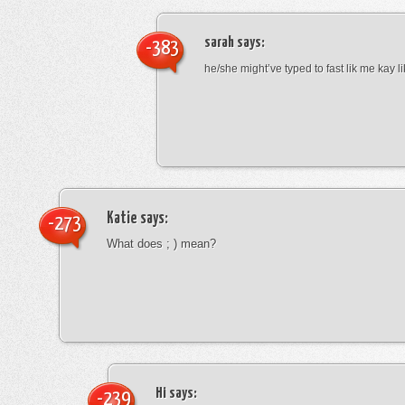
sarah
says:
-383
he/she might’ve typed to fast lik me kay l
Katie
says:
-273
What does ; ) mean?
Hi
says:
-239