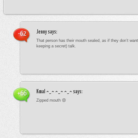
Jenny
says:
-62
That person has their mouth sealed, as if they don’t want 
keeping a secret) talk.
Kmal ^_^ ^_^ ^_^
says:
+66
Zipped mouth 😡