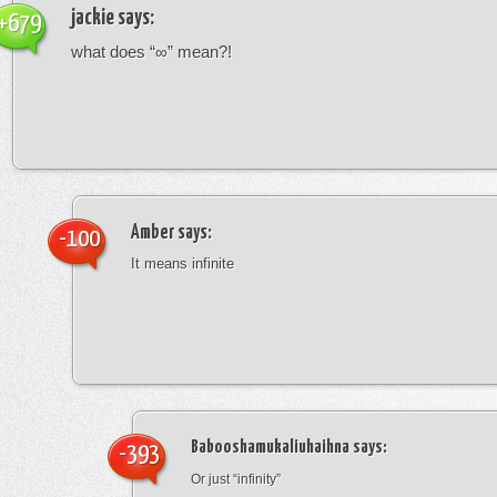
jackie
says:
+679
what does “∞” mean?!
Amber
says:
-100
It means infinite
Babooshamukaliuhaihna
says:
-393
Or just “infinity”