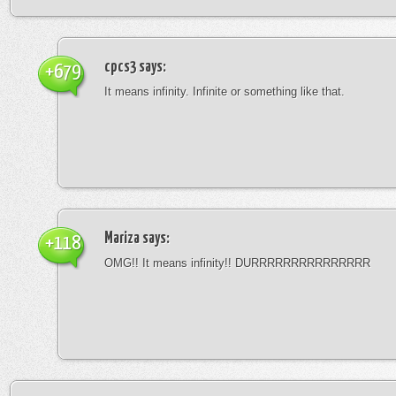
cpcs3
says:
+679
It means infinity. Infinite or something like that.
Mariza
says:
+118
OMG!! It means infinity!! DURRRRRRRRRRRRRRR