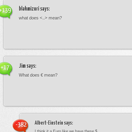
blakmizuri
says:
+139
what does <..> mean?
Jim
says:
+17
What does € mean?
Albert-Einstein
says:
-382
I think it a Euro like we have these $