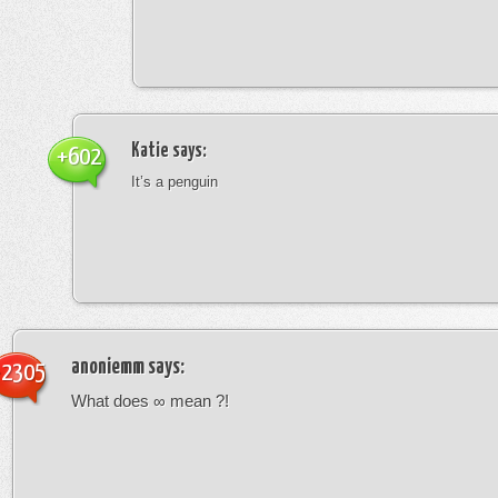
Katie
says:
+602
It’s a penguin
anoniemm
says:
-2305
What does ∞ mean ?!