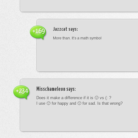
Jazzcat
says:
+169
More than. It’s a math symbol
Misschameleon
says:
+234
Does it make a difference if it is 🙂 vs (: ?
I use 🙂 for happy and 🙁 for sad. Is that wrong?