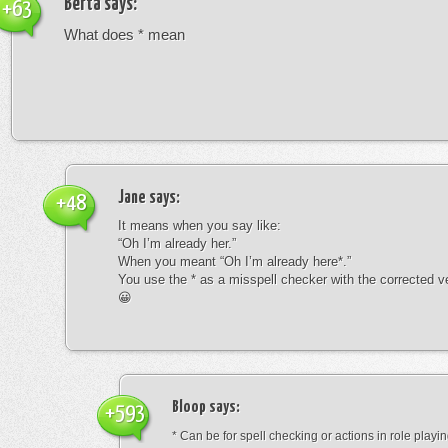
Berta
says:
+63
What does * mean
Jane
says:
+48
It means when you say like:
“Oh I’m already her.”
When you meant “Oh I’m already here*.”
You use the * as a misspell checker with the corrected v
😀
Bloop
says:
+593
* Can be for spell checking or actions in role playin