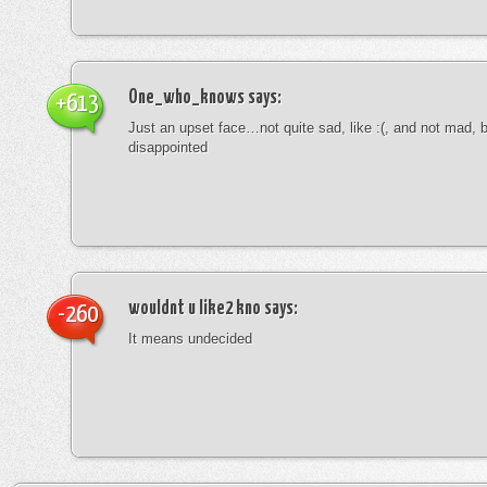
One_who_knows
says:
+613
Just an upset face…not quite sad, like :(, and not mad, b
disappointed
wouldnt u like2 kno
says:
-260
It means undecided