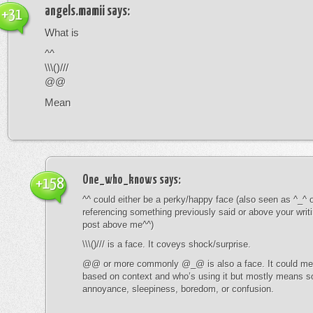
angels.mamii
says:
+31
What is
^^
\\\()///
@@
Mean
One_who_knows
says:
+158
^^ could either be a perky/happy face (also seen as ^_^ or
referencing something previously said or above your writ
post above me^^)
\\\()/// is a face. It coveys shock/surprise.
@@ or more commonly @_@ is also a face. It could mean
based on context and who’s using it but mostly means s
annoyance, sleepiness, boredom, or confusion.