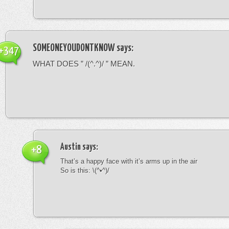
SOMEONEYOUDONTKNOW
says:
+347
WHAT DOES ” /(^.^)/ ” MEAN.
Austin
says:
+8
That’s a happy face with it’s arms up in the air
So is this: \(^•^)/