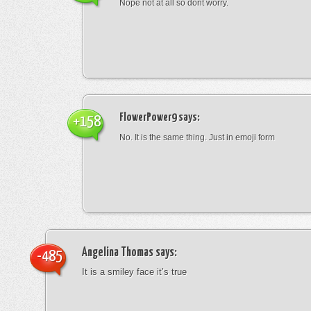
Nope not at all so dont worry.
FlowerPower9
says:
+158
No. It is the same thing. Just in emoji form
Angelina Thomas
says:
-485
It is a smiley face it’s true