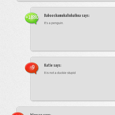
Babooshamukaliuhaihna
says:
+1880
It’s a penguin.
Katie
says:
-9
It is not a duckie stupid