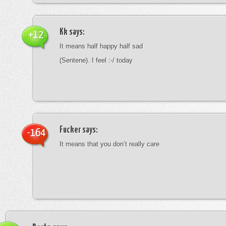
Kk
says:
+12
It means half happy half sad
(Sentene). I feel :-/ today
Fucker
says:
-164
It means that you don’t really care