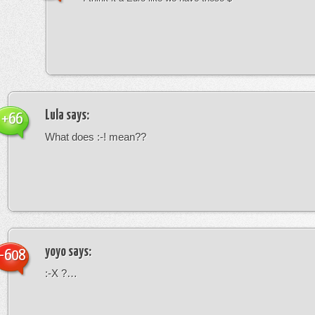
Lula
says:
+66
What does :-! mean??
yoyo
says:
-608
:-X ?…