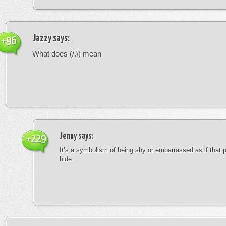
Jazzy
says:
+96
What does (/.\) mean
Jenny
says:
+229
It’s a symbolism of being shy or embarrassed as if that 
hide.