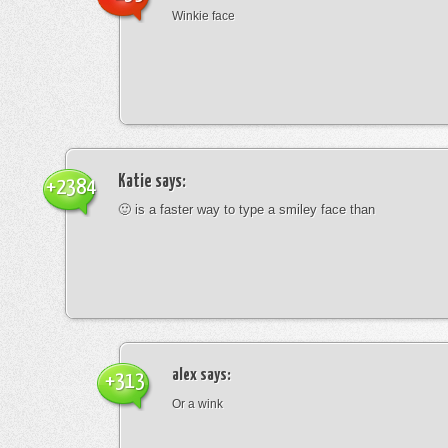
Winkie face
Katie
says:
+2384
🙂 is a faster way to type a smiley face than
alex
says:
+313
Or a wink