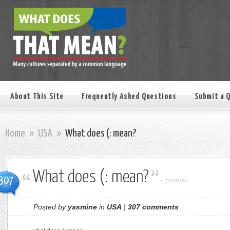
About This Site
Frequently Asked Questions
Submit a 
Home
»
USA
»
What does (: mean?
What does (: mean?
307
-
yasmine
Posted by
yasmine
in
USA
|
307 comments