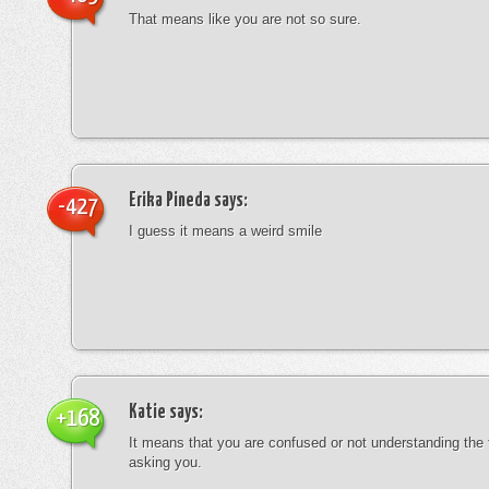
That means like you are not so sure.
Erika Pineda
says:
-427
I guess it means a weird smile
Katie
says:
+168
It means that you are confused or not understanding the
asking you.