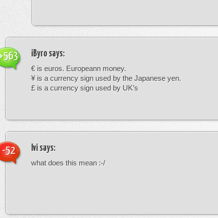
iByro
says:
+563
€ is euros. Europeann money.
¥ is a currency sign used by the Japanese yen.
£ is a currency sign used by UK’s
Ivi
says:
-52
what does this mean :-/