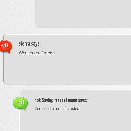
sierra
says:
-41
What does :/ mean
not Saying my real name
says:
+61
Confused or not interested