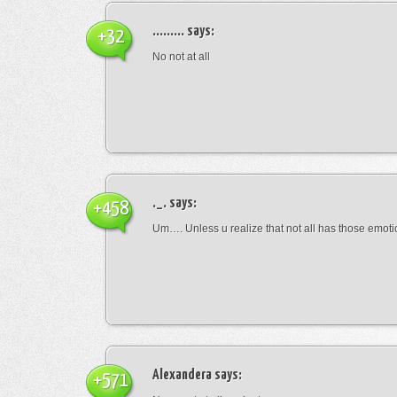
.........
says:
+32
No not at all
._.
says:
+458
Um…. Unless u realize that not all has those emot
Alexandera
says:
+571