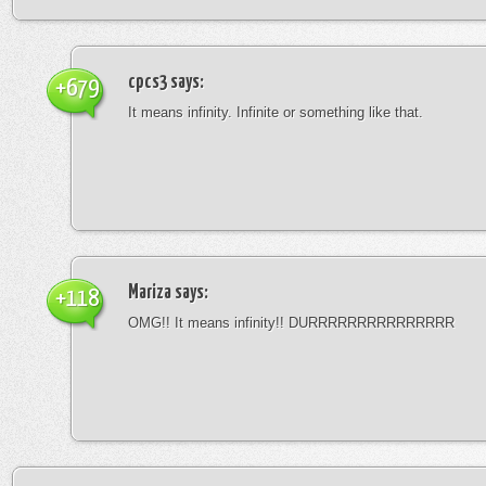
cpcs3
says:
+679
It means infinity. Infinite or something like that.
Mariza
says:
+118
OMG!! It means infinity!! DURRRRRRRRRRRRRRR