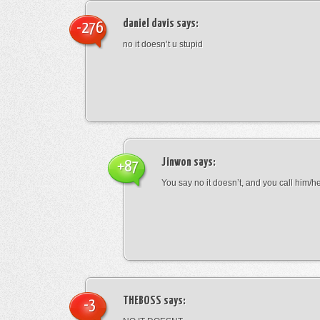
daniel davis
says:
-276
no it doesn’t u stupid
Jinwon
says:
+87
You say no it doesn’t, and you call him/h
THEBOSS
says:
-3