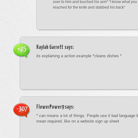
over to him and touched his arm* “I know what yo
reached for the knife and stabbed his back*
Kaylah Garrett
says:
+25
its explaining a action example *cleans dishes *
FlowerPower9
says:
-307
* can means a lot of things. People use it bad language li
mean required, like on a website sign up sheet