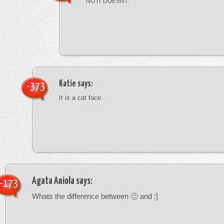
NO IT DOESNT.
Katie
says:
-373
It is a cat face.
Agata Aniola
says:
-173
Whats the difference between 🙂 and :]