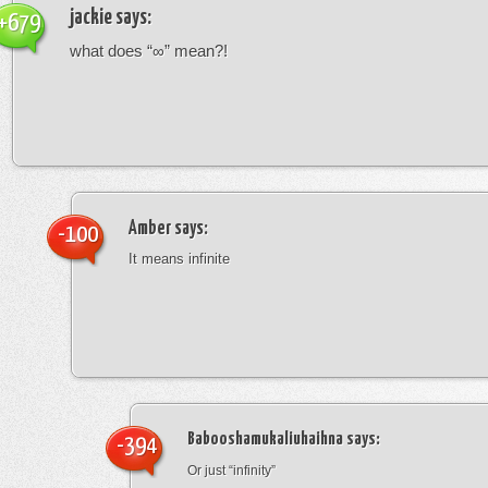
jackie
says:
+679
what does “∞” mean?!
Amber
says:
-100
It means infinite
Babooshamukaliuhaihna
says:
-394
Or just “infinity”