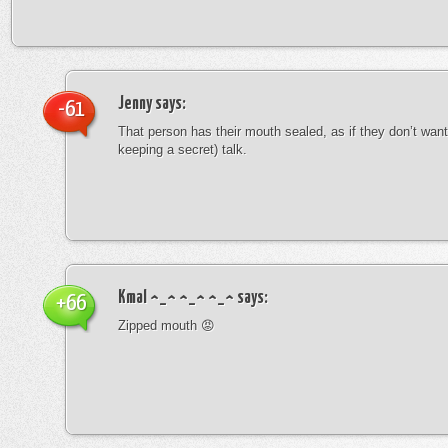
Jenny
says:
-61
That person has their mouth sealed, as if they don’t want 
keeping a secret) talk.
Kmal ^_^ ^_^ ^_^
says:
+66
Zipped mouth 😡