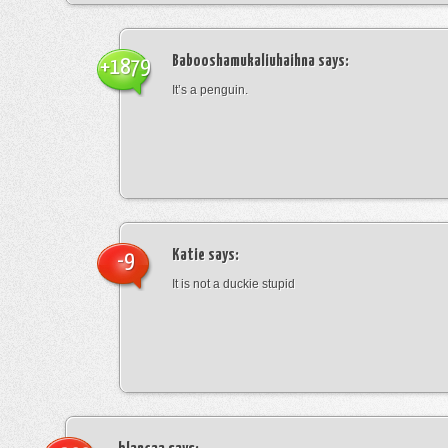
Babooshamukaliuhaihna
says:
+1879
It’s a penguin.
Katie
says:
-9
It is not a duckie stupid