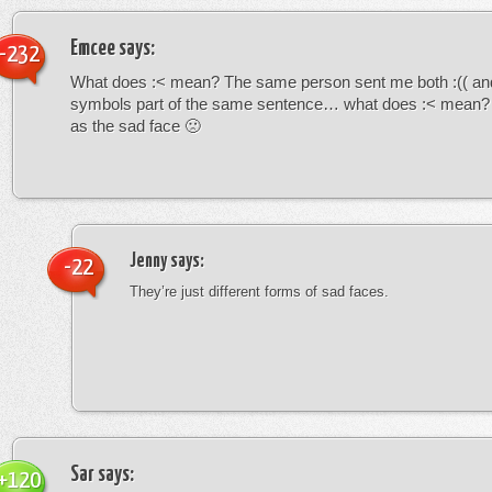
Emcee
says:
-232
What does :< mean? The same person sent me both :(( and
symbols part of the same sentence… what does :< mean? i
as the sad face 🙁
Jenny
says:
-22
They’re just different forms of sad faces.
Sar
says:
+120