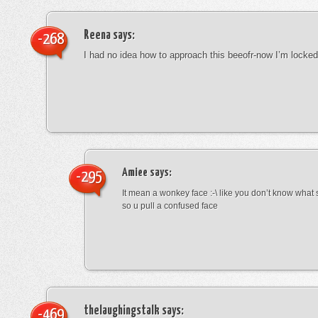
Reena
says:
-268
I had no idea how to approach this beeofr-now I’m locke
Amiee
says:
-295
It mean a wonkey face :-\ like you don’t know wha
so u pull a confused face
thelaughingstalk
says:
-469