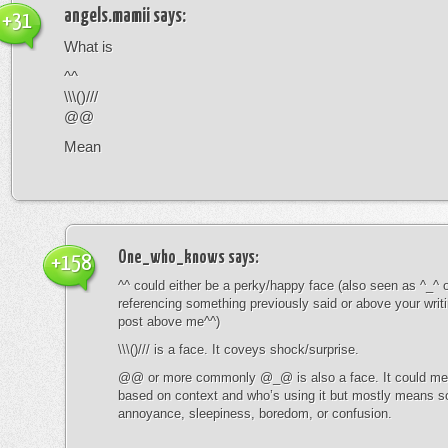
angels.mamii
says:
+31
What is
^^
\\\()///
@@
Mean
One_who_knows
says:
+158
^^ could either be a perky/happy face (also seen as ^_^ or
referencing something previously said or above your writ
post above me^^)
\\\()/// is a face. It coveys shock/surprise.
@@ or more commonly @_@ is also a face. It could mean
based on context and who’s using it but mostly means s
annoyance, sleepiness, boredom, or confusion.