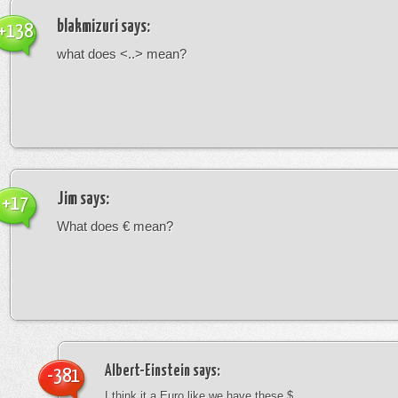
blakmizuri
says:
+138
what does <..> mean?
Jim
says:
+17
What does € mean?
Albert-Einstein
says:
-381
I think it a Euro like we have these $