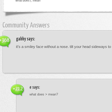
what does (: mean
Community Answers
gabby
says:
+368
it’s a smiley face without a nose. tilt your head sideways to 
e
says:
+212
what does > mean?