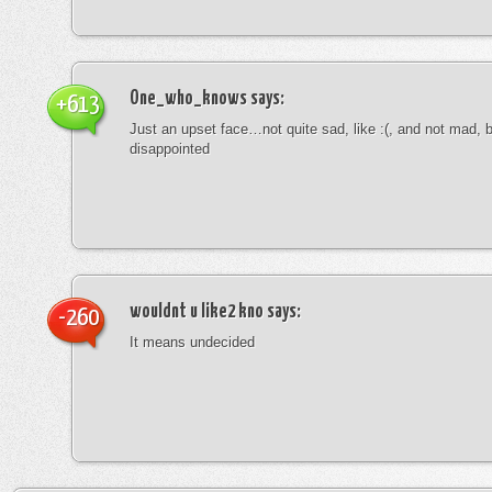
One_who_knows
says:
+613
Just an upset face…not quite sad, like :(, and not mad, b
disappointed
wouldnt u like2 kno
says:
-260
It means undecided