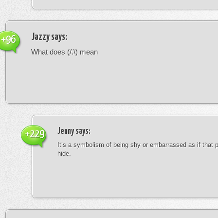
Jazzy
says:
+96
What does (/.\) mean
Jenny
says:
+229
It’s a symbolism of being shy or embarrassed as if that 
hide.