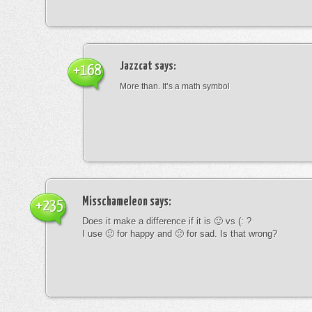
Jazzcat
says:
+168
More than. It’s a math symbol
Misschameleon
says:
+235
Does it make a difference if it is 🙂 vs (: ?
I use 🙂 for happy and 🙁 for sad. Is that wrong?