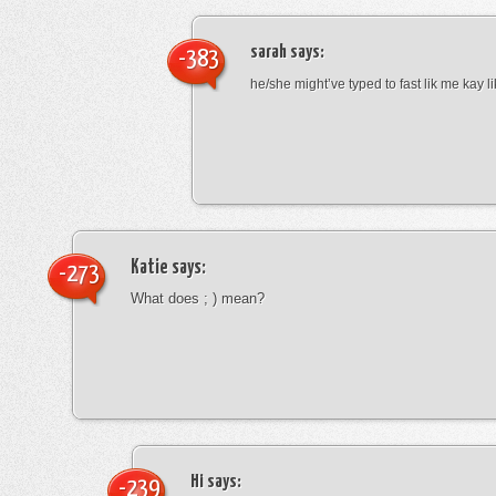
sarah
says:
-383
he/she might’ve typed to fast lik me kay l
Katie
says:
-273
What does ; ) mean?
Hi
says:
-239