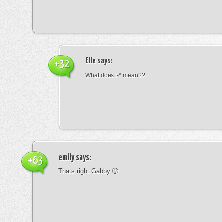
Elle
says:
+32
What does :-* mean??
emily
says:
+63
Thats right Gabby 🙂