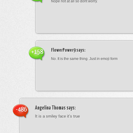
Nope not at all so dont worry.
FlowerPower9
says:
+158
No. It is the same thing. Just in emoji form
Angelina Thomas
says:
-486
It is a smiley face it’s true