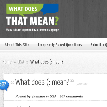
About This Site
Frequently Asked Questions
Submit a 
Home
»
USA
»
What does (: mean?
What does (: mean?
307
-
yasmine
Posted by
yasmine
in
USA
|
307 comments