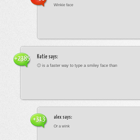
Winkie face
Katie
says:
+2385
🙂 is a faster way to type a smiley face than
alex
says:
+313
Or a wink