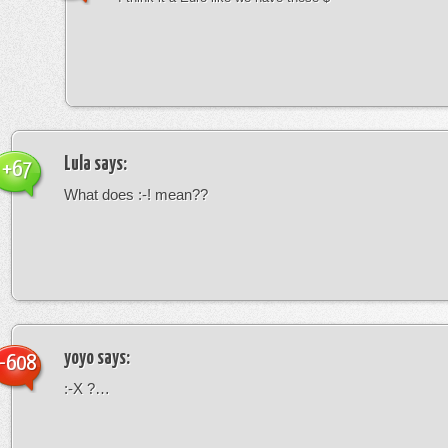
Lula
says:
+67
What does :-! mean??
yoyo
says:
-608
:-X ?…