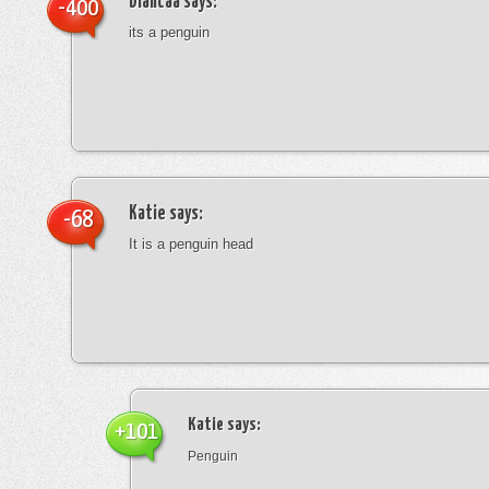
blancaa
says:
-400
its a penguin
Katie
says:
-68
It is a penguin head
Katie
says:
+101
Penguin