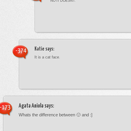
NO IT DOESNT.
Katie
says:
-374
It is a cat face.
Agata Aniola
says:
-173
Whats the difference between 🙂 and :]