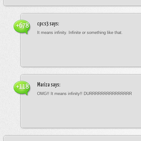
cpcs3
says:
+678
It means infinity. Infinite or something like that.
Mariza
says:
+118
OMG!! It means infinity!! DURRRRRRRRRRRRRRR