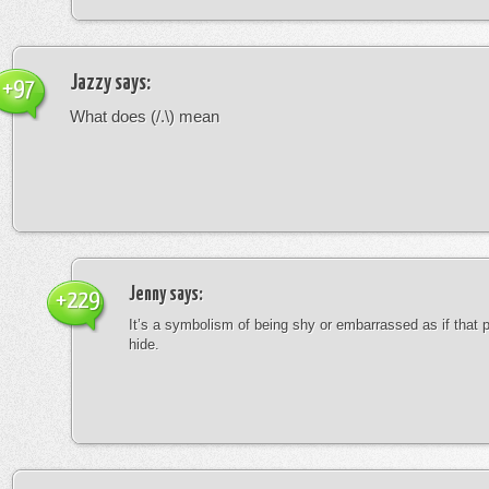
Jazzy
says:
+97
What does (/.\) mean
Jenny
says:
+229
It’s a symbolism of being shy or embarrassed as if that 
hide.