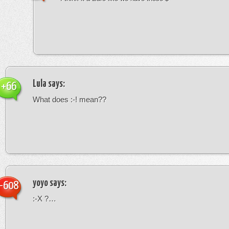
Lula
says:
+66
What does :-! mean??
yoyo
says:
-608
:-X ?…