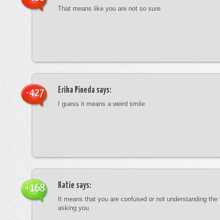
That means like you are not so sure.
Erika Pineda
says:
-427
I guess it means a weird smile
Katie
says:
+168
It means that you are confused or not understanding the
asking you.