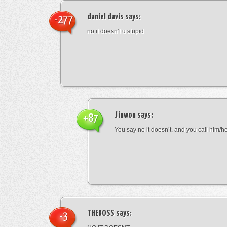
daniel davis
says:
-277
no it doesn’t u stupid
Jinwon
says:
+87
You say no it doesn’t, and you call him/h
THEBOSS
says:
-3