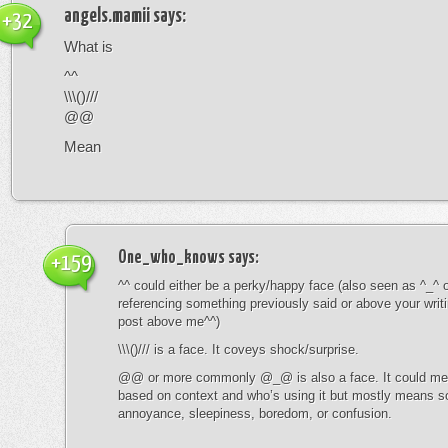
angels.mamii
says:
+32
What is
^^
\\\()///
@@
Mean
One_who_knows
says:
+159
^^ could either be a perky/happy face (also seen as ^_^ or
referencing something previously said or above your writ
post above me^^)
\\\()/// is a face. It coveys shock/surprise.
@@ or more commonly @_@ is also a face. It could mean
based on context and who’s using it but mostly means s
annoyance, sleepiness, boredom, or confusion.