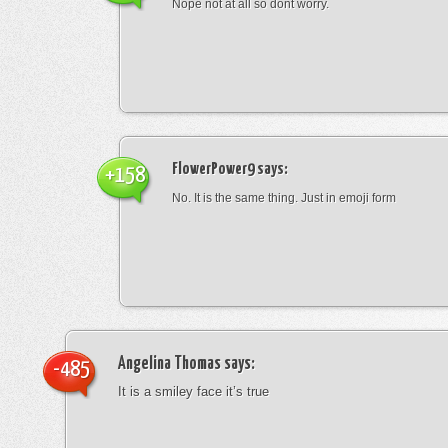
Nope not at all so dont worry.
FlowerPower9
says:
+158
No. It is the same thing. Just in emoji form
Angelina Thomas
says:
-485
It is a smiley face it’s true