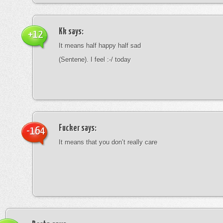
Kk
says:
+12
It means half happy half sad
(Sentene). I feel :-/ today
Fucker
says:
-164
It means that you don’t really care