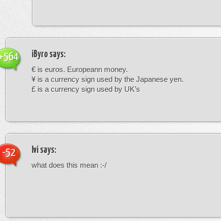
iByro
says:
+564
€ is euros. Europeann money.
¥ is a currency sign used by the Japanese yen.
£ is a currency sign used by UK’s
Ivi
says:
-52
what does this mean :-/