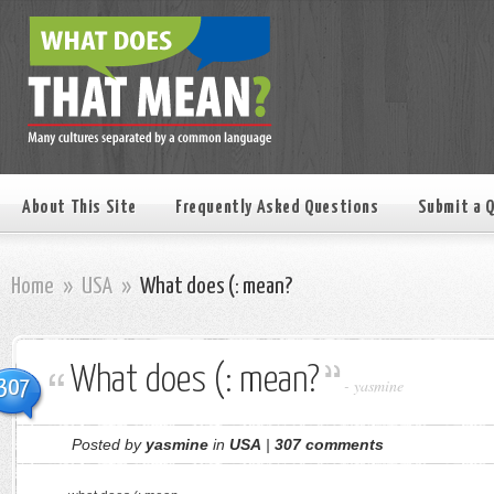
About This Site
Frequently Asked Questions
Submit a 
Home
»
USA
»
What does (: mean?
What does (: mean?
307
-
yasmine
Posted by
yasmine
in
USA
|
307 comments