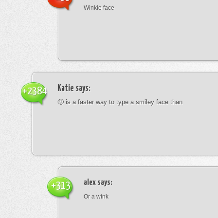
Winkie face
Katie
says:
+2384
🙂 is a faster way to type a smiley face than
alex
says:
+313
Or a wink