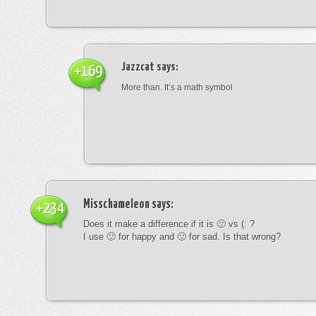
Jazzcat
says:
+169
More than. It’s a math symbol
Misschameleon
says:
+234
Does it make a difference if it is 🙂 vs (: ?
I use 🙂 for happy and 🙁 for sad. Is that wrong?