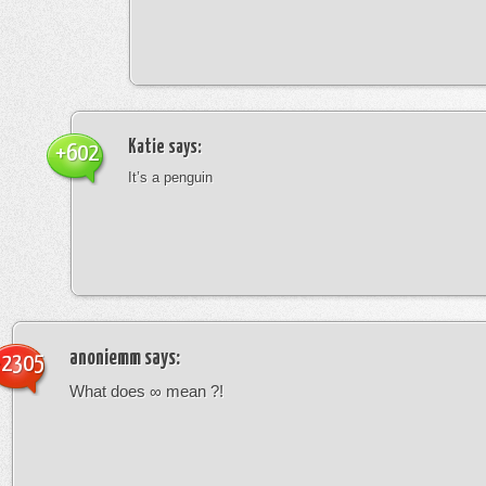
Katie
says:
+602
It’s a penguin
anoniemm
says:
-2305
What does ∞ mean ?!