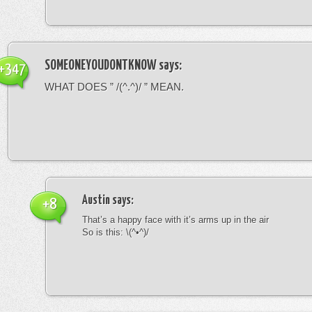
SOMEONEYOUDONTKNOW
says:
+347
WHAT DOES ” /(^.^)/ ” MEAN.
Austin
says:
+8
That’s a happy face with it’s arms up in the air
So is this: \(^•^)/