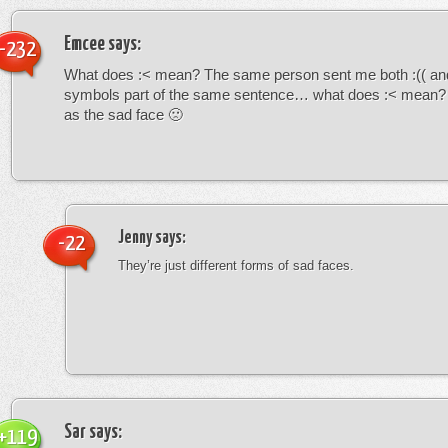
Emcee
says:
-232
What does :< mean? The same person sent me both :(( and
symbols part of the same sentence… what does :< mean? i
as the sad face 🙁
Jenny
says:
-22
They’re just different forms of sad faces.
Sar
says:
+119