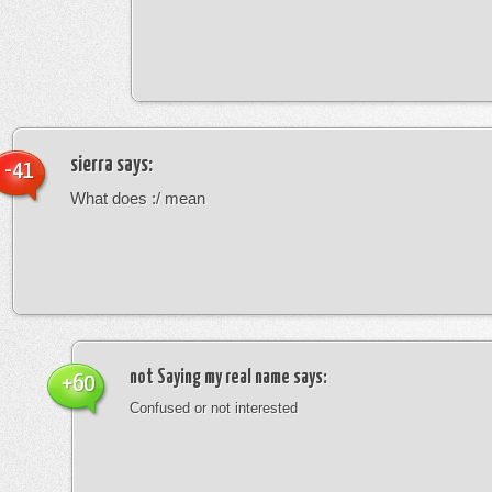
sierra
says:
-41
What does :/ mean
not Saying my real name
says:
+60
Confused or not interested