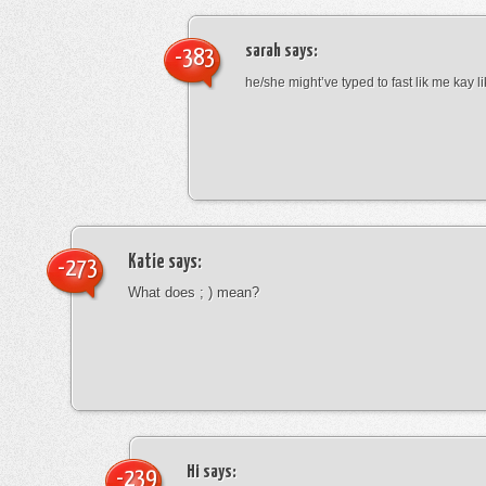
sarah
says:
-383
he/she might’ve typed to fast lik me kay l
Katie
says:
-273
What does ; ) mean?
Hi
says:
-239