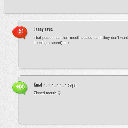
Jenny
says:
-61
That person has their mouth sealed, as if they don’t want 
keeping a secret) talk.
Kmal ^_^ ^_^ ^_^
says:
+66
Zipped mouth 😡