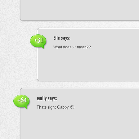
Elle
says:
+31
What does :-* mean??
emily
says:
+64
Thats right Gabby 🙂