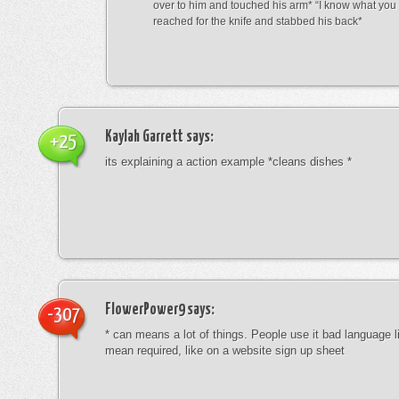
over to him and touched his arm* “I know what yo
reached for the knife and stabbed his back*
Kaylah Garrett
says:
+25
its explaining a action example *cleans dishes *
FlowerPower9
says:
-307
* can means a lot of things. People use it bad language li
mean required, like on a website sign up sheet