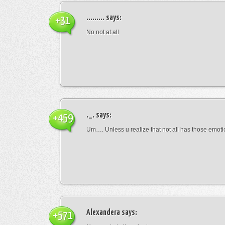
.........
says:
+31
No not at all
._.
says:
+459
Um…. Unless u realize that not all has those emot
Alexandera
says:
+571