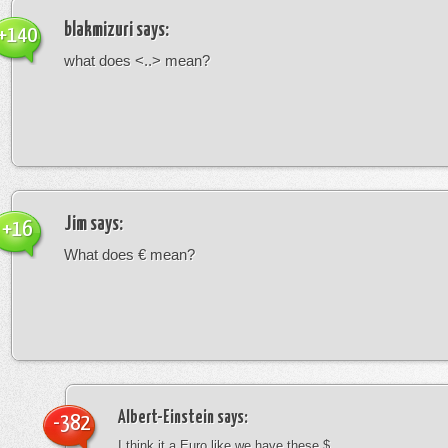
blakmizuri
says:
+140
what does <..> mean?
Jim
says:
+16
What does € mean?
Albert-Einstein
says:
-382
I think it a Euro like we have these $