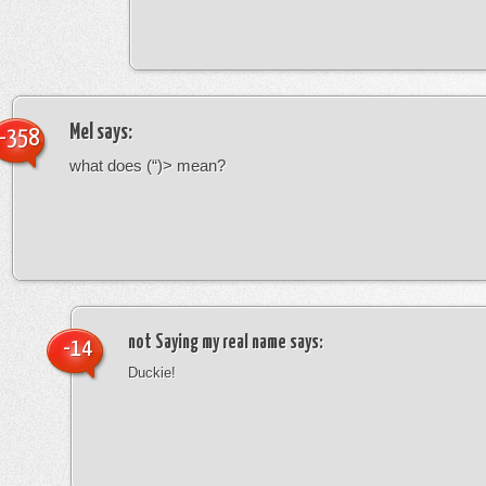
Mel
says:
-358
what does (“)> mean?
not Saying my real name
says:
-14
Duckie!