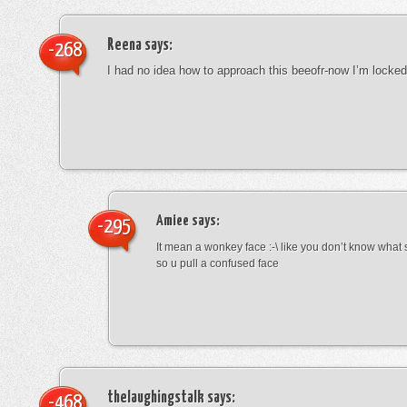
Reena
says:
-268
I had no idea how to approach this beeofr-now I’m locke
Amiee
says:
-295
It mean a wonkey face :-\ like you don’t know wha
so u pull a confused face
thelaughingstalk
says:
-468