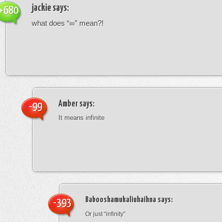
jackie
says:
+680
what does “∞” mean?!
Amber
says:
-99
It means infinite
Babooshamukaliuhaihna
says:
-393
Or just “infinity”