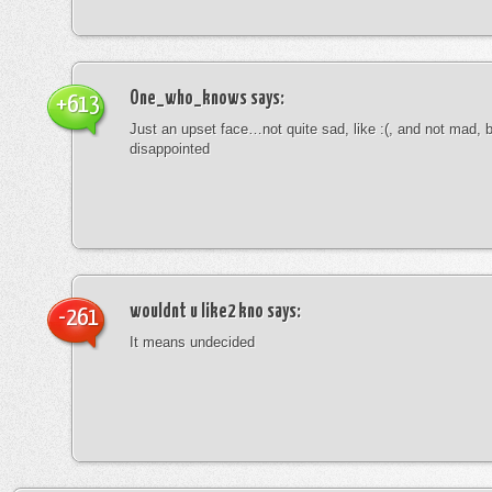
One_who_knows
says:
+613
Just an upset face…not quite sad, like :(, and not mad, b
disappointed
wouldnt u like2 kno
says:
-261
It means undecided