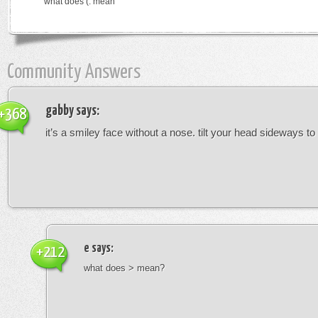
what does (: mean
Community Answers
gabby
says:
+368
it’s a smiley face without a nose. tilt your head sideways to 
e
says:
+212
what does > mean?