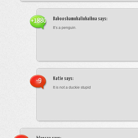
Babooshamukaliuhaihna
says:
+1880
It’s a penguin.
Katie
says:
-9
It is not a duckie stupid