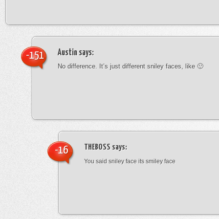
Austin
says:
-151
No difference. It’s just different sniley faces, like 🙂
THEBOSS
says:
-16
You said sniley face its smiley face