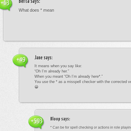
Berta
says:
+63
What does * mean
Jane
says:
+49
It means when you say like:
“Oh I’m already her.”
When you meant “Oh I’m already here*.”
You use the * as a misspell checker with the corrected v
😀
Bloop
says:
+593
* Can be for spell checking or actions in role playin