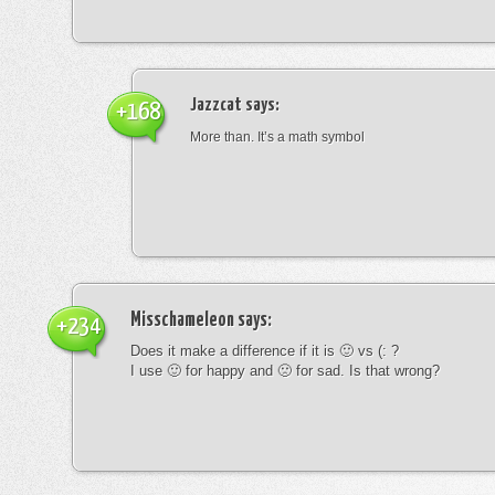
Jazzcat
says:
+168
More than. It’s a math symbol
Misschameleon
says:
+234
Does it make a difference if it is 🙂 vs (: ?
I use 🙂 for happy and 🙁 for sad. Is that wrong?