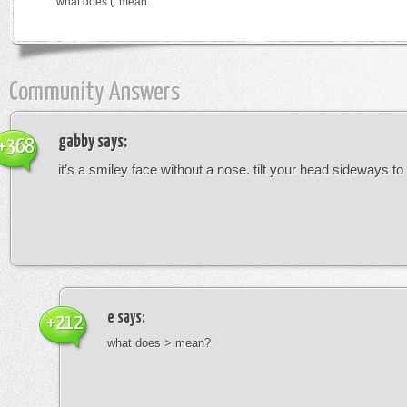
what does (: mean
Community Answers
gabby
says:
+368
it’s a smiley face without a nose. tilt your head sideways to 
e
says:
+212
what does > mean?