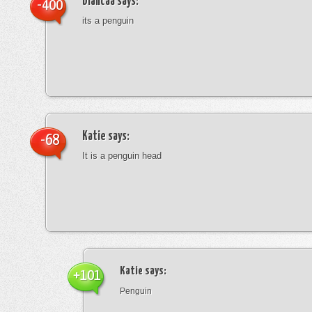
blancaa
says:
-400
its a penguin
Katie
says:
-68
It is a penguin head
Katie
says:
+101
Penguin