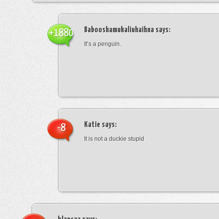
Babooshamukaliuhaihna
says:
+1880
It’s a penguin.
Katie
says:
-8
It is not a duckie stupid