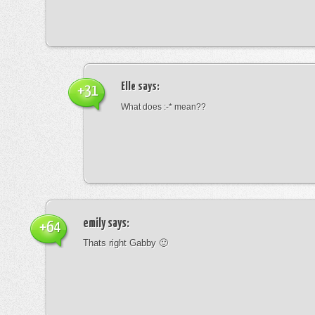
Elle
says:
+31
What does :-* mean??
emily
says:
+64
Thats right Gabby 🙂