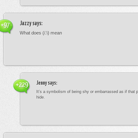
Jazzy
says:
+97
What does (/.\) mean
Jenny
says:
+229
It’s a symbolism of being shy or embarrassed as if that 
hide.