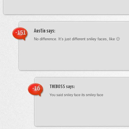
Austin
says:
-151
No difference. It’s just different sniley faces, like 🙂
THEBOSS
says:
-16
You said sniley face its smiley face