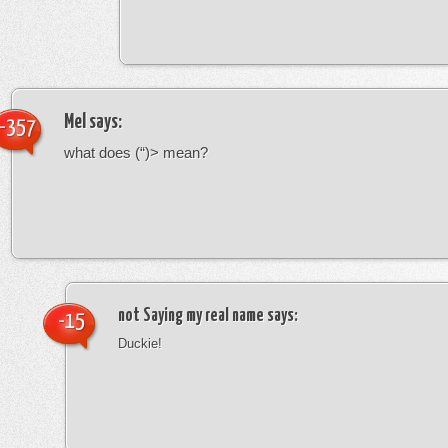
Mel
says:
-357
what does (“)> mean?
not Saying my real name
says:
-15
Duckie!