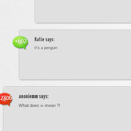
Katie
says:
+602
It’s a penguin
anoniemm
says:
-2306
What does ∞ mean ?!