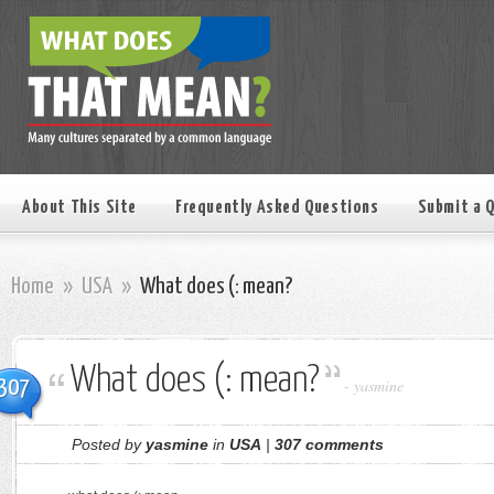
About This Site
Frequently Asked Questions
Submit a 
Home
»
USA
»
What does (: mean?
What does (: mean?
307
-
yasmine
Posted by
yasmine
in
USA
|
307 comments