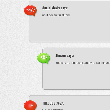
daniel davis
says:
-277
no it doesn’t u stupid
Jinwon
says:
+87
You say no it doesn’t, and you call him/h
THEBOSS
says:
-4