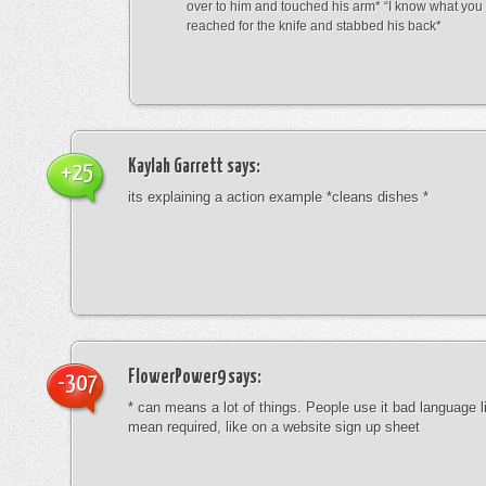
over to him and touched his arm* “I know what yo
reached for the knife and stabbed his back*
Kaylah Garrett
says:
+25
its explaining a action example *cleans dishes *
FlowerPower9
says:
-307
* can means a lot of things. People use it bad language li
mean required, like on a website sign up sheet