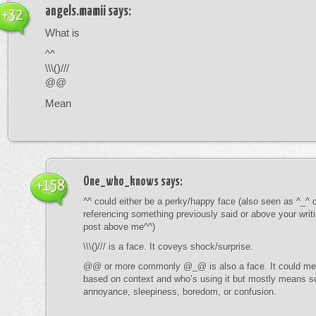
angels.mamii
says:
+32
What is
^^
\\\()///
@@
Mean
One_who_knows
says:
+158
^^ could either be a perky/happy face (also seen as ^_^ or
referencing something previously said or above your writ
post above me^^)
\\\()/// is a face. It coveys shock/surprise.
@@ or more commonly @_@ is also a face. It could mean
based on context and who’s using it but mostly means s
annoyance, sleepiness, boredom, or confusion.