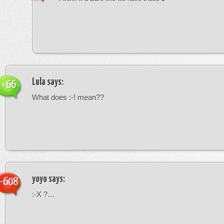
Lula
says:
+66
What does :-! mean??
yoyo
says:
-608
:-X ?…