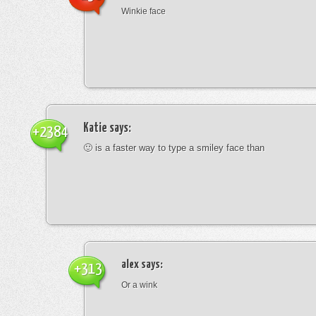
Winkie face
Katie
says:
+2384
🙂 is a faster way to type a smiley face than
alex
says:
+313
Or a wink