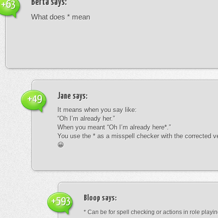
Berta
says:
+63
What does * mean
Jane
says:
+49
It means when you say like:
“Oh I’m already her.”
When you meant “Oh I’m already here*.”
You use the * as a misspell checker with the corrected v
😀
Bloop
says:
+593
* Can be for spell checking or actions in role playin