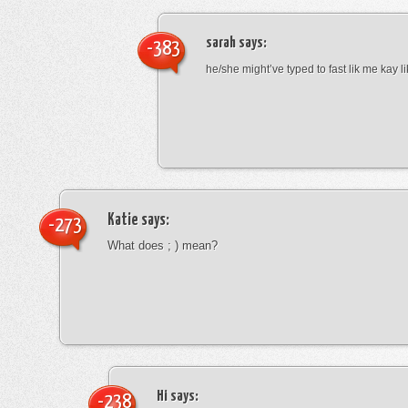
sarah
says:
-383
he/she might’ve typed to fast lik me kay l
Katie
says:
-273
What does ; ) mean?
Hi
says:
-238