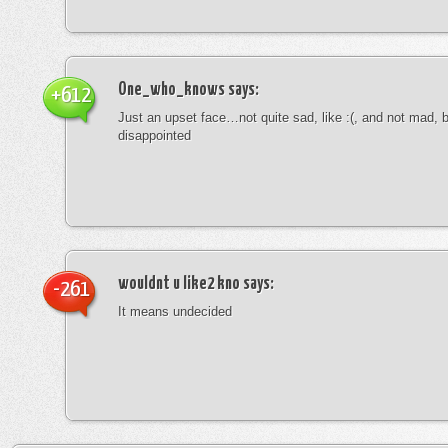
One_who_knows
says:
+612
Just an upset face…not quite sad, like :(, and not mad, b
disappointed
wouldnt u like2 kno
says:
-261
It means undecided