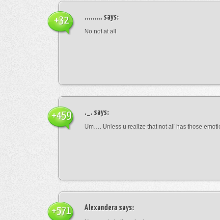
.........
says:
+32
No not at all
._.
says:
+459
Um…. Unless u realize that not all has those emot
Alexandera
says:
+571