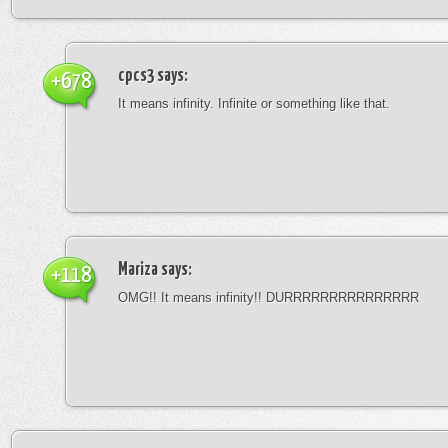
cpcs3
says:
+678
It means infinity. Infinite or something like that.
Mariza
says:
+118
OMG!! It means infinity!! DURRRRRRRRRRRRRRR