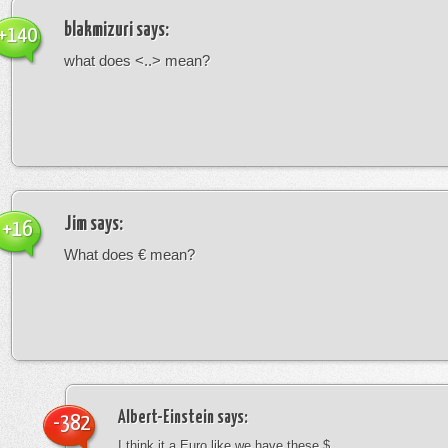
blakmizuri
says:
+140
what does <..> mean?
Jim
says:
+16
What does € mean?
Albert-Einstein
says:
-382
I think it a Euro like we have these $