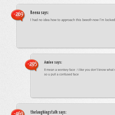
Reena
says:
-269
I had no idea how to approach this beeofr-now I’m locke
Amiee
says:
-295
It mean a wonkey face :-\ like you don’t know wha
so u pull a confused face
thelaughingstalk
says:
-469