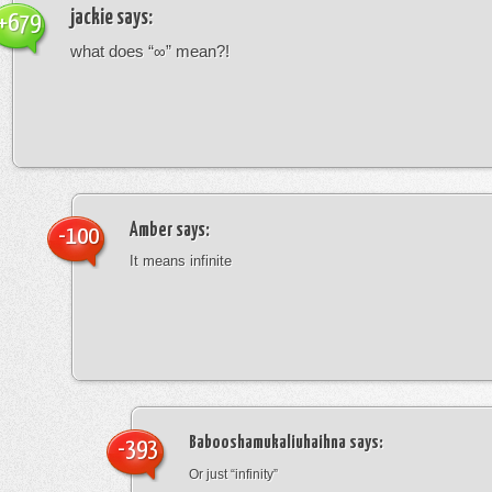
jackie
says:
+679
what does “∞” mean?!
Amber
says:
-100
It means infinite
Babooshamukaliuhaihna
says:
-393
Or just “infinity”