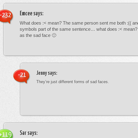
Emcee
says:
-232
What does :< mean? The same person sent me both :(( and
symbols part of the same sentence… what does :< mean? i
as the sad face 🙁
Jenny
says:
-21
They’re just different forms of sad faces.
Sar
says:
+119