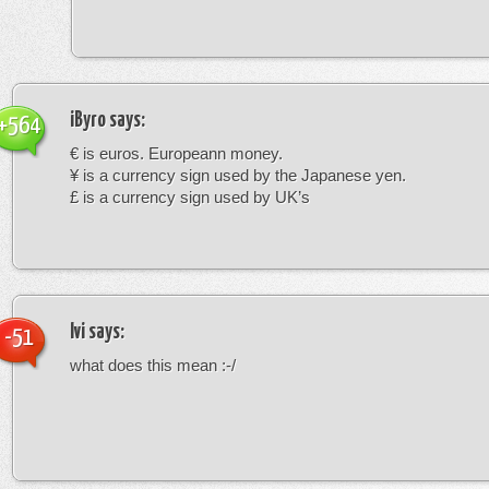
iByro
says:
+564
€ is euros. Europeann money.
¥ is a currency sign used by the Japanese yen.
£ is a currency sign used by UK’s
Ivi
says:
-51
what does this mean :-/