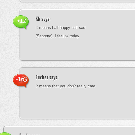
Kk
says:
+12
It means half happy half sad
(Sentene). I feel :-/ today
Fucker
says:
-163
It means that you don’t really care