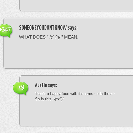
SOMEONEYOUDONTKNOW
says:
+347
WHAT DOES ” /(^.^)/ ” MEAN.
Austin
says:
+9
That’s a happy face with it’s arms up in the air
So is this: \(^•^)/