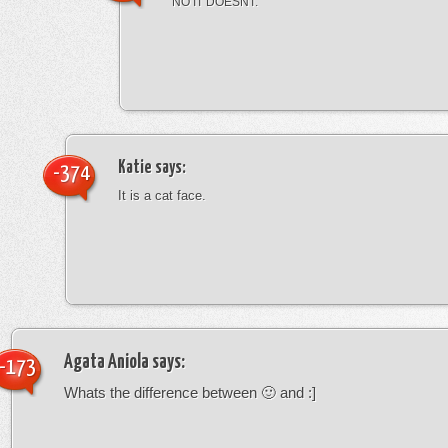
NO IT DOESNT.
Katie
says:
-374
It is a cat face.
Agata Aniola
says:
-173
Whats the difference between 🙂 and :]