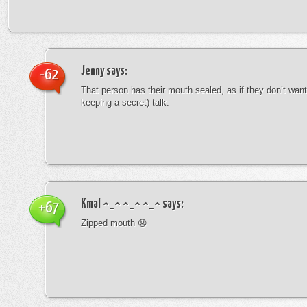
Jenny
says:
-62
That person has their mouth sealed, as if they don’t want 
keeping a secret) talk.
Kmal ^_^ ^_^ ^_^
says:
+67
Zipped mouth 😡