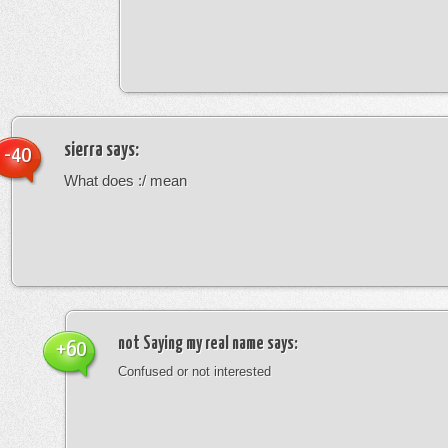
sierra
says:
-40
What does :/ mean
not Saying my real name
says:
+60
Confused or not interested