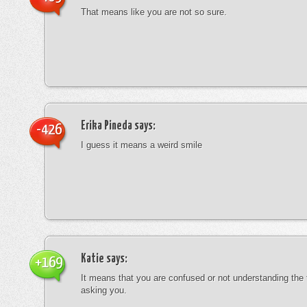
That means like you are not so sure.
Erika Pineda
says:
-426
I guess it means a weird smile
Katie
says:
+169
It means that you are confused or not understanding the
asking you.