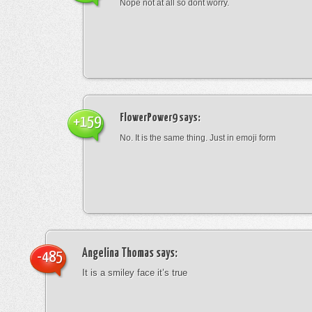
Nope not at all so dont worry.
FlowerPower9
says:
+159
No. It is the same thing. Just in emoji form
Angelina Thomas
says:
-485
It is a smiley face it’s true