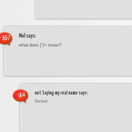
Mel
says:
-357
what does (“)> mean?
not Saying my real name
says:
-14
Duckie!