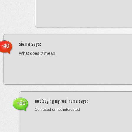
sierra
says:
-40
What does :/ mean
not Saying my real name
says:
+60
Confused or not interested