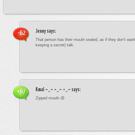
Jenny
says:
-62
That person has their mouth sealed, as if they don’t want 
keeping a secret) talk.
Kmal ^_^ ^_^ ^_^
says:
+67
Zipped mouth 😡