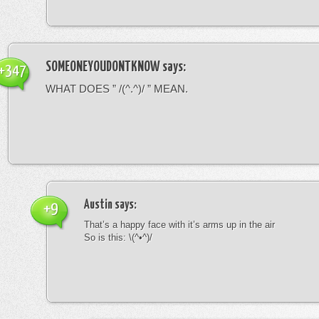
SOMEONEYOUDONTKNOW
says:
+347
WHAT DOES ” /(^.^)/ ” MEAN.
Austin
says:
+9
That’s a happy face with it’s arms up in the air
So is this: \(^•^)/