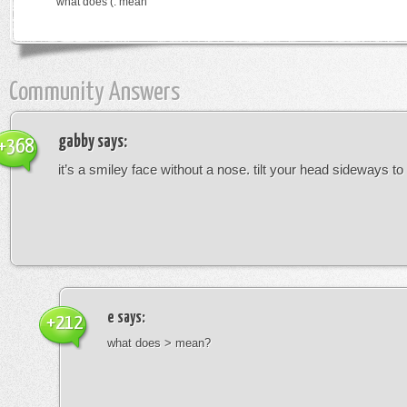
what does (: mean
Community Answers
gabby
says:
+368
it’s a smiley face without a nose. tilt your head sideways to 
e
says:
+212
what does > mean?