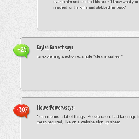
over to him and touched his arm* “I know what yo
reached for the knife and stabbed his back*
Kaylah Garrett
says:
+25
its explaining a action example *cleans dishes *
FlowerPower9
says:
-307
* can means a lot of things. People use it bad language li
mean required, like on a website sign up sheet