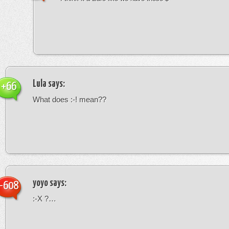
Lula
says:
+66
What does :-! mean??
yoyo
says:
-608
:-X ?…