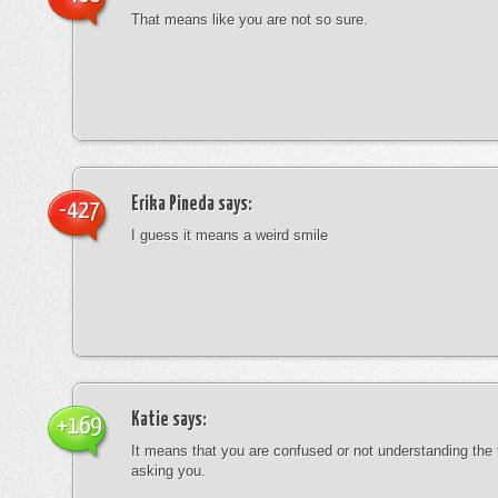
That means like you are not so sure.
Erika Pineda
says:
-427
I guess it means a weird smile
Katie
says:
+169
It means that you are confused or not understanding the
asking you.