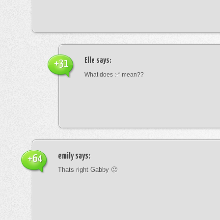
Elle
says:
+31
What does :-* mean??
emily
says:
+64
Thats right Gabby 🙂