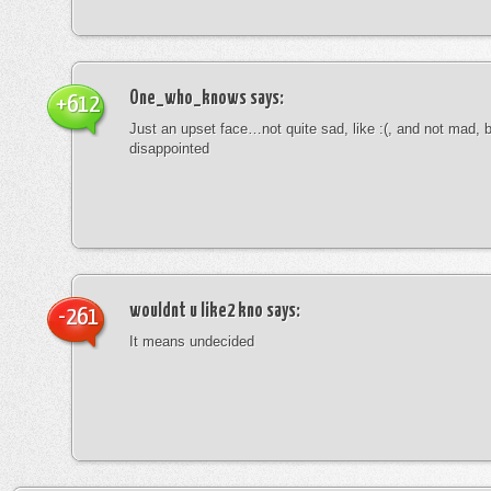
One_who_knows
says:
+612
Just an upset face…not quite sad, like :(, and not mad, b
disappointed
wouldnt u like2 kno
says:
-261
It means undecided