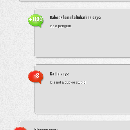
Babooshamukaliuhaihna
says:
+1880
It’s a penguin.
Katie
says:
-8
It is not a duckie stupid