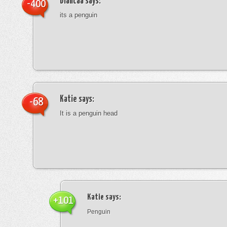
blancaa
says:
-400
its a penguin
Katie
says:
-68
It is a penguin head
Katie
says:
+101
Penguin