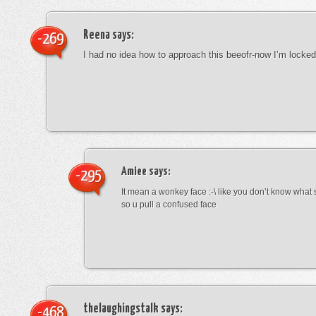
Reena
says:
-269
I had no idea how to approach this beeofr-now I’m locke
Amiee
says:
-295
It mean a wonkey face :-\ like you don’t know wha
so u pull a confused face
thelaughingstalk
says:
-468