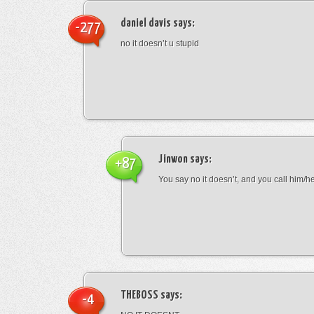
daniel davis
says:
-277
no it doesn’t u stupid
Jinwon
says:
+87
You say no it doesn’t, and you call him/h
THEBOSS
says:
-4