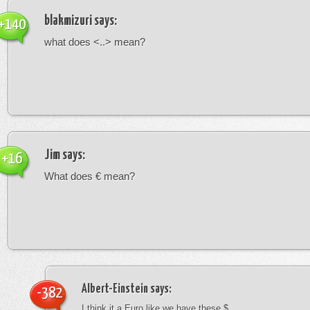
blakmizuri
says:
+140
what does <..> mean?
Jim
says:
+16
What does € mean?
Albert-Einstein
says:
-382
I think it a Euro like we have these $