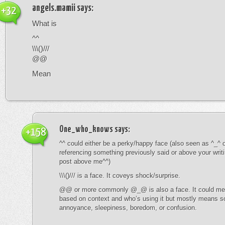
angels.mamii
says:
+32
What is
^^
\\\()///
@@
Mean
One_who_knows
says:
+158
^^ could either be a perky/happy face (also seen as ^_^ or
referencing something previously said or above your writ
post above me^^)
\\\()/// is a face. It coveys shock/surprise.
@@ or more commonly @_@ is also a face. It could mean
based on context and who’s using it but mostly means s
annoyance, sleepiness, boredom, or confusion.