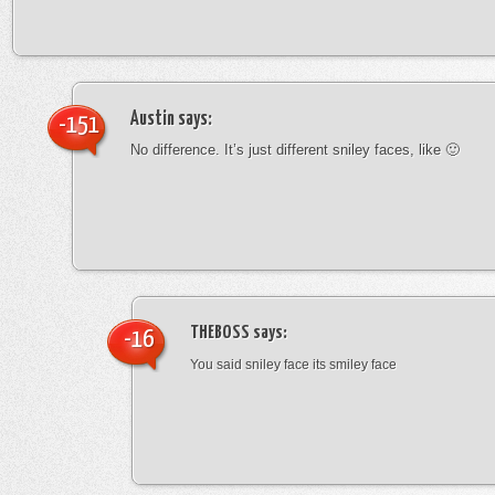
Austin
says:
-151
No difference. It’s just different sniley faces, like 🙂
THEBOSS
says:
-16
You said sniley face its smiley face