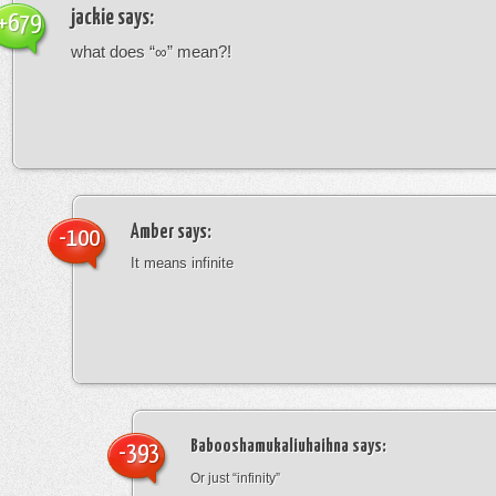
jackie
says:
+679
what does “∞” mean?!
Amber
says:
-100
It means infinite
Babooshamukaliuhaihna
says:
-393
Or just “infinity”