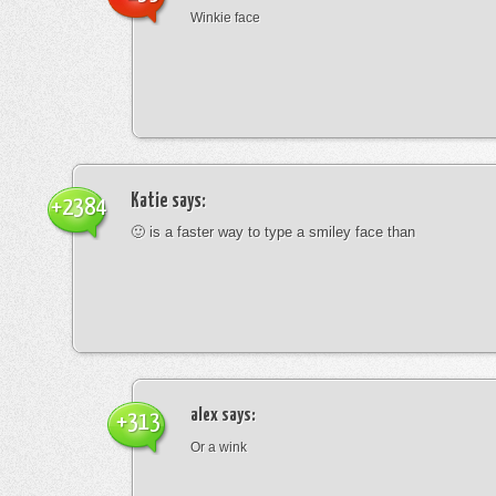
Winkie face
Katie
says:
+2384
🙂 is a faster way to type a smiley face than
alex
says:
+313
Or a wink