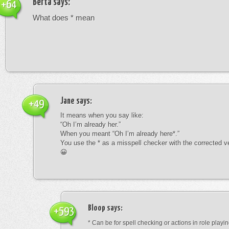
Berta
says:
+64
What does * mean
Jane
says:
+49
It means when you say like:
“Oh I’m already her.”
When you meant “Oh I’m already here*.”
You use the * as a misspell checker with the corrected v
😀
Bloop
says:
+593
* Can be for spell checking or actions in role playin