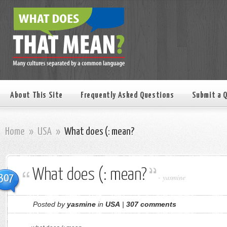
About This Site
Frequently Asked Questions
Submit a 
Home
»
USA
»
What does (: mean?
What does (: mean?
307
-
yasmine
Posted by
yasmine
in
USA
|
307 comments