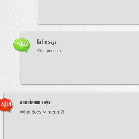
Katie
says:
+602
It’s a penguin
anoniemm
says:
-2306
What does ∞ mean ?!