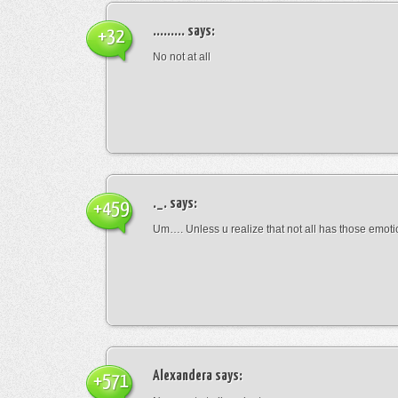
.........
says:
+32
No not at all
._.
says:
+459
Um…. Unless u realize that not all has those emot
Alexandera
says:
+571