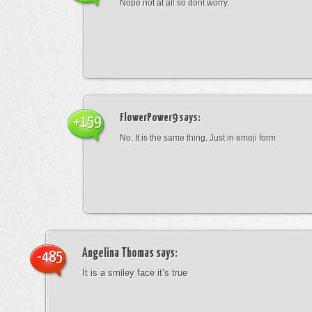
Nope not at all so dont worry.
FlowerPower9
says:
+159
No. It is the same thing. Just in emoji form
Angelina Thomas
says:
-485
It is a smiley face it’s true