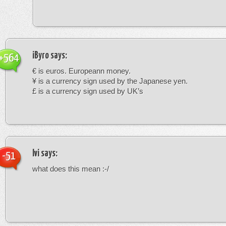
iByro
says:
+564
€ is euros. Europeann money.
¥ is a currency sign used by the Japanese yen.
£ is a currency sign used by UK’s
Ivi
says:
-51
what does this mean :-/