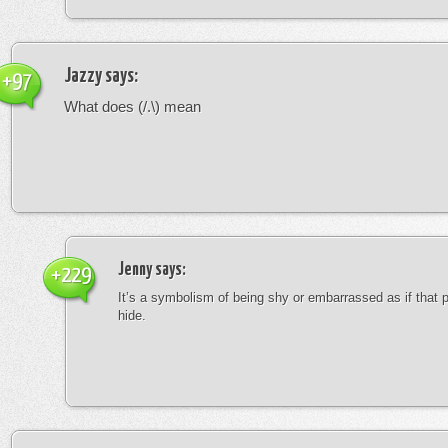
Jazzy
says:
+97
What does (/.\) mean
Jenny
says:
+229
It’s a symbolism of being shy or embarrassed as if that 
hide.