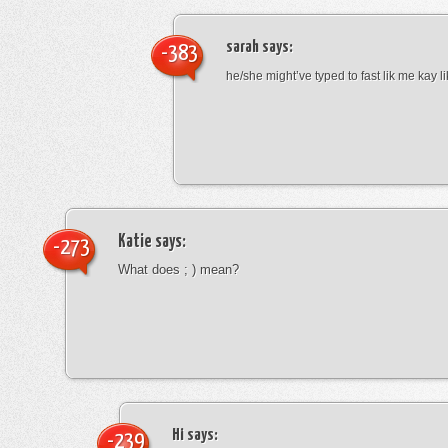
sarah
says:
-383
he/she might’ve typed to fast lik me kay l
Katie
says:
-273
What does ; ) mean?
Hi
says:
-239