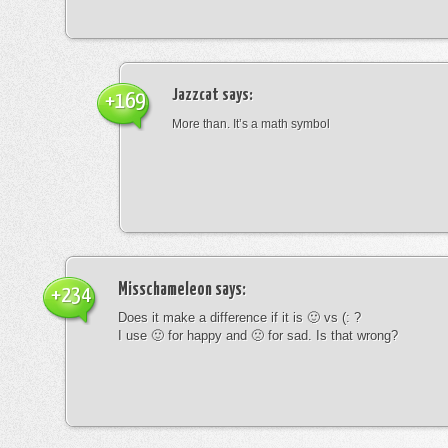
Jazzcat
says:
+169
More than. It’s a math symbol
Misschameleon
says:
+234
Does it make a difference if it is 🙂 vs (: ?
I use 🙂 for happy and 🙁 for sad. Is that wrong?