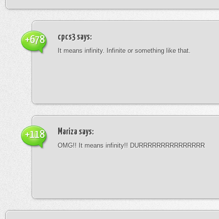
cpcs3
says:
+678
It means infinity. Infinite or something like that.
Mariza
says:
+118
OMG!! It means infinity!! DURRRRRRRRRRRRRRR