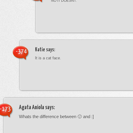
NO IT DOESNT.
Katie
says:
-374
It is a cat face.
Agata Aniola
says:
-173
Whats the difference between 🙂 and :]