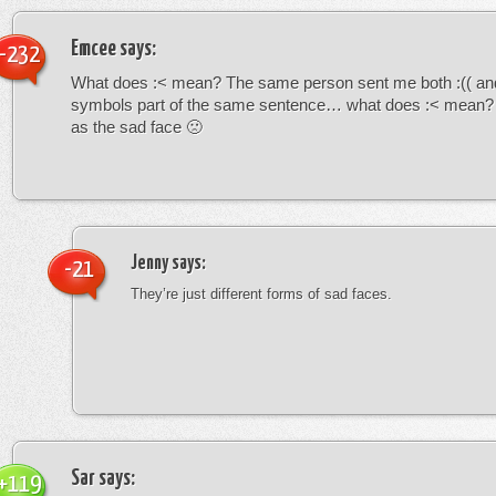
Emcee
says:
-232
What does :< mean? The same person sent me both :(( and
symbols part of the same sentence… what does :< mean? i
as the sad face 🙁
Jenny
says:
-21
They’re just different forms of sad faces.
Sar
says:
+119