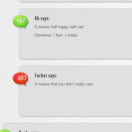
Kk
says:
+12
It means half happy half sad
(Sentene). I feel :-/ today
Fucker
says:
-163
It means that you don’t really care