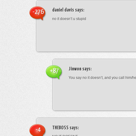
daniel davis
says:
-276
no it doesn’t u stupid
Jinwon
says:
+87
You say no it doesn’t, and you call him/h
THEBOSS
says:
-4