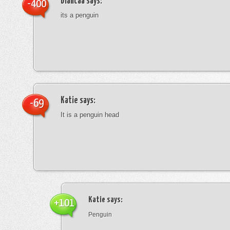
blancaa
says:
-400
its a penguin
Katie
says:
-69
It is a penguin head
Katie
says:
+101
Penguin