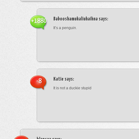
Babooshamukaliuhaihna
says:
+1880
It’s a penguin.
Katie
says:
-8
It is not a duckie stupid