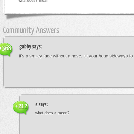
what does (: mean
Community Answers
gabby
says:
+368
it’s a smiley face without a nose. tilt your head sideways to 
e
says:
+212
what does > mean?