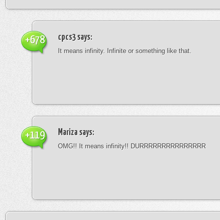
cpcs3
says:
+678
It means infinity. Infinite or something like that.
Mariza
says:
+119
OMG!! It means infinity!! DURRRRRRRRRRRRRRR