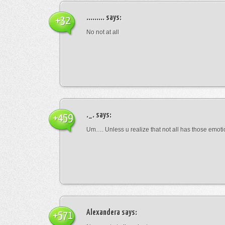
.........
says:
+32
No not at all
._.
says:
+459
Um…. Unless u realize that not all has those emot
Alexandera
says:
+571