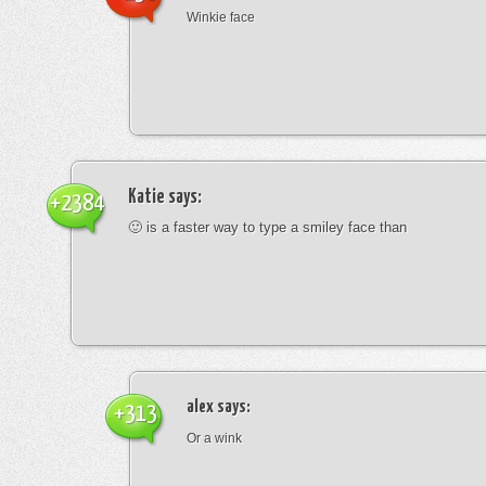
Winkie face
Katie
says:
+2384
🙂 is a faster way to type a smiley face than
alex
says:
+313
Or a wink