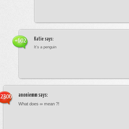
Katie
says:
+602
It’s a penguin
anoniemm
says:
-2306
What does ∞ mean ?!