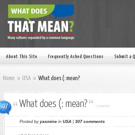
About This Site
Frequently Asked Questions
Submit a 
Home
»
USA
»
What does (: mean?
What does (: mean?
307
-
yasmine
Posted by
yasmine
in
USA
|
307 comments