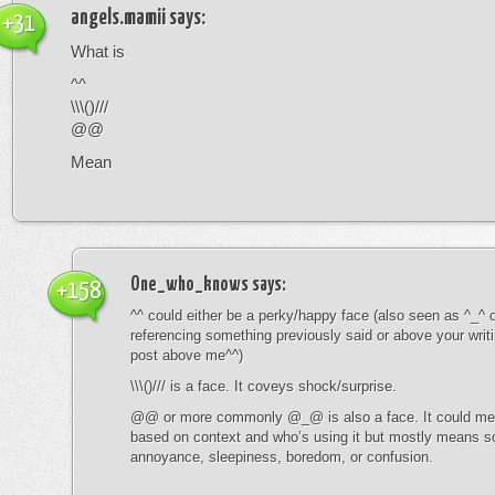
angels.mamii
says:
+31
What is
^^
\\\()///
@@
Mean
One_who_knows
says:
+158
^^ could either be a perky/happy face (also seen as ^_^ or
referencing something previously said or above your writ
post above me^^)
\\\()/// is a face. It coveys shock/surprise.
@@ or more commonly @_@ is also a face. It could mean
based on context and who’s using it but mostly means s
annoyance, sleepiness, boredom, or confusion.