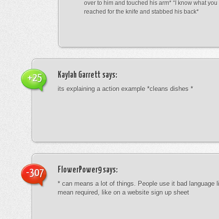
over to him and touched his arm* “I know what yo
reached for the knife and stabbed his back*
Kaylah Garrett
says:
+25
its explaining a action example *cleans dishes *
FlowerPower9
says:
-307
* can means a lot of things. People use it bad language li
mean required, like on a website sign up sheet