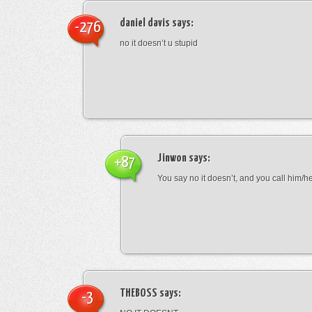
daniel davis
says:
-276
no it doesn’t u stupid
Jinwon
says:
+87
You say no it doesn’t, and you call him/h
THEBOSS
says:
-3