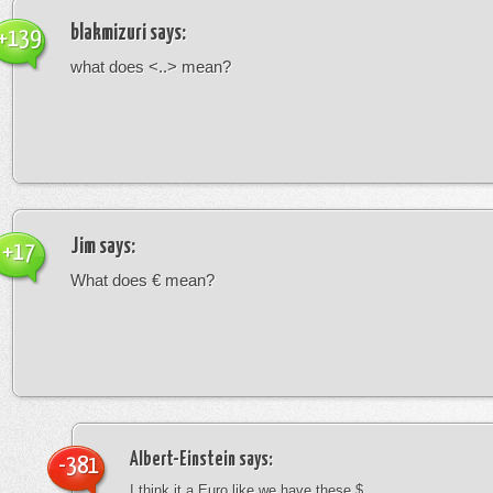
blakmizuri
says:
+139
what does <..> mean?
Jim
says:
+17
What does € mean?
Albert-Einstein
says:
-381
I think it a Euro like we have these $