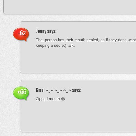
Jenny
says:
-62
That person has their mouth sealed, as if they don’t want 
keeping a secret) talk.
Kmal ^_^ ^_^ ^_^
says:
+66
Zipped mouth 😡