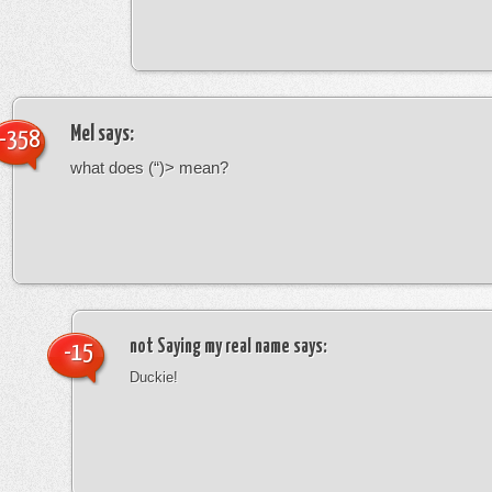
Mel
says:
-358
what does (“)> mean?
not Saying my real name
says:
-15
Duckie!