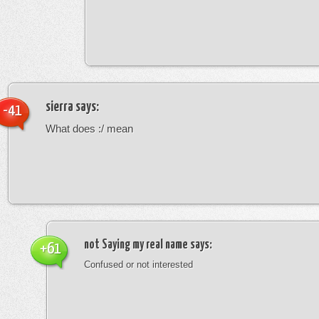
sierra
says:
-41
What does :/ mean
not Saying my real name
says:
+61
Confused or not interested