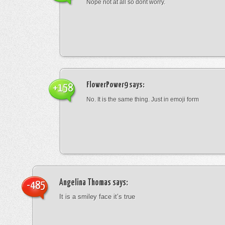
Nope not at all so dont worry.
FlowerPower9
says:
+158
No. It is the same thing. Just in emoji form
Angelina Thomas
says:
-485
It is a smiley face it’s true