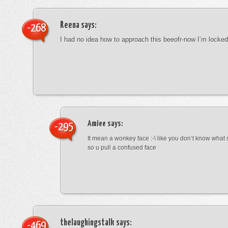
Reena
says:
-268
I had no idea how to approach this beeofr-now I’m locke
Amiee
says:
-295
It mean a wonkey face :-\ like you don’t know wha
so u pull a confused face
thelaughingstalk
says:
-469