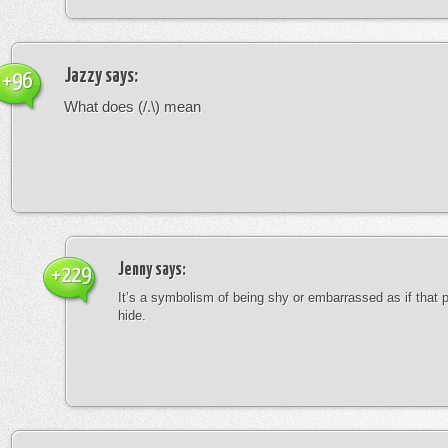
Jazzy
says:
+96
What does (/.\) mean
Jenny
says:
+229
It’s a symbolism of being shy or embarrassed as if that 
hide.