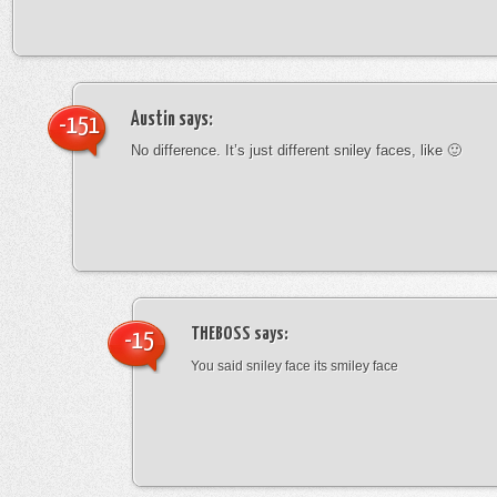
Austin
says:
-151
No difference. It’s just different sniley faces, like 🙂
THEBOSS
says:
-15
You said sniley face its smiley face