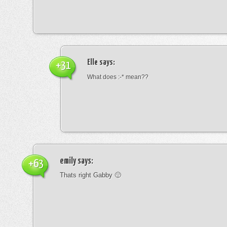
Elle
says:
+31
What does :-* mean??
emily
says:
+63
Thats right Gabby 🙂