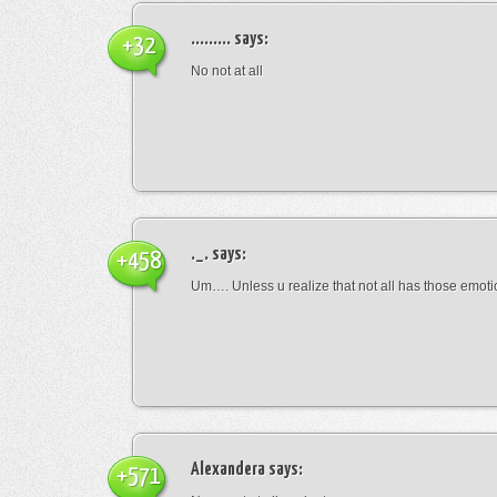
.........
says:
+32
No not at all
._.
says:
+458
Um…. Unless u realize that not all has those emot
Alexandera
says:
+571