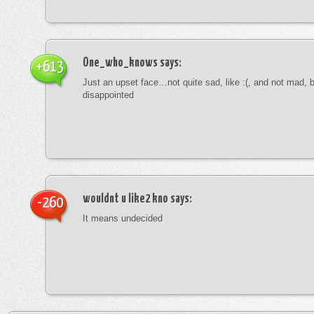
One_who_knows
says:
+613
Just an upset face…not quite sad, like :(, and not mad, b
disappointed
wouldnt u like2 kno
says:
-260
It means undecided