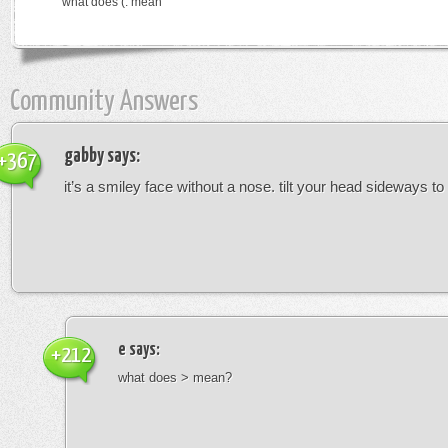
what does (: mean
Community Answers
gabby
says:
+367
it’s a smiley face without a nose. tilt your head sideways to 
e
says:
+212
what does > mean?