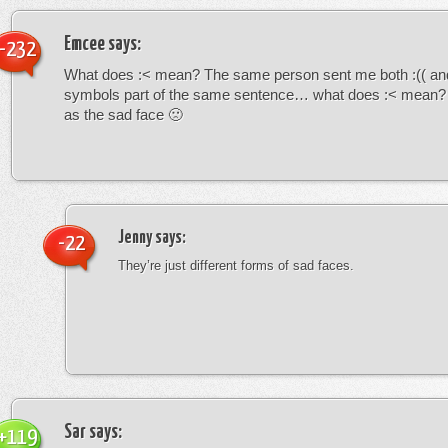
Emcee
says:
-232
What does :< mean? The same person sent me both :(( and
symbols part of the same sentence… what does :< mean? i
as the sad face 🙁
Jenny
says:
-22
They’re just different forms of sad faces.
Sar
says:
+119