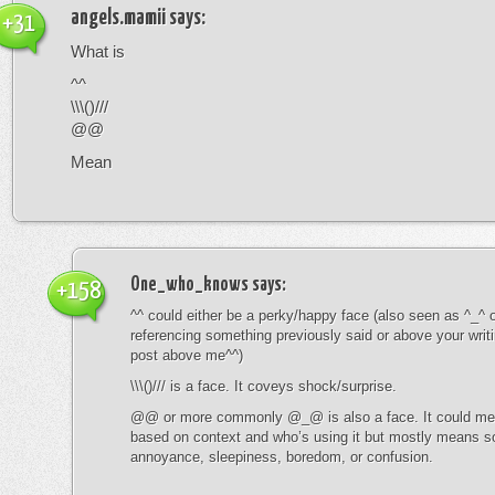
angels.mamii
says:
+31
What is
^^
\\\()///
@@
Mean
One_who_knows
says:
+158
^^ could either be a perky/happy face (also seen as ^_^ or
referencing something previously said or above your writ
post above me^^)
\\\()/// is a face. It coveys shock/surprise.
@@ or more commonly @_@ is also a face. It could mean
based on context and who’s using it but mostly means s
annoyance, sleepiness, boredom, or confusion.