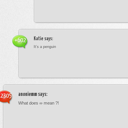
Katie
says:
+602
It’s a penguin
anoniemm
says:
-2305
What does ∞ mean ?!