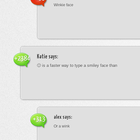
Winkie face
Katie
says:
+2384
🙂 is a faster way to type a smiley face than
alex
says:
+313
Or a wink