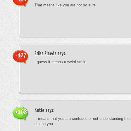
That means like you are not so sure.
Erika Pineda
says:
-427
I guess it means a weird smile
Katie
says:
+168
It means that you are confused or not understanding the
asking you.