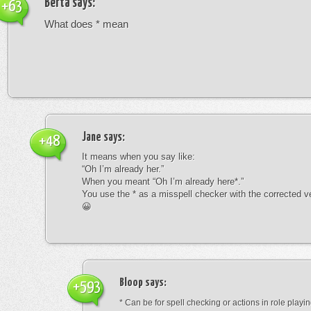
Berta
says:
+63
What does * mean
Jane
says:
+48
It means when you say like:
“Oh I’m already her.”
When you meant “Oh I’m already here*.”
You use the * as a misspell checker with the corrected v
😀
Bloop
says:
+593
* Can be for spell checking or actions in role playin