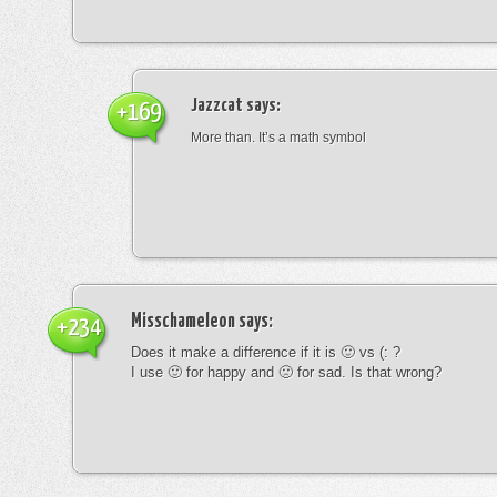
Jazzcat
says:
+169
More than. It’s a math symbol
Misschameleon
says:
+234
Does it make a difference if it is 🙂 vs (: ?
I use 🙂 for happy and 🙁 for sad. Is that wrong?