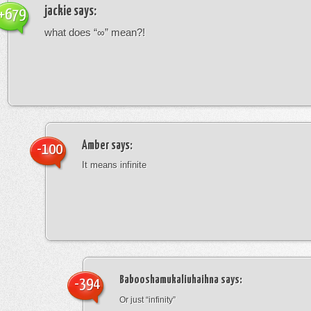
jackie
says:
+679
what does “∞” mean?!
Amber
says:
-100
It means infinite
Babooshamukaliuhaihna
says:
-394
Or just “infinity”