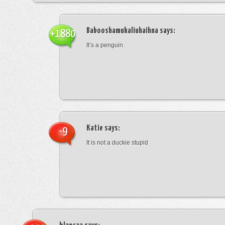
Babooshamukaliuhaihna
says:
+1880
It’s a penguin.
Katie
says:
-9
It is not a duckie stupid