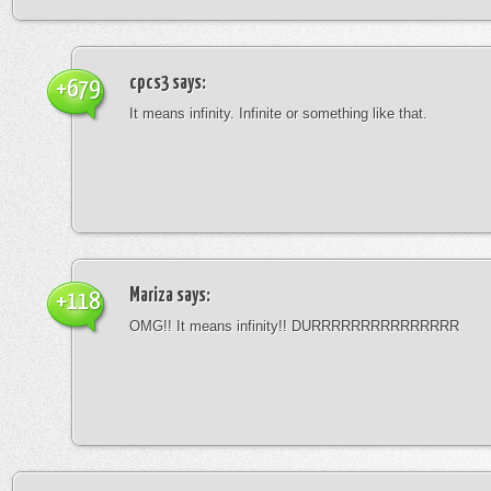
cpcs3
says:
+679
It means infinity. Infinite or something like that.
Mariza
says:
+118
OMG!! It means infinity!! DURRRRRRRRRRRRRRR