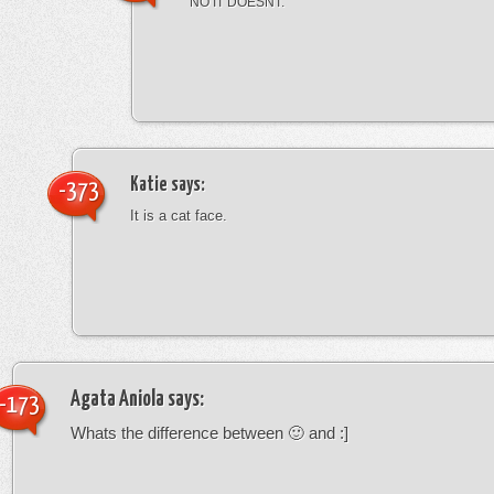
NO IT DOESNT.
Katie
says:
-373
It is a cat face.
Agata Aniola
says:
-173
Whats the difference between 🙂 and :]