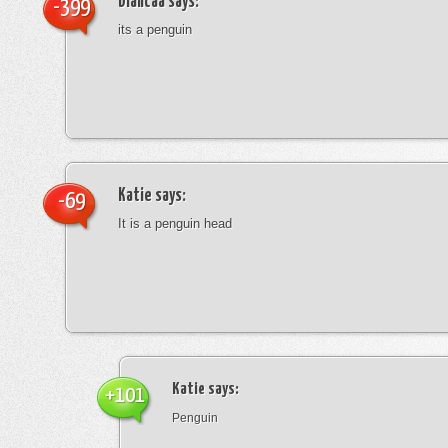
blancaa
says:
-399
its a penguin
Katie
says:
-69
It is a penguin head
Katie
says:
+101
Penguin