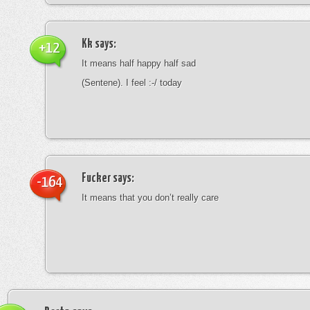
Kk
says:
+12
It means half happy half sad
(Sentene). I feel :-/ today
Fucker
says:
-164
It means that you don’t really care