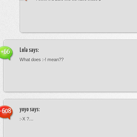
Lula
says:
+66
What does :-! mean??
yoyo
says:
-608
:-X ?…