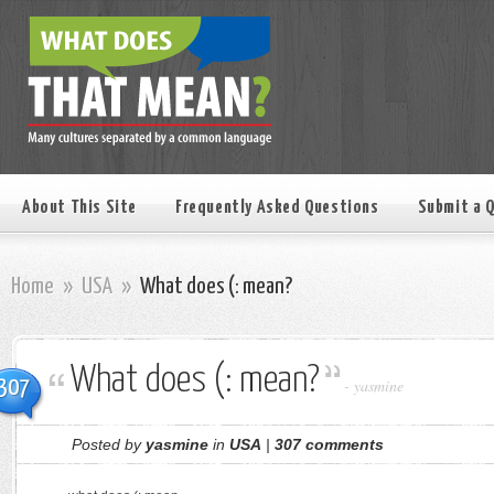
About This Site
Frequently Asked Questions
Submit a 
Home
»
USA
»
What does (: mean?
What does (: mean?
307
-
yasmine
Posted by
yasmine
in
USA
|
307 comments