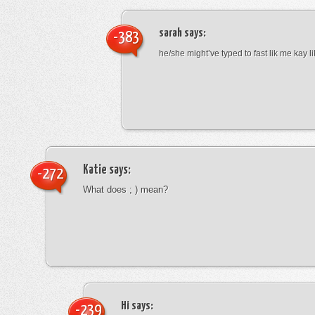
sarah
says:
-383
he/she might’ve typed to fast lik me kay l
Katie
says:
-272
What does ; ) mean?
Hi
says:
-239