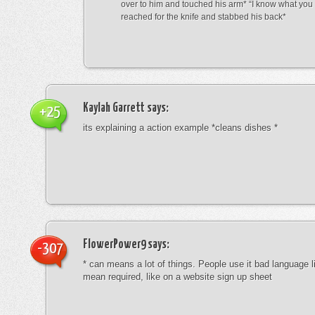
over to him and touched his arm* “I know what yo
reached for the knife and stabbed his back*
Kaylah Garrett
says:
+25
its explaining a action example *cleans dishes *
FlowerPower9
says:
-307
* can means a lot of things. People use it bad language li
mean required, like on a website sign up sheet