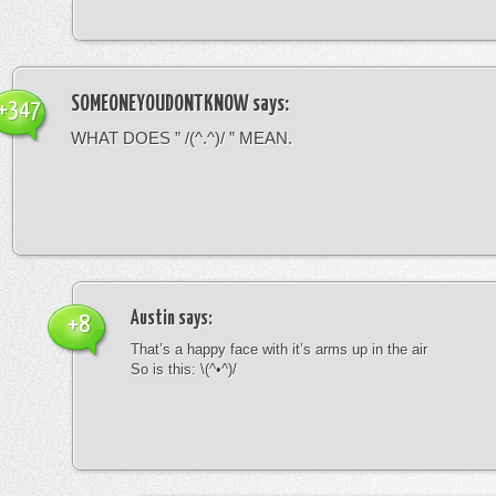
SOMEONEYOUDONTKNOW
says:
+347
WHAT DOES ” /(^.^)/ ” MEAN.
Austin
says:
+8
That’s a happy face with it’s arms up in the air
So is this: \(^•^)/