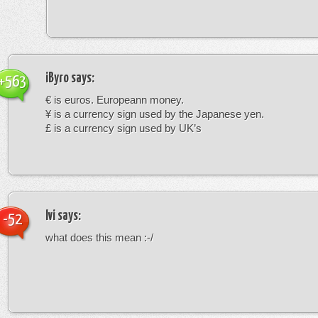
iByro
says:
+563
€ is euros. Europeann money.
¥ is a currency sign used by the Japanese yen.
£ is a currency sign used by UK’s
Ivi
says:
-52
what does this mean :-/