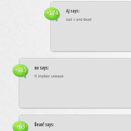
Aj
says:
+174
sad :c and dead
no
says:
+115
It implies unease.
Bean!
says:
+63