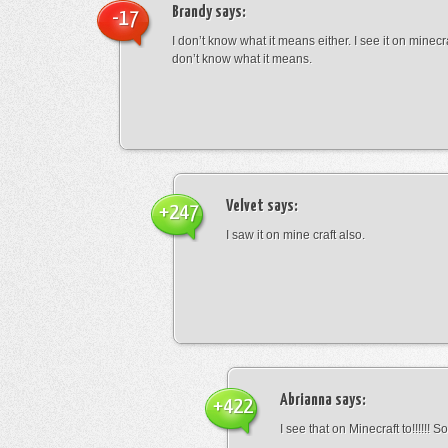
Brandy
says:
-17
I don’t know what it means either. I see it on minecra
don’t know what it means.
Velvet
says:
+247
I saw it on mine craft also.
Abrianna
says:
+422
I see that on Minecraft to!!!!!! S