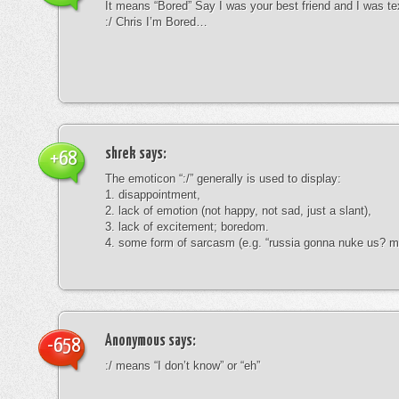
It means “Bored” Say I was your best friend and I was te
:/ Chris I’m Bored…
shrek
says:
+68
The emoticon “:/” generally is used to display:
1. disappointment,
2. lack of emotion (not happy, not sad, just a slant),
3. lack of excitement; boredom.
4. some form of sarcasm (e.g. “russia gonna nuke us? mk
Anonymous
says:
-658
:/ means “I don’t know” or “eh”