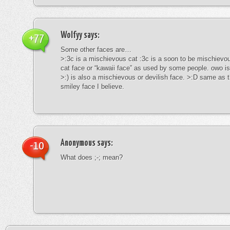
Wolfyy
says:
+77
Some other faces are…
>:3c is a mischievous cat :3c is a soon to be mischievous
cat face or “kawaii face” as used by some people. owo is
>:) is also a mischievous or devilish face. >:D same as t
smiley face I believe.
Anonymous
says:
-10
What does ;-; mean?