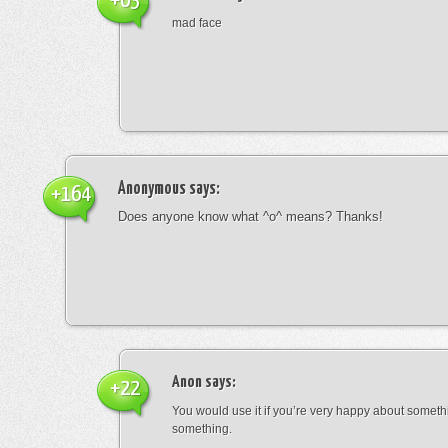
+63
mad face
Anonymous
says:
+164
Does anyone know what ^o^ means? Thanks!
Anon
says:
+22
You would use it if you’re very happy about someth
something.