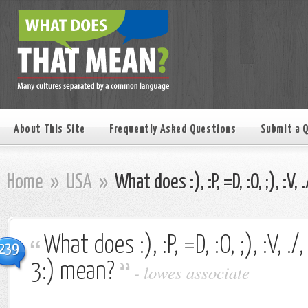
About This Site
Frequently Asked Questions
Submit a 
Home
»
USA
»
What does :), :P, =D, :O, ;), :V, 
What does :), :P, =D, :O, ;), :V, ./, 
239
3:) mean?
-
lowes associate