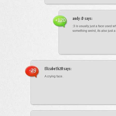
andy :D
says:
+120
:3 is usually just a face used 
something weird, its also just a 
Elizabeth28
says:
-29
A crying face.