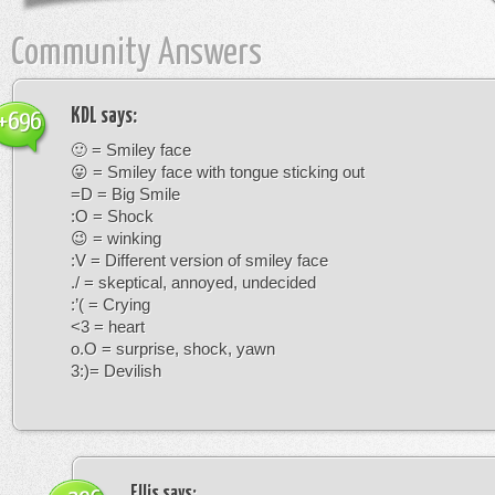
Community Answers
KDL
says:
+696
🙂 = Smiley face
😛 = Smiley face with tongue sticking out
=D = Big Smile
:O = Shock
😉 = winking
:V = Different version of smiley face
./ = skeptical, annoyed, undecided
:’( = Crying
<3 = heart
o.O = surprise, shock, yawn
3:)= Devilish
Ellis
says: