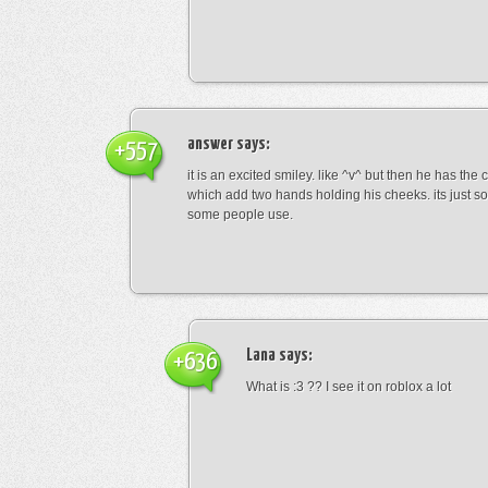
answer
says:
+557
it is an excited smiley. like ^v^ but then he has the
which add two hands holding his cheeks. its just s
some people use.
Lana
says:
+636
What is :3 ?? I see it on roblox a lot