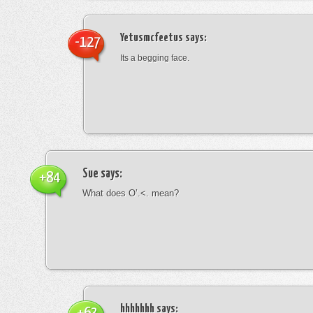
Yetusmcfeetus
says:
-127
Its a begging face.
Sue
says:
+84
What does O’.<. mean?
hhhhhhh
says: