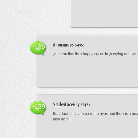
Anonymous
says:
+156
;v; mean that its a happy cry as in ;= crying and v=s
SmileyFaceGuy
says:
+159
Its a duck. the comma is the eyes and the v is a bea
also do :V|