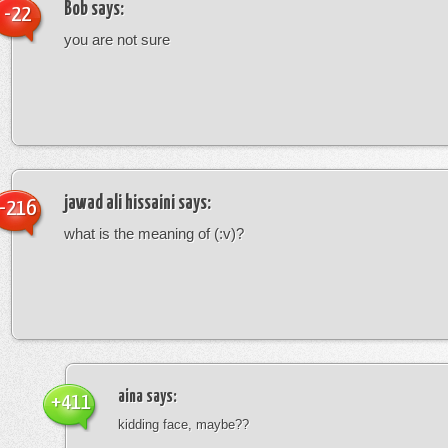
Bob
says:
-22
you are not sure
jawad ali hissaini
says:
-216
what is the meaning of (:v)?
aina
says:
+411
kidding face, maybe??