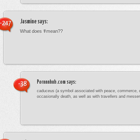
Jasmine
says:
-247
What does ☤mean??
Pornnnhub.com
says:
-38
caduceus (a symbol associated with peace, commerce, 
occasionally death, as well as with travellers and messe