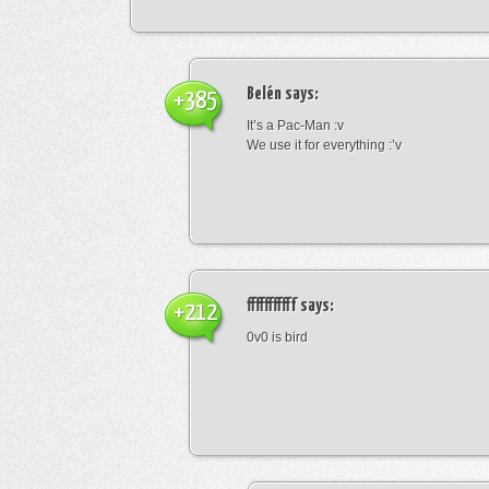
Belén
says:
+385
It’s a Pac-Man :v
We use it for everything :’v
fffffffffff
says:
+212
0v0 is bird