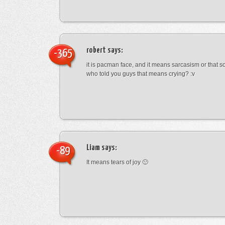
robert
says:
-365
it is pacman face, and it means sarcasism or that s
who told you guys that means crying? :v
Liam
says:
-89
It means tears of joy 🙂