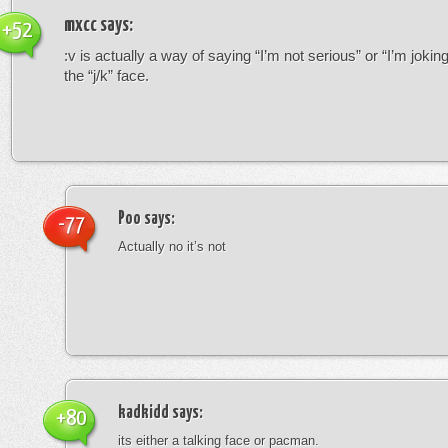
mxcc
says:
+52
:v is actually a way of saying “I’m not serious” or “I’m joking”
the “j/k” face.
Poo
says:
-77
Actually no it’s not
kadkidd
says:
+80
its either a talking face or pacman.