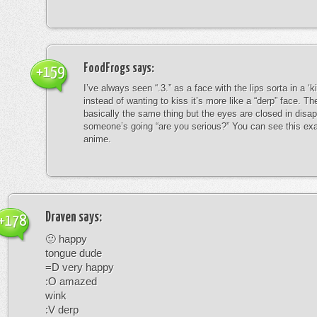
FoodFrogs
says:
+159
I’ve always seen “.3.” as a face with the lips sorta in a ‘
instead of wanting to kiss it’s more like a “derp” face. The
basically the same thing but the eyes are closed in disap
someone’s going “are you serious?” You can see this exa
anime.
Draven
says:
+178
🙂 happy
tongue dude
=D very happy
:O amazed
wink
:V derp