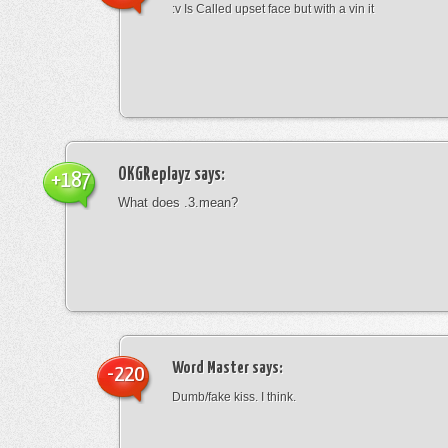
:v Is Called upset face but with a vin it
OKGReplayz
says:
+187
What does .3.mean?
Word Master
says:
-220
Dumb/fake kiss. I think.