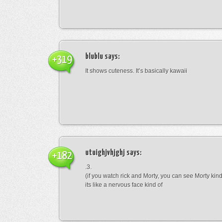
blublu
says:
+319
It shows cuteness. It’s basically kawaii
utuighjvhjghj
says:
+182
.3.
(if you watch rick and Morty, you can see Morty kin
its like a nervous face kind of