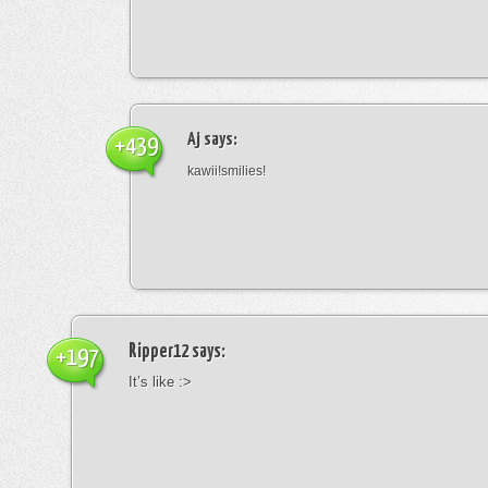
Aj
says:
+439
kawii!smilies!
Ripper12
says:
+197
It’s like :>