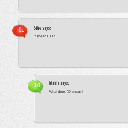
Sihe
says:
-61
:/ means sad
blabla
says:
+10
What does DX mean:)