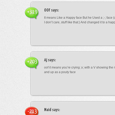
OOF
says:
+319
It means Like a Happy face But he Used a ;-; face (
I don’t care, stuff like that.) And changed it to a happ
Aj
says:
+203
oof it means you’re crying ;v; with a V showing th
and up as a pouty face
Maid
says:
-213