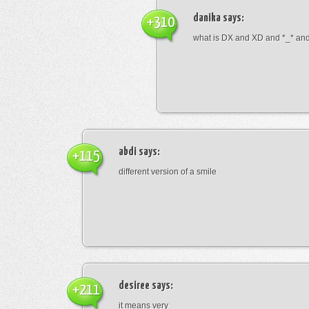
danika
says:
+310
what is DX and XD and *_* and 
abdi
says:
+115
different version of a smile
desiree
says:
+211
it means very