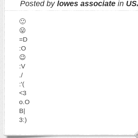
Posted by
lowes associate
in
US
🙂
😛
=D
:O
😉
:V
./
:'(
<3
o.O
B|
3:)