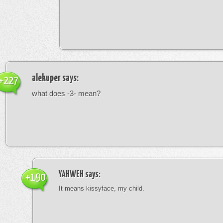
alekuper
says:
+227
what does -3- mean?
YAHWEH
says:
+190
It means kissyface, my child.