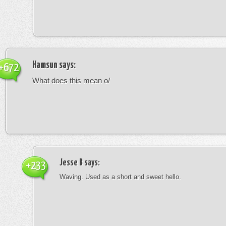
Hamsun
says:
+672
What does this mean o/
Jesse B
says:
+233
Waving. Used as a short and sweet hello.