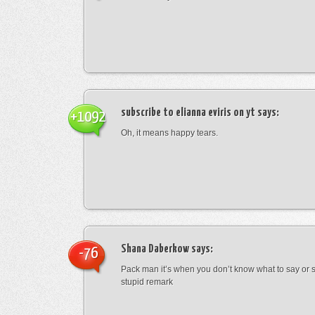
subscribe to elianna eviris on yt
says:
+1092
Oh, it means happy tears.
Shana Daberkow
says:
-76
Pack man it’s when you don’t know what to say o
stupid remark