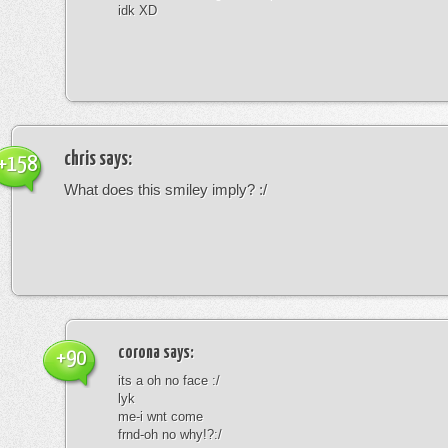
idk XD
chris
says:
+158
What does this smiley imply? :/
corona
says:
+90
its a oh no face :/
lyk
me-i wnt come
frnd-oh no why!?:/