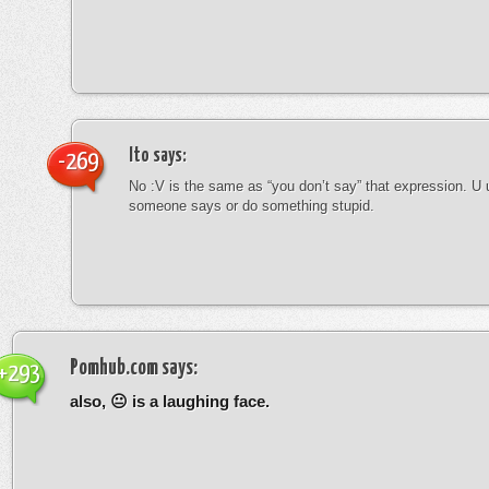
Ito
says:
-269
No :V is the same as “you don’t say” that expression. U 
someone says or do something stupid.
Pomhub.com
says:
+293
also, 😐 is a laughing face.