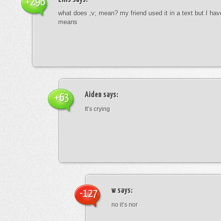
+296
what does ;v; mean? my friend used it in a text but I hav
means
Aiden
says:
+63
It’s crying
w
says:
-127
no it’s nor