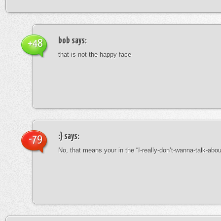
bob
says:
+48
that is not the happy face
:)
says:
-79
No, that means your in the “I-really-don’t-wanna-talk-abo