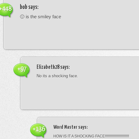
bob
says:
+448
🙂 is the smiley face
Elizabeth28
says:
+97
No its a shocking face.
Word Master
says:
+136
HOW IS IT A SHOCKING FACE!!!!!!!!!!!!!!!!!!!!!!!!!!