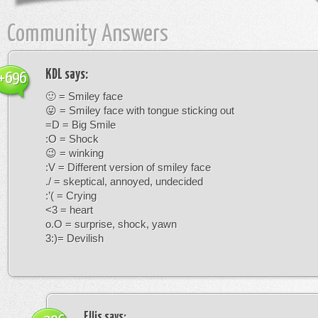
Community Answers
KDL
says:
+696
🙂 = Smiley face
😛 = Smiley face with tongue sticking out
=D = Big Smile
:O = Shock
😉 = winking
:V = Different version of smiley face
./ = skeptical, annoyed, undecided
:’( = Crying
<3 = heart
o.O = surprise, shock, yawn
3:)= Devilish
Ellis
says: