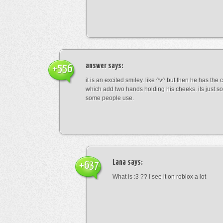
answer
says:
+556
it is an excited smiley. like ^v^ but then he has the
which add two hands holding his cheeks. its just s
some people use.
Lana
says:
+637
What is :3 ?? I see it on roblox a lot