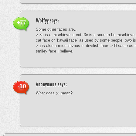
Wolfyy
says:
+77
Some other faces are…
>:3c is a mischievous cat :3c is a soon to be mischievous
cat face or “kawaii face” as used by some people. owo is
>:) is also a mischievous or devilish face. >:D same as t
smiley face I believe.
Anonymous
says:
-10
What does ;-; mean?