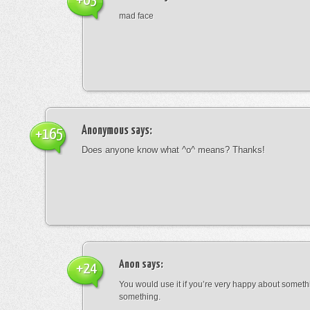
+63
mad face
Anonymous
says:
+165
Does anyone know what ^o^ means? Thanks!
Anon
says:
+24
You would use it if you’re very happy about someth
something.