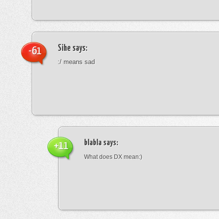
Sihe
says:
-61
:/ means sad
blabla
says:
+11
What does DX mean:)