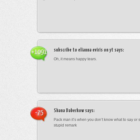
subscribe to elianna eviris on yt
says:
+1091
Oh, it means happy tears.
Shana Daberkow
says:
-75
Pack man it’s when you don’t know what to say o
stupid remark