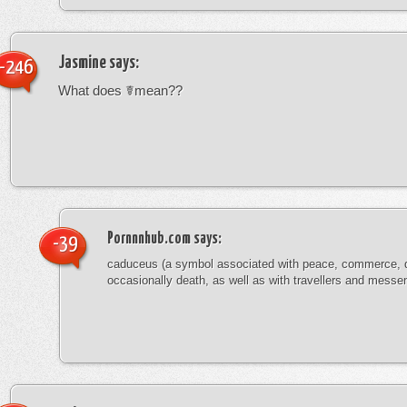
Jasmine
says:
-246
What does ☤mean??
Pornnnhub.com
says:
-39
caduceus (a symbol associated with peace, commerce, 
occasionally death, as well as with travellers and messe