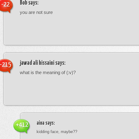
Bob
says:
-22
you are not sure
jawad ali hissaini
says:
-215
what is the meaning of (:v)?
aina
says:
+412
kidding face, maybe??