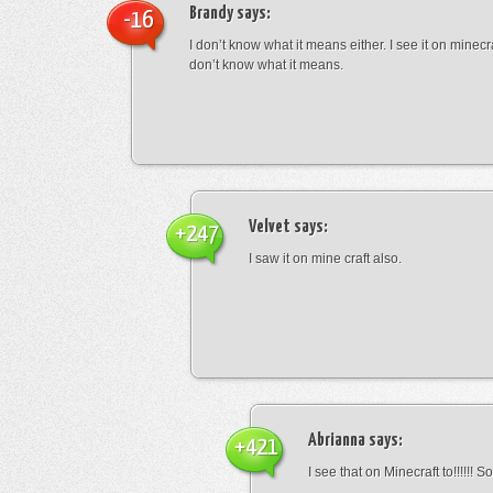
Brandy
says:
-16
I don’t know what it means either. I see it on minecra
don’t know what it means.
Velvet
says:
+247
I saw it on mine craft also.
Abrianna
says:
+421
I see that on Minecraft to!!!!!! S