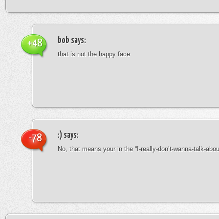
bob
says:
+48
that is not the happy face
:)
says:
-78
No, that means your in the “I-really-don’t-wanna-talk-abo