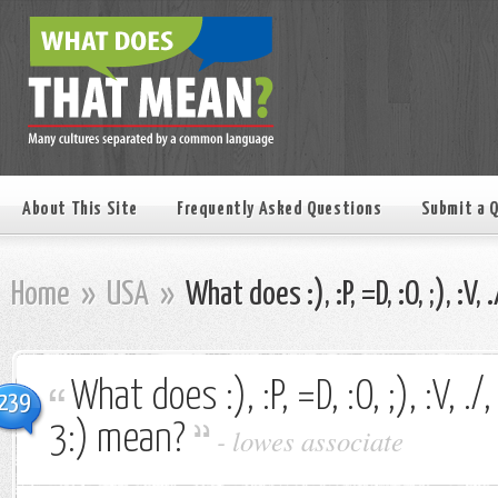
About This Site
Frequently Asked Questions
Submit a 
Home
»
USA
»
What does :), :P, =D, :O, ;), :V, 
What does :), :P, =D, :O, ;), :V, ./, 
239
3:) mean?
-
lowes associate