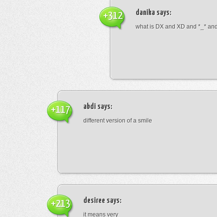
danika
says:
+312
what is DX and XD and *_* and 
abdi
says:
+117
different version of a smile
desiree
says:
+213
it means very