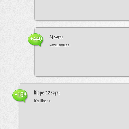
Aj
says:
+440
kawii!smilies!
Ripper12
says:
+198
It’s like :>