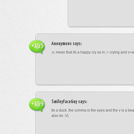
Anonymous
says:
+155
;v; mean that its a happy cry as in ;= crying and v=s
SmileyFaceGuy
says:
+159
Its a duck. the comma is the eyes and the v is a bea
also do :V|