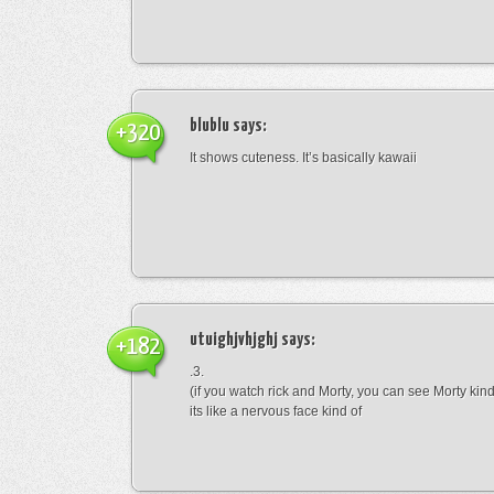
blublu
says:
+320
It shows cuteness. It’s basically kawaii
utuighjvhjghj
says:
+182
.3.
(if you watch rick and Morty, you can see Morty kin
its like a nervous face kind of