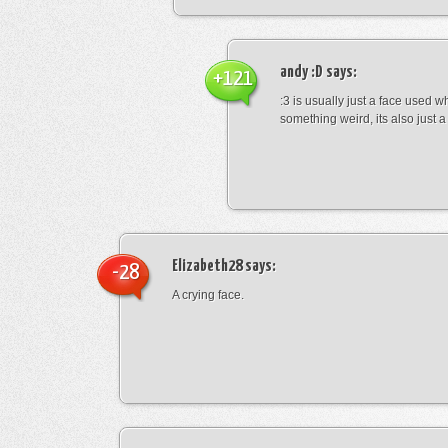
andy :D
says:
+121
:3 is usually just a face used 
something weird, its also just a 
Elizabeth28
says:
-28
A crying face.