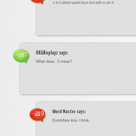
:v Is Called upset face but with a vin it
OKGReplayz
says:
+187
What does .3.mean?
Word Master
says:
-219
Dumb/fake kiss. I think.