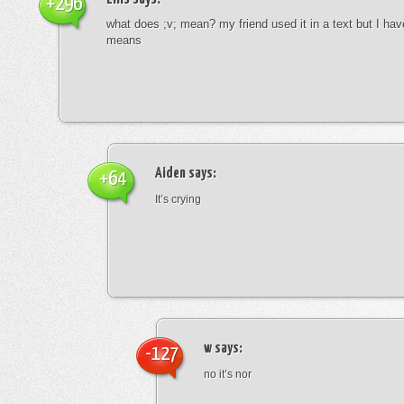
+296
what does ;v; mean? my friend used it in a text but I hav
means
Aiden
says:
+64
It’s crying
w
says:
-127
no it’s nor