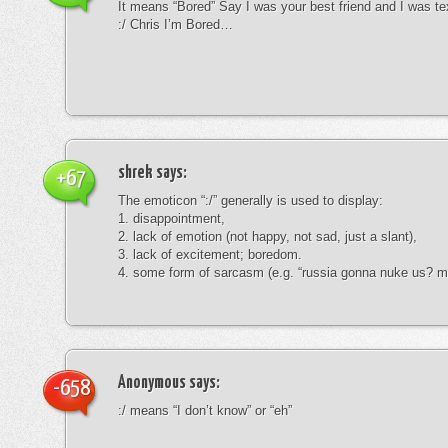
It means “Bored” Say I was your best friend and I was te
:/ Chris I’m Bored…
shrek
says:
+67
The emoticon “:/” generally is used to display:
1. disappointment,
2. lack of emotion (not happy, not sad, just a slant),
3. lack of excitement; boredom.
4. some form of sarcasm (e.g. “russia gonna nuke us? mk
Anonymous
says:
-658
:/ means “I don’t know” or “eh”