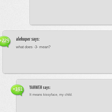
alekuper
says:
+229
what does -3- mean?
YAHWEH
says:
+191
It means kissyface, my child.