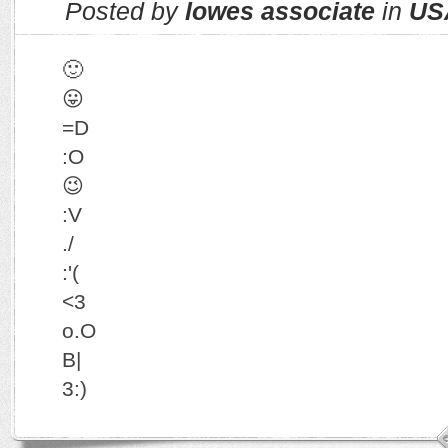
Posted by
lowes associate
in
US
🙂
😛
=D
:O
😉
:V
./
:'(
<3
o.O
B|
3:)