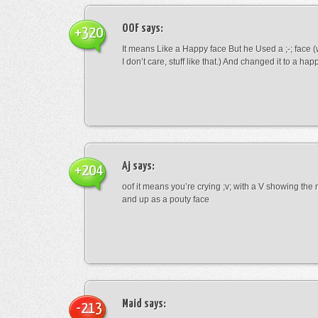
OOF
says:
+320
It means Like a Happy face But he Used a ;-; face (
I don’t care, stuff like that.) And changed it to a happ
Aj
says:
+204
oof it means you’re crying ;v; with a V showing th
and up as a pouty face
Maid
says:
-213