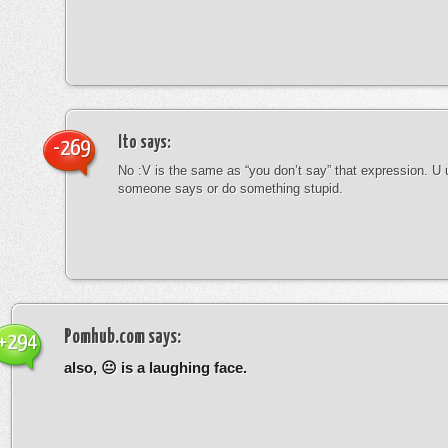
Ito
says:
-269
No :V is the same as “you don’t say” that expression. U 
someone says or do something stupid.
Pomhub.com
says:
+294
also, 😐 is a laughing face.