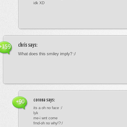
idk XD
chris
says:
+159
What does this smiley imply? :/
corona
says:
+90
its a oh no face :/
lyk
me-i wnt come
frnd-oh no why!?:/