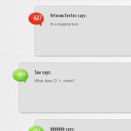
Yetusmcfeetus
says:
-127
Its a begging face.
Sue
says:
+84
What does O’.<. mean?
hhhhhhh
says: