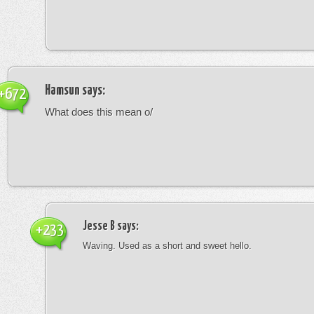
Hamsun
says:
+672
What does this mean o/
Jesse B
says:
+233
Waving. Used as a short and sweet hello.