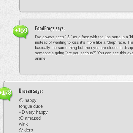
FoodFrogs
says:
+159
I’ve always seen “.3.” as a face with the lips sorta in a ‘
instead of wanting to kiss it’s more like a “derp” face. The
basically the same thing but the eyes are closed in disap
someone’s going “are you serious?” You can see this exa
anime.
Draven
says:
+178
🙂 happy
tongue dude
=D very happy
:O amazed
wink
:V derp