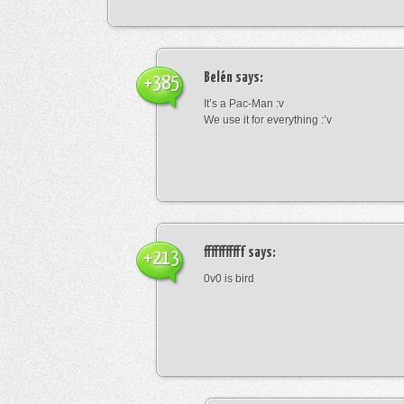
Belén
says:
+385
It’s a Pac-Man :v
We use it for everything :’v
fffffffffff
says:
+213
0v0 is bird