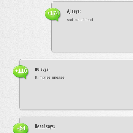
Aj
says:
+174
sad :c and dead
no
says:
+116
It implies unease.
Bean!
says:
+64