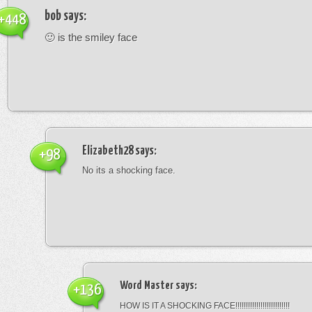
bob
says:
+448
🙂 is the smiley face
Elizabeth28
says:
+98
No its a shocking face.
Word Master
says:
+136
HOW IS IT A SHOCKING FACE!!!!!!!!!!!!!!!!!!!!!!!!!!