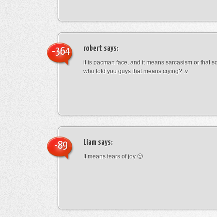
robert
says:
-364
it is pacman face, and it means sarcasism or that s
who told you guys that means crying? :v
Liam
says:
-89
It means tears of joy 🙂