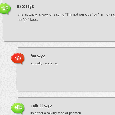
mxcc
says:
+50
:v is actually a way of saying “I’m not serious” or “I’m joking”
the “j/k” face.
Poo
says:
-77
Actually no it’s not
kadkidd
says:
+80
its either a talking face or pacman.