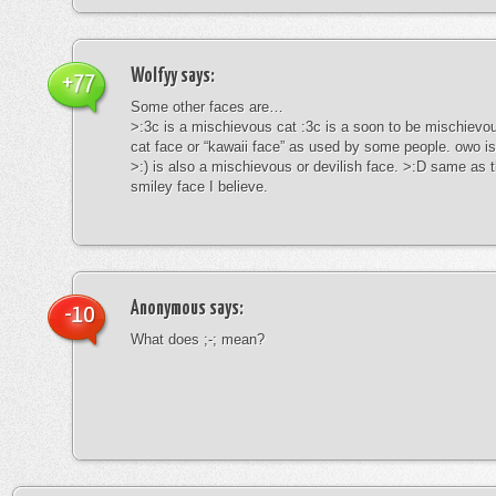
Wolfyy
says:
+77
Some other faces are…
>:3c is a mischievous cat :3c is a soon to be mischievous
cat face or “kawaii face” as used by some people. owo is
>:) is also a mischievous or devilish face. >:D same as t
smiley face I believe.
Anonymous
says:
-10
What does ;-; mean?