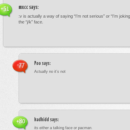
mxcc
says:
+51
:v is actually a way of saying “I’m not serious” or “I’m joking”
the “j/k” face.
Poo
says:
-77
Actually no it’s not
kadkidd
says:
+80
its either a talking face or pacman.