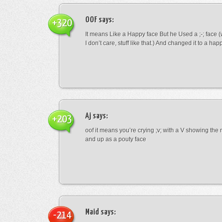
OOF
says:
+320
It means Like a Happy face But he Used a ;-; face (
I don’t care, stuff like that.) And changed it to a happ
Aj
says:
+203
oof it means you’re crying ;v; with a V showing th
and up as a pouty face
Maid
says:
-214