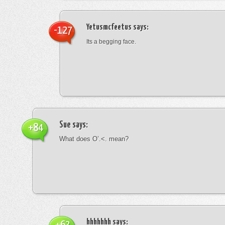
Yetusmcfeetus
says:
-127
Its a begging face.
Sue
says:
+84
What does O’.<. mean?
hhhhhhh
says: