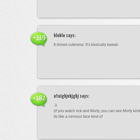
blublu
says:
+319
It shows cuteness. It’s basically kawaii
utuighjvhjghj
says:
+182
.3.
(if you watch rick and Morty, you can see Morty kin
its like a nervous face kind of