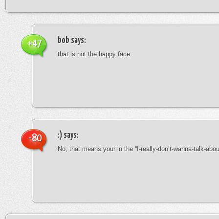
bob
says:
+47
that is not the happy face
:)
says:
-80
No, that means your in the “I-really-don’t-wanna-talk-abo