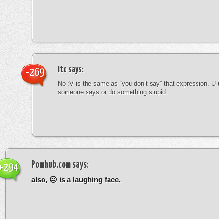
Ito
says:
-269
No :V is the same as “you don’t say” that expression. U 
someone says or do something stupid.
Pomhub.com
says:
+294
also, 😐 is a laughing face.