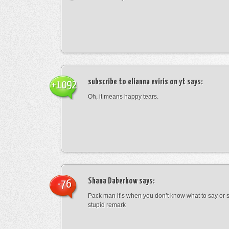
subscribe to elianna eviris on yt
says:
+1092
Oh, it means happy tears.
Shana Daberkow
says:
-76
Pack man it’s when you don’t know what to say o
stupid remark