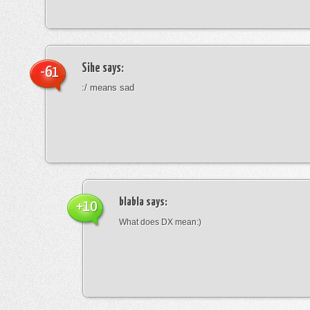
Sihe
says:
-61
:/ means sad
blabla
says:
+10
What does DX mean:)