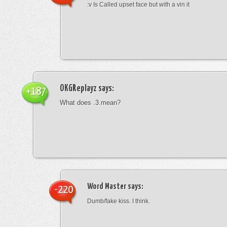
:v Is Called upset face but with a vin it
OKGReplayz
says:
+187
What does .3.mean?
Word Master
says:
-220
Dumb/fake kiss. I think.