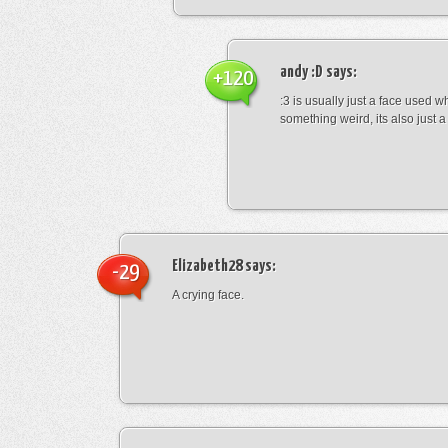
andy :D
says:
+120
:3 is usually just a face used 
something weird, its also just a 
Elizabeth28
says:
-29
A crying face.