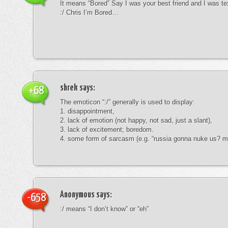
It means “Bored” Say I was your best friend and I was te
:/ Chris I’m Bored…
shrek
says:
+68
The emoticon “:/” generally is used to display:
1. disappointment,
2. lack of emotion (not happy, not sad, just a slant),
3. lack of excitement; boredom.
4. some form of sarcasm (e.g. “russia gonna nuke us? mk
Anonymous
says:
-658
:/ means “I don’t know” or “eh”