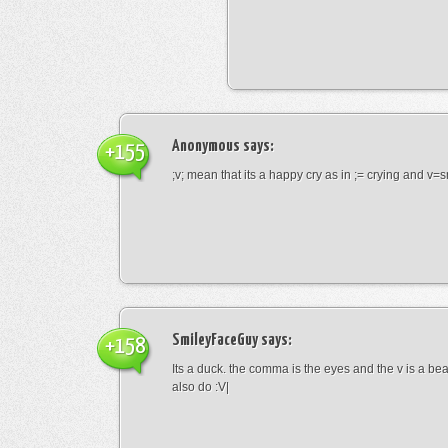
Anonymous
says:
+155
;v; mean that its a happy cry as in ;= crying and v=s
SmileyFaceGuy
says:
+158
Its a duck. the comma is the eyes and the v is a bea
also do :V|