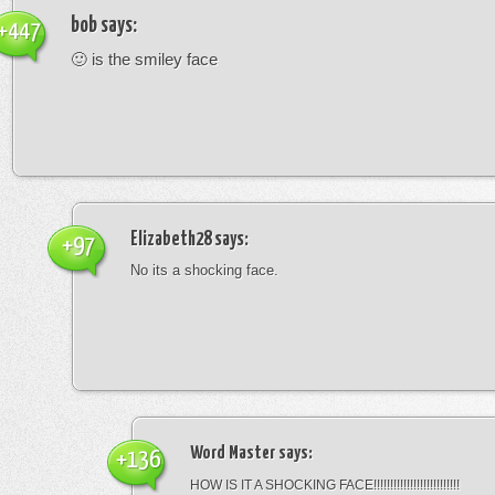
bob
says:
+447
🙂 is the smiley face
Elizabeth28
says:
+97
No its a shocking face.
Word Master
says:
+136
HOW IS IT A SHOCKING FACE!!!!!!!!!!!!!!!!!!!!!!!!!!