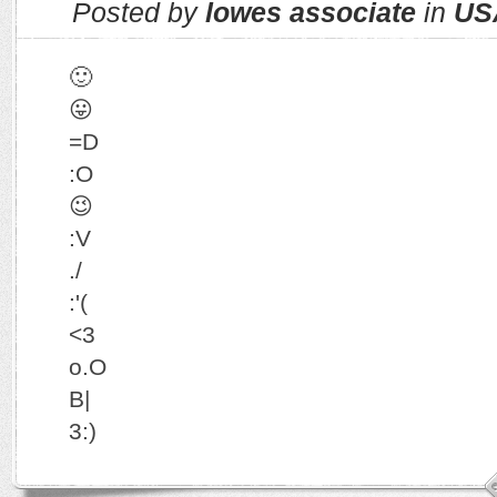
Posted by
lowes associate
in
US
🙂
😛
=D
:O
😉
:V
./
:'(
<3
o.O
B|
3:)