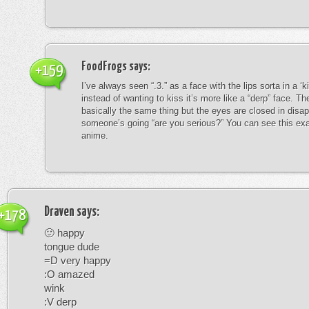
FoodFrogs
says:
+159
I’ve always seen “.3.” as a face with the lips sorta in a ‘
instead of wanting to kiss it’s more like a “derp” face. The
basically the same thing but the eyes are closed in disap
someone’s going “are you serious?” You can see this exa
anime.
Draven
says:
+178
🙂 happy
tongue dude
=D very happy
:O amazed
wink
:V derp