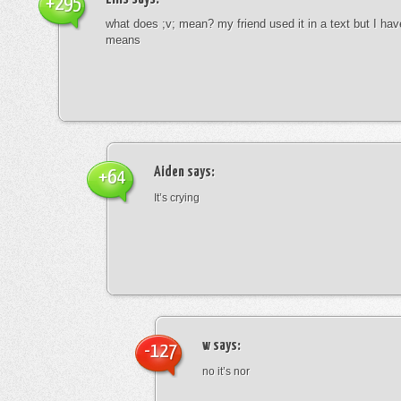
+295
what does ;v; mean? my friend used it in a text but I hav
means
Aiden
says:
+64
It’s crying
w
says:
-127
no it’s nor