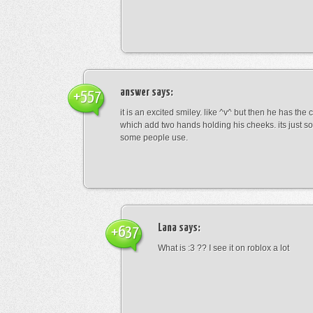
answer
says:
+557
it is an excited smiley. like ^v^ but then he has the
which add two hands holding his cheeks. its just s
some people use.
Lana
says:
+637
What is :3 ?? I see it on roblox a lot