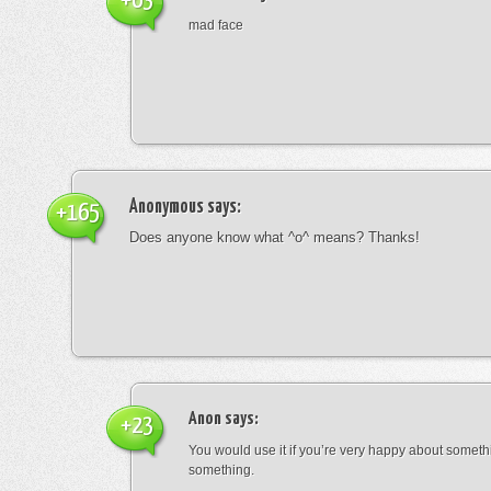
+63
mad face
Anonymous
says:
+165
Does anyone know what ^o^ means? Thanks!
Anon
says:
+23
You would use it if you’re very happy about someth
something.