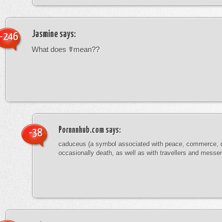
Jasmine
says:
-246
What does ☤mean??
Pornnnhub.com
says:
-38
caduceus (a symbol associated with peace, commerce, 
occasionally death, as well as with travellers and messe