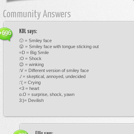
Community Answers
KDL
says:
+696
🙂 = Smiley face
😛 = Smiley face with tongue sticking out
=D = Big Smile
:O = Shock
😉 = winking
:V = Different version of smiley face
./ = skeptical, annoyed, undecided
:’( = Crying
<3 = heart
o.O = surprise, shock, yawn
3:)= Devilish
Ellis
says: