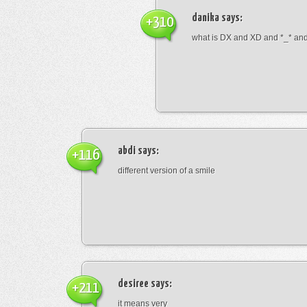
danika
says:
+310
what is DX and XD and *_* and 
abdi
says:
+116
different version of a smile
desiree
says:
+211
it means very