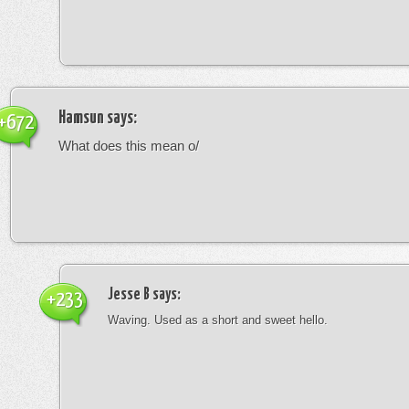
Hamsun
says:
+672
What does this mean o/
Jesse B
says:
+233
Waving. Used as a short and sweet hello.