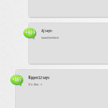
Aj
says:
+439
kawii!smilies!
Ripper12
says:
+197
It’s like :>