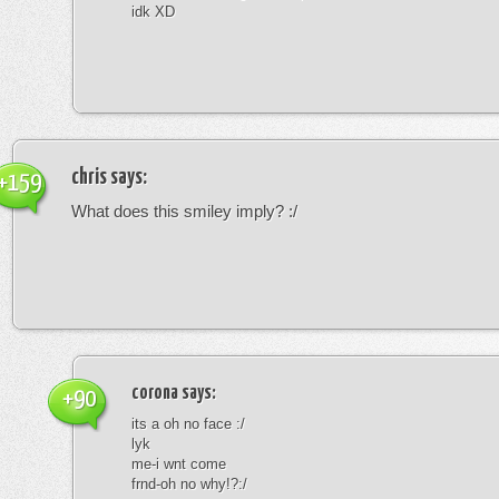
idk XD
chris
says:
+159
What does this smiley imply? :/
corona
says:
+90
its a oh no face :/
lyk
me-i wnt come
frnd-oh no why!?:/