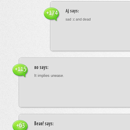
Aj
says:
+174
sad :c and dead
no
says:
+115
It implies unease.
Bean!
says:
+63