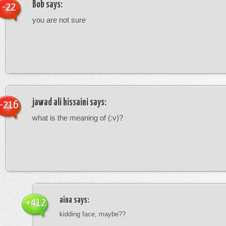
Bob
says:
-22
you are not sure
jawad ali hissaini
says:
-216
what is the meaning of (:v)?
aina
says:
+412
kidding face, maybe??