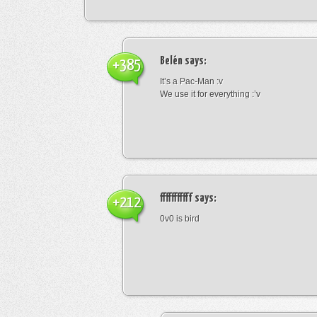
Belén
says:
+385
It’s a Pac-Man :v
We use it for everything :’v
fffffffffff
says:
+212
0v0 is bird