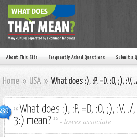
About This Site
Frequently Asked Questions
Submit a 
Home
»
USA
»
What does :), :P, =D, :O, ;), :V, 
What does :), :P, =D, :O, ;), :V, ./, 
239
3:) mean?
-
lowes associate