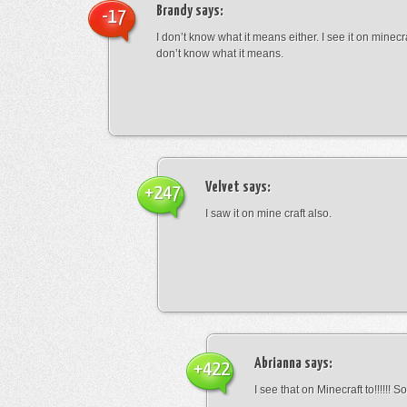
Brandy
says:
-17
I don’t know what it means either. I see it on minecra
don’t know what it means.
Velvet
says:
+247
I saw it on mine craft also.
Abrianna
says:
+422
I see that on Minecraft to!!!!!! S