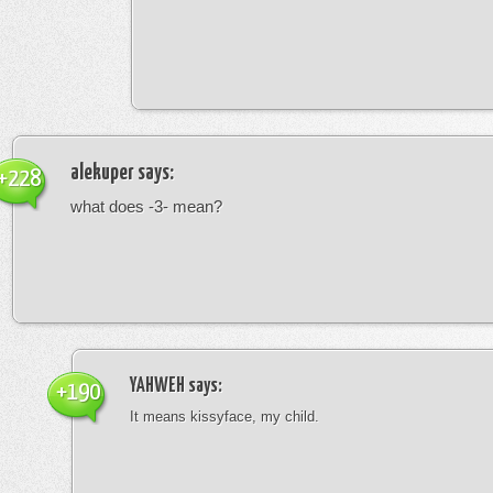
alekuper
says:
+228
what does -3- mean?
YAHWEH
says:
+190
It means kissyface, my child.