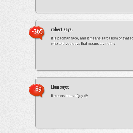
robert
says:
-365
it is pacman face, and it means sarcasism or that s
who told you guys that means crying? :v
Liam
says:
-89
It means tears of joy 🙂