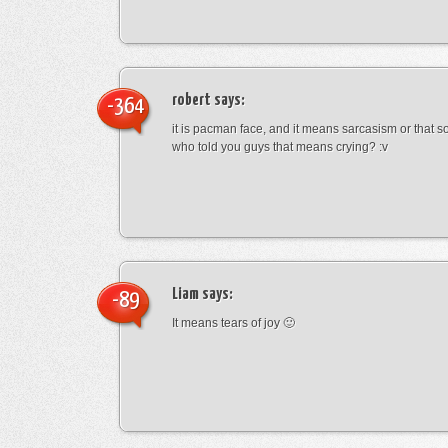
robert
says:
-364
it is pacman face, and it means sarcasism or that s
who told you guys that means crying? :v
Liam
says:
-89
It means tears of joy 🙂