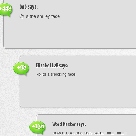
bob
says:
+448
🙂 is the smiley face
Elizabeth28
says:
+98
No its a shocking face.
Word Master
says:
+136
HOW IS IT A SHOCKING FACE!!!!!!!!!!!!!!!!!!!!!!!!!!