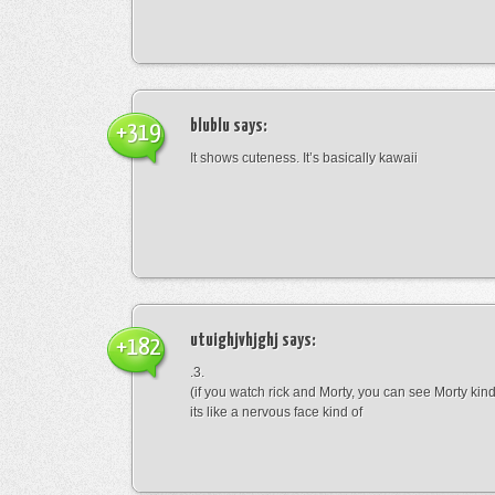
blublu
says:
+319
It shows cuteness. It’s basically kawaii
utuighjvhjghj
says:
+182
.3.
(if you watch rick and Morty, you can see Morty kin
its like a nervous face kind of