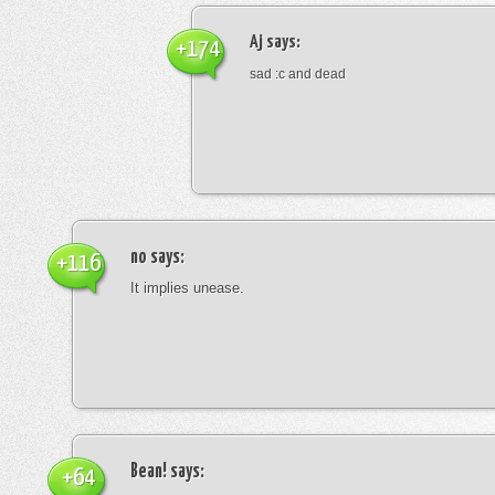
Aj
says:
+174
sad :c and dead
no
says:
+116
It implies unease.
Bean!
says:
+64