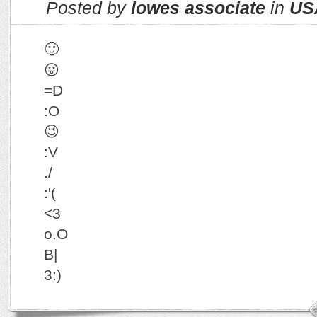
Posted by
lowes associate
in
US
🙂
😛
=D
:O
😉
:V
./
:'(
<3
o.O
B|
3:)