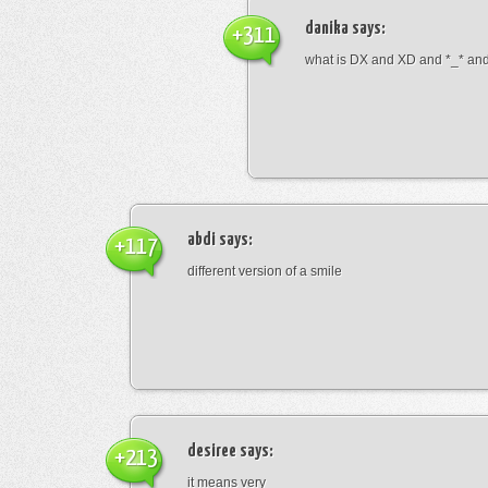
danika
says:
+311
what is DX and XD and *_* and 
abdi
says:
+117
different version of a smile
desiree
says:
+213
it means very