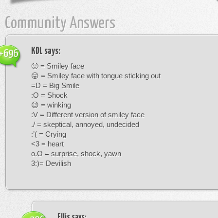
Community Answers
KDL
says:
+696
🙂 = Smiley face
😛 = Smiley face with tongue sticking out
=D = Big Smile
:O = Shock
😉 = winking
:V = Different version of smiley face
./ = skeptical, annoyed, undecided
:’( = Crying
<3 = heart
o.O = surprise, shock, yawn
3:)= Devilish
Ellis
says: