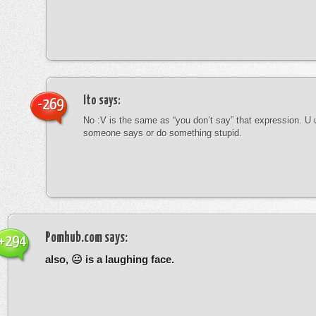
Ito
says:
-269
No :V is the same as “you don’t say” that expression. U 
someone says or do something stupid.
Pomhub.com
says:
+294
also, 😐 is a laughing face.