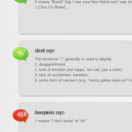
It means “Bored” Say I was your best friend and I was te
:/ Chris I’m Bored…
shrek
says:
+67
The emoticon “:/” generally is used to display:
1. disappointment,
2. lack of emotion (not happy, not sad, just a slant),
3. lack of excitement; boredom.
4. some form of sarcasm (e.g. “russia gonna nuke us? mk
Anonymous
says:
-658
:/ means “I don’t know” or “eh”