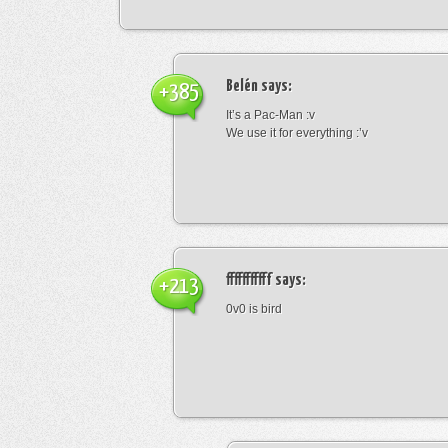
Belén
says:
+385
It’s a Pac-Man :v
We use it for everything :’v
fffffffffff
says:
+213
0v0 is bird