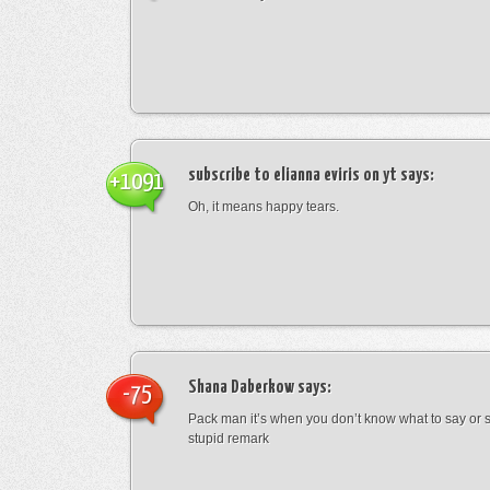
subscribe to elianna eviris on yt
says:
+1091
Oh, it means happy tears.
Shana Daberkow
says:
-75
Pack man it’s when you don’t know what to say o
stupid remark