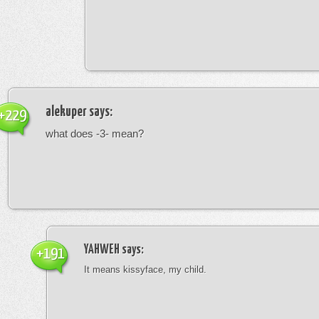
alekuper
says:
+229
what does -3- mean?
YAHWEH
says:
+191
It means kissyface, my child.