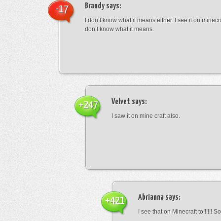
Brandy
says:
-17
I don’t know what it means either. I see it on minecra
don’t know what it means.
Velvet
says:
+247
I saw it on mine craft also.
Abrianna
says:
+421
I see that on Minecraft to!!!!!! S