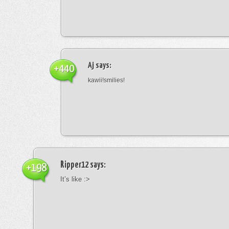
Aj
says:
+440
kawii!smilies!
Ripper12
says:
+198
It’s like :>