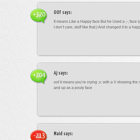
OOF
says:
+320
It means Like a Happy face But he Used a ;-; face (
I don’t care, stuff like that.) And changed it to a happ
Aj
says:
+204
oof it means you’re crying ;v; with a V showing th
and up as a pouty face
Maid
says:
-213