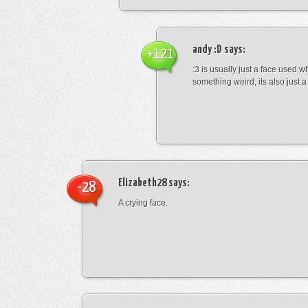
andy :D
says:
+121
:3 is usually just a face used 
something weird, its also just a 
Elizabeth28
says:
-28
A crying face.