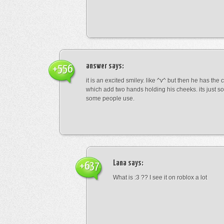
answer
says:
+556
it is an excited smiley. like ^v^ but then he has the
which add two hands holding his cheeks. its just s
some people use.
Lana
says:
+637
What is :3 ?? I see it on roblox a lot