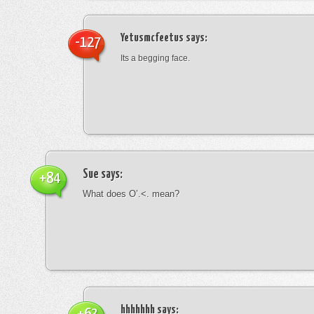
Yetusmcfeetus
says:
-127
Its a begging face.
Sue
says:
+84
What does O’.<. mean?
hhhhhhh
says: