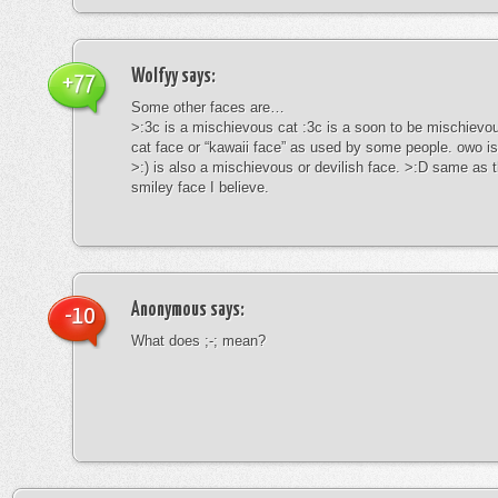
Wolfyy
says:
+77
Some other faces are…
>:3c is a mischievous cat :3c is a soon to be mischievous
cat face or “kawaii face” as used by some people. owo is
>:) is also a mischievous or devilish face. >:D same as t
smiley face I believe.
Anonymous
says:
-10
What does ;-; mean?