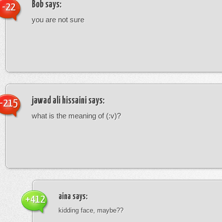
Bob
says:
-22
you are not sure
jawad ali hissaini
says:
-215
what is the meaning of (:v)?
aina
says:
+412
kidding face, maybe??