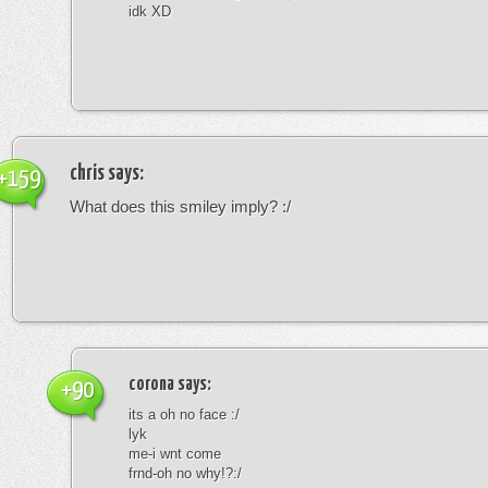
idk XD
chris
says:
+159
What does this smiley imply? :/
corona
says:
+90
its a oh no face :/
lyk
me-i wnt come
frnd-oh no why!?:/