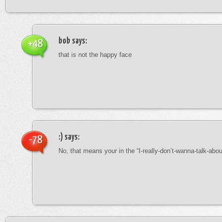
bob
says:
+48
that is not the happy face
:)
says:
-78
No, that means your in the “I-really-don’t-wanna-talk-abo