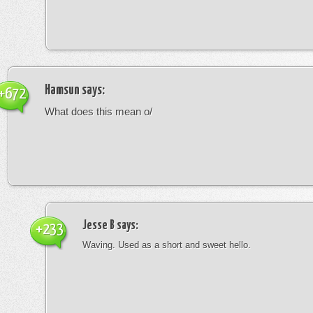
Hamsun
says:
+672
What does this mean o/
Jesse B
says:
+233
Waving. Used as a short and sweet hello.