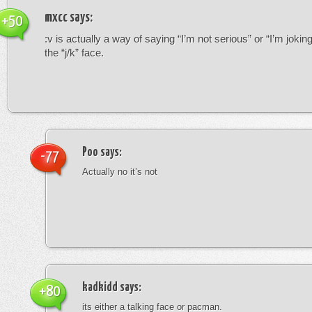
mxcc
says:
+50
:v is actually a way of saying “I’m not serious” or “I’m joking”
the “j/k” face.
Poo
says:
-77
Actually no it’s not
kadkidd
says:
+80
its either a talking face or pacman.