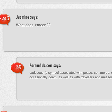
Jasmine
says:
-246
What does ☤mean??
Pornnnhub.com
says:
-39
caduceus (a symbol associated with peace, commerce, 
occasionally death, as well as with travellers and messe