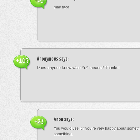
+63
mad face
Anonymous
says:
+165
Does anyone know what ^o^ means? Thanks!
Anon
says:
+23
You would use it if you’re very happy about someth
something.