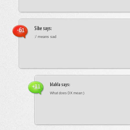
Sihe
says:
-61
:/ means sad
blabla
says:
+11
What does DX mean:)