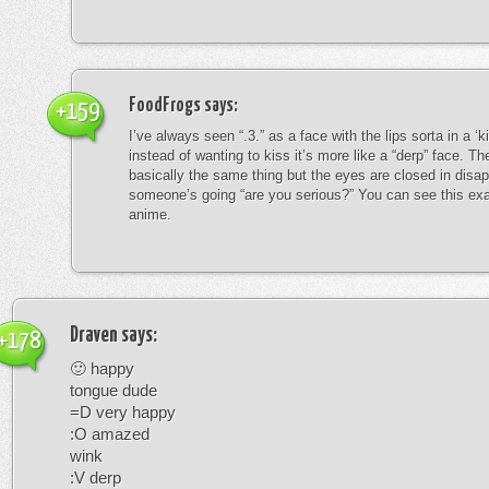
FoodFrogs
says:
+159
I’ve always seen “.3.” as a face with the lips sorta in a ‘
instead of wanting to kiss it’s more like a “derp” face. The
basically the same thing but the eyes are closed in disap
someone’s going “are you serious?” You can see this exa
anime.
Draven
says:
+178
🙂 happy
tongue dude
=D very happy
:O amazed
wink
:V derp