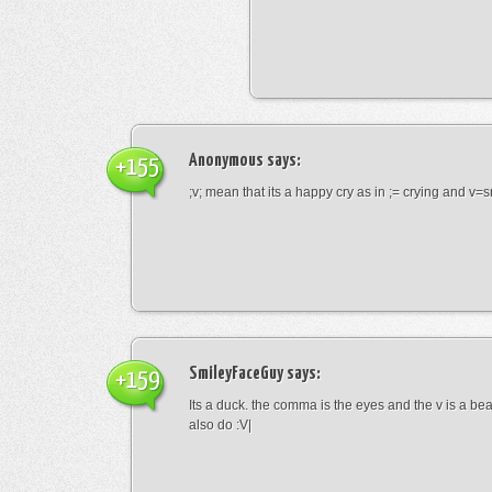
Anonymous
says:
+155
;v; mean that its a happy cry as in ;= crying and v=s
SmileyFaceGuy
says:
+159
Its a duck. the comma is the eyes and the v is a bea
also do :V|