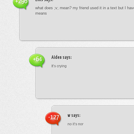
+296
what does ;v; mean? my friend used it in a text but I hav
means
Aiden
says:
+64
It’s crying
w
says:
-127
no it’s nor