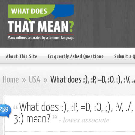
About This Site
Frequently Asked Questions
Submit a 
Home
»
USA
»
What does :), :P, =D, :O, ;), :V, 
What does :), :P, =D, :O, ;), :V, ./, 
239
3:) mean?
-
lowes associate