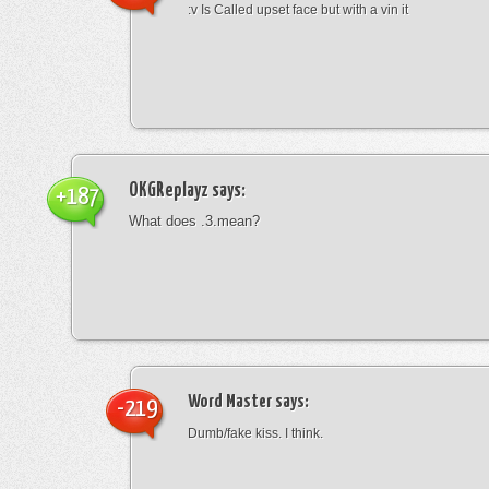
:v Is Called upset face but with a vin it
OKGReplayz
says:
+187
What does .3.mean?
Word Master
says:
-219
Dumb/fake kiss. I think.