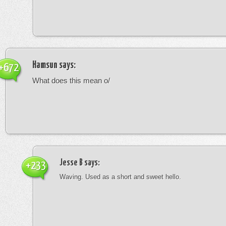
Hamsun
says:
+672
What does this mean o/
Jesse B
says:
+233
Waving. Used as a short and sweet hello.