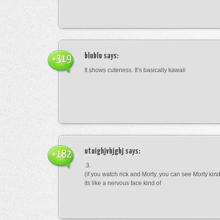
blublu
says:
+319
It shows cuteness. It’s basically kawaii
utuighjvhjghj
says:
+182
.3.
(if you watch rick and Morty, you can see Morty kin
its like a nervous face kind of