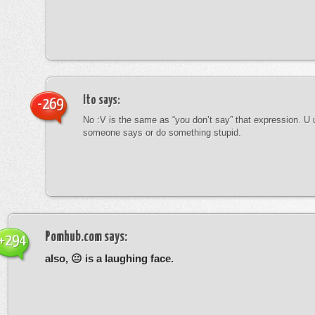
Ito
says:
-269
No :V is the same as “you don’t say” that expression. U 
someone says or do something stupid.
Pomhub.com
says:
+294
also, 😐 is a laughing face.