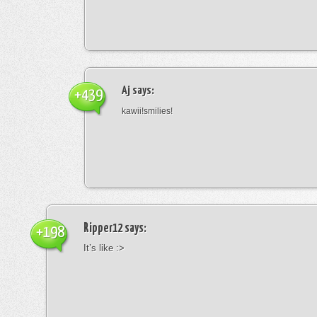
Aj
says:
+439
kawii!smilies!
Ripper12
says:
+198
It’s like :>