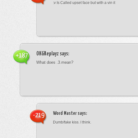
:v Is Called upset face but with a vin it
OKGReplayz
says:
+187
What does .3.mean?
Word Master
says:
-219
Dumb/fake kiss. I think.