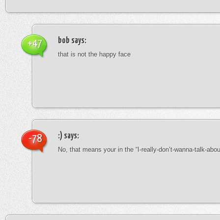
bob
says:
+47
that is not the happy face
:)
says:
-78
No, that means your in the “I-really-don’t-wanna-talk-abo