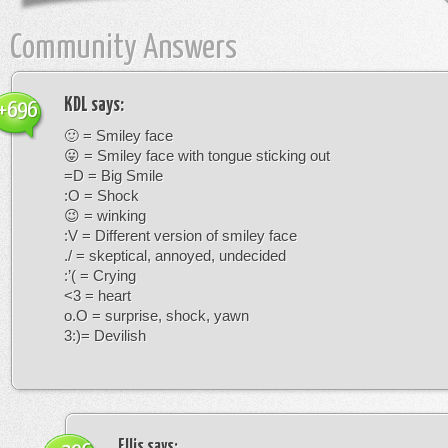
Community Answers
KDL
says:
+696
🙂 = Smiley face
😛 = Smiley face with tongue sticking out
=D = Big Smile
:O = Shock
😉 = winking
:V = Different version of smiley face
./ = skeptical, annoyed, undecided
:’( = Crying
<3 = heart
o.O = surprise, shock, yawn
3:)= Devilish
Ellis
says: