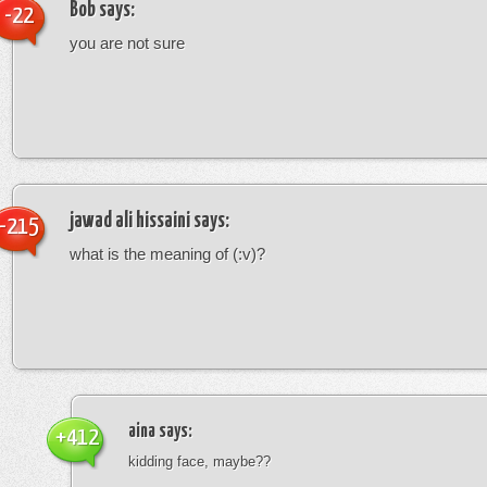
Bob
says:
-22
you are not sure
jawad ali hissaini
says:
-215
what is the meaning of (:v)?
aina
says:
+412
kidding face, maybe??