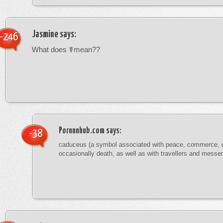
Jasmine
says:
-246
What does ☤mean??
Pornnnhub.com
says:
-38
caduceus (a symbol associated with peace, commerce, 
occasionally death, as well as with travellers and messe