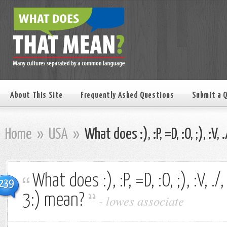
About This Site
Frequently Asked Questions
Submit a 
Home
»
USA
»
What does :), :P, =D, :O, ;), :V, 
What does :), :P, =D, :O, ;), :V, ./, 
239
3:) mean?
-
lowes associate