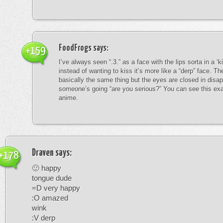
FoodFrogs
says:
+159
I’ve always seen “.3.” as a face with the lips sorta in a ‘
instead of wanting to kiss it’s more like a “derp” face. The
basically the same thing but the eyes are closed in disap
someone’s going “are you serious?” You can see this exa
anime.
Draven
says:
+178
🙂 happy
tongue dude
=D very happy
:O amazed
wink
:V derp