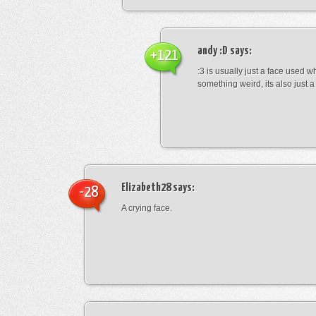
andy :D
says:
+121
:3 is usually just a face used 
something weird, its also just a 
Elizabeth28
says:
-28
A crying face.