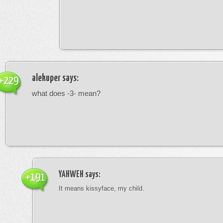
alekuper
says:
+229
what does -3- mean?
YAHWEH
says:
+191
It means kissyface, my child.