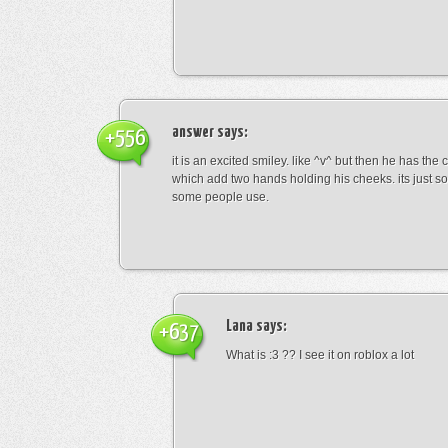
answer
says:
+556
it is an excited smiley. like ^v^ but then he has the
which add two hands holding his cheeks. its just s
some people use.
Lana
says:
+637
What is :3 ?? I see it on roblox a lot