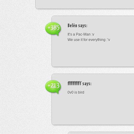
Belén
says:
+385
It’s a Pac-Man :v
We use it for everything :’v
fffffffffff
says:
+213
0v0 is bird