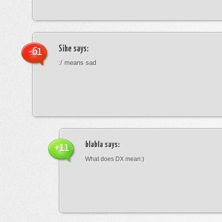
Sihe
says:
-61
:/ means sad
blabla
says:
+11
What does DX mean:)