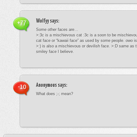
Wolfyy
says:
+77
Some other faces are…
>:3c is a mischievous cat :3c is a soon to be mischievous
cat face or “kawaii face” as used by some people. owo is
>:) is also a mischievous or devilish face. >:D same as t
smiley face I believe.
Anonymous
says:
-10
What does ;-; mean?