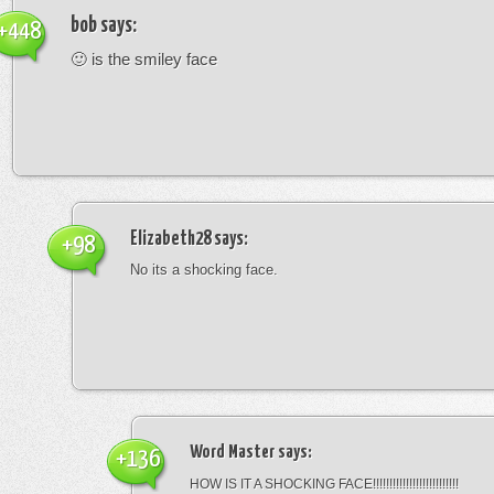
bob
says:
+448
🙂 is the smiley face
Elizabeth28
says:
+98
No its a shocking face.
Word Master
says:
+136
HOW IS IT A SHOCKING FACE!!!!!!!!!!!!!!!!!!!!!!!!!!