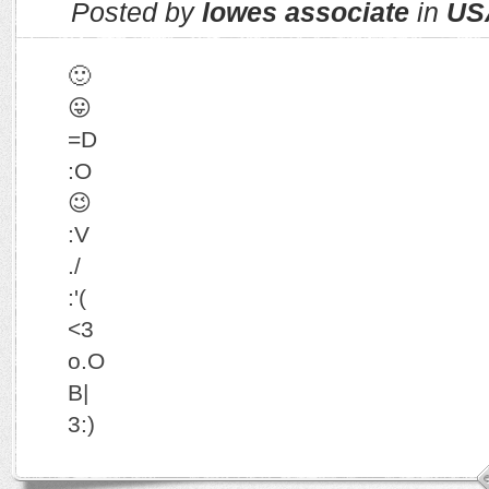
Posted by
lowes associate
in
US
🙂
😛
=D
:O
😉
:V
./
:'(
<3
o.O
B|
3:)