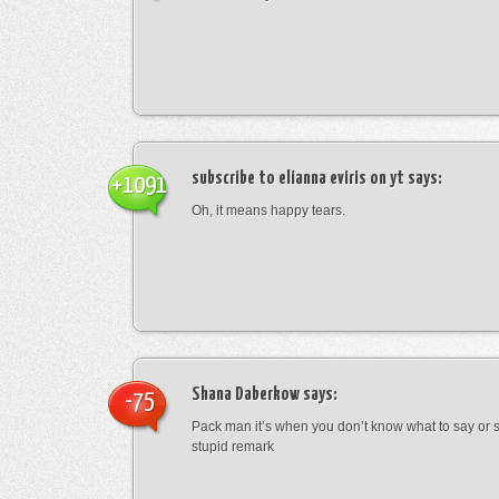
subscribe to elianna eviris on yt
says:
+1091
Oh, it means happy tears.
Shana Daberkow
says:
-75
Pack man it’s when you don’t know what to say o
stupid remark