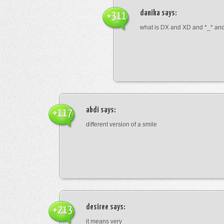
danika
says:
+311
what is DX and XD and *_* and 
abdi
says:
+117
different version of a smile
desiree
says:
+213
it means very