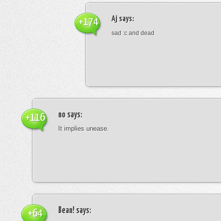
Aj
says:
+174
sad :c and dead
no
says:
+116
It implies unease.
Bean!
says:
+64