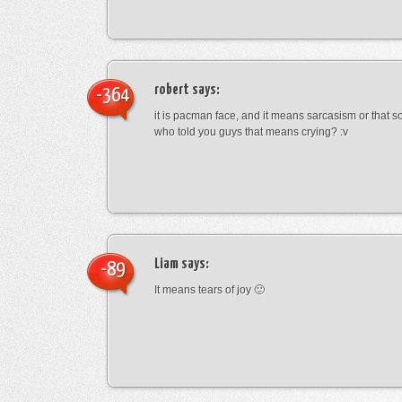
robert
says:
-364
it is pacman face, and it means sarcasism or that s
who told you guys that means crying? :v
Liam
says:
-89
It means tears of joy 🙂