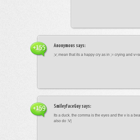
Anonymous
says:
+155
;v; mean that its a happy cry as in ;= crying and v=s
SmileyFaceGuy
says:
+159
Its a duck. the comma is the eyes and the v is a bea
also do :V|