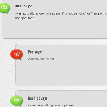
mxcc
says:
+51
:v is actually a way of saying “I’m not serious” or “I’m joking”
the “j/k” face.
Poo
says:
-77
Actually no it’s not
kadkidd
says:
+80
its either a talking face or pacman.