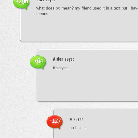
+296
what does ;v; mean? my friend used it in a text but I hav
means
Aiden
says:
+64
It’s crying
w
says:
-127
no it’s nor