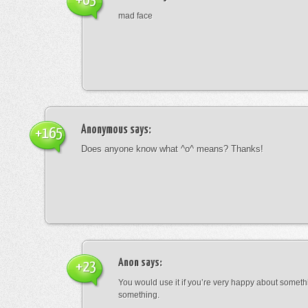
+63
mad face
Anonymous
says:
+165
Does anyone know what ^o^ means? Thanks!
Anon
says:
+23
You would use it if you’re very happy about someth
something.