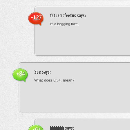
Yetusmcfeetus
says:
-127
Its a begging face.
Sue
says:
+84
What does O’.<. mean?
hhhhhhh
says: