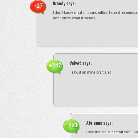
Brandy
says:
-17
I don’t know what it means either. I see it on minecra
don’t know what it means.
Velvet
says:
+247
I saw it on mine craft also.
Abrianna
says:
+421
I see that on Minecraft to!!!!!! S