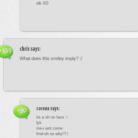
idk XD
chris
says:
+159
What does this smiley imply? :/
corona
says:
+90
its a oh no face :/
lyk
me-i wnt come
frnd-oh no why!?:/