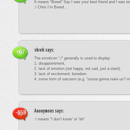
It means “Bored” Say I was your best friend and I was te
:/ Chris I’m Bored…
shrek
says:
+67
The emoticon “:/” generally is used to display:
1. disappointment,
2. lack of emotion (not happy, not sad, just a slant),
3. lack of excitement; boredom.
4. some form of sarcasm (e.g. “russia gonna nuke us? mk
Anonymous
says:
-658
:/ means “I don’t know” or “eh”