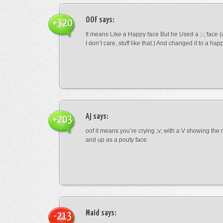
OOF
says:
+320
It means Like a Happy face But he Used a ;-; face (
I don’t care, stuff like that.) And changed it to a happ
Aj
says:
+203
oof it means you’re crying ;v; with a V showing th
and up as a pouty face
Maid
says:
-213