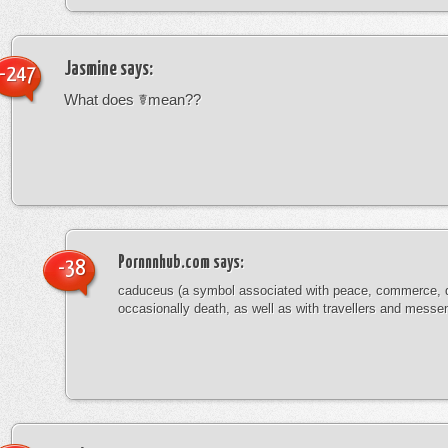
Jasmine
says:
-247
What does ☤mean??
Pornnnhub.com
says:
-38
caduceus (a symbol associated with peace, commerce, 
occasionally death, as well as with travellers and messe