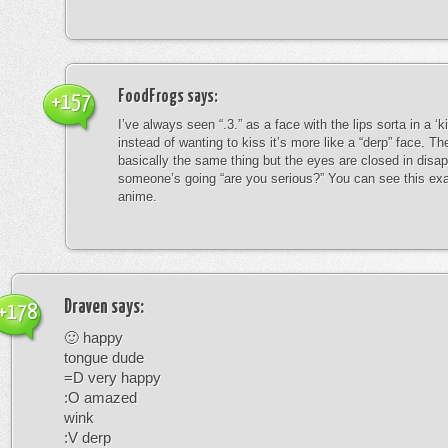
FoodFrogs
says:
+157
I’ve always seen “.3.” as a face with the lips sorta in a ‘
instead of wanting to kiss it’s more like a “derp” face. The
basically the same thing but the eyes are closed in disap
someone’s going “are you serious?” You can see this exa
anime.
Draven
says:
+178
🙂 happy
tongue dude
=D very happy
:O amazed
wink
:V derp