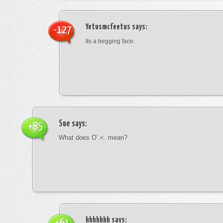
Yetusmcfeetus
says:
-127
Its a begging face.
Sue
says:
+85
What does O’.<. mean?
hhhhhhh
says: