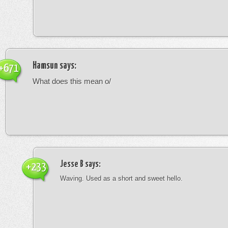
Hamsun
says:
+671
What does this mean o/
Jesse B
says:
+233
Waving. Used as a short and sweet hello.