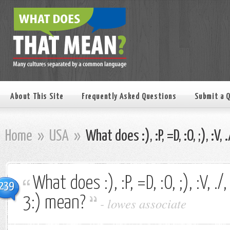
About This Site
Frequently Asked Questions
Submit a 
Home
»
USA
»
What does :), :P, =D, :O, ;), :V, 
What does :), :P, =D, :O, ;), :V, ./, 
239
3:) mean?
-
lowes associate