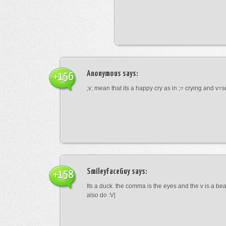
Anonymous
says:
+156
;v; mean that its a happy cry as in ;= crying and v=s
SmileyFaceGuy
says:
+158
Its a duck. the comma is the eyes and the v is a bea
also do :V|