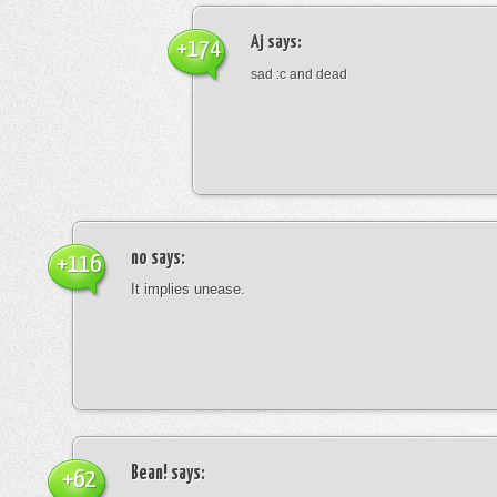
Aj
says:
+174
sad :c and dead
no
says:
+116
It implies unease.
Bean!
says:
+62