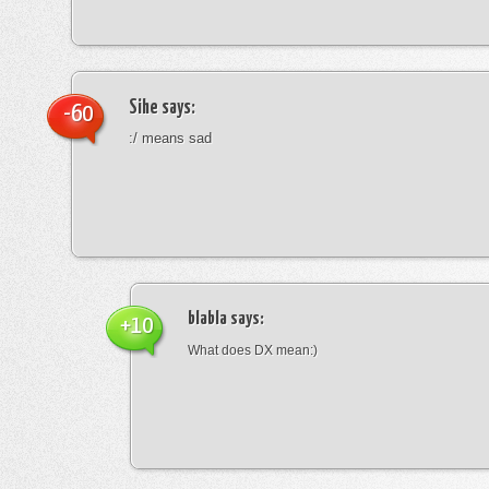
Sihe
says:
-60
:/ means sad
blabla
says:
+10
What does DX mean:)