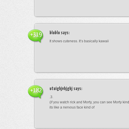
blublu
says:
+319
It shows cuteness. It’s basically kawaii
utuighjvhjghj
says:
+182
.3.
(if you watch rick and Morty, you can see Morty kin
its like a nervous face kind of