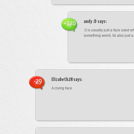
andy :D
says:
+120
:3 is usually just a face used 
something weird, its also just a 
Elizabeth28
says:
-29
A crying face.