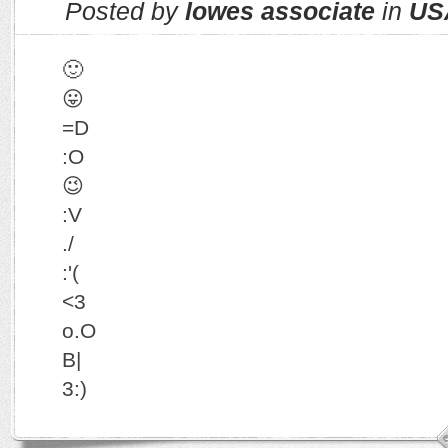
Posted by
lowes associate
in
US
🙂
😛
=D
:O
😉
:V
./
:'(
<3
o.O
B|
3:)