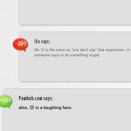
Ito
says:
-269
No :V is the same as “you don’t say” that expression. U 
someone says or do something stupid.
Pomhub.com
says:
+294
also, 😐 is a laughing face.