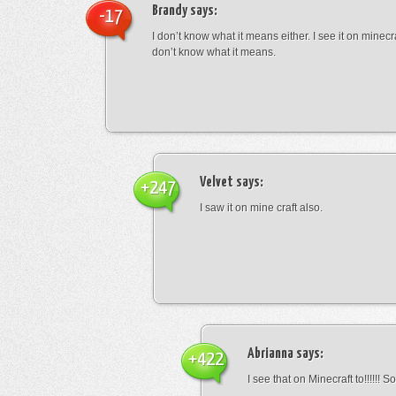
Brandy
says:
-17
I don’t know what it means either. I see it on minecra
don’t know what it means.
Velvet
says:
+247
I saw it on mine craft also.
Abrianna
says:
+422
I see that on Minecraft to!!!!!! S