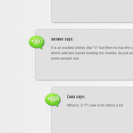
answer
says:
+557
it is an excited smiley. like ^v^ but then he has the
which add two hands holding his cheeks. its just s
some people use.
Lana
says:
+636
What is :3 ?? I see it on roblox a lot