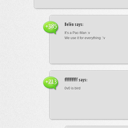
Belén
says:
+385
It’s a Pac-Man :v
We use it for everything :’v
fffffffffff
says:
+213
0v0 is bird