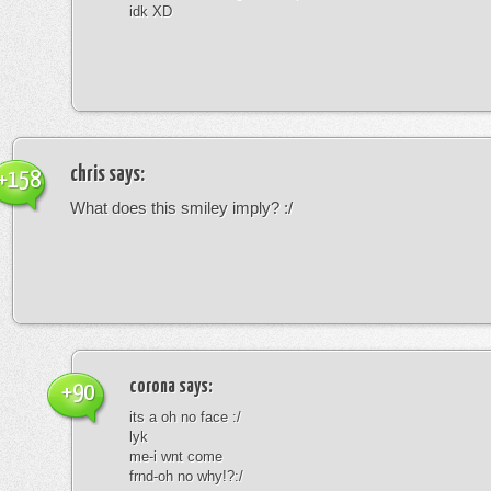
idk XD
chris
says:
+158
What does this smiley imply? :/
corona
says:
+90
its a oh no face :/
lyk
me-i wnt come
frnd-oh no why!?:/