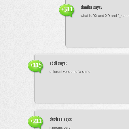
danika
says:
+311
what is DX and XD and *_* and 
abdi
says:
+115
different version of a smile
desiree
says:
+211
it means very