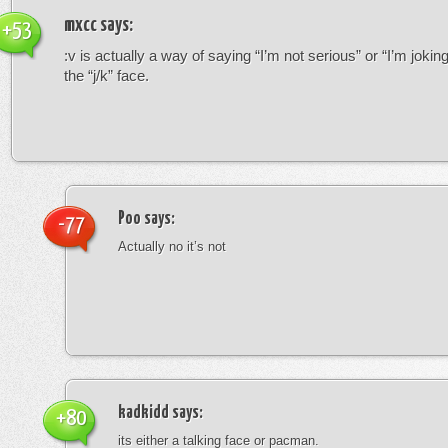
mxcc
says:
+53
:v is actually a way of saying “I’m not serious” or “I’m joking”
the “j/k” face.
Poo
says:
-77
Actually no it’s not
kadkidd
says:
+80
its either a talking face or pacman.