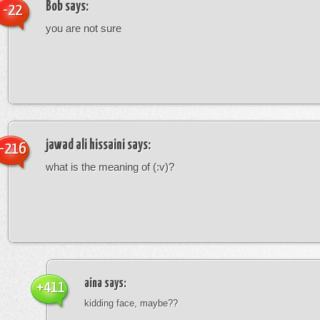
Bob
says:
-22
you are not sure
jawad ali hissaini
says:
-216
what is the meaning of (:v)?
aina
says:
+411
kidding face, maybe??