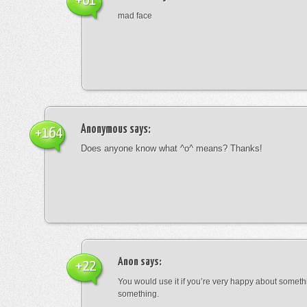
+61
mad face
Anonymous
says:
+164
Does anyone know what ^o^ means? Thanks!
Anon
says:
+22
You would use it if you’re very happy about someth
something.