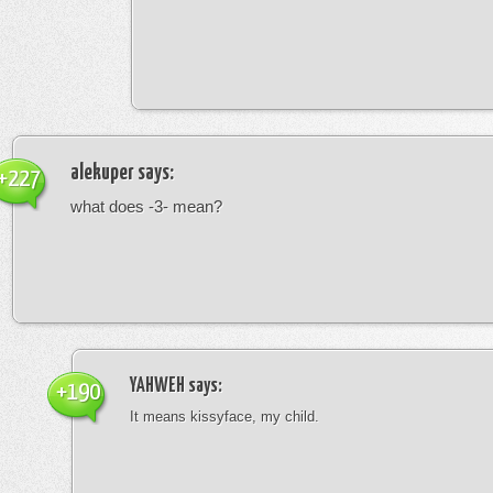
alekuper
says:
+227
what does -3- mean?
YAHWEH
says:
+190
It means kissyface, my child.