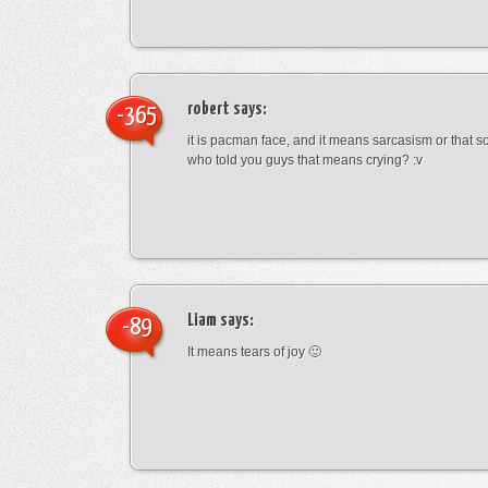
robert
says:
-365
it is pacman face, and it means sarcasism or that s
who told you guys that means crying? :v
Liam
says:
-89
It means tears of joy 🙂