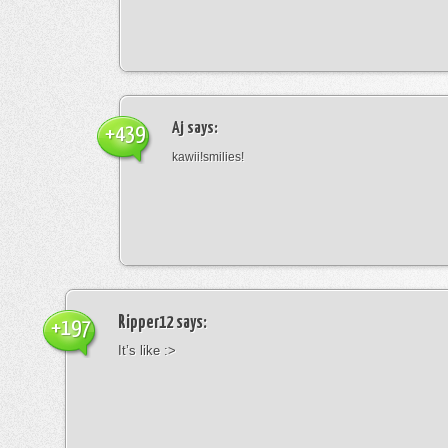
Aj
says:
+439
kawii!smilies!
Ripper12
says:
+197
It’s like :>