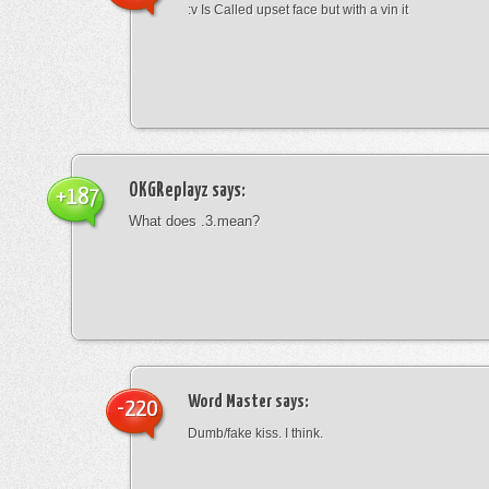
:v Is Called upset face but with a vin it
OKGReplayz
says:
+187
What does .3.mean?
Word Master
says:
-220
Dumb/fake kiss. I think.