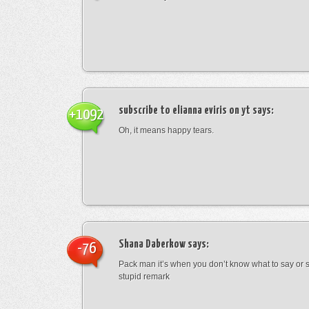
subscribe to elianna eviris on yt
says:
+1092
Oh, it means happy tears.
Shana Daberkow
says:
-76
Pack man it’s when you don’t know what to say o
stupid remark