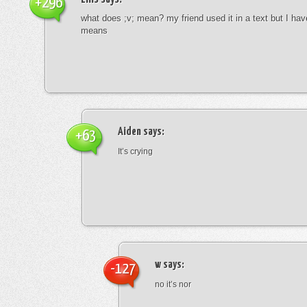
+296
what does ;v; mean? my friend used it in a text but I hav
means
Aiden
says:
+63
It’s crying
w
says:
-127
no it’s nor