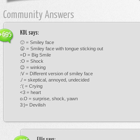
Community Answers
KDL
says:
+695
🙂 = Smiley face
😛 = Smiley face with tongue sticking out
=D = Big Smile
:O = Shock
😉 = winking
:V = Different version of smiley face
./ = skeptical, annoyed, undecided
:’( = Crying
<3 = heart
o.O = surprise, shock, yawn
3:)= Devilish
Ellis
says: