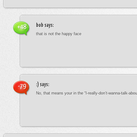
bob
says:
+48
that is not the happy face
:)
says:
-79
No, that means your in the “I-really-don’t-wanna-talk-abo