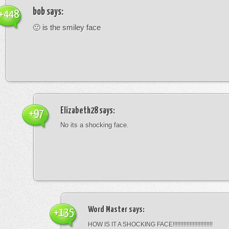
bob
says:
+448
🙂 is the smiley face
Elizabeth28
says:
+97
No its a shocking face.
Word Master
says:
+135
HOW IS IT A SHOCKING FACE!!!!!!!!!!!!!!!!!!!!!!!!!!