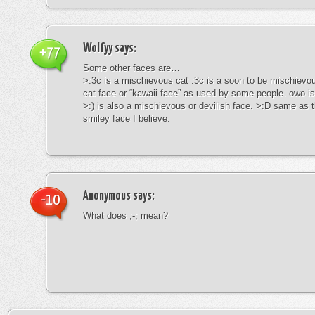
Wolfyy
says:
+77
Some other faces are…
>:3c is a mischievous cat :3c is a soon to be mischievous
cat face or “kawaii face” as used by some people. owo is
>:) is also a mischievous or devilish face. >:D same as t
smiley face I believe.
Anonymous
says:
-10
What does ;-; mean?