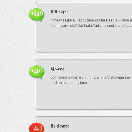
OOF
says:
+319
It means Like a Happy face But he Used a ;-; face (
I don’t care, stuff like that.) And changed it to a happ
Aj
says:
+203
oof it means you’re crying ;v; with a V showing th
and up as a pouty face
Maid
says:
-213