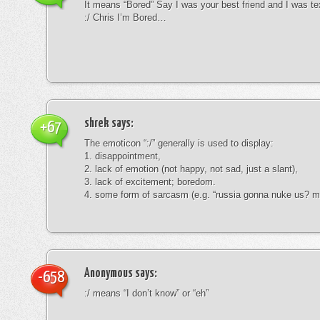
It means “Bored” Say I was your best friend and I was te
:/ Chris I’m Bored…
shrek
says:
+67
The emoticon “:/” generally is used to display:
1. disappointment,
2. lack of emotion (not happy, not sad, just a slant),
3. lack of excitement; boredom.
4. some form of sarcasm (e.g. “russia gonna nuke us? mk
Anonymous
says:
-658
:/ means “I don’t know” or “eh”